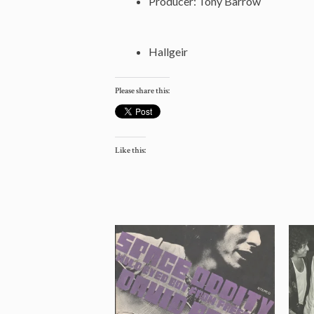
Producer: Tony Barrow
Hallgeir
Please share this:
Like this: