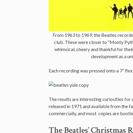
From 1963 to 1969, the Beatles recorded
club. These were closer to “Monty Pyth
whimsical, cheery and thankful for their
development as a uni
Each recording was pressed onto a 7″ flexi
The results are interesting curiosities for
released in 1971 and available from the f
commercially, and most copies are bootle
The Beatles’ Christmas R