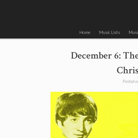
Skip
to
content
Home
Music Lists
Musi
December 6: The 
Chri
Posted 