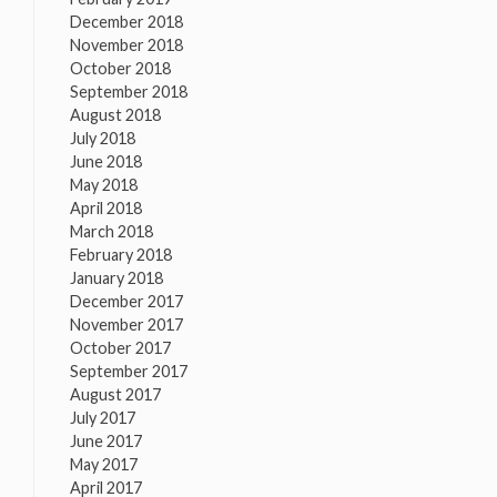
December 2018
November 2018
October 2018
September 2018
August 2018
July 2018
June 2018
May 2018
April 2018
March 2018
February 2018
January 2018
December 2017
November 2017
October 2017
September 2017
August 2017
July 2017
June 2017
May 2017
April 2017