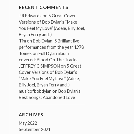
RECENT COMMENTS
J R Edwards
on
5 Great Cover
Versions of Bob Dylan’s “Make
You Feel My Love” (Adele, Billy Joel,
Bryan Ferry and..)
Tim
on
Bob Dylan: 5 Brilliant live
performances from the year 1978
Tomek
on
Full Dylan album
covered: Blood On The Tracks
JEFFREY C SIMPSON
on
5 Great
Cover Versions of Bob Dylan’s
“Make You Feel My Love” (Adele,
Billy Joel, Bryan Ferry and..)
musicofbobdylan
on
Bob Dylan’s
Best Songs: Abandoned Love
ARCHIVES
May 2022
September 2021