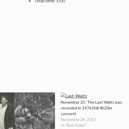
Total time: 5:00
November 25: The Last Waltz was
recorded in 1976 (full 4h20m
concert)
November 24, 2017
In "Bob Dylan"