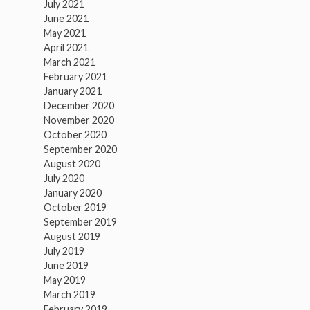
July 2021
June 2021
May 2021
April 2021
March 2021
February 2021
January 2021
December 2020
November 2020
October 2020
September 2020
August 2020
July 2020
January 2020
October 2019
September 2019
August 2019
July 2019
June 2019
May 2019
March 2019
February 2019