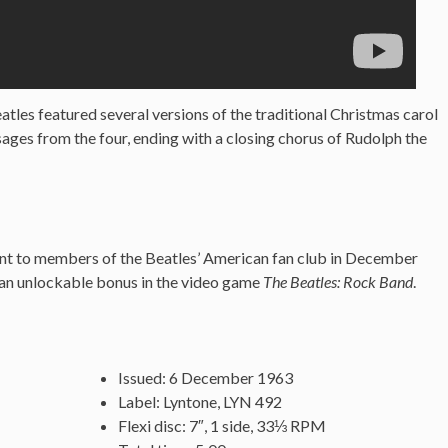
tles featured several versions of the traditional Christmas carol
ges from the four, ending with a closing chorus of Rudolph the
sent to members of the Beatles’ American fan club in December
 an unlockable bonus in the video game
The Beatles: Rock Band
.
Issued: 6 December 1963
Label: Lyntone, LYN 492
Flexi disc: 7″, 1 side, 33⅓ RPM