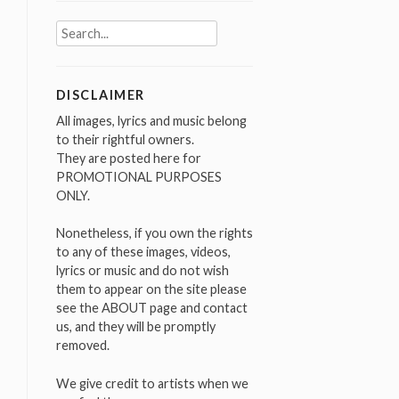
Search
for:
DISCLAIMER
All images, lyrics and music belong
to their rightful owners.
They are posted here for
PROMOTIONAL PURPOSES
ONLY.
Nonetheless, if you own the rights
to any of these images, videos,
lyrics or music and do not wish
them to appear on the site please
see the ABOUT page and contact
us, and they will be promptly
removed.
We give credit to artists when we