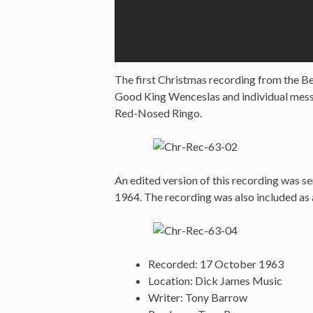
The first Christmas recording from the Bea
Good King Wenceslas and individual messa
Red-Nosed Ringo.
An edited version of this recording was 
1964. The recording was also included as
Recorded: 17 October 1963
Location: Dick James Music
Writer: Tony Barrow