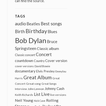
can find the source.
TAGS
audio
Best songs
Beatles
Birthday
Birth
Blues
Bob Dylan
Bruce
Springsteen
Classic album
Concert
Classic concert
countdown
Cover version
Country
cover versions
David Bowie
documentary
Elvis Presley
Emmylou
Great Album
Harris
Great
Great song
Concert
Great Songs
Johnny Cash
John Lennon
Interview
Live
List
Keith Richards
live versions
Neil Young
Rolling
Nick Cave
Stones
the