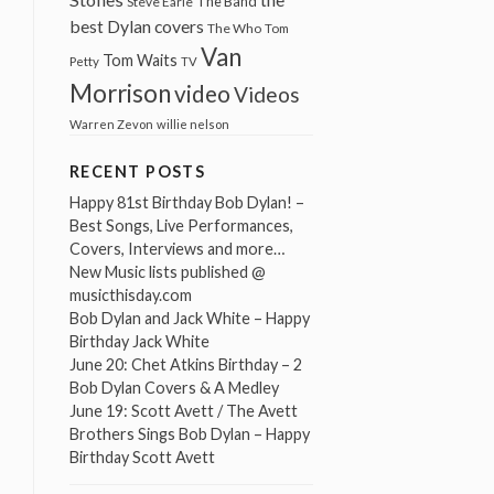
The Band
Steve Earle
best Dylan covers
The Who
Tom
Van
Tom Waits
Petty
TV
Morrison
video
Videos
Warren Zevon
willie nelson
RECENT POSTS
Happy 81st Birthday Bob Dylan! –
Best Songs, Live Performances,
Covers, Interviews and more…
New Music lists published @
musicthisday.com
Bob Dylan and Jack White – Happy
Birthday Jack White
June 20: Chet Atkins Birthday – 2
Bob Dylan Covers & A Medley
June 19: Scott Avett / The Avett
Brothers Sings Bob Dylan – Happy
Birthday Scott Avett