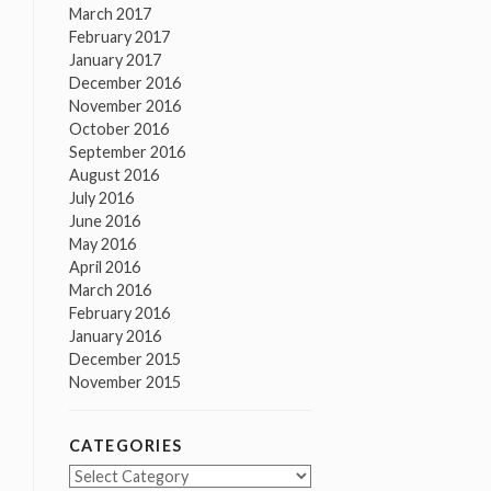
March 2017
February 2017
January 2017
December 2016
November 2016
October 2016
September 2016
August 2016
July 2016
June 2016
May 2016
April 2016
March 2016
February 2016
January 2016
December 2015
November 2015
CATEGORIES
Categories