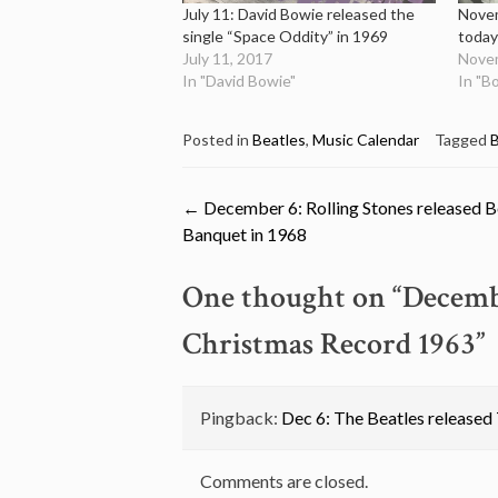
July 11: David Bowie released the
Novem
single “Space Oddity” in 1969
today
July 11, 2017
Novem
In "David Bowie"
In "B
Posted in
Beatles
,
Music Calendar
Tagged
B
Post
←
December 6: Rolling Stones released 
Banquet in 1968
navigation
One thought on “
Decembe
Christmas Record 1963
”
Pingback:
Dec 6: The Beatles released
Comments are closed.