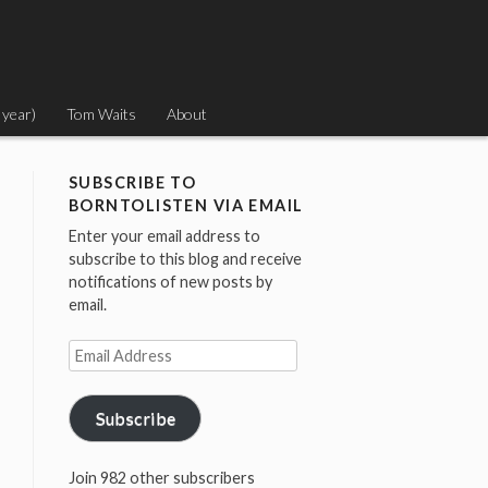
 year)
Tom Waits
About
SUBSCRIBE TO
BORNTOLISTEN VIA EMAIL
Enter your email address to
subscribe to this blog and receive
notifications of new posts by
email.
Email
Address
Subscribe
Join 982 other subscribers