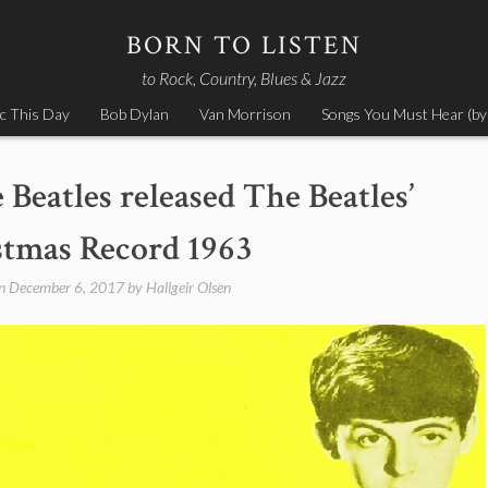
BORN TO LISTEN
to Rock, Country, Blues & Jazz
c This Day
Bob Dylan
Van Morrison
Songs You Must Hear (by
Beatles released The Beatles’
stmas Record 1963
on
December 6, 2017
by
Hallgeir Olsen