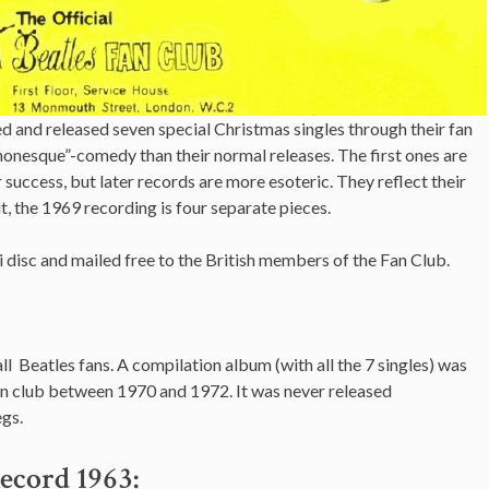
 and released seven special Christmas singles through their fan
onesque”-comedy than their normal releases. The first ones are
 success, but later records are more esoteric. They reflect their
t, the 1969 recording is four separate pieces.
 disc and mailed free to the British members of the Fan Club.
 all Beatles fans. A compilation album (with all the 7 singles) was
an club between 1970 and 1972. It was never released
gs.
ecord 1963: