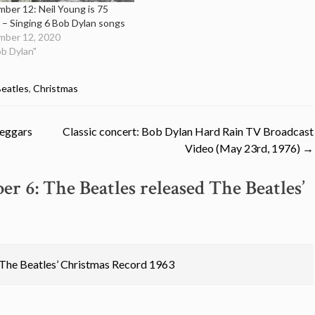
ber 12: Neil Young is 75
 – Singing 6 Bob Dylan songs
ber 12, 2020
ob Dylan"
eatles
,
Christmas
Beggars
Classic concert: Bob Dylan Hard Rain TV Broadcast
Video (May 23rd, 1976)
→
r 6: The Beatles released The Beatles’
 The Beatles’ Christmas Record 1963