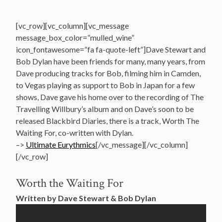
[vc_row][vc_column][vc_message
message_box_color=”mulled_wine”
icon_fontawesome=”fa fa-quote-left”]Dave Stewart and
Bob Dylan have been friends for many, many years, from
Dave producing tracks for Bob, filming him in Camden,
to Vegas playing as support to Bob in Japan for a few
shows, Dave gave his home over to the recording of The
Travelling Willbury’s album and on Dave’s soon to be
released Blackbird Diaries, there is a track, Worth The
Waiting For, co-written with Dylan.
–>
Ultimate Eurythmics
[/vc_message][/vc_column]
[/vc_row]
Worth the Waiting For
Written by Dave Stewart & Bob Dylan