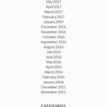
May 2017
April 2017
March 2017
February 2017
January 2017
December 2016
November 2016
October 2016
September 2016
August 2016
July 2016
June 2016
May 2016
April 2016
March 2016
February 2016
January 2016
December 2015
November 2015
CATEGORIES