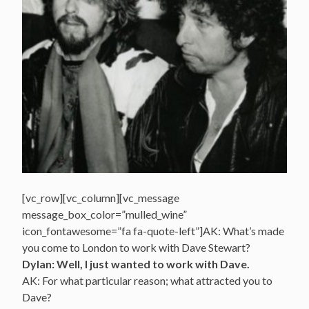
[vc_row][vc_column][vc_message
message_box_color=”mulled_wine”
icon_fontawesome=”fa fa-quote-left”]AK: What’s made
you come to London to work with Dave Stewart?
Dylan: Well, I just wanted to work with Dave.
AK: For what particular reason; what attracted you to
Dave?