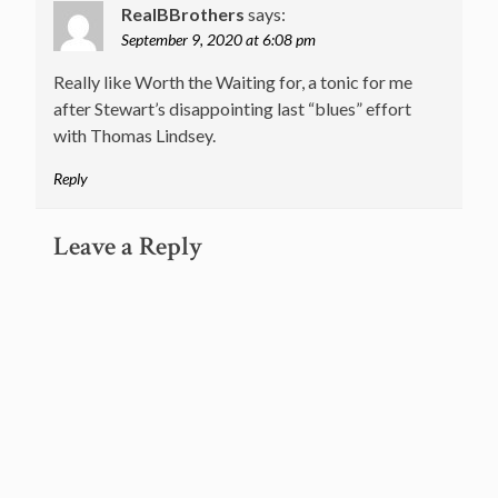
RealBBrothers
says:
September 9, 2020 at 6:08 pm
Really like Worth the Waiting for, a tonic for me
after Stewart’s disappointing last “blues” effort
with Thomas Lindsey.
Reply
Leave a Reply