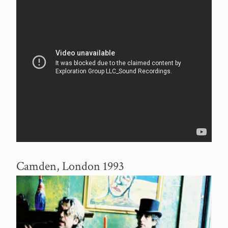
Camden, London 1993