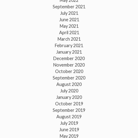
May 2022
September 2021
July 2021
June 2021
May 2021
April 2021
March 2021
February 2021
January 2021
December 2020
November 2020
October 2020
September 2020
August 2020
July 2020
January 2020
October 2019
September 2019
August 2019
July 2019
June 2019
May 2019