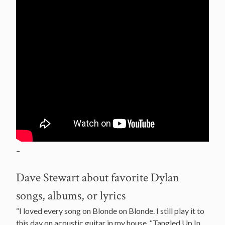
–
Dave Stewart about favorite Dylan
songs, albums, or lyrics
“I loved every song on Blonde on Blonde. I still play it to
this day on acoustic guitar in my house. “Tangled Up In