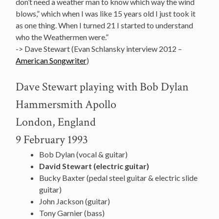
don’t need a weather man to know which way the wind
blows,” which when I was like 15 years old I just took it
as one thing. When I turned 21 I started to understand
who the Weathermen were.”
-> Dave Stewart (Evan Schlansky interview 2012 –
American Songwriter
)
Dave Stewart playing with Bob Dylan
Hammersmith Apollo
London, England
9 February 1993
Bob Dylan (vocal & guitar)
David
Stewart (electric guitar)
Bucky Baxter (pedal steel guitar & electric slide
guitar)
John Jackson (guitar)
Tony Garnier (bass)