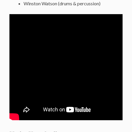
Winston Watson (drums & percussion)