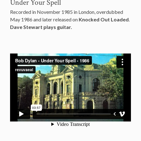
Under Your Spell
Recorded in November 1985 in London, overdubbed
May 1986 and later released on
Knocked Out Loaded
.
Dave Stewart plays guitar.