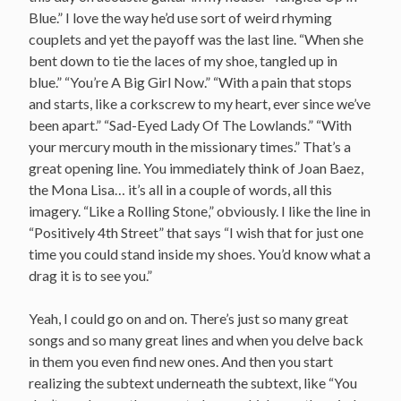
Blue.” I love the way he’d use sort of weird rhyming
couplets and yet the payoff was the last line. “When she
bent down to tie the laces of my shoe, tangled up in
blue.” “You’re A Big Girl Now.” “With a pain that stops
and starts, like a corkscrew to my heart, ever since we’ve
been apart.” “Sad-Eyed Lady Of The Lowlands.” “With
your mercury mouth in the missionary times.” That’s a
great opening line. You immediately think of Joan Baez,
the Mona Lisa… it’s all in a couple of words, all this
imagery. “Like a Rolling Stone,” obviously. I like the line in
“Positively 4th Street” that says “I wish that for just one
time you could stand inside my shoes. You’d know what a
drag it is to see you.”
Yeah, I could go on and on. There’s just so many great
songs and so many great lines and when you delve back
in them you even find new ones. And then you start
realizing the subtext underneath the subtext, like “You