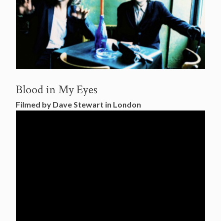
Blood in My Eyes
Filmed by Dave Stewart in London