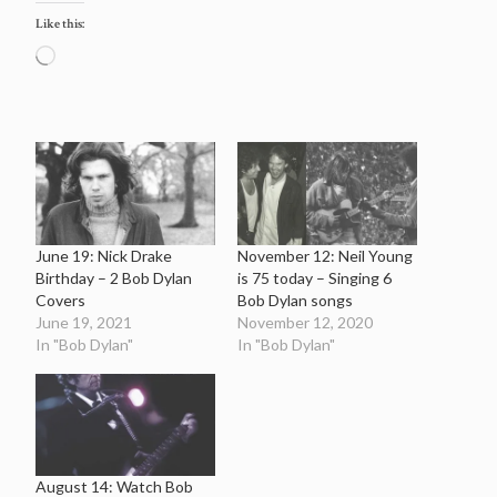
Like this:
Loading…
June 19: Nick Drake
November 12: Neil Young
Birthday – 2 Bob Dylan
is 75 today – Singing 6
Covers
Bob Dylan songs
June 19, 2021
November 12, 2020
In "Bob Dylan"
In "Bob Dylan"
August 14: Watch Bob