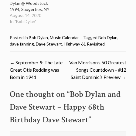
Dylan @ Woodstock
1994, Saugerties, NY
August 14, 2020
In "Bob Dylan"
Posted in
Bob Dylan
,
Music Calendar
Tagged
Bob Dylan
,
dave fanning
,
Dave Stewart
,
Highway 61 Revisited
Post
←
September 9: The Late
Van Morrison’s 50 Greatest
Great Otis Redding was
Songs Countdown – #12
navigation
Born in 1941
Saint Dominic’s Preview
→
One thought on “
Bob Dylan and
Dave Stewart – Happy 68th
Birthday Dave Stewart
”