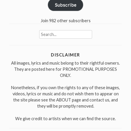
Subscribe
Join 982 other subscribers
Search
for:
DISCLAIMER
All images, lyrics and music belong to their rightful owners.
They are posted here for PROMOTIONAL PURPOSES
ONLY.
Nonetheless, if you own the rights to any of these images,
videos, lyrics or music and do not wish them to appear on
the site please see the ABOUT page and contact us, and
they will be promptly removed.
We give credit to artists when we can find the source.