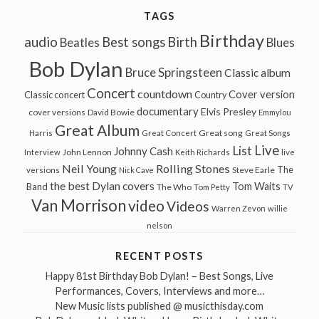
TAGS
Birthday
audio
Best songs
Birth
Beatles
Blues
Bob Dylan
Bruce Springsteen
Classic album
Concert
countdown
Cover version
Classic concert
Country
documentary
Elvis Presley
cover versions
David Bowie
Emmylou
Great Album
Great song
Harris
Great Concert
Great Songs
Live
List
Johnny Cash
John Lennon
Interview
Keith Richards
live
Neil Young
Rolling Stones
The
Steve Earle
versions
Nick Cave
the best Dylan covers
Tom Waits
Band
The Who
Tom Petty
TV
Van Morrison
video
Videos
Warren Zevon
willie
nelson
RECENT POSTS
Happy 81st Birthday Bob Dylan! – Best Songs, Live
Performances, Covers, Interviews and more…
New Music lists published @ musicthisday.com