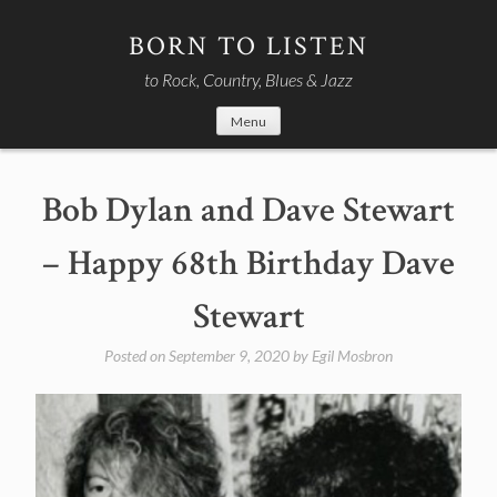
Skip
to
BORN TO LISTEN
content
to Rock, Country, Blues & Jazz
Menu
Bob Dylan and Dave Stewart
– Happy 68th Birthday Dave
Stewart
Posted on
September 9, 2020
by
Egil Mosbron