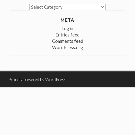
Categories
META
Log in
Entries feed
Comments feed
WordPress.org
Proudly powered by WordPress