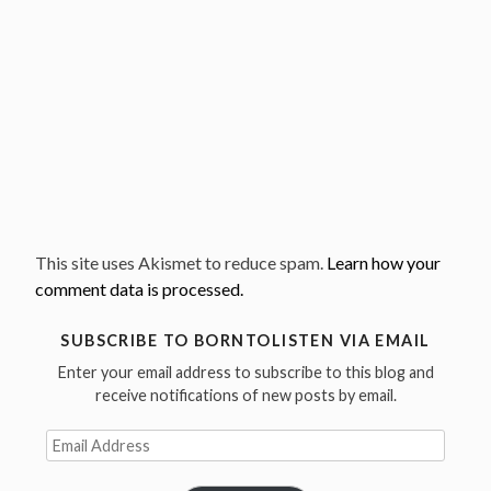
This site uses Akismet to reduce spam.
Learn how your
comment data is processed.
SUBSCRIBE TO BORNTOLISTEN VIA EMAIL
Enter your email address to subscribe to this blog and
receive notifications of new posts by email.
Email
Address