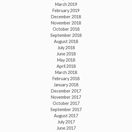
March 2019
February 2019
December 2018
November 2018
October 2018
September 2018
August 2018
July 2018
June 2018
May 2018
April 2018
March 2018
February 2018
January 2018
December 2017
November 2017
October 2017
September 2017
August 2017
July 2017
June 2017