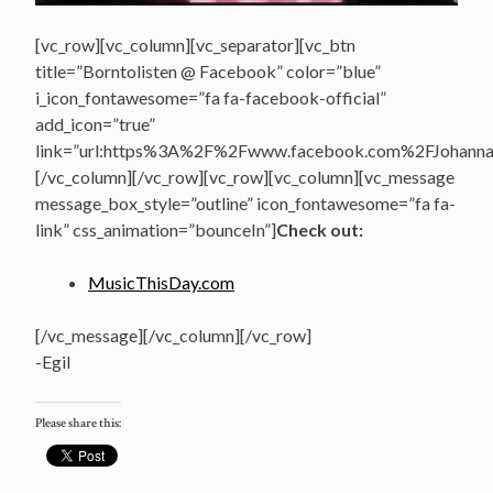
[vc_row][vc_column][vc_separator][vc_btn
title=”Borntolisten @ Facebook” color=”blue”
i_icon_fontawesome=”fa fa-facebook-official”
add_icon=”true”
link=”url:https%3A%2F%2Fwww.facebook.com%2FJohannasV
[/vc_column][/vc_row][vc_row][vc_column][vc_message
message_box_style=”outline” icon_fontawesome=”fa fa-
link” css_animation=”bounceIn”]
Check out:
MusicThisDay.com
[/vc_message][/vc_column][/vc_row]
-Egil
Please share this: