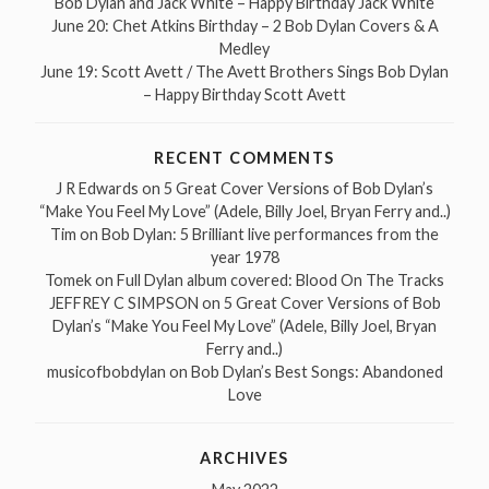
Bob Dylan and Jack White – Happy Birthday Jack White
June 20: Chet Atkins Birthday – 2 Bob Dylan Covers & A
Medley
June 19: Scott Avett / The Avett Brothers Sings Bob Dylan
– Happy Birthday Scott Avett
RECENT COMMENTS
J R Edwards
on
5 Great Cover Versions of Bob Dylan’s
“Make You Feel My Love” (Adele, Billy Joel, Bryan Ferry and..)
Tim
on
Bob Dylan: 5 Brilliant live performances from the
year 1978
Tomek
on
Full Dylan album covered: Blood On The Tracks
JEFFREY C SIMPSON
on
5 Great Cover Versions of Bob
Dylan’s “Make You Feel My Love” (Adele, Billy Joel, Bryan
Ferry and..)
musicofbobdylan
on
Bob Dylan’s Best Songs: Abandoned
Love
ARCHIVES