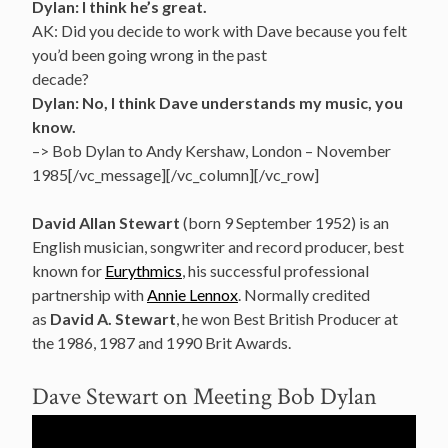
Dylan: I think he’s great.
AK: Did you decide to work with Dave because you felt
you’d been going wrong in the past
decade?
Dylan: No, I think Dave understands my music, you
know.
–> Bob Dylan to Andy Kershaw, London – November
1985[/vc_message][/vc_column][/vc_row]
David Allan Stewart
(born 9 September 1952) is an
English musician, songwriter and record producer, best
known for
Eurythmics
, his successful professional
partnership with
Annie Lennox
.
Normally credited
as
David A. Stewart
, he won Best British Producer at
the 1986, 1987 and 1990 Brit Awards.
Dave Stewart on Meeting Bob Dylan