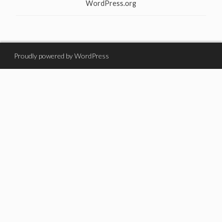
WordPress.org
Proudly powered by WordPress