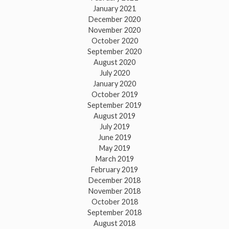
January 2021
December 2020
November 2020
October 2020
September 2020
August 2020
July 2020
January 2020
October 2019
September 2019
August 2019
July 2019
June 2019
May 2019
March 2019
February 2019
December 2018
November 2018
October 2018
September 2018
August 2018