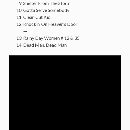
Shelter From The Storm
Gotta Serve Somebody
Clean Cut Kid
Knockin’ On Heaven’s Door
—
Rainy Day Women # 12 & 35
Dead Man, Dead Man