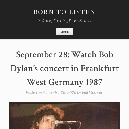
Skip
to
BORN TO LISTEN
content
to Rock, Country, Blues & Jazz
Menu
September 28: Watch Bob
Dylan’s concert in Frankfurt
West Germany 1987
Posted on
September 28, 2020
by
Egil Mosbron