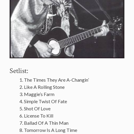
Setlist:
The Times They Are A-Changin’
Like A Rolling Stone
Maggie’s Farm
Simple Twist Of Fate
Shot Of Love
License To Kill
Ballad Of A Thin Man
Tomorrow Is A Long Time