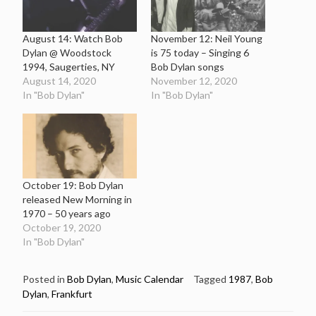
August 14: Watch Bob
November 12: Neil Young
Dylan @ Woodstock
is 75 today – Singing 6
1994, Saugerties, NY
Bob Dylan songs
August 14, 2020
November 12, 2020
In "Bob Dylan"
In "Bob Dylan"
October 19: Bob Dylan
released New Morning in
1970 – 50 years ago
October 19, 2020
In "Bob Dylan"
Posted in
Bob Dylan
,
Music Calendar
Tagged
1987
,
Bob
Dylan
,
Frankfurt