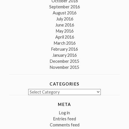
October 2016
September 2016
August 2016
July 2016
June 2016
May 2016
April 2016
March 2016
February 2016
January 2016
December 2015
November 2015
CATEGORIES
Categories
META
Log in
Entries feed
Comments feed