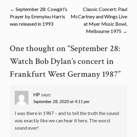
Post
←
September 28: Cowgirl’s
Classic Concert: Paul
Prayer by Emmylou Harris
McCartney and Wings Live
navigation
was released in 1993
at Myer Music Bowl,
Melbourne 1975
→
One thought on “
September 28:
Watch Bob Dylan’s concert in
Frankfurt West Germany 1987
”
HP
says:
September 28, 2020 at 4:11 pm
I was there in 1987 – and to tell the truth the sound
was exactly like we can hear it here. The worst
sound ever!