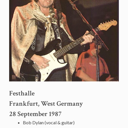
Festhalle
Frankfurt, West Germany
28 September 1987
Bob Dylan (vocal & guitar)