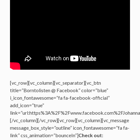
[vc_row][vc_column][vc_separator][vc_btn
title=”Borntolisten @ Facebook” color=”blue”
i_icon_fontawesome=”fa fa-facebook-official”
add_icon=”true”
link=”url:https%3A%2F%2Fwww.facebook.com%2FJohannasV
[/vc_column][/vc_row][vc_row][vc_column][vc_message
message_box_style=”outline” icon_fontawesome=”fa fa-
link” css_animation=”bounceIn”]
Check out: