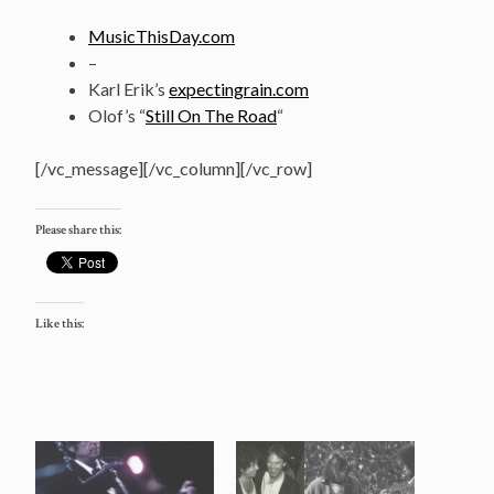
MusicThisDay.com
–
Karl Erik’s
expectingrain.com
Olof’s “
Still On The Road
“
[/vc_message][/vc_column][/vc_row]
Please share this:
Like this: