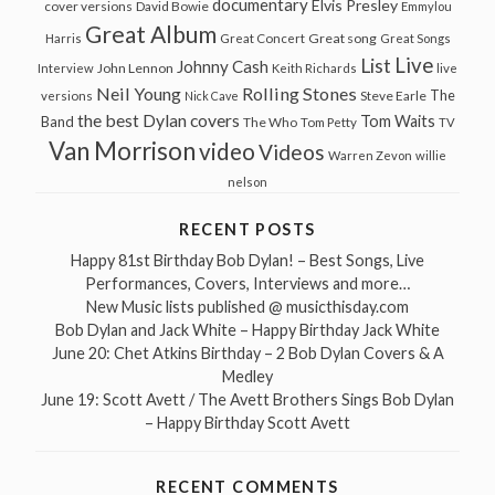
documentary
Elvis Presley
cover versions
David Bowie
Emmylou
Great Album
Great song
Harris
Great Concert
Great Songs
Live
List
Johnny Cash
John Lennon
Interview
Keith Richards
live
Neil Young
Rolling Stones
The
Steve Earle
versions
Nick Cave
the best Dylan covers
Tom Waits
Band
The Who
Tom Petty
TV
Van Morrison
video
Videos
Warren Zevon
willie
nelson
RECENT POSTS
Happy 81st Birthday Bob Dylan! – Best Songs, Live
Performances, Covers, Interviews and more…
New Music lists published @ musicthisday.com
Bob Dylan and Jack White – Happy Birthday Jack White
June 20: Chet Atkins Birthday – 2 Bob Dylan Covers & A
Medley
June 19: Scott Avett / The Avett Brothers Sings Bob Dylan
– Happy Birthday Scott Avett
RECENT COMMENTS