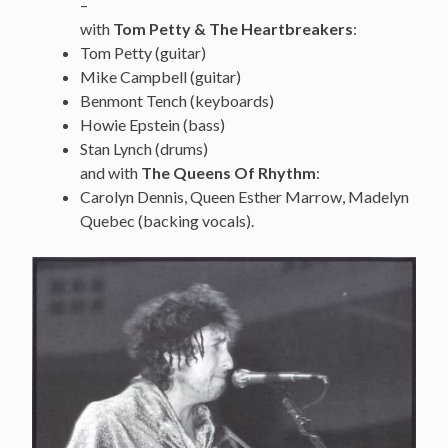
–
with
Tom Petty & The Heartbreakers
:
Tom Petty (guitar)
Mike Campbell (guitar)
Benmont Tench (keyboards)
Howie Epstein (bass)
Stan Lynch (drums)
and with
The Queens Of Rhythm
:
Carolyn Dennis, Queen Esther Marrow, Madelyn
Quebec (backing vocals).