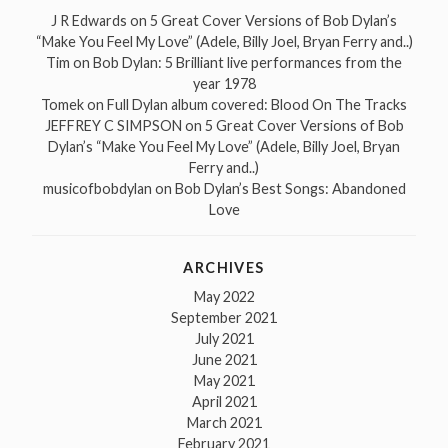
J R Edwards
on
5 Great Cover Versions of Bob Dylan’s
“Make You Feel My Love” (Adele, Billy Joel, Bryan Ferry and..)
Tim
on
Bob Dylan: 5 Brilliant live performances from the
year 1978
Tomek
on
Full Dylan album covered: Blood On The Tracks
JEFFREY C SIMPSON
on
5 Great Cover Versions of Bob
Dylan’s “Make You Feel My Love” (Adele, Billy Joel, Bryan
Ferry and..)
musicofbobdylan
on
Bob Dylan’s Best Songs: Abandoned
Love
ARCHIVES
May 2022
September 2021
July 2021
June 2021
May 2021
April 2021
March 2021
February 2021