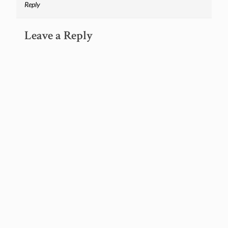
Reply
Leave a Reply