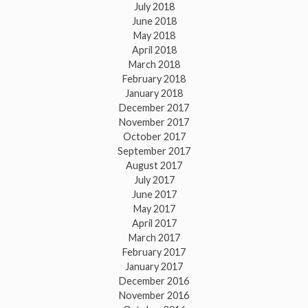
July 2018
June 2018
May 2018
April 2018
March 2018
February 2018
January 2018
December 2017
November 2017
October 2017
September 2017
August 2017
July 2017
June 2017
May 2017
April 2017
March 2017
February 2017
January 2017
December 2016
November 2016