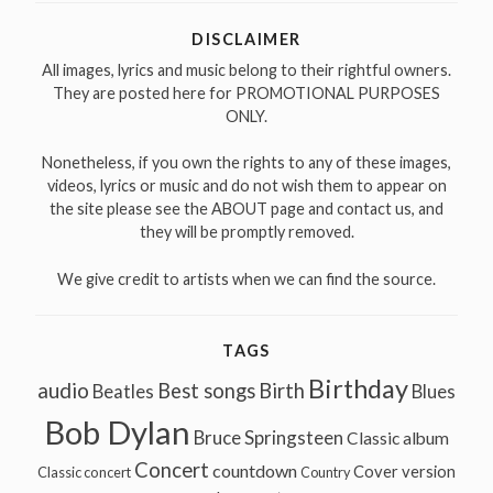
DISCLAIMER
All images, lyrics and music belong to their rightful owners.
They are posted here for PROMOTIONAL PURPOSES
ONLY.
Nonetheless, if you own the rights to any of these images,
videos, lyrics or music and do not wish them to appear on
the site please see the ABOUT page and contact us, and
they will be promptly removed.
We give credit to artists when we can find the source.
TAGS
Birthday
audio
Best songs
Birth
Beatles
Blues
Bob Dylan
Bruce Springsteen
Classic album
Concert
countdown
Cover version
Classic concert
Country