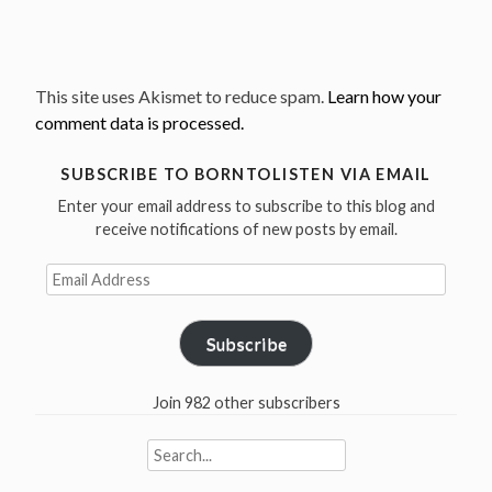
This site uses Akismet to reduce spam.
Learn how your
comment data is processed.
SUBSCRIBE TO BORNTOLISTEN VIA EMAIL
Enter your email address to subscribe to this blog and
receive notifications of new posts by email.
Email
Address
Subscribe
Join 982 other subscribers
Search
for: