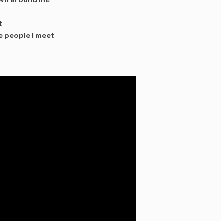
t
e people I meet