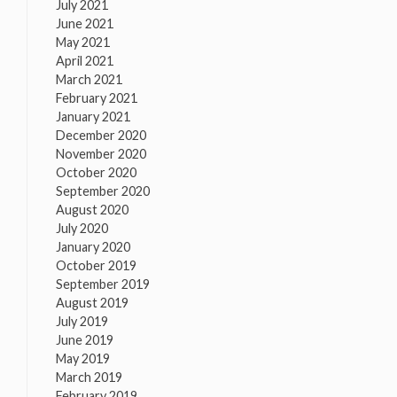
July 2021
June 2021
May 2021
April 2021
March 2021
February 2021
January 2021
December 2020
November 2020
October 2020
September 2020
August 2020
July 2020
January 2020
October 2019
September 2019
August 2019
July 2019
June 2019
May 2019
March 2019
February 2019