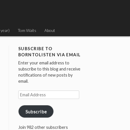
 year)
Tom Waits
About
SUBSCRIBE TO
BORNTOLISTEN VIA EMAIL
Enter your email address to
subscribe to this blog and receive
notifications of new posts by
email.
Email
Address
Subscribe
Join 982 other subscribers