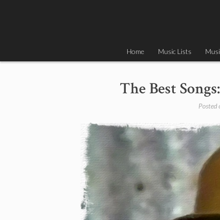
Skip
to
content
Home
Music Lists
Musi
The Best Songs:
Posted