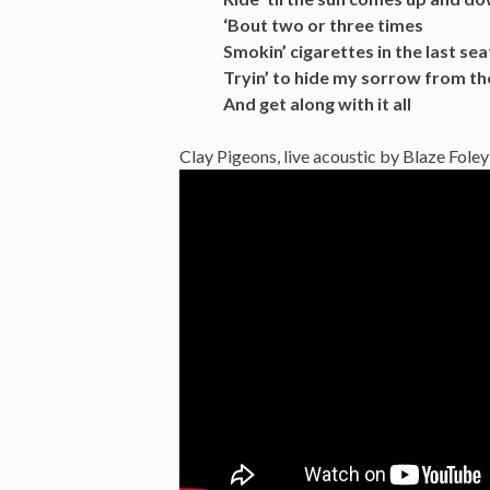
‘Bout two or three times
Smokin’ cigarettes in the last sea
Tryin’ to hide my sorrow from th
And get along with it all
Clay Pigeons, live acoustic by Blaze Foley