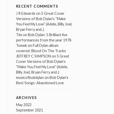
RECENT COMMENTS
J R Edwards
on
5 Great Cover
Versions of Bob Dylan’s “Make
You Feel My Love” (Adele, Billy Joel,
Bryan Ferry and..)
Tim
on
Bob Dylan: 5 Brilliant live
performances from the year 1978
Tomek
on
Full Dylan album
covered: Blood On The Tracks
JEFFREY C SIMPSON
on
5 Great
Cover Versions of Bob Dylan’s
“Make You Feel My Love” (Adele,
Billy Joel, Bryan Ferry and..)
musicofbobdylan
on
Bob Dylan’s
Best Songs: Abandoned Love
ARCHIVES
May 2022
September 2021