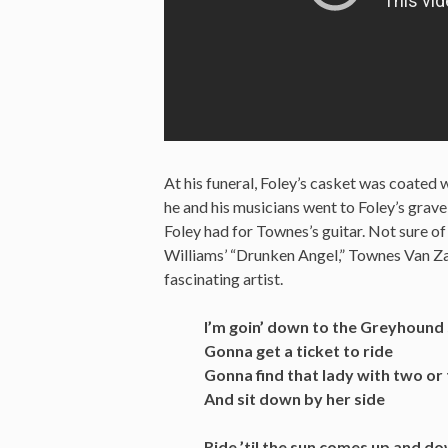
At his funeral, Foley’s casket was coated w
he and his musicians went to Foley’s grav
Foley had for Townes’s guitar. Not sure of 
Williams’ “Drunken Angel,” Townes Van Zan
fascinating artist.
I’m goin’ down to the Greyhound 
Gonna get a ticket to ride
Gonna find that lady with two or 
And sit down by her side
Ride ’til the sun comes up and 