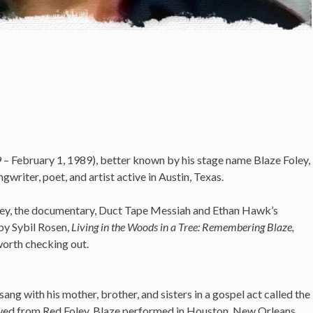
– February 1, 1989), better known by his stage name Blaze Foley,
riter, poet, and artist active in Austin, Texas.
oley, the documentary, Duct Tape Messiah and Ethan Hawk’s
by Sybil Rosen,
Living in the Woods in a Tree: Remembering Blaze,
worth checking out.
ang with his mother, brother, and sisters in a gospel act called the
wed from Red Foley, Blaze performed in Houston, New Orleans,