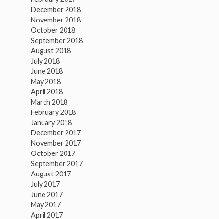
December 2018
November 2018
October 2018
September 2018
August 2018
July 2018
June 2018
May 2018
April 2018
March 2018
February 2018
January 2018
December 2017
November 2017
October 2017
September 2017
August 2017
July 2017
June 2017
May 2017
April 2017