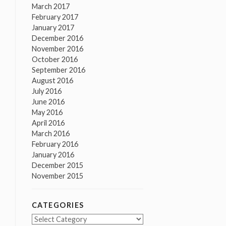
March 2017
February 2017
January 2017
December 2016
November 2016
October 2016
September 2016
August 2016
July 2016
June 2016
May 2016
April 2016
March 2016
February 2016
January 2016
December 2015
November 2015
CATEGORIES
Categories