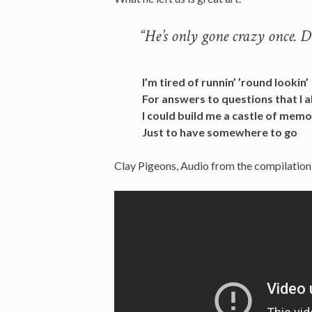
“He’s only gone crazy once. 
I’m tired of runnin’ ’round lookin’
For answers to questions that I 
I could build me a castle of memo
Just to have somewhere to go
Clay Pigeons, Audio from the compilation a