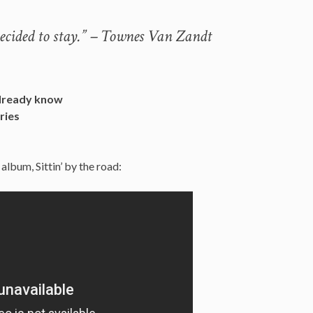
Decided to stay.” – Townes Van Zandt
already know
ries
lbum, Sittin’ by the road: