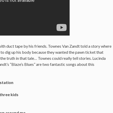
ith duct tape by his friends.
Townes Van Zandt told a story where
e to dig up his body because they wanted the pawn ticket that
the truth in that tale… Townes could really tell stories. Lucinda
dt’s “Blaze’s Blues” are two fantastic songs about this
station
three kids
down around me