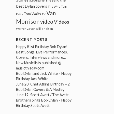
The Band
Steve Earle
best Dylan covers
The Who
Tom
Van
Tom Waits
Petty
TV
Morrison
video
Videos
Warren Zevon
willie nelson
RECENT POSTS
Happy 81st Birthday Bob Dylan! –
Best Songs, Live Performances,
Covers, Interviews and more…
New Music lists published @
musicthisday.com
Bob Dylan and Jack White – Happy
Birthday Jack White
June 20: Chet Atkins Birthday – 2
Bob Dylan Covers & A Medley
June 19: Scott Avett / The Avett
Brothers Sings Bob Dylan – Happy
Birthday Scott Avett