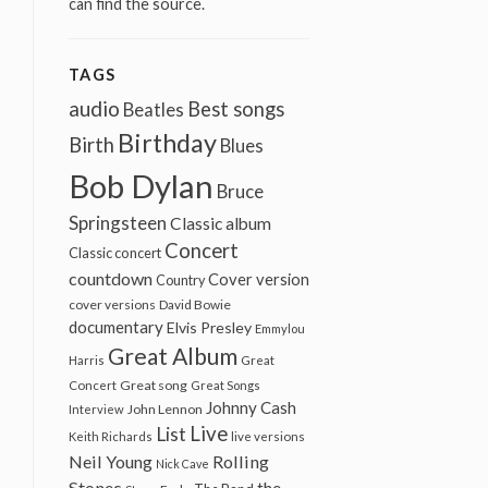
can find the source.
TAGS
audio
Best songs
Beatles
Birthday
Birth
Blues
Bob Dylan
Bruce
Springsteen
Classic album
Concert
Classic concert
countdown
Cover version
Country
cover versions
David Bowie
documentary
Elvis Presley
Emmylou
Great Album
Harris
Great
Great song
Concert
Great Songs
Johnny Cash
John Lennon
Interview
Live
List
Keith Richards
live versions
Neil Young
Rolling
Nick Cave
Stones
the