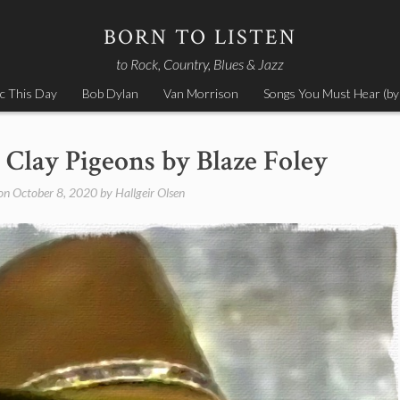
BORN TO LISTEN
to Rock, Country, Blues & Jazz
c This Day
Bob Dylan
Van Morrison
Songs You Must Hear (by
 Clay Pigeons by Blaze Foley
 on
October 8, 2020
by
Hallgeir Olsen