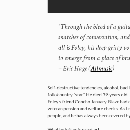
“Through the bleed of a guit
snatches of conversation, and
all is Foley, his deep gritty 
to emerge from a place of brui
– Eric Hage (
Allmusic
)
Self-destructive tendencies, alcohol, bad
folk/country “star”. He died 39-years old, 
Foley’s friend Concho January. Blaze had 
veteran pension and welfare checks. As ti
people, and he has always been revered by
What he left us is great art.