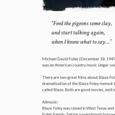
“Feed the pigeons some clay,
and start talking again,
when I know what to say…”
Michael David Fuller (December 18, 1949 
was an American country music singer-songw
There are two great films about Blaze F
dramatisation of the Blaze Foley memoir 
called Blaze. Both are good movies, well 
Allmusic:
Blaze Foley was raised in West Texas and s
Fuller Family. Taking a pseudonym borro