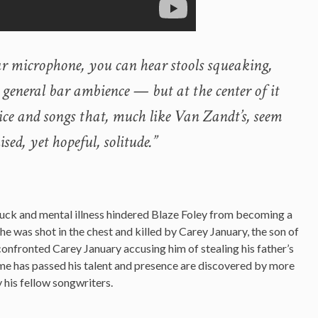
ar microphone, you can hear stools squeaking,
 general bar ambience — but at the center of it
voice and songs that, much like Van Zandt’s, seem
sed, yet hopeful, solitude.”
 luck and mental illness hindered Blaze Foley from becoming a
he was shot in the chest and killed by Carey January, the son of
confronted Carey January accusing him of stealing his father’s
me has passed his talent and presence are discovered by more
 his fellow songwriters.