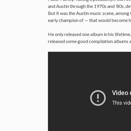
and Austin through the 1970s and ’80s, de
But it was the Austin music scene, among
early champion of — that would become hi
He only released one album in his lifetime
released some good compilation albums aft