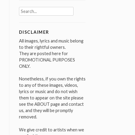
Search
for:
DISCLAIMER
All images, lyrics and music belong
to their rightful owners.
They are posted here for
PROMOTIONAL PURPOSES
ONLY.
Nonetheless, if you own the rights
to any of these images, videos,
lyrics or music and do not wish
them to appear on the site please
see the ABOUT page and contact
us, and they will be promptly
removed.
We give credit to artists when we