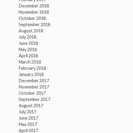
December 2018
November 2018
October 2018
September 2018
August 2018
July 2018
June 2018
May 2018
April 2018
March 2018
February 2018
January 2018
December 2017
November 2017
October 2017
September 2017
August 2017
July 2017
June 2017
May 2017
April 2017