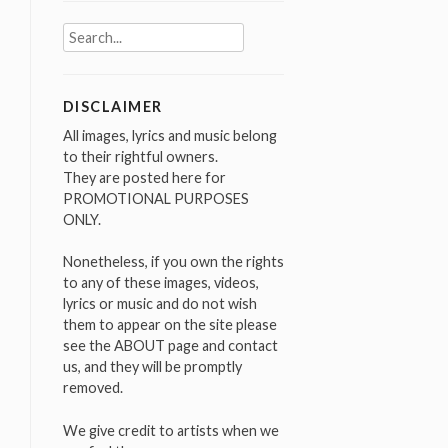
Search
for:
DISCLAIMER
All images, lyrics and music belong
to their rightful owners.
They are posted here for
PROMOTIONAL PURPOSES
ONLY.
Nonetheless, if you own the rights
to any of these images, videos,
lyrics or music and do not wish
them to appear on the site please
see the ABOUT page and contact
us, and they will be promptly
removed.
We give credit to artists when we