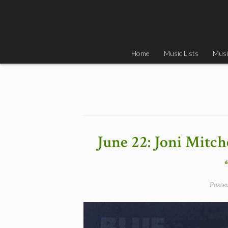
Skip
to
content
Home
Music Lists
Musi
June 22: Joni Mitch
Poste