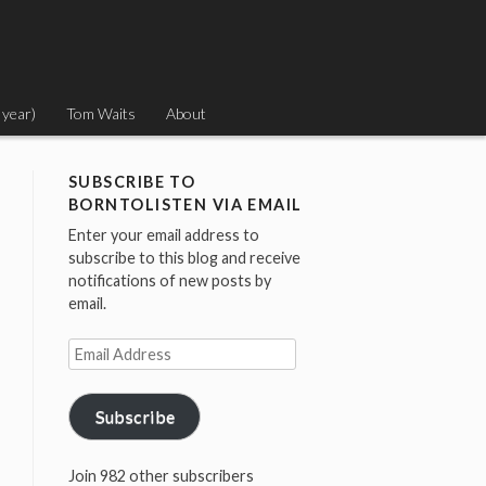
 year)
Tom Waits
About
SUBSCRIBE TO
BORNTOLISTEN VIA EMAIL
Enter your email address to
subscribe to this blog and receive
notifications of new posts by
email.
Email
Address
Subscribe
Join 982 other subscribers