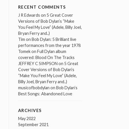
RECENT COMMENTS
J R Edwards
on
5 Great Cover
Versions of Bob Dylan’s “Make
You Feel My Love” (Adele, Billy Joel,
Bryan Ferry and..)
Tim
on
Bob Dylan: 5 Brilliant live
performances from the year 1978
Tomek
on
Full Dylan album
covered: Blood On The Tracks
JEFFREY C SIMPSON
on
5 Great
Cover Versions of Bob Dylan’s
“Make You Feel My Love” (Adele,
Billy Joel, Bryan Ferry and..)
musicofbobdylan
on
Bob Dylan’s
Best Songs: Abandoned Love
ARCHIVES
May 2022
September 2021