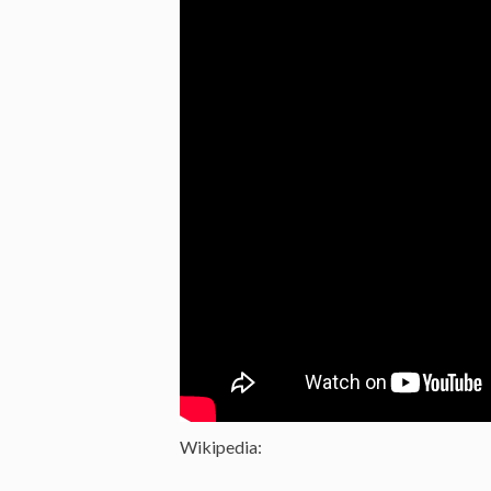
Wikipedia: