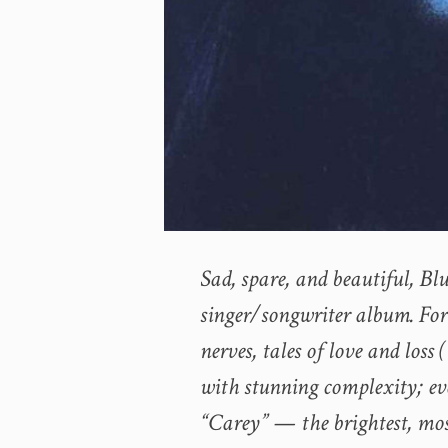
Sad, spare, and beautiful, Blu
singer/songwriter album. Fort
nerves, tales of love and loss
with stunning complexity; ev
“Carey” — the brightest, mo