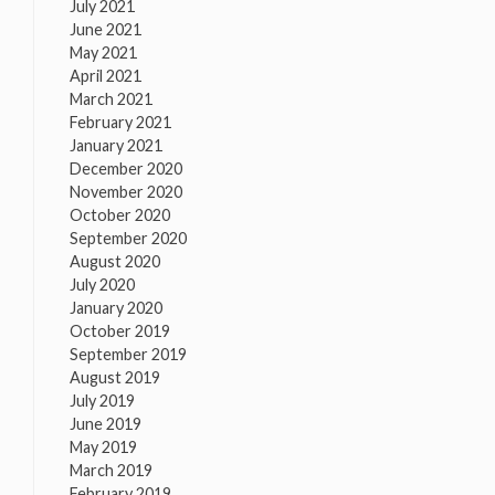
July 2021
June 2021
May 2021
April 2021
March 2021
February 2021
January 2021
December 2020
November 2020
October 2020
September 2020
August 2020
July 2020
January 2020
October 2019
September 2019
August 2019
July 2019
June 2019
May 2019
March 2019
February 2019