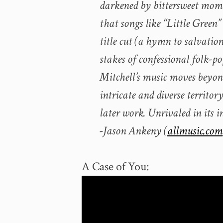
darkened by bittersweet mome
that songs like “Little Green”
title cut (a hymn to salvatio
stakes of confessional folk-po
Mitchell’s music moves beyond
intricate and diverse territor
later work. Unrivaled in its 
-Jason Ankeny (
allmusic.com
A Case of You: