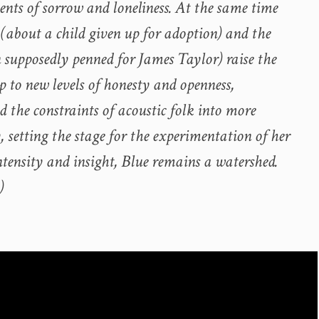
nts of sorrow and loneliness. At the same time
 (about a child given up for adoption) and the
n supposedly penned for James Taylor) raise the
p to new levels of honesty and openness,
 the constraints of acoustic folk into more
y, setting the stage for the experimentation of her
intensity and insight, Blue remains a watershed.
)