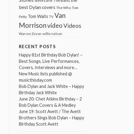
The Band
Steve Earle
best Dylan covers
The Who
Tom
Van
Tom Waits
Petty
TV
Morrison
video
Videos
Warren Zevon
willie nelson
RECENT POSTS
Happy 81st Birthday Bob Dylan! –
Best Songs, Live Performances,
Covers, Interviews and more…
New Music lists published @
musicthisday.com
Bob Dylan and Jack White – Happy
Birthday Jack White
June 20: Chet Atkins Birthday – 2
Bob Dylan Covers & A Medley
June 19: Scott Avett / The Avett
Brothers Sings Bob Dylan – Happy
Birthday Scott Avett