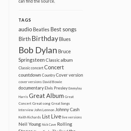
can find the source.
TAGS
audio
Best songs
Beatles
Birthday
Birth
Blues
Bob Dylan
Bruce
Springsteen
Classic album
Concert
Classic concert
countdown
Cover version
Country
cover versions
David Bowie
documentary
Elvis Presley
Emmylou
Great Album
Harris
Great
Great song
Concert
Great Songs
Johnny Cash
John Lennon
Interview
Live
List
Keith Richards
live versions
Neil Young
Rolling
Nick Cave
Stones
the