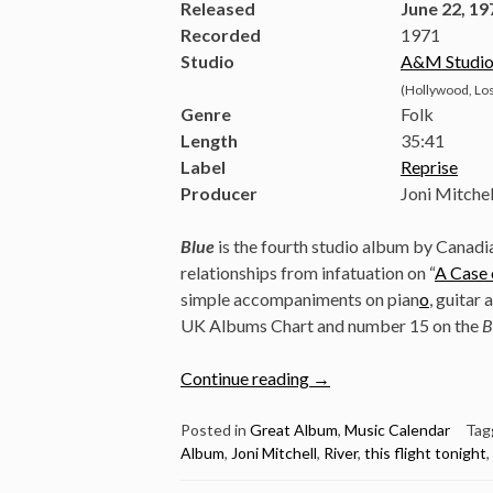
Released
June 22, 19
Recorded
1971
Studio
A&M Studio
(Hollywood, Los
Genre
Folk
Length
35
:
41
Label
Reprise
Producer
Joni Mitchel
Blue
is the fourth studio album by Canad
relationships from infatuation on “
A Case 
simple accompaniments on pian
o
, guitar
UK Albums Chart and number 15 on the
B
“June
Continue reading
→
22:
Joni
Posted in
Great Album
,
Music Calendar
Tag
Album
,
Joni Mitchell
,
River
,
this flight tonight
,
Mitchell
Released