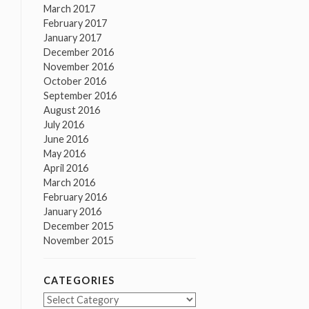
March 2017
February 2017
January 2017
December 2016
November 2016
October 2016
September 2016
August 2016
July 2016
June 2016
May 2016
April 2016
March 2016
February 2016
January 2016
December 2015
November 2015
CATEGORIES
Categories