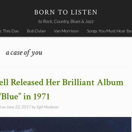
BORN TO LISTEN
to Rock, Country, Blues & Jazz
c This Day
Bob Dylan
Van Morrison
Songs You Must Hear (by
a case of you
ell Released Her Brilliant Album
“Blue” in 1971
d on
June 22, 2017
by
Egil Mosbron