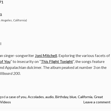
71
s
 Angeles, California)
l
ian singer-songwriter
Joni Mitchell
. Exploring the various facets of
of You
” to insecurity on “
This Flight Tonight
“, the songs feature
 and Appalachian dulcimer. The album peaked at number 3 on the
lllboard 200
.
ged
a case of you
,
Accolades
,
audio
,
Birthday
,
blue
,
California
,
Great
Videos
Leave a comment