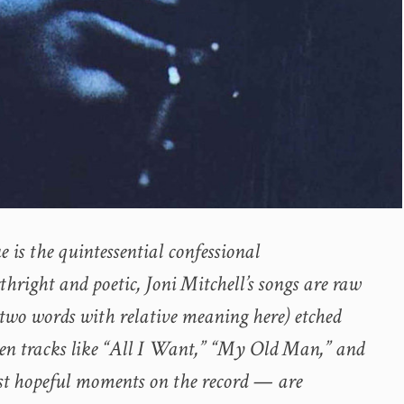
e is the quintessential confessional
hright and poetic, Joni Mitchell’s songs are raw
 (two words with relative meaning here) etched
en tracks like “All I Want,” “My Old Man,” and
st hopeful moments on the record — are