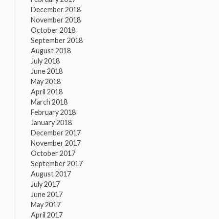
December 2018
November 2018
October 2018
September 2018
August 2018
July 2018
June 2018
May 2018
April 2018
March 2018
February 2018
January 2018
December 2017
November 2017
October 2017
September 2017
August 2017
July 2017
June 2017
May 2017
April 2017