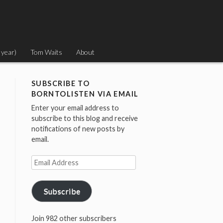
 year)
Tom Waits
About
SUBSCRIBE TO
BORNTOLISTEN VIA EMAIL
Enter your email address to
subscribe to this blog and receive
notifications of new posts by
email.
Email
Address
Subscribe
Join 982 other subscribers