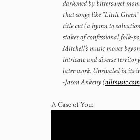
darkened by bittersweet mome
that songs like “Little Green”
title cut (a hymn to salvatio
stakes of confessional folk-po
Mitchell’s music moves beyond
intricate and diverse territor
later work. Unrivaled in its 
-Jason Ankeny (
allmusic.com
A Case of You: