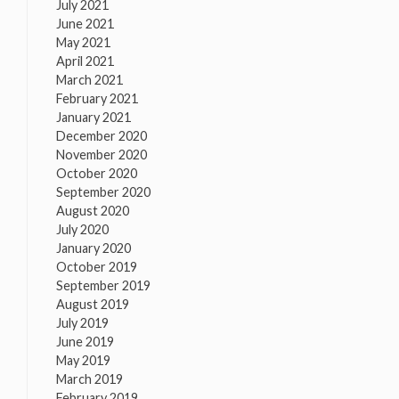
July 2021
June 2021
May 2021
April 2021
March 2021
February 2021
January 2021
December 2020
November 2020
October 2020
September 2020
August 2020
July 2020
January 2020
October 2019
September 2019
August 2019
July 2019
June 2019
May 2019
March 2019
February 2019