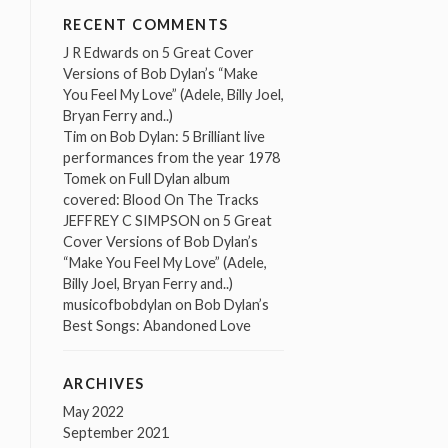
RECENT COMMENTS
J R Edwards
on
5 Great Cover
Versions of Bob Dylan’s “Make
You Feel My Love” (Adele, Billy Joel,
Bryan Ferry and..)
Tim
on
Bob Dylan: 5 Brilliant live
performances from the year 1978
Tomek
on
Full Dylan album
covered: Blood On The Tracks
JEFFREY C SIMPSON
on
5 Great
Cover Versions of Bob Dylan’s
“Make You Feel My Love” (Adele,
Billy Joel, Bryan Ferry and..)
musicofbobdylan
on
Bob Dylan’s
Best Songs: Abandoned Love
ARCHIVES
May 2022
September 2021