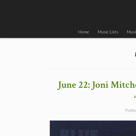
Skip
to
content
Home
Music Lists
Musi
June 22: Joni Mitch
Poste