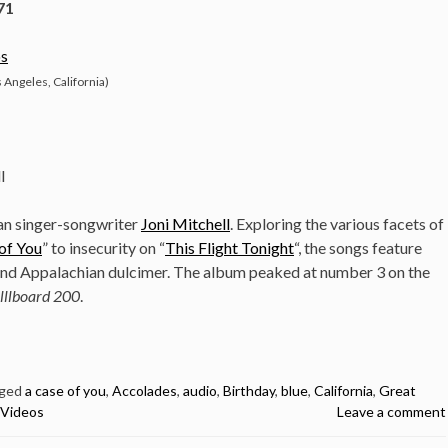
71
s
 Angeles, California)
l
ian singer-songwriter
Joni Mitchell
. Exploring the various facets of
of You
” to insecurity on “
This Flight Tonight
“, the songs feature
 and Appalachian dulcimer. The album peaked at number 3 on the
lllboard 200
.
ged
a case of you
,
Accolades
,
audio
,
Birthday
,
blue
,
California
,
Great
Videos
Leave a comment