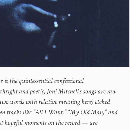
e is the quintessential confessional
hright and poetic, Joni Mitchell’s songs are raw
 (two words with relative meaning here) etched
en tracks like “All I Want,” “My Old Man,” and
st hopeful moments on the record — are