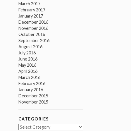
March 2017
February 2017
January 2017
December 2016
November 2016
October 2016
September 2016
August 2016
July 2016
June 2016
May 2016
April 2016
March 2016
February 2016
January 2016
December 2015
November 2015
CATEGORIES
Categories