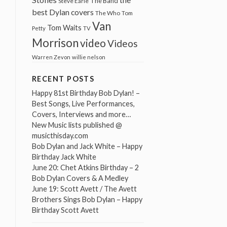
The Band
Steve Earle
best Dylan covers
The Who
Tom
Van
Tom Waits
Petty
TV
Morrison
video
Videos
Warren Zevon
willie nelson
RECENT POSTS
Happy 81st Birthday Bob Dylan! –
Best Songs, Live Performances,
Covers, Interviews and more…
New Music lists published @
musicthisday.com
Bob Dylan and Jack White – Happy
Birthday Jack White
June 20: Chet Atkins Birthday – 2
Bob Dylan Covers & A Medley
June 19: Scott Avett / The Avett
Brothers Sings Bob Dylan – Happy
Birthday Scott Avett