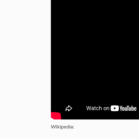
Wikipedia: