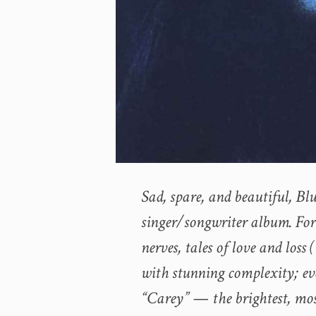
Sad, spare, and beautiful, Blu
singer/songwriter album. Fort
nerves, tales of love and loss
with stunning complexity; ev
“Carey” — the brightest, mo