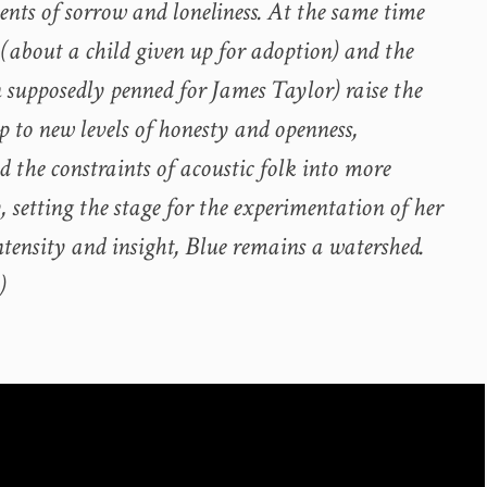
nts of sorrow and loneliness. At the same time
 (about a child given up for adoption) and the
n supposedly penned for James Taylor) raise the
p to new levels of honesty and openness,
 the constraints of acoustic folk into more
y, setting the stage for the experimentation of her
intensity and insight, Blue remains a watershed.
)