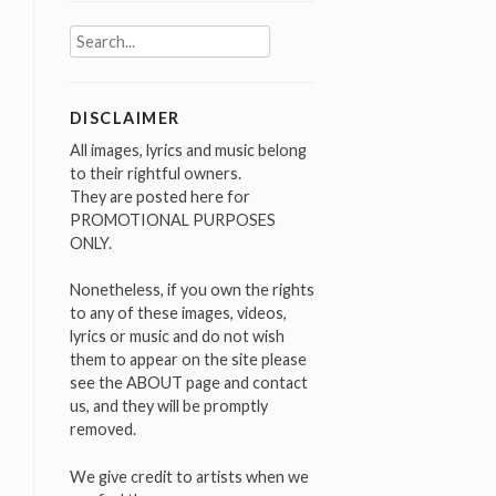
Search
for:
DISCLAIMER
All images, lyrics and music belong
to their rightful owners.
They are posted here for
PROMOTIONAL PURPOSES
ONLY.
Nonetheless, if you own the rights
to any of these images, videos,
lyrics or music and do not wish
them to appear on the site please
see the ABOUT page and contact
us, and they will be promptly
removed.
We give credit to artists when we