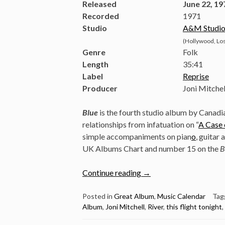
Released
June 22, 19
Recorded
1971
Studio
A&M Studio
(Hollywood, Los
Genre
Folk
Length
35
:
41
Label
Reprise
Producer
Joni Mitchel
Blue
is the fourth studio album by Canad
relationships from infatuation on “
A Case 
simple accompaniments on pian
o
, guitar
UK Albums Chart and number 15 on the
B
“June
Continue reading
→
22:
Joni
Posted in
Great Album
,
Music Calendar
Tag
Album
,
Joni Mitchell
,
River
,
this flight tonight
,
Mitchell
Released