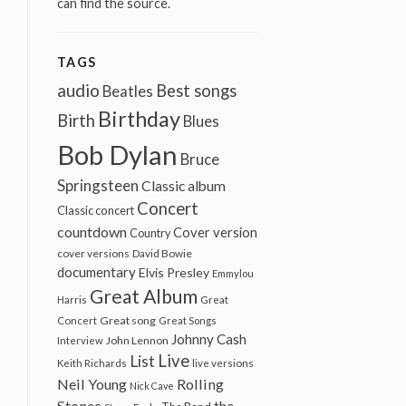
can find the source.
TAGS
audio
Best songs
Beatles
Birthday
Birth
Blues
Bob Dylan
Bruce
Springsteen
Classic album
Concert
Classic concert
countdown
Cover version
Country
cover versions
David Bowie
documentary
Elvis Presley
Emmylou
Great Album
Harris
Great
Great song
Concert
Great Songs
Johnny Cash
John Lennon
Interview
Live
List
Keith Richards
live versions
Neil Young
Rolling
Nick Cave
Stones
the