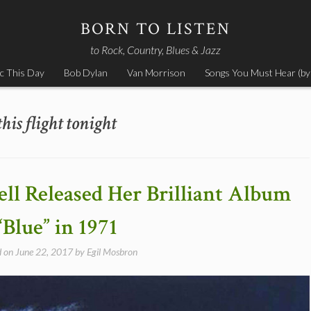
BORN TO LISTEN
to Rock, Country, Blues & Jazz
c This Day
Bob Dylan
Van Morrison
Songs You Must Hear (by
this flight tonight
ell Released Her Brilliant Album
“Blue” in 1971
d on
June 22, 2017
by
Egil Mosbron