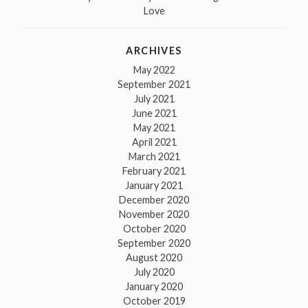
Love
ARCHIVES
May 2022
September 2021
July 2021
June 2021
May 2021
April 2021
March 2021
February 2021
January 2021
December 2020
November 2020
October 2020
September 2020
August 2020
July 2020
January 2020
October 2019