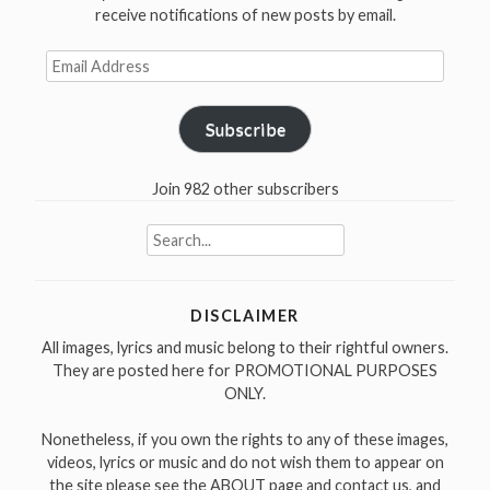
in
receive notifications of new posts by email.
1971″
Email
Address
Subscribe
Join 982 other subscribers
Search
for:
DISCLAIMER
All images, lyrics and music belong to their rightful owners.
They are posted here for PROMOTIONAL PURPOSES
ONLY.
Nonetheless, if you own the rights to any of these images,
videos, lyrics or music and do not wish them to appear on
the site please see the ABOUT page and contact us, and