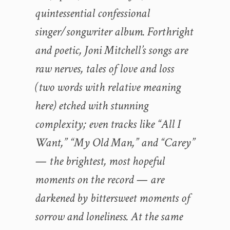
quintessential confessional
singer/songwriter album. Forthright
and poetic, Joni Mitchell’s songs are
raw nerves, tales of love and loss
(two words with relative meaning
here) etched with stunning
complexity; even tracks like “All I
Want,” “My Old Man,” and “Carey”
— the brightest, most hopeful
moments on the record — are
darkened by bittersweet moments of
sorrow and loneliness. At the same