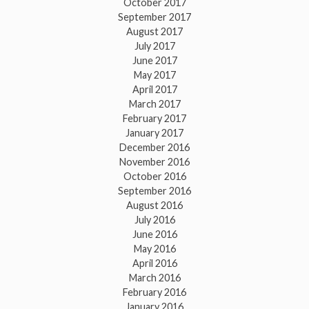
October 2017
September 2017
August 2017
July 2017
June 2017
May 2017
April 2017
March 2017
February 2017
January 2017
December 2016
November 2016
October 2016
September 2016
August 2016
July 2016
June 2016
May 2016
April 2016
March 2016
February 2016
January 2016