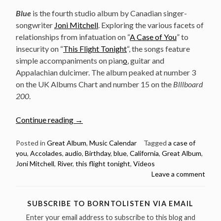
Blue
is the fourth studio album by Canadian singer-
songwriter
Joni Mitchell
. Exploring the various facets of
relationships from infatuation on “
A Case of You
” to
insecurity on “
This Flight Tonight
“, the songs feature
simple accompaniments on pian
o
, guitar and
Appalachian dulcimer. The album peaked at number 3
on the UK Albums Chart and number 15 on the
Blllboard
200
.
“June
Continue reading
→
22:
Joni
Posted in
Great Album
,
Music Calendar
Tagged
a case of
you
,
Accolades
,
audio
,
Birthday
,
blue
,
California
,
Great Album
,
Mitchell
Joni Mitchell
,
River
,
this flight tonight
,
Videos
Released
Leave a comment
Her
Brilliant
Album
SUBSCRIBE TO BORNTOLISTEN VIA EMAIL
“Blue”
Enter your email address to subscribe to this blog and