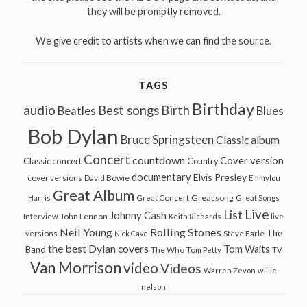
they will be promptly removed.
We give credit to artists when we can find the source.
TAGS
Birthday
audio
Best songs
Birth
Beatles
Blues
Bob Dylan
Bruce Springsteen
Classic album
Concert
countdown
Cover version
Classic concert
Country
documentary
Elvis Presley
cover versions
David Bowie
Emmylou
Great Album
Great song
Harris
Great Concert
Great Songs
Live
List
Johnny Cash
John Lennon
Interview
Keith Richards
live
Neil Young
Rolling Stones
The
Steve Earle
versions
Nick Cave
the best Dylan covers
Tom Waits
Band
The Who
Tom Petty
TV
Van Morrison
video
Videos
Warren Zevon
willie
nelson