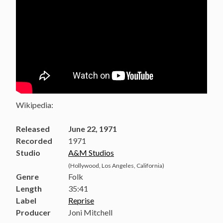
Wikipedia:
Released
June 22, 1971
Recorded
1971
Studio
A&M Studios
(Hollywood, Los Angeles, California)
Genre
Folk
Length
35
:
41
Label
Reprise
Producer
Joni Mitchell