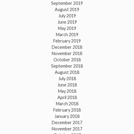
September 2019
August 2019
July 2019
June 2019
May 2019
March 2019
February 2019
December 2018
November 2018
October 2018
September 2018
August 2018
July 2018
June 2018
May 2018
April 2018
March 2018
February 2018
January 2018
December 2017
November 2017