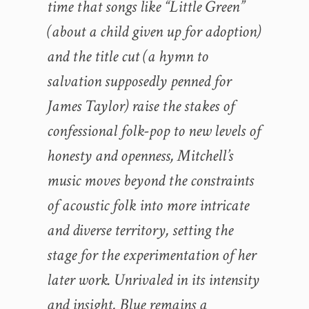
time that songs like “Little Green”
(about a child given up for adoption)
and the title cut (a hymn to
salvation supposedly penned for
James Taylor) raise the stakes of
confessional folk-pop to new levels of
honesty and openness, Mitchell’s
music moves beyond the constraints
of acoustic folk into more intricate
and diverse territory, setting the
stage for the experimentation of her
later work. Unrivaled in its intensity
and insight, Blue remains a