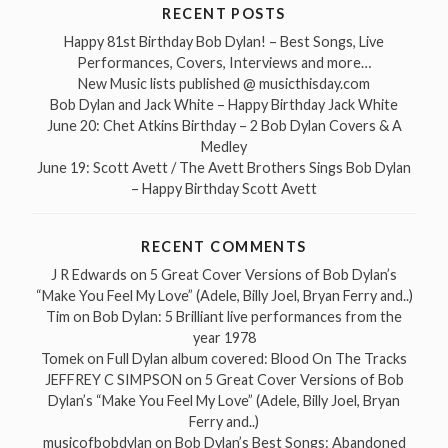
RECENT POSTS
Happy 81st Birthday Bob Dylan! – Best Songs, Live
Performances, Covers, Interviews and more…
New Music lists published @ musicthisday.com
Bob Dylan and Jack White – Happy Birthday Jack White
June 20: Chet Atkins Birthday – 2 Bob Dylan Covers & A
Medley
June 19: Scott Avett / The Avett Brothers Sings Bob Dylan
– Happy Birthday Scott Avett
RECENT COMMENTS
J R Edwards
on
5 Great Cover Versions of Bob Dylan’s
“Make You Feel My Love” (Adele, Billy Joel, Bryan Ferry and..)
Tim
on
Bob Dylan: 5 Brilliant live performances from the
year 1978
Tomek
on
Full Dylan album covered: Blood On The Tracks
JEFFREY C SIMPSON
on
5 Great Cover Versions of Bob
Dylan’s “Make You Feel My Love” (Adele, Billy Joel, Bryan
Ferry and..)
musicofbobdylan
on
Bob Dylan’s Best Songs: Abandoned