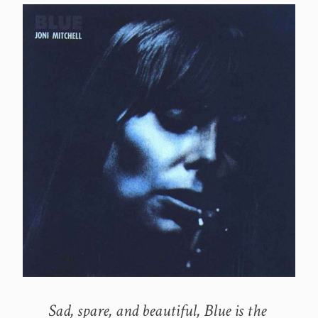
Sad, spare, and beautiful, Blue is the