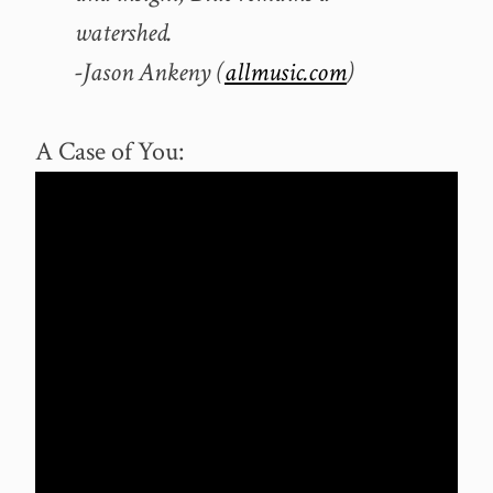
watershed.
-Jason Ankeny (
allmusic.com
)
A Case of You: