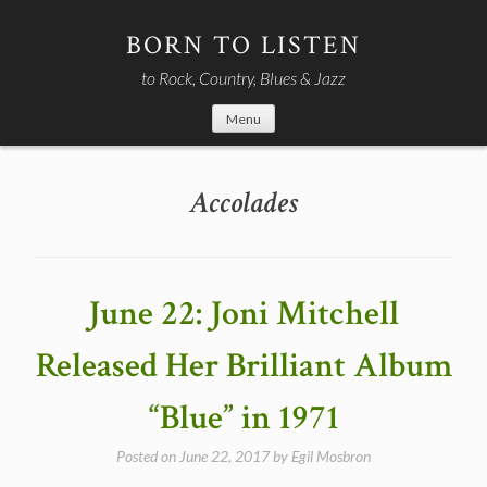
Skip
to
BORN TO LISTEN
content
to Rock, Country, Blues & Jazz
Menu
Accolades
June 22: Joni Mitchell
Released Her Brilliant Album
“Blue” in 1971
Posted on
June 22, 2017
by
Egil Mosbron