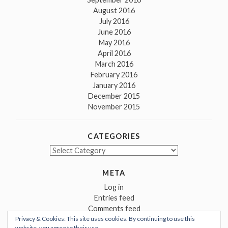
August 2016
July 2016
June 2016
May 2016
April 2016
March 2016
February 2016
January 2016
December 2015
November 2015
CATEGORIES
Categories
META
Log in
Entries feed
Comments feed
Privacy & Cookies: This site uses cookies. By continuing to use this
WordPress.org
website, you agree to their use.