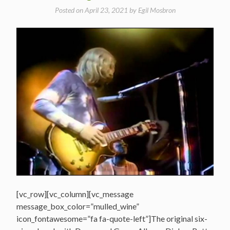
Posted on
April 23, 2021
by
Egil Mosbron
[vc_row][vc_column][vc_message
message_box_color=”mulled_wine”
icon_fontawesome=”fa fa-quote-left”]The original six-