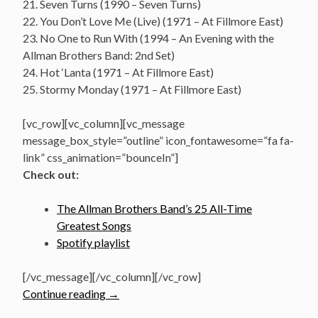
21. Seven Turns (1990 – Seven Turns)
22. You Don’t Love Me (Live) (1971 – At Fillmore East)
23. No One to Run With (1994 – An Evening with the
Allman Brothers Band: 2nd Set)
24. Hot ‘Lanta (1971 – At Fillmore East)
25. Stormy Monday (1971 – At Fillmore East)
[vc_row][vc_column][vc_message
message_box_style=”outline” icon_fontawesome=”fa fa-
link” css_animation=”bounceIn”]
Check out:
The Allman Brothers Band’s 25 All-Time
Greatest Songs
Spotify playlist
[/vc_message][/vc_column][/vc_row]
“The
Continue reading
→
Allman