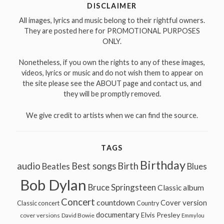
DISCLAIMER
All images, lyrics and music belong to their rightful owners.
They are posted here for PROMOTIONAL PURPOSES
ONLY.
Nonetheless, if you own the rights to any of these images,
videos, lyrics or music and do not wish them to appear on
the site please see the ABOUT page and contact us, and
they will be promptly removed.
We give credit to artists when we can find the source.
TAGS
Birthday
audio
Best songs
Birth
Beatles
Blues
Bob Dylan
Bruce Springsteen
Classic album
Concert
countdown
Cover version
Classic concert
Country
documentary
Elvis Presley
cover versions
David Bowie
Emmylou