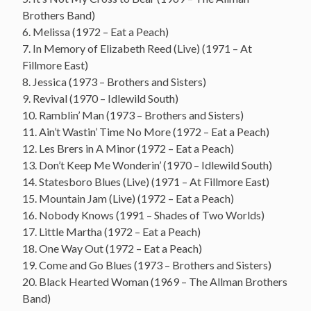
Brothers Band)
6. Melissa (1972 – Eat a Peach)
7. In Memory of Elizabeth Reed (Live) (1971 – At
Fillmore East)
8. Jessica (1973 – Brothers and Sisters)
9. Revival (1970 – Idlewild South)
10. Ramblin’ Man (1973 – Brothers and Sisters)
11. Ain’t Wastin’ Time No More (1972 – Eat a Peach)
12. Les Brers in A Minor (1972 – Eat a Peach)
13. Don’t Keep Me Wonderin’ (1970 – Idlewild South)
14. Statesboro Blues (Live) (1971 – At Fillmore East)
15. Mountain Jam (Live) (1972 – Eat a Peach)
16. Nobody Knows (1991 – Shades of Two Worlds)
17. Little Martha (1972 – Eat a Peach)
18. One Way Out (1972 – Eat a Peach)
19. Come and Go Blues (1973 – Brothers and Sisters)
20. Black Hearted Woman (1969 – The Allman Brothers
Band)