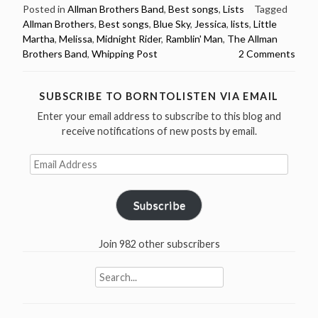
Brothers
Posted in
Allman Brothers Band
,
Best songs
,
Lists
Tagged
Allman Brothers
,
Best songs
,
Blue Sky
,
Jessica
,
lists
,
Little
Band
Martha
,
Melissa
,
Midnight Rider
,
Ramblin' Man
,
The Allman
Best
Brothers Band
,
Whipping Post
2 Comments
Songs
–
7
SUBSCRIBE TO BORNTOLISTEN VIA EMAIL
different
Enter your email address to subscribe to this blog and
lists
receive notifications of new posts by email.
(Billboard,
Email
Guitar
Address
World,
Stereogum
Subscribe
and
more)”
Join 982 other subscribers
Search
for: