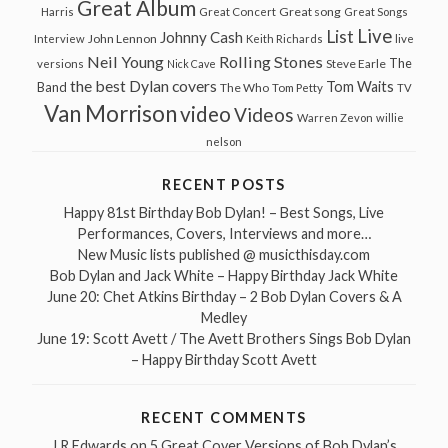
Great Album
Great song
Harris
Great Concert
Great Songs
Live
List
Johnny Cash
John Lennon
Interview
Keith Richards
live
Neil Young
Rolling Stones
The
Steve Earle
versions
Nick Cave
the best Dylan covers
Tom Waits
Band
The Who
Tom Petty
TV
Van Morrison
video
Videos
Warren Zevon
willie
nelson
RECENT POSTS
Happy 81st Birthday Bob Dylan! – Best Songs, Live
Performances, Covers, Interviews and more…
New Music lists published @ musicthisday.com
Bob Dylan and Jack White – Happy Birthday Jack White
June 20: Chet Atkins Birthday – 2 Bob Dylan Covers & A
Medley
June 19: Scott Avett / The Avett Brothers Sings Bob Dylan
– Happy Birthday Scott Avett
RECENT COMMENTS
J R Edwards
on
5 Great Cover Versions of Bob Dylan’s