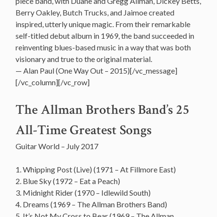
piece band, with Duane and Gregg Allman, Dickey Betts,
Berry Oakley, Butch Trucks, and Jaimoe created
inspired, utterly unique magic. From their remarkable
self-titled debut album in 1969, the band succeeded in
reinventing blues-based music in a way that was both
visionary and true to the original material.
— Alan Paul (One Way Out – 2015)[/vc_message]
[/vc_column][/vc_row]
The Allman Brothers Band’s 25
All-Time Greatest Songs
Guitar World – July 2017
1. Whipping Post (Live) (1971 – At Fillmore East)
2. Blue Sky (1972 – Eat a Peach)
3. Midnight Rider (1970 – Idlewild South)
4. Dreams (1969 – The Allman Brothers Band)
5. It’s Not My Cross to Bear (1969 – The Allman