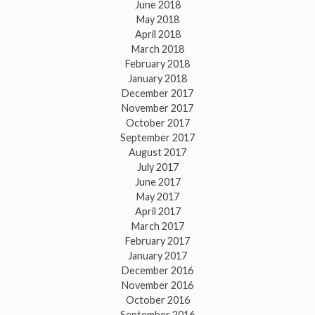
June 2018
May 2018
April 2018
March 2018
February 2018
January 2018
December 2017
November 2017
October 2017
September 2017
August 2017
July 2017
June 2017
May 2017
April 2017
March 2017
February 2017
January 2017
December 2016
November 2016
October 2016
September 2016