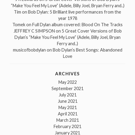
“Make You Feel My Love” (Adele, Billy Joel, Bryan Ferry and..)
Tim
on
Bob Dylan: 5 Brilliant live performances from the
year 1978
Tomek
on
Full Dylan album covered: Blood On The Tracks
JEFFREY C SIMPSON
on
5 Great Cover Versions of Bob
Dylan’s “Make You Feel My Love” (Adele, Billy Joel, Bryan
Ferry and..)
musicofbobdylan
on
Bob Dylan’s Best Songs: Abandoned
Love
ARCHIVES
May 2022
September 2021
July 2021
June 2021
May 2021
April 2021
March 2021
February 2021
January 2021