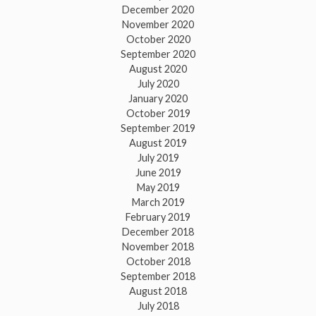
December 2020
November 2020
October 2020
September 2020
August 2020
July 2020
January 2020
October 2019
September 2019
August 2019
July 2019
June 2019
May 2019
March 2019
February 2019
December 2018
November 2018
October 2018
September 2018
August 2018
July 2018