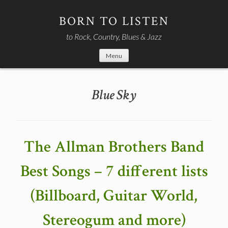
Skip
to
BORN TO LISTEN
content
to Rock, Country, Blues & Jazz
Menu
Blue Sky
The Allman Brothers Band
Best Songs – 7 different lists
(Billboard, Guitar World,
Stereogum and more)