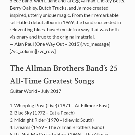
piece band, with Duane and Gregg Allman, Dickey Betts,
Berry Oakley, Butch Trucks, and Jaimoe created
inspired, utterly unique magic. From their remarkable
self-titled debut album in 1969, the band succeeded in
reinventing blues-based music in a way that was both
visionary and true to the original material.
— Alan Paul (One Way Out – 2015)[/vc_message]
[/vc_column][/vc_row]
The Allman Brothers Band’s 25
All-Time Greatest Songs
Guitar World – July 2017
1. Whipping Post (Live) (1971 – At Fillmore East)
2. Blue Sky (1972 – Eat a Peach)
3. Midnight Rider (1970 – Idlewild South)
4. Dreams (1969 – The Allman Brothers Band)
5. It’s Not My Cross to Bear (1969 – The Allman