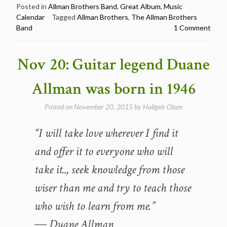
The
Posted in
Allman Brothers Band
,
Great Album
,
Music
Calendar
Tagged
Allman Brothers
,
The Allman Brothers
Allman
Band
1 Comment
Brothers
Band
released
Nov 20: Guitar legend Duane
their
eponymous
Allman was born in 1946
album
in
Posted on
November 20, 2015
by
Hallgeir Olsen
1969”
“I will take love wherever I find it
and offer it to everyone who will
take it.., seek knowledge from those
wiser than me and try to teach those
who wish to learn from me.”
― Duane Allman