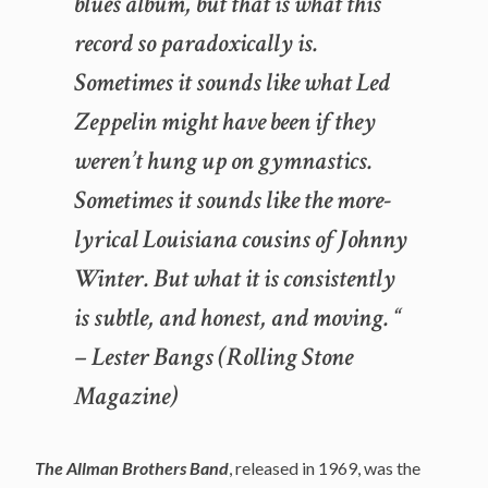
blues album, but that is what this
record so paradoxically is.
Sometimes it sounds like what Led
Zeppelin
might
have been if they
weren’t hung up on gymnastics.
Sometimes it sounds like the more-
lyrical Louisiana cousins of Johnny
Winter. But what it is consistently
is subtle, and honest, and moving. “
– Lester Bangs (Rolling Stone
Magazine)
The Allman Brothers Band
, released in 1969, was the