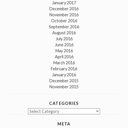
January 2017
December 2016
November 2016
October 2016
September 2016
August 2016
July 2016
June 2016
May 2016
April 2016
March 2016
February 2016
January 2016
December 2015
November 2015
CATEGORIES
Categories
META