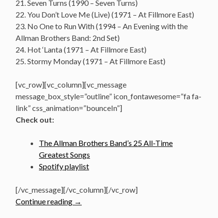
21. Seven Turns (1990 – Seven Turns)
22. You Don’t Love Me (Live) (1971 – At Fillmore East)
23. No One to Run With (1994 – An Evening with the
Allman Brothers Band: 2nd Set)
24. Hot ‘Lanta (1971 – At Fillmore East)
25. Stormy Monday (1971 – At Fillmore East)
[vc_row][vc_column][vc_message
message_box_style=”outline” icon_fontawesome=”fa fa-
link” css_animation=”bounceIn”]
Check out:
The Allman Brothers Band’s 25 All-Time
Greatest Songs
Spotify playlist
[/vc_message][/vc_column][/vc_row]
“The
Continue reading
→
Allman