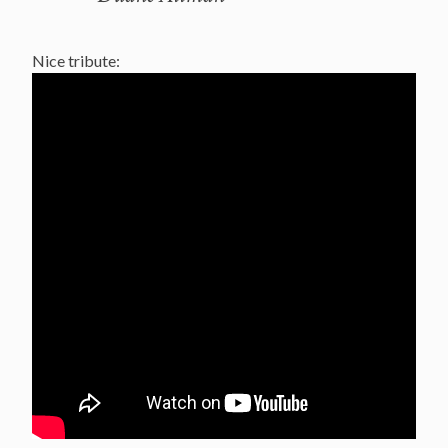
Nice tribute: