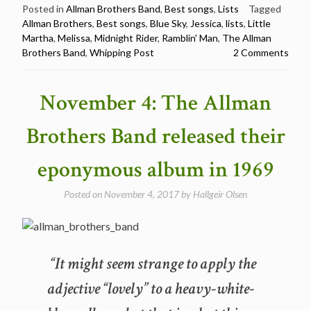
Brothers
Posted in
Allman Brothers Band
,
Best songs
,
Lists
Tagged
Allman Brothers
,
Best songs
,
Blue Sky
,
Jessica
,
lists
,
Little
Band
Martha
,
Melissa
,
Midnight Rider
,
Ramblin' Man
,
The Allman
Best
Brothers Band
,
Whipping Post
2 Comments
Songs
–
7
November 4: The Allman
different
lists
Brothers Band released their
(Billboard,
Guitar
eponymous album in 1969
World,
Stereogum
Posted on
November 4, 2017
by
Hallgeir Olsen
and
more)”
“It might seem strange to apply the
adjective “lovely” to a heavy-white-