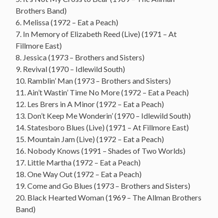
Brothers Band)
6. Melissa (1972 – Eat a Peach)
7. In Memory of Elizabeth Reed (Live) (1971 – At
Fillmore East)
8. Jessica (1973 – Brothers and Sisters)
9. Revival (1970 – Idlewild South)
10. Ramblin’ Man (1973 – Brothers and Sisters)
11. Ain’t Wastin’ Time No More (1972 – Eat a Peach)
12. Les Brers in A Minor (1972 – Eat a Peach)
13. Don’t Keep Me Wonderin’ (1970 – Idlewild South)
14. Statesboro Blues (Live) (1971 – At Fillmore East)
15. Mountain Jam (Live) (1972 – Eat a Peach)
16. Nobody Knows (1991 – Shades of Two Worlds)
17. Little Martha (1972 – Eat a Peach)
18. One Way Out (1972 – Eat a Peach)
19. Come and Go Blues (1973 – Brothers and Sisters)
20. Black Hearted Woman (1969 – The Allman Brothers
Band)