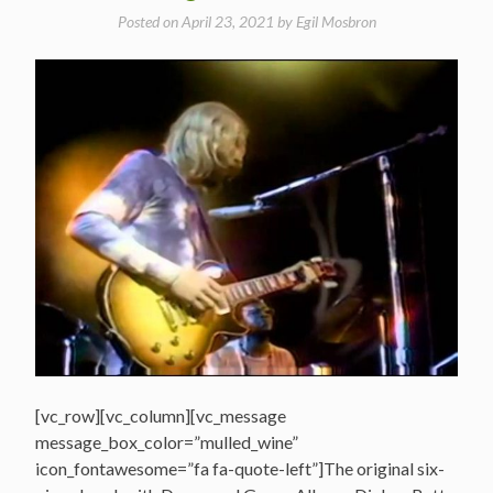
Posted on
April 23, 2021
by
Egil Mosbron
[vc_row][vc_column][vc_message
message_box_color=”mulled_wine”
icon_fontawesome=”fa fa-quote-left”]The original six-