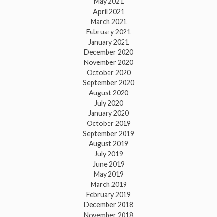
May 2021
April 2021
March 2021
February 2021
January 2021
December 2020
November 2020
October 2020
September 2020
August 2020
July 2020
January 2020
October 2019
September 2019
August 2019
July 2019
June 2019
May 2019
March 2019
February 2019
December 2018
November 2018