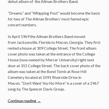
debut album of the Allman Brothers Band.
“Dreams” and “Whipping Post” would become the basis
for two of The Allman Brothers’ most famed epic
concert numbers.
In April 1969 the Allman Brothers Band moved
from Jacksonville, Florida to Macon, Georgia. They first
rented a house at 309 College Street. The front album
cover photo was taken at the entrance of the College
House (now owned by Mercer University) right next
door at 315 College Street. The back cover photo of the
album was taken at the Bond Tomb at Rose Hill
Cemetery located at 1091 Riverside Drive in
Macon. “Don’t Want You No More” is a cover of a 1967
song by The Spencer Davis Group.
“November
Continue reading
→
4: