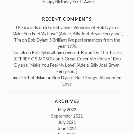
– Happy Birthday Scott Avett
RECENT COMMENTS
J R Edwards
on
5 Great Cover Versions of Bob Dylan’s
“Make You Feel My Love” (Adele, Billy Joel, Bryan Ferry and..)
Tim
on
Bob Dylan: 5 Brilliant live performances from the
year 1978
Tomek
on
Full Dylan album covered: Blood On The Tracks
JEFFREY C SIMPSON
on
5 Great Cover Versions of Bob
Dylan’s “Make You Feel My Love” (Adele, Billy Joel, Bryan
Ferry and..)
musicofbobdylan
on
Bob Dylan’s Best Songs: Abandoned
Love
ARCHIVES
May 2022
September 2021
July 2021
June 2021