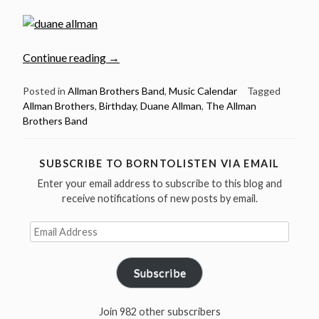
“Nov
Continue reading
→
20:
Guitar
Posted in
Allman Brothers Band
,
Music Calendar
Tagged
Allman Brothers
,
Birthday
,
Duane Allman
,
The Allman
legend
Brothers Band
Duane
Allman
was
SUBSCRIBE TO BORNTOLISTEN VIA EMAIL
born
Enter your email address to subscribe to this blog and
in
receive notifications of new posts by email.
1946”
Email
Address
Subscribe
Join 982 other subscribers