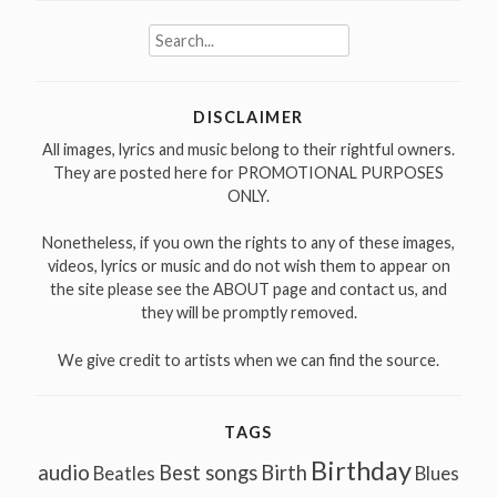
Search
for:
DISCLAIMER
All images, lyrics and music belong to their rightful owners.
They are posted here for PROMOTIONAL PURPOSES
ONLY.
Nonetheless, if you own the rights to any of these images,
videos, lyrics or music and do not wish them to appear on
the site please see the ABOUT page and contact us, and
they will be promptly removed.
We give credit to artists when we can find the source.
TAGS
Birthday
audio
Best songs
Birth
Beatles
Blues