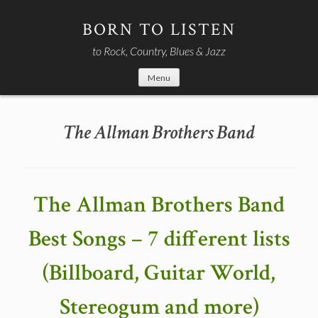
Skip
to
BORN TO LISTEN
content
to Rock, Country, Blues & Jazz
Menu
The Allman Brothers Band
The Allman Brothers Band
Best Songs – 7 different lists
(Billboard, Guitar World,
Stereogum and more)