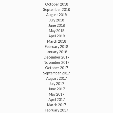
October 2018
September 2018
August 2018
July 2018
June 2018
May 2018
April 2018
March 2018
February 2018
January 2018
December 2017
November 2017
October 2017
September 2017
August 2017
July 2017
June 2017
May 2017
April 2017
March 2017
February 2017