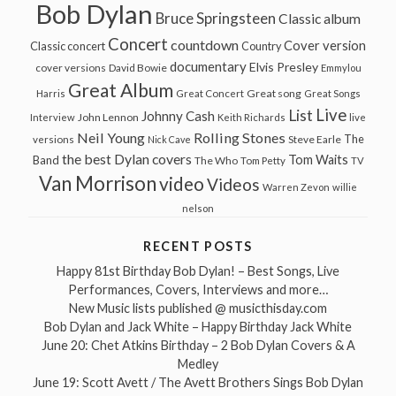
Bob Dylan
Bruce Springsteen
Classic album
Concert
countdown
Cover version
Classic concert
Country
documentary
Elvis Presley
cover versions
David Bowie
Emmylou
Great Album
Great song
Harris
Great Concert
Great Songs
Live
List
Johnny Cash
John Lennon
Interview
Keith Richards
live
Neil Young
Rolling Stones
The
Steve Earle
versions
Nick Cave
the best Dylan covers
Tom Waits
Band
The Who
Tom Petty
TV
Van Morrison
video
Videos
Warren Zevon
willie
nelson
RECENT POSTS
Happy 81st Birthday Bob Dylan! – Best Songs, Live
Performances, Covers, Interviews and more…
New Music lists published @ musicthisday.com
Bob Dylan and Jack White – Happy Birthday Jack White
June 20: Chet Atkins Birthday – 2 Bob Dylan Covers & A
Medley
June 19: Scott Avett / The Avett Brothers Sings Bob Dylan