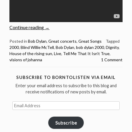
“Bob
Continue reading
→
Dylan:
5
Posted in
Bob Dylan
,
Great concerts
,
Great Songs
Tagged
2000
,
Blind Willie McTell
,
Bob Dylan
,
bob dylan 2000
,
Dignity
,
Brilliant
House of the rising sun
,
Live
,
Tell Me That It Isn’t True
,
live
visions of johanna
1 Comment
performances
from
the
SUBSCRIBE TO BORNTOLISTEN VIA EMAIL
year
Enter your email address to subscribe to this blog and
2000”
receive notifications of new posts by email.
Email
Address
Subscribe