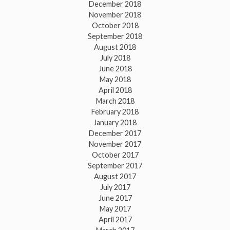
December 2018
November 2018
October 2018
September 2018
August 2018
July 2018
June 2018
May 2018
April 2018
March 2018
February 2018
January 2018
December 2017
November 2017
October 2017
September 2017
August 2017
July 2017
June 2017
May 2017
April 2017