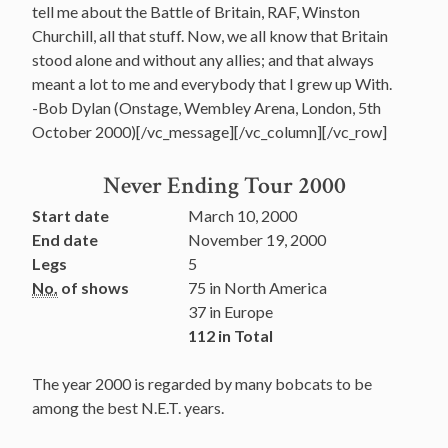
tell me about the Battle of Britain, RAF, Winston
Churchill, all that stuff. Now, we all know that Britain
stood alone and without any allies; and that always
meant a lot to me and everybody that I grew up With.
-Bob Dylan (Onstage, Wembley Arena, London, 5th
October 2000)[/vc_message][/vc_column][/vc_row]
Never Ending Tour 2000
Start date
March 10, 2000
End date
November 19, 2000
Legs
5
No.
of shows
75 in North America
37 in Europe
112 in Total
The year 2000 is regarded by many bobcats to be
among the best N.E.T. years.