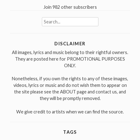
Join 982 other subscribers
Search
for:
DISCLAIMER
All images, lyrics and music belong to their rightful owners.
They are posted here for PROMOTIONAL PURPOSES
ONLY.
Nonetheless, if you own the rights to any of these images,
videos, lyrics or music and do not wish them to appear on
the site please see the ABOUT page and contact us, and
they will be promptly removed.
We give credit to artists when we can find the source.
TAGS