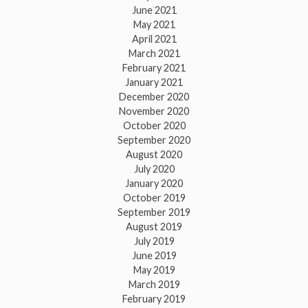
June 2021
May 2021
April 2021
March 2021
February 2021
January 2021
December 2020
November 2020
October 2020
September 2020
August 2020
July 2020
January 2020
October 2019
September 2019
August 2019
July 2019
June 2019
May 2019
March 2019
February 2019