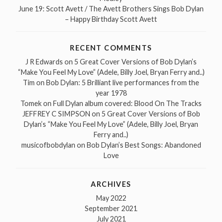
June 19: Scott Avett / The Avett Brothers Sings Bob Dylan
– Happy Birthday Scott Avett
RECENT COMMENTS
J R Edwards
on
5 Great Cover Versions of Bob Dylan’s
“Make You Feel My Love” (Adele, Billy Joel, Bryan Ferry and..)
Tim
on
Bob Dylan: 5 Brilliant live performances from the
year 1978
Tomek
on
Full Dylan album covered: Blood On The Tracks
JEFFREY C SIMPSON
on
5 Great Cover Versions of Bob
Dylan’s “Make You Feel My Love” (Adele, Billy Joel, Bryan
Ferry and..)
musicofbobdylan
on
Bob Dylan’s Best Songs: Abandoned
Love
ARCHIVES
May 2022
September 2021
July 2021