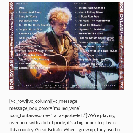
[vc_row][vc_column][vc_message
message_box_color=”mulled_wine”
icon_fontawesome=”fa fa-quote-left”]We’re playing
over here with a lot of pride, it’s a big honor to play in
this country, Great Britain. When I grew up, they used to