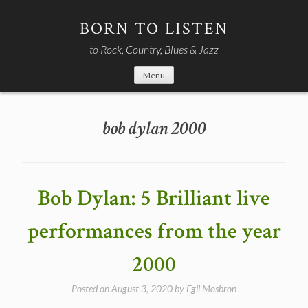
Skip
to
BORN TO LISTEN
content
to Rock, Country, Blues & Jazz
Menu
bob dylan 2000
Bob Dylan: 5 Brilliant live
performances from the year
2000
Posted on
August 3, 2020
by
Egil Mosbron