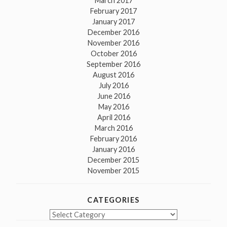
March 2017
February 2017
January 2017
December 2016
November 2016
October 2016
September 2016
August 2016
July 2016
June 2016
May 2016
April 2016
March 2016
February 2016
January 2016
December 2015
November 2015
CATEGORIES
Categories