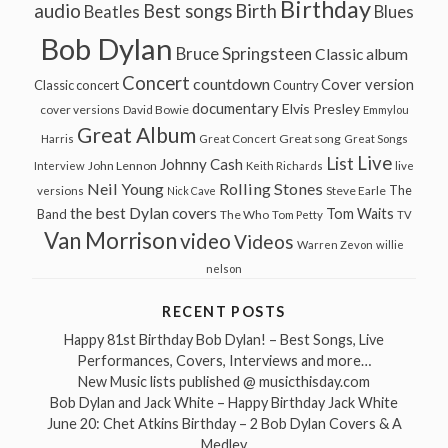
Birthday
audio
Best songs
Birth
Beatles
Blues
Bob Dylan
Bruce Springsteen
Classic album
Concert
countdown
Cover version
Classic concert
Country
documentary
Elvis Presley
cover versions
David Bowie
Emmylou
Great Album
Great song
Harris
Great Concert
Great Songs
Live
List
Johnny Cash
John Lennon
Interview
Keith Richards
live
Neil Young
Rolling Stones
The
Steve Earle
versions
Nick Cave
the best Dylan covers
Tom Waits
Band
The Who
Tom Petty
TV
Van Morrison
video
Videos
Warren Zevon
willie
nelson
RECENT POSTS
Happy 81st Birthday Bob Dylan! – Best Songs, Live
Performances, Covers, Interviews and more…
New Music lists published @ musicthisday.com
Bob Dylan and Jack White – Happy Birthday Jack White
June 20: Chet Atkins Birthday – 2 Bob Dylan Covers & A
Medley