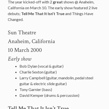
The year kicked-off with 2
great
shows @ Anaheim,
California on March 10. The early show featured 2 live
debuts;
Tell Me That It Isn’t True
and Things Have
Changed.
Sun Theatre
Anaheim, California
10 March 2000
Early show
Bob Dylan (vocal & guitar)
Charlie Sexton (guitar)
Larry Campbell (guitar, mandolin, pedal steel
guitar & electric slide guitar)
Tony Garnier (bass)
David Kemper (drums & percussion)
Tell Me That It Isn’t True