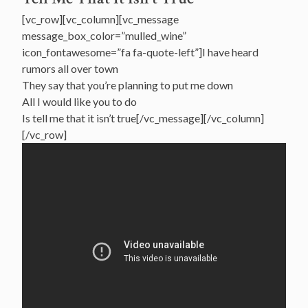
[vc_row][vc_column][vc_message
message_box_color=”mulled_wine”
icon_fontawesome=”fa fa-quote-left”]I have heard
rumors all over town
They say that you’re planning to put me down
All I would like you to do
Is tell me that it isn’t true[/vc_message][/vc_column]
[/vc_row]