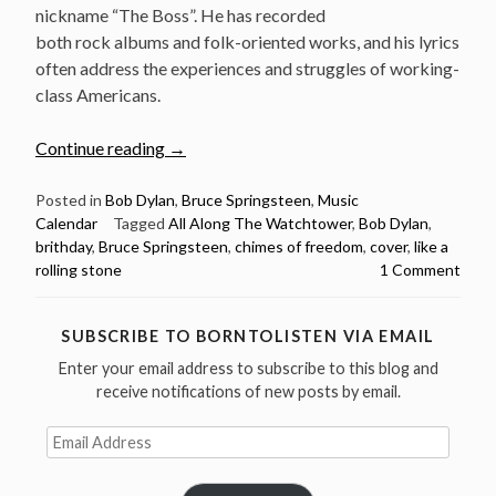
nickname “The Boss”. He has recorded
both rock albums and folk-oriented works, and his lyrics
often address the experiences and struggles of working-
class Americans.
“Bruce
Continue reading
→
Springsteen
Sings
Posted in
Bob Dylan
,
Bruce Springsteen
,
Music
Calendar
Tagged
All Along The Watchtower
,
Bob Dylan
,
8
brithday
,
Bruce Springsteen
,
chimes of freedom
,
cover
,
like a
Bob
rolling stone
1 Comment
Dylan
Songs
–
SUBSCRIBE TO BORNTOLISTEN VIA EMAIL
Happy
Enter your email address to subscribe to this blog and
Birthday
receive notifications of new posts by email.
Boss”
Email
Address