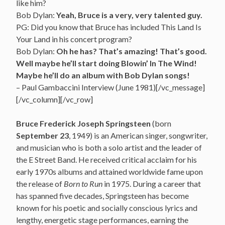
like him?
Bob Dylan:
Yeah, Bruce is a very, very talented guy.
PG: Did you know that Bruce has included This Land Is
Your Land in his concert program?
Bob Dylan:
Oh he has? That’s amazing! That’s good.
Well maybe he’ll start doing Blowin’ In The Wind!
Maybe he’ll do an album with Bob Dylan songs!
– Paul Gambaccini Interview (June 1981)[/vc_message]
[/vc_column][/vc_row]
Bruce Frederick Joseph Springsteen
(born
September 23
, 1949) is an American singer, songwriter,
and musician who is both a solo artist and the leader of
the E Street Band. He received critical acclaim for his
early 1970s albums and attained worldwide fame upon
the release of
Born to Run
in 1975. During a career that
has spanned five decades,
Springsteen has become
known for his poetic and socially conscious lyrics and
lengthy, energetic stage performances, earning the