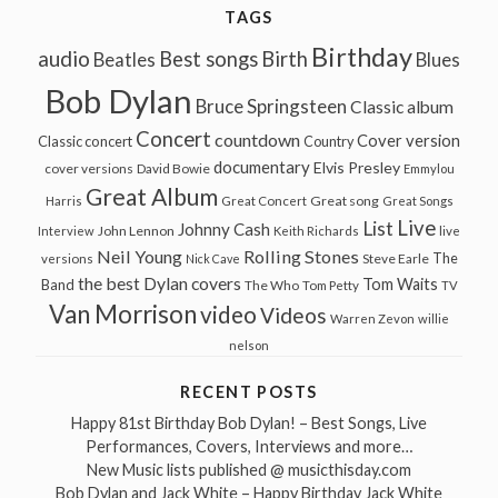
TAGS
Birthday
audio
Best songs
Birth
Beatles
Blues
Bob Dylan
Bruce Springsteen
Classic album
Concert
countdown
Cover version
Classic concert
Country
documentary
Elvis Presley
cover versions
David Bowie
Emmylou
Great Album
Great song
Harris
Great Concert
Great Songs
Live
List
Johnny Cash
John Lennon
Interview
Keith Richards
live
Neil Young
Rolling Stones
The
Steve Earle
versions
Nick Cave
the best Dylan covers
Tom Waits
Band
The Who
Tom Petty
TV
Van Morrison
video
Videos
Warren Zevon
willie
nelson
RECENT POSTS
Happy 81st Birthday Bob Dylan! – Best Songs, Live
Performances, Covers, Interviews and more…
New Music lists published @ musicthisday.com
Bob Dylan and Jack White – Happy Birthday Jack White