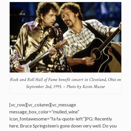
Rock and Roll Hall of Fame benefit concert in Cleveland, Ohio on
September 2nd, 1995. – Photo by Kevin Mazur
[vc_row][vc_column][vc_message
message_box_color=”mulled_wine”
icon_fontawesome=”fa fa-quote-left”]PG: Recently
here, Bruce Springsteen’s gone down very well. Do you