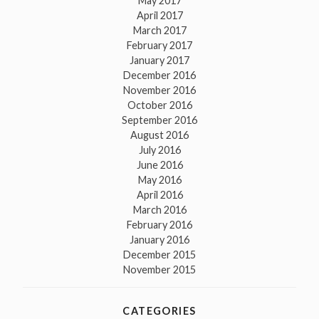
May 2017
April 2017
March 2017
February 2017
January 2017
December 2016
November 2016
October 2016
September 2016
August 2016
July 2016
June 2016
May 2016
April 2016
March 2016
February 2016
January 2016
December 2015
November 2015
CATEGORIES