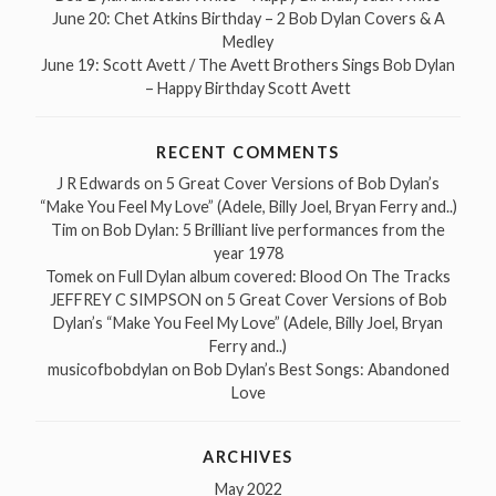
June 20: Chet Atkins Birthday – 2 Bob Dylan Covers & A
Medley
June 19: Scott Avett / The Avett Brothers Sings Bob Dylan
– Happy Birthday Scott Avett
RECENT COMMENTS
J R Edwards
on
5 Great Cover Versions of Bob Dylan’s
“Make You Feel My Love” (Adele, Billy Joel, Bryan Ferry and..)
Tim
on
Bob Dylan: 5 Brilliant live performances from the
year 1978
Tomek
on
Full Dylan album covered: Blood On The Tracks
JEFFREY C SIMPSON
on
5 Great Cover Versions of Bob
Dylan’s “Make You Feel My Love” (Adele, Billy Joel, Bryan
Ferry and..)
musicofbobdylan
on
Bob Dylan’s Best Songs: Abandoned
Love
ARCHIVES
May 2022