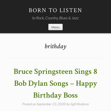
Skip
to
BORN TO LISTEN
content
to Rock, Country, Blues & Jazz
Menu
brithday
Bruce Springsteen Sings 8
Bob Dylan Songs – Happy
Birthday Boss
Posted on
September 23, 2020
by
Egil Mosbron