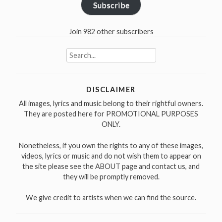
Subscribe
Join 982 other subscribers
Search
for:
DISCLAIMER
All images, lyrics and music belong to their rightful owners.
They are posted here for PROMOTIONAL PURPOSES
ONLY.
Nonetheless, if you own the rights to any of these images,
videos, lyrics or music and do not wish them to appear on
the site please see the ABOUT page and contact us, and
they will be promptly removed.
We give credit to artists when we can find the source.