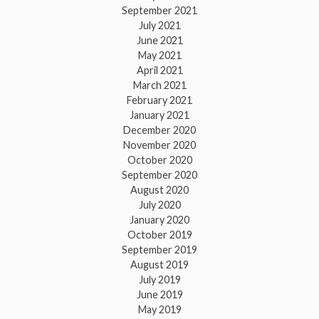
September 2021
July 2021
June 2021
May 2021
April 2021
March 2021
February 2021
January 2021
December 2020
November 2020
October 2020
September 2020
August 2020
July 2020
January 2020
October 2019
September 2019
August 2019
July 2019
June 2019
May 2019