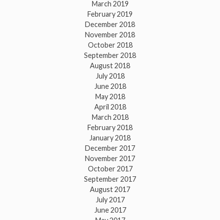
March 2019
February 2019
December 2018
November 2018
October 2018
September 2018
August 2018
July 2018
June 2018
May 2018
April 2018
March 2018
February 2018
January 2018
December 2017
November 2017
October 2017
September 2017
August 2017
July 2017
June 2017