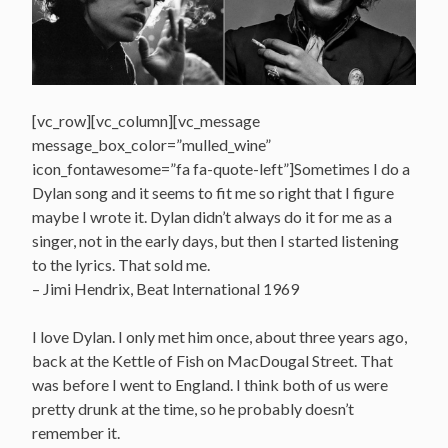
[vc_row][vc_column][vc_message
message_box_color=”mulled_wine”
icon_fontawesome=”fa fa-quote-left”]Sometimes I do a
Dylan song and it seems to fit me so right that I figure
maybe I wrote it. Dylan didn’t always do it for me as a
singer, not in the early days, but then I started listening
to the lyrics. That sold me.
– Jimi Hendrix, Beat International 1969
I love Dylan. I only met him once, about three years ago,
back at the Kettle of Fish on MacDougal Street. That
was before I went to England. I think both of us were
pretty drunk at the time, so he probably doesn’t
remember it.