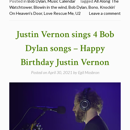
U2
Posted in
Bob Dylan
,
Music Calendar
Tagged
All Along The
Watchtower
,
Blowin in the wind
,
Bob Dylan
,
Bono
,
Knockin'
cover
On Heaven's Door
,
Love Rescue Me
,
U2
Leave a comment
Bob
Dylan
–
Justin Vernon sings 4 Bob
Happy
Birthday
Dylan songs – Happy
Bono”
Birthday Justin Vernon
Posted on
April 30, 2021
by
Egil Mosbron