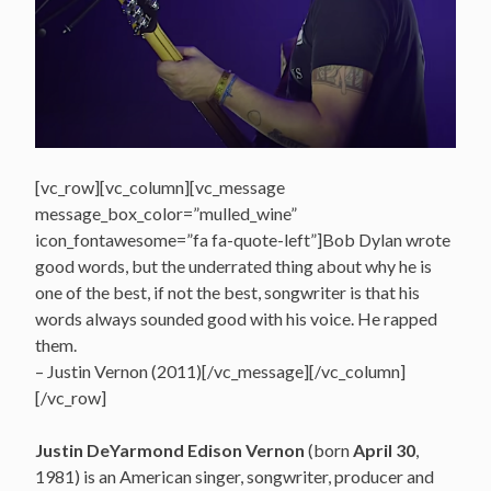
[vc_row][vc_column][vc_message
message_box_color=”mulled_wine”
icon_fontawesome=”fa fa-quote-left”]Bob Dylan wrote
good words, but the underrated thing about why he is
one of the best, if not the best, songwriter is that his
words always sounded good with his voice. He rapped
them.
– Justin Vernon (2011)[/vc_message][/vc_column]
[/vc_row]
Justin DeYarmond Edison Vernon
(born
April 30
,
1981) is an American singer, songwriter, producer and