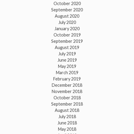
October 2020
September 2020
August 2020
July 2020
January 2020
October 2019
September 2019
August 2019
July 2019
June 2019
May 2019
March 2019
February 2019
December 2018
November 2018
October 2018
September 2018
August 2018
July 2018
June 2018
May 2018