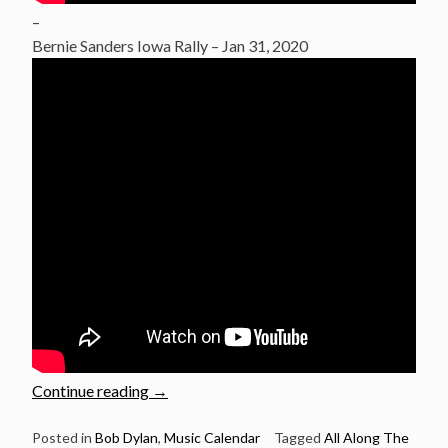
–
Bernie Sanders Iowa Rally – Jan 31, 2020
“Justin
Continue reading
→
Vernon
sings
Posted in
Bob Dylan
,
Music Calendar
Tagged
All Along The