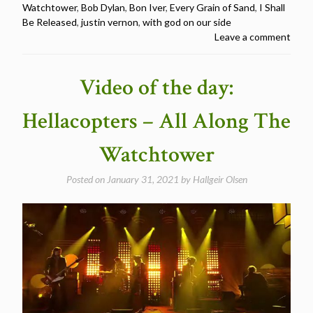
Watchtower
,
Bob Dylan
,
Bon Iver
,
Every Grain of Sand
,
I Shall
4
Be Released
,
justin vernon
,
with god on our side
Bob
Leave a comment
Dylan
songs
–
Video of the day:
Happy
Birthday
Hellacopters – All Along The
Justin
Vernon”
Watchtower
Posted on
January 31, 2021
by
Hallgeir Olsen