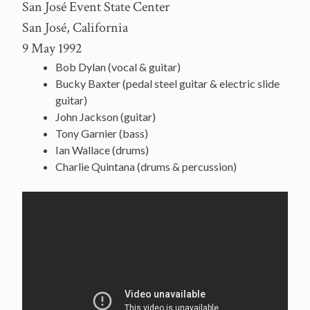
San José Event State Center
San José, California
9 May 1992
Bob Dylan (vocal & guitar)
Bucky Baxter (pedal steel guitar & electric slide
guitar)
John Jackson (guitar)
Tony Garnier (bass)
Ian Wallace (drums)
Charlie Quintana (drums & percussion)