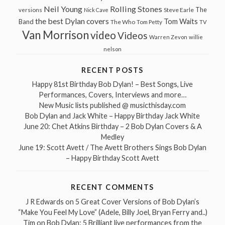
Neil Young
Rolling Stones
The
Steve Earle
versions
Nick Cave
the best Dylan covers
Tom Waits
Band
The Who
Tom Petty
TV
Van Morrison
video
Videos
Warren Zevon
willie
nelson
RECENT POSTS
Happy 81st Birthday Bob Dylan! – Best Songs, Live
Performances, Covers, Interviews and more…
New Music lists published @ musicthisday.com
Bob Dylan and Jack White – Happy Birthday Jack White
June 20: Chet Atkins Birthday – 2 Bob Dylan Covers & A
Medley
June 19: Scott Avett / The Avett Brothers Sings Bob Dylan
– Happy Birthday Scott Avett
RECENT COMMENTS
J R Edwards
on
5 Great Cover Versions of Bob Dylan’s
“Make You Feel My Love” (Adele, Billy Joel, Bryan Ferry and..)
Tim
on
Bob Dylan: 5 Brilliant live performances from the