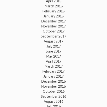
April 2018
March 2018
February 2018
January 2018
December 2017
November 2017
October 2017
September 2017
August 2017
July 2017
June 2017
May 2017
April 2017
March 2017
February 2017
January 2017
December 2016
November 2016
October 2016
September 2016
August 2016
July 2016