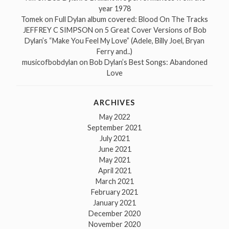
year 1978
Tomek
on
Full Dylan album covered: Blood On The Tracks
JEFFREY C SIMPSON
on
5 Great Cover Versions of Bob
Dylan’s “Make You Feel My Love” (Adele, Billy Joel, Bryan
Ferry and..)
musicofbobdylan
on
Bob Dylan’s Best Songs: Abandoned
Love
ARCHIVES
May 2022
September 2021
July 2021
June 2021
May 2021
April 2021
March 2021
February 2021
January 2021
December 2020
November 2020