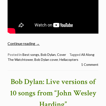
“Video
Continue reading
→
of
the
Posted in
Best songs
,
Bob Dylan
,
Cover
Tagged
All Along
The Watchtower
,
Bob Dylan cover
,
Hellacopters
day:
1 Comment
Hellacopters
–
All
Bob Dylan: Live versions of
Along
The
10 songs from “John Wesley
Watchtower”
Harding”