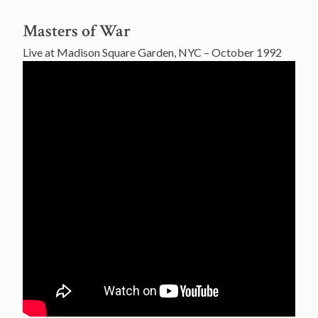
Masters of War
Live at Madison Square Garden, NYC – October 1992