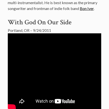
multi-instrumentalist. He is best known as the primary
songwriter and frontman of indie folk band
Bon Iver
.
With God On Our Side
Portland, OR – 9/24/2011