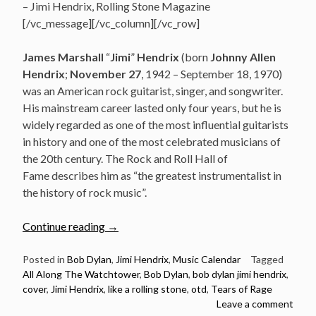
– Jimi Hendrix, Rolling Stone Magazine
[/vc_message][/vc_column][/vc_row]
James Marshall
“
Jimi
”
Hendrix
(born
Johnny Allen
Hendrix
;
November 27
, 1942 – September 18, 1970)
was an American rock guitarist, singer, and songwriter.
His mainstream career lasted only four years, but he is
widely regarded as one of the most influential guitarists
in history and one of the most celebrated musicians of
the 20th century. The Rock and Roll Hall of
Fame describes him as “the greatest instrumentalist in
the history of rock music”.
“November
Continue reading
→
27:
Jimi
Posted in
Bob Dylan
,
Jimi Hendrix
,
Music Calendar
Tagged
All Along The Watchtower
,
Bob Dylan
,
bob dylan jimi hendrix
,
Hendrix
cover
,
Jimi Hendrix
,
like a rolling stone
,
otd
,
Tears of Rage
birthday
Leave a comment
–