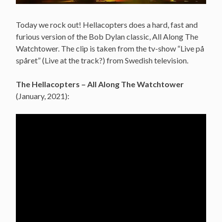
Today we rock out! Hellacopters does a hard, fast and
furious version of the Bob Dylan classic, All Along The
Watchtower. The clip is taken from the tv-show “Live på
spåret” (Live at the track?) from Swedish television.
The Hellacopters – All Along The Watchtower
(January, 2021):