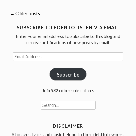
5
Bob
Posts
←
Older posts
Dylan
covers”
navigation
SUBSCRIBE TO BORNTOLISTEN VIA EMAIL
Enter your email address to subscribe to this blog and
receive notifications of new posts by email.
Email
Address
Subscribe
Join 982 other subscribers
Search
for:
DISCLAIMER
All images, lyrics and music belong to their rightful owners.