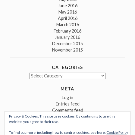
June 2016
May 2016
April 2016
March 2016
February 2016
January 2016
December 2015
November 2015
CATEGORIES
Categories
META
Log in
Entries feed
Comments feed
Privacy & Cookies: This site uses cookies. By continuing to use this
WordPress.org
website, you agree to their use.
To find out more, including how to control cookies, see here:
Cookie Policy