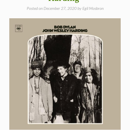
Posted on
December 27, 2020
by
Egil Mosbron