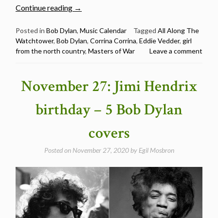
“Eddie
Continue reading
→
Vedder
sings
Posted in
Bob Dylan
,
Music Calendar
Tagged
All Along The
Watchtower
,
Bob Dylan
,
Corrina Corrina
,
Eddie Vedder
,
girl
5
from the north country
,
Masters of War
Leave a comment
Bob
Dylan
songs
November 27: Jimi Hendrix
–
Happy
birthday – 5 Bob Dylan
Birthday
Eddie
covers
Vedder”
Posted on
November 27, 2020
by
Egil Mosbron