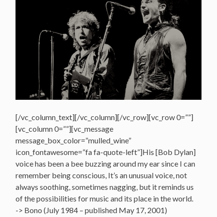
[/vc_column_text][/vc_column][/vc_row][vc_row 0=””]
[vc_column 0=””][vc_message
message_box_color=”mulled_wine”
icon_fontawesome=”fa fa-quote-left”]His [Bob Dylan]
voice has been a bee buzzing around my ear since I can
remember being conscious, It’s an unusual voice, not
always soothing, sometimes nagging, but it reminds us
of the possibilities for music and its place in the world.
-> Bono (July 1984 – published May 17, 2001)