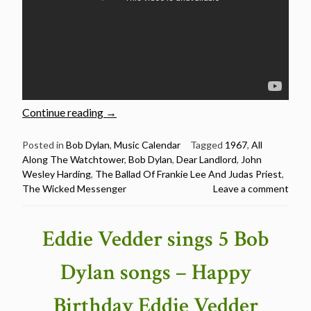
“Bob
Continue reading
→
Dylan:
Live
Posted in
Bob Dylan
,
Music Calendar
Tagged
1967
,
All
Along The Watchtower
,
Bob Dylan
,
Dear Landlord
,
John
versions
Wesley Harding
,
The Ballad Of Frankie Lee And Judas Priest
,
of
The Wicked Messenger
Leave a comment
10
songs
from
Eddie Vedder sings 5 Bob
“John
Wesley
Dylan songs – Happy
Harding””
Birthday Eddie Vedder