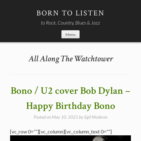
Skip
to
BORN TO LISTEN
content
to Rock, Country, Blues & Jazz
Menu
All Along The Watchtower
Bono / U2 cover Bob Dylan –
Happy Birthday Bono
Posted on
May 10, 2021
by
Egil Mosbron
[vc_row 0=””][vc_column][vc_column_text 0=””]