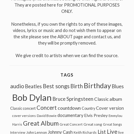
They are posted here for PROMOTIONAL PURPOSES
ONLY.
Nonetheless, if you own the rights to any of these images,
videos, lyrics or music and do not wish them to appear on
the site please see the ABOUT page and contact us, and
they will be promptly removed.
We give credit to artists when we can find the source.
TAGS
Birthday
audio
Best songs
Birth
Beatles
Blues
Bob Dylan
Bruce Springsteen
Classic album
Concert
countdown
Cover version
Classic concert
Country
documentary
Elvis Presley
cover versions
David Bowie
Emmylou
Great Album
Great song
Harris
Great Concert
Great Songs
Live
List
Johnny Cash
John Lennon
Interview
Keith Richards
live