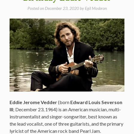
Posted on
December 23, 2020
by
Egil Mosbron
Eddie Jerome Vedder
(born
Edward Louis Severson
III
; December 23, 1964) is an American musician, multi-
instrumentalist and singer-songwriter, best known as
the lead vocalist, one of three guitarists, and the primary
lyricist of the American rock band Pearl Jam.