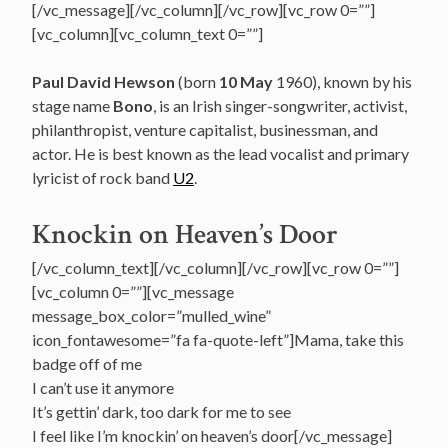
[/vc_message][/vc_column][/vc_row][vc_row 0=””]
[vc_column][vc_column_text 0=””]
Paul David Hewson
(born
10 May
1960), known by his
stage name
Bono
, is an Irish singer-songwriter, activist,
philanthropist, venture capitalist, businessman, and
actor.
He is best known as the lead vocalist and primary
lyricist of rock band
U2
.
Knockin on Heaven’s Door
[/vc_column_text][/vc_column][/vc_row][vc_row 0=””]
[vc_column 0=””][vc_message
message_box_color=”mulled_wine”
icon_fontawesome=”fa fa-quote-left”]Mama, take this
badge off of me
I can’t use it anymore
It’s gettin’ dark, too dark for me to see
I feel like I’m knockin’ on heaven’s door[/vc_message]