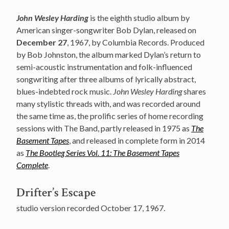
John Wesley Harding
is the eighth studio album by
American singer-songwriter Bob Dylan, released on
December 27
, 1967, by Columbia Records. Produced
by Bob Johnston, the album marked Dylan’s return to
semi-acoustic instrumentation and folk-influenced
songwriting after three albums of lyrically abstract,
blues-indebted rock music.
John Wesley Harding
shares
many stylistic threads with, and was recorded around
the same time as, the prolific series of home recording
sessions with The Band, partly released in 1975 as
The
Basement Tapes
, and released in complete form in 2014
as
The Bootleg Series Vol. 11: The Basement Tapes
Complete
.
Drifter’s Escape
studio version recorded October 17, 1967.