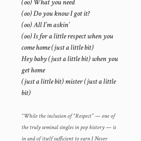
(oo) What you need
(oo) Do you know I got it?
(oo) All I’m askin’
(oo) Is for a little respect when you
come home (just a little bit)
Hey baby (just a little bit) when you
get home
(just a little bit) mister (just a little
bit)
“While the inclusion of “Respect” — one of
the truly seminal singles in pop history — is
in and of itself sufficient to earn I Never