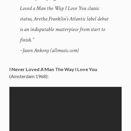
Loved a Man the Way I Love You classic
status, Aretha Franklin’s Atlantic label debut
is an indisputable masterpiece from start to
finish.”
~Jason Ankeny (allmusic.com)
I Never Loved A Man The Way I Love You
(Amsterdam 1968):