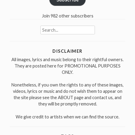
Join 982 other subscribers
Search
for:
DISCLAIMER
All images, lyrics and music belong to their rightful owners.
They are posted here for PROMOTIONAL PURPOSES
ONLY.
Nonetheless, if you own the rights to any of these images,
videos, lyrics or music and do not wish them to appear on
the site please see the ABOUT page and contact us, and
they will be promptly removed.
We give credit to artists when we can find the source.