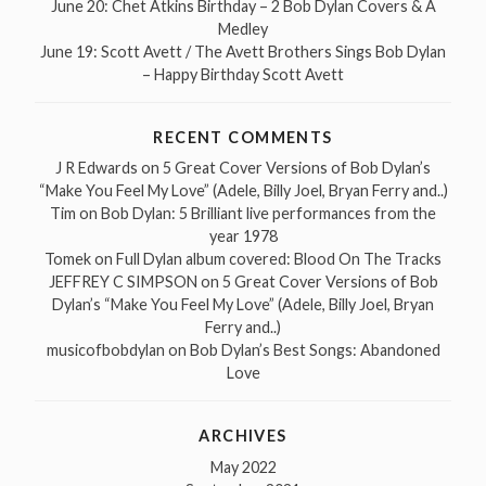
June 20: Chet Atkins Birthday – 2 Bob Dylan Covers & A
Medley
June 19: Scott Avett / The Avett Brothers Sings Bob Dylan
– Happy Birthday Scott Avett
RECENT COMMENTS
J R Edwards
on
5 Great Cover Versions of Bob Dylan’s
“Make You Feel My Love” (Adele, Billy Joel, Bryan Ferry and..)
Tim
on
Bob Dylan: 5 Brilliant live performances from the
year 1978
Tomek
on
Full Dylan album covered: Blood On The Tracks
JEFFREY C SIMPSON
on
5 Great Cover Versions of Bob
Dylan’s “Make You Feel My Love” (Adele, Billy Joel, Bryan
Ferry and..)
musicofbobdylan
on
Bob Dylan’s Best Songs: Abandoned
Love
ARCHIVES
May 2022