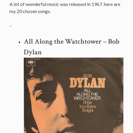
A lot of wonderful music was released in 1967, here are
my 20 chosen songs.
–
All Along the Watchtower
– Bob
Dylan