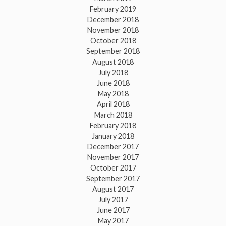
February 2019
December 2018
November 2018
October 2018
September 2018
August 2018
July 2018
June 2018
May 2018
April 2018
March 2018
February 2018
January 2018
December 2017
November 2017
October 2017
September 2017
August 2017
July 2017
June 2017
May 2017