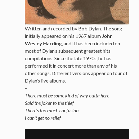
Written and recorded by Bob Dylan. The song
initially appeared on his 1967 album
John
Wesley Harding
, and it has been included on
most of Dylan’s subsequent greatest hits
compilations. Since the late 1970s, he has
performed it in concert more than any of his
other songs. Different versions appear on four of
Dylan’s live albums.
–
There must be some kind of way outta here
Said the joker to the thief
There’s too much confusion
I can’t get no relief
–