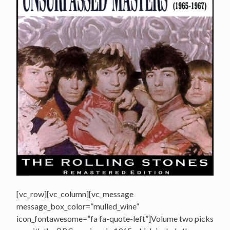
[vc_row][vc_column][vc_message
message_box_color=”mulled_wine”
icon_fontawesome=”fa fa-quote-left”]Volume two picks