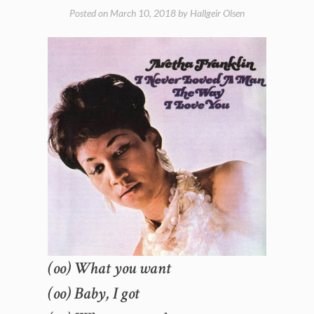
Posted on
March 10, 2018
by
Hallgeir Olsen
(oo) What you want
(oo) Baby, I got