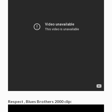
Respect , Blues Brothers 2000 clip: