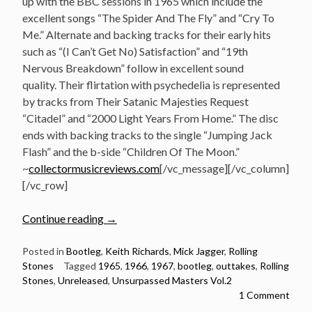
up with the BBC sessions in 1965 which include the
excellent songs “The Spider And The Fly” and “Cry To
Me.” Alternate and backing tracks for their early hits
such as “(I Can’t Get No) Satisfaction” and “19th
Nervous Breakdown” follow in excellent sound
quality. Their flirtation with psychedelia is represented
by tracks from Their Satanic Majesties Request
“Citadel” and “2000 Light Years From Home.” The disc
ends with backing tracks to the single “Jumping Jack
Flash” and the b-side “Children Of The Moon.”
~
collectormusicreviews.com
[/vc_message][/vc_column]
[/vc_row]
“Listen:
Continue reading
→
The
Rolling
Posted in
Bootleg
,
Keith Richards
,
Mick Jagger
,
Rolling
Stones
Tagged
1965
,
1966
,
1967
,
bootleg
,
outtakes
,
Rolling
Stones
Stones
,
Unreleased
,
Unsurpassed Masters Vol.2
–
1 Comment
Unsurpassed