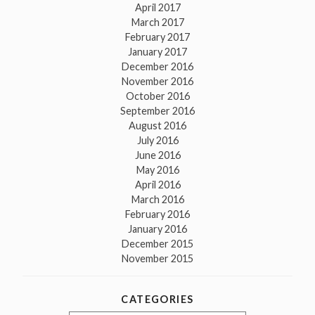
April 2017
March 2017
February 2017
January 2017
December 2016
November 2016
October 2016
September 2016
August 2016
July 2016
June 2016
May 2016
April 2016
March 2016
February 2016
January 2016
December 2015
November 2015
CATEGORIES