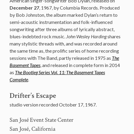
American singer-songwriter Bob Dylan, released on
December 27
, 1967, by Columbia Records. Produced
by Bob Johnston, the album marked Dylan’s return to
semi-acoustic instrumentation and folk-influenced
songwriting after three albums of lyrically abstract,
blues-indebted rock music.
John Wesley Harding
shares
many stylistic threads with, and was recorded around
the same time as, the prolific series of home recording
sessions with The Band, partly released in 1975 as
The
Basement Tapes
, and released in complete form in 2014
as
The Bootleg Series Vol. 11: The Basement Tapes
Complete
.
Drifter’s Escape
studio version recorded October 17, 1967.
San José Event State Center
San José, California