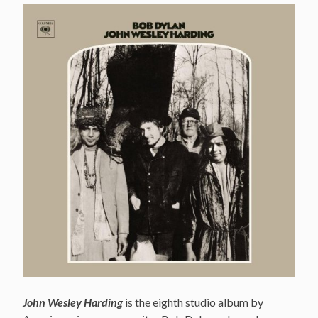
John Wesley Harding
is the eighth studio album by