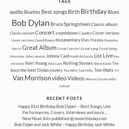
TAGS
Birthday
audio
Best songs
Birth
Beatles
Blues
Bob Dylan
Bruce Springsteen
Classic album
Concert
countdown
Cover version
Classic concert
Country
documentary
Elvis Presley
cover versions
David Bowie
Emmylou
Great Album
Great song
Harris
Great Concert
Great Songs
Live
List
Johnny Cash
John Lennon
Interview
Keith Richards
live
Neil Young
Rolling Stones
The
Steve Earle
versions
Nick Cave
the best Dylan covers
Tom Waits
Band
The Who
Tom Petty
TV
Van Morrison
video
Videos
Warren Zevon
willie
nelson
RECENT POSTS
Happy 81st Birthday Bob Dylan! – Best Songs, Live
Performances, Covers, Interviews and more…
New Music lists published @ musicthisday.com
Bob Dylan and Jack White – Happy Birthday Jack White