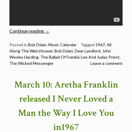
“Bob
Continue reading
→
Dylan:
Live
Posted in
Bob Dylan
,
Music Calendar
Tagged
1967
,
All
Along The Watchtower
,
Bob Dylan
,
Dear Landlord
,
John
versions
Wesley Harding
,
The Ballad Of Frankie Lee And Judas Priest
,
of
The Wicked Messenger
Leave a comment
10
songs
from
March 10: Aretha Franklin
“John
Wesley
released I Never Loved a
Harding””
Man the Way I Love You
in1967