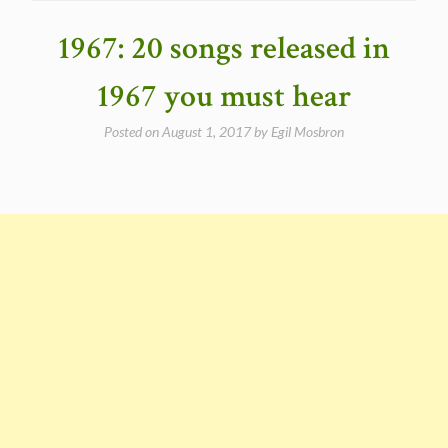
Masters
Vol.2
1967: 20 songs released in
–
1965-
1967 you must hear
1967
(25
Posted on
August 1, 2017
by
Egil Mosbron
outtakes)”