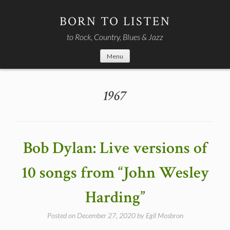
Skip
to
BORN TO LISTEN
content
to Rock, Country, Blues & Jazz
Menu
1967
Bob Dylan: Live versions of
10 songs from “John Wesley
Harding”
Posted on
December 27, 2020
by
Egil Mosbron