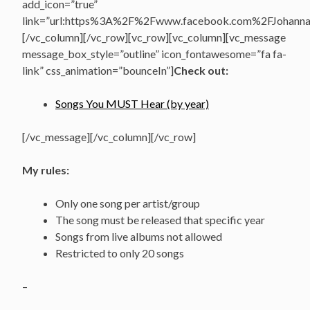
add_icon=”true”
link=”url:https%3A%2F%2Fwww.facebook.com%2FJohannasV
[/vc_column][/vc_row][vc_row][vc_column][vc_message
message_box_style=”outline” icon_fontawesome=”fa fa-
link” css_animation=”bounceIn”]
Check out:
Songs You MUST Hear (by year)
[/vc_message][/vc_column][/vc_row]
My rules:
Only one song per artist/group
The song must be released that specific year
Songs from live albums not allowed
Restricted to only 20 songs
–