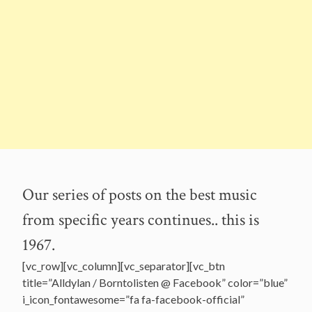
Our series of posts on the best music
from specific years continues.. this is
1967.
[vc_row][vc_column][vc_separator][vc_btn
title=”Alldylan / Borntolisten @ Facebook” color=”blue”
i_icon_fontawesome=”fa fa-facebook-official”