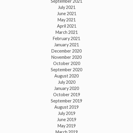
September 2021
July 2021
June 2021
May 2021
April 2021
March 2021
February 2021
January 2021
December 2020
November 2020
October 2020
September 2020
August 2020
July 2020
January 2020
October 2019
September 2019
August 2019
July 2019
June 2019
May 2019
March 2019