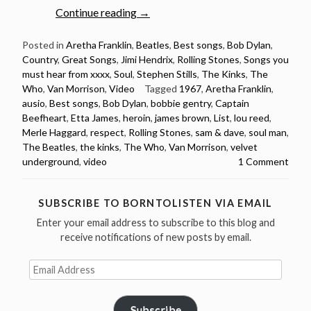
“1967:
Continue reading
→
20
songs
Posted in
Aretha Franklin
,
Beatles
,
Best songs
,
Bob Dylan
,
Country
,
Great Songs
,
Jimi Hendrix
,
Rolling Stones
,
Songs you
released
must hear from xxxx
,
Soul
,
Stephen Stills
,
The Kinks
,
The
in
Who
,
Van Morrison
,
Video
Tagged
1967
,
Aretha Franklin
,
1967
ausio
,
Best songs
,
Bob Dylan
,
bobbie gentry
,
Captain
you
Beefheart
,
Etta James
,
heroin
,
james brown
,
List
,
lou reed
,
must
Merle Haggard
,
respect
,
Rolling Stones
,
sam & dave
,
soul man
,
hear”
The Beatles
,
the kinks
,
The Who
,
Van Morrison
,
velvet
underground
,
video
1 Comment
SUBSCRIBE TO BORNTOLISTEN VIA EMAIL
Enter your email address to subscribe to this blog and
receive notifications of new posts by email.
Email
Address
Subscribe