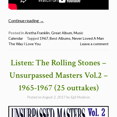
“March
Continue reading
→
10:
Aretha
Posted in
Aretha Franklin
,
Great Album
,
Music
Calendar
Tagged
1967
,
Best Albums
,
Never Loved A Man
Franklin
The Way I Love You
Leave a comment
released
I
Never
Listen: The Rolling Stones –
Loved
a
Unsurpassed Masters Vol.2 –
Man
the
1965-1967 (25 outtakes)
Way
I
Posted on
August 2, 2017
by
Egil Mosbron
Love
You
in1967”