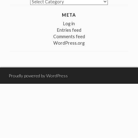
Categories
META
Log in
Entries feed
Comments feed
WordPress.org
Proudly powered by WordPress