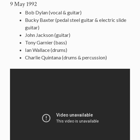
9 May 1992
Bob Dylan (vocal & guitar)
Bucky Baxter (pedal steel guitar & electric slide
guitar)
John Jackson (guitar)
Tony Garnier (bass)
Ian Wallace (drums)
Charlie Quintana (drums & percussion)