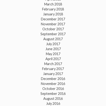
March 2018
February 2018
January 2018
December 2017
November 2017
October 2017
September 2017
August 2017
July 2017
June 2017
May 2017
April 2017
March 2017
February 2017
January 2017
December 2016
November 2016
October 2016
September 2016
August 2016
July 2016