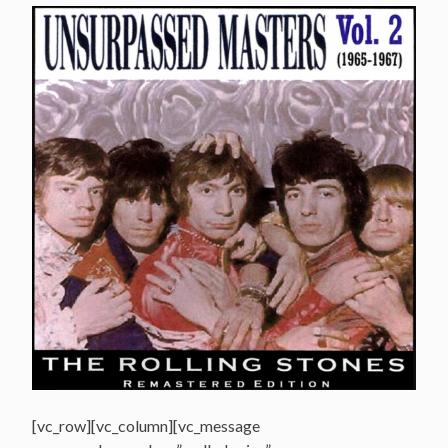
[vc_row][vc_column][vc_message