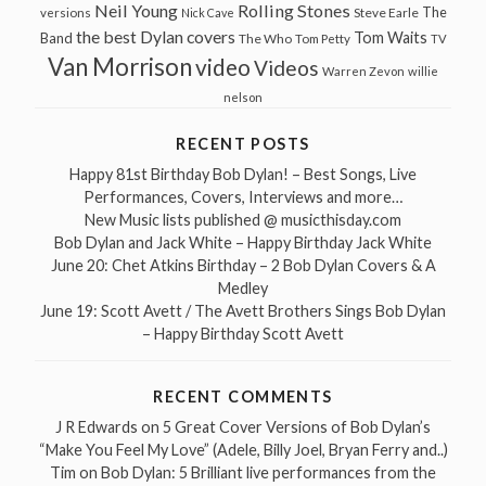
Neil Young
Rolling Stones
The
Steve Earle
versions
Nick Cave
the best Dylan covers
Tom Waits
Band
The Who
Tom Petty
TV
Van Morrison
video
Videos
Warren Zevon
willie
nelson
RECENT POSTS
Happy 81st Birthday Bob Dylan! – Best Songs, Live
Performances, Covers, Interviews and more…
New Music lists published @ musicthisday.com
Bob Dylan and Jack White – Happy Birthday Jack White
June 20: Chet Atkins Birthday – 2 Bob Dylan Covers & A
Medley
June 19: Scott Avett / The Avett Brothers Sings Bob Dylan
– Happy Birthday Scott Avett
RECENT COMMENTS
J R Edwards
on
5 Great Cover Versions of Bob Dylan’s
“Make You Feel My Love” (Adele, Billy Joel, Bryan Ferry and..)
Tim
on
Bob Dylan: 5 Brilliant live performances from the