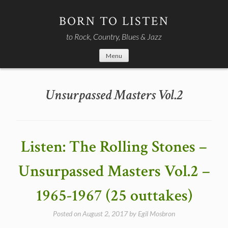
Skip
to
BORN TO LISTEN
content
to Rock, Country, Blues & Jazz
Menu
Unsurpassed Masters Vol.2
Listen: The Rolling Stones –
Unsurpassed Masters Vol.2 –
1965-1967 (25 outtakes)
Posted on
August 2, 2017
by
Egil Mosbron