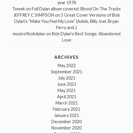
year 1978
Tomek
on
Full Dylan album covered: Blood On The Tracks
JEFFREY C SIMPSON
on
5 Great Cover Versions of Bob
Dylan’s “Make You Feel My Love” (Adele, Billy Joel, Bryan
Ferry and..)
musicofbobdylan
on
Bob Dylan’s Best Songs: Abandoned
Love
ARCHIVES
May 2022
September 2021
July 2021
June 2021
May 2021
April 2021
March 2021
February 2021
January 2021
December 2020
November 2020