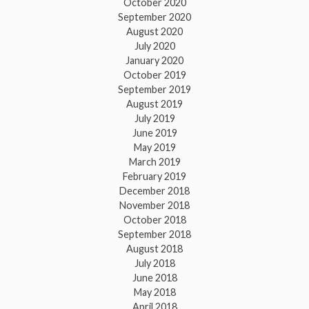
October 2020
September 2020
August 2020
July 2020
January 2020
October 2019
September 2019
August 2019
July 2019
June 2019
May 2019
March 2019
February 2019
December 2018
November 2018
October 2018
September 2018
August 2018
July 2018
June 2018
May 2018
April 2018