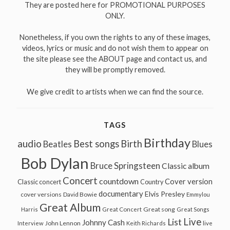
They are posted here for PROMOTIONAL PURPOSES
ONLY.
Nonetheless, if you own the rights to any of these images,
videos, lyrics or music and do not wish them to appear on
the site please see the ABOUT page and contact us, and
they will be promptly removed.
We give credit to artists when we can find the source.
TAGS
Birthday
audio
Best songs
Birth
Beatles
Blues
Bob Dylan
Bruce Springsteen
Classic album
Concert
countdown
Cover version
Classic concert
Country
documentary
Elvis Presley
cover versions
David Bowie
Emmylou
Great Album
Great song
Harris
Great Concert
Great Songs
Live
List
Johnny Cash
John Lennon
Interview
Keith Richards
live