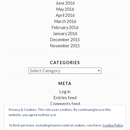
June 2016
May 2016
April 2016
March 2016
February 2016
January 2016
December 2015
November 2015
CATEGORIES
Categories
META
Log in
Entries feed
Comments feed
Privacy & Cookies: This site uses cookies. By continuing to use this
WordPress.org
website, you agree to their use.
To find out more, including how to control cookies, see here:
Cookie Policy