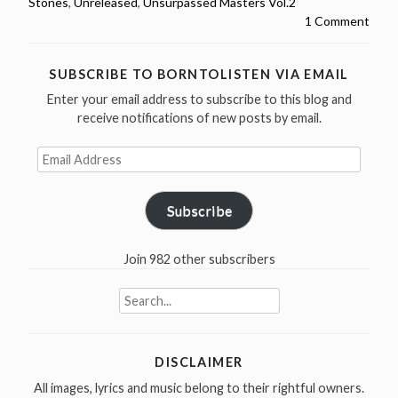
Stones
,
Unreleased
,
Unsurpassed Masters Vol.2
–
1 Comment
Unsurpassed
Masters
Vol.2
SUBSCRIBE TO BORNTOLISTEN VIA EMAIL
–
Enter your email address to subscribe to this blog and
1965-
receive notifications of new posts by email.
1967
Email
(25
Address
outtakes)”
Subscribe
Join 982 other subscribers
Search
for:
DISCLAIMER
All images, lyrics and music belong to their rightful owners.