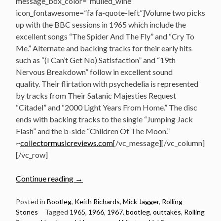
message_box_color=”mulled_wine”
icon_fontawesome=”fa fa-quote-left”]Volume two picks
up with the BBC sessions in 1965 which include the
excellent songs “The Spider And The Fly” and “Cry To
Me.” Alternate and backing tracks for their early hits
such as “(I Can’t Get No) Satisfaction” and “19th
Nervous Breakdown” follow in excellent sound
quality. Their flirtation with psychedelia is represented
by tracks from Their Satanic Majesties Request
“Citadel” and “2000 Light Years From Home.” The disc
ends with backing tracks to the single “Jumping Jack
Flash” and the b-side “Children Of The Moon.”
~
collectormusicreviews.com
[/vc_message][/vc_column]
[/vc_row]
“Listen:
Continue reading
→
The
Rolling
Posted in
Bootleg
,
Keith Richards
,
Mick Jagger
,
Rolling
Stones
Tagged
1965
,
1966
,
1967
,
bootleg
,
outtakes
,
Rolling
Stones