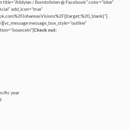
 title=”Alldylan / Borntolisten @ Facebook” color=”blue”
cial” add_icon=”true”
k.com%2FJohannasVisions%2F||target:%20_blank|”]
n][vc_message message_box_style=”outline”
tion=”bounceIn”]
Check out:
cific year
d