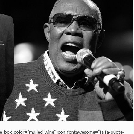
e_box_color=”mulled_wine” icon_fontawesome=”fa fa-quote-