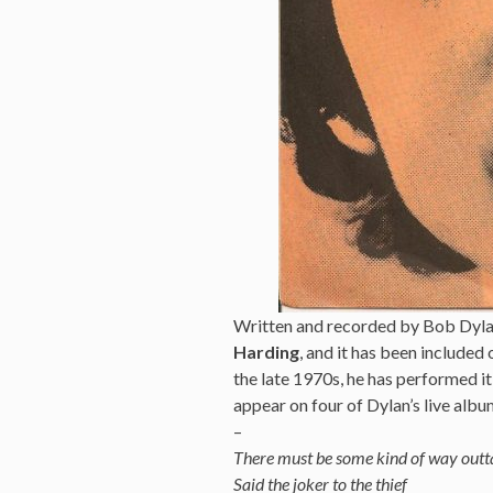
Written and recorded by Bob Dylan
Harding
, and it has been included
the late 1970s, he has performed it
appear on four of Dylan’s live albu
–
There must be some kind of way outt
Said the joker to the thief