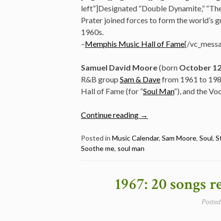
left”]Designated “Double Dynamite,” “Th
Prater joined forces to form the world’s gr
1960s.
–
Memphis Music Hall of Fame
[/vc_messa
Samuel David Moore
(born
October 1
R&B group
Sam & Dave
from 1961 to 1981
Hall of Fame (for “
Soul Man
“), and the Vo
“Five
Continue reading
→
Awesome
Stax
Posted in
Music Calendar
,
Sam Moore
,
Soul
,
S
Soothe me
,
soul man
Classics
By
Sam
1967: 20 songs r
&
Dave
Posted
–
Happy