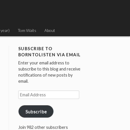
 year)
Tom Waits
About
SUBSCRIBE TO
BORNTOLISTEN VIA EMAIL
Enter your email address to
subscribe to this blog and receive
notifications of new posts by
email.
Email
Address
Subscribe
Join 982 other subscribers