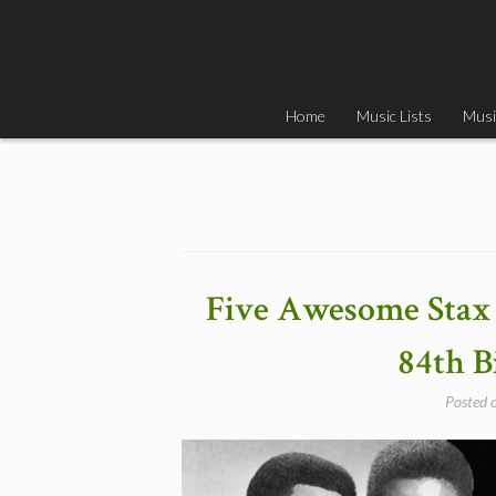
Skip
to
content
Home
Music Lists
Musi
Five Awesome Stax 
84th B
Posted 