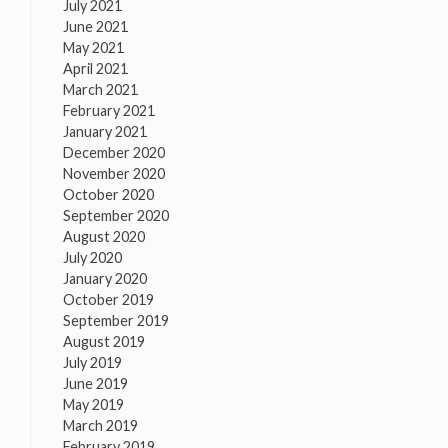
July 2021
June 2021
May 2021
April 2021
March 2021
February 2021
January 2021
December 2020
November 2020
October 2020
September 2020
August 2020
July 2020
January 2020
October 2019
September 2019
August 2019
July 2019
June 2019
May 2019
March 2019
February 2019