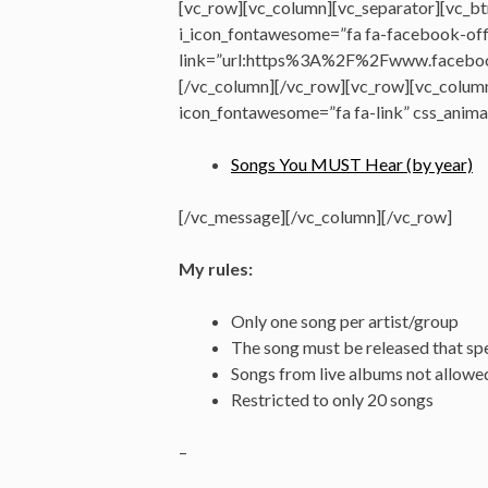
[vc_row][vc_column][vc_separator][vc_btn
i_icon_fontawesome=”fa fa-facebook-offi
link=”url:https%3A%2F%2Fwww.faceboo
[/vc_column][/vc_row][vc_row][vc_colum
icon_fontawesome=”fa fa-link” css_anima
Songs You MUST Hear (by year)
[/vc_message][/vc_column][/vc_row]
My rules:
Only one song per artist/group
The song must be released that spe
Songs from live albums not allowe
Restricted to only 20 songs
–