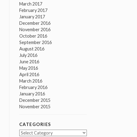
March 2017
February 2017
January 2017
December 2016
November 2016
October 2016
September 2016
August 2016
July 2016
June 2016
May 2016
April 2016
March 2016
February 2016
January 2016
December 2015
November 2015
CATEGORIES
Categories