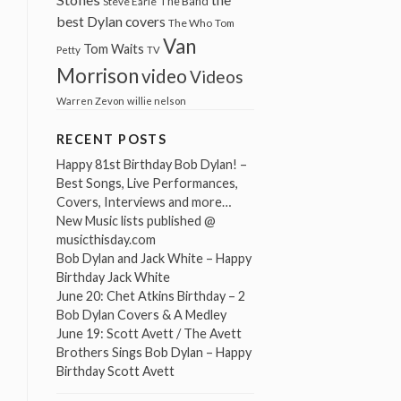
The Band
Steve Earle
best Dylan covers
The Who
Tom
Van
Tom Waits
Petty
TV
Morrison
video
Videos
Warren Zevon
willie nelson
RECENT POSTS
Happy 81st Birthday Bob Dylan! –
Best Songs, Live Performances,
Covers, Interviews and more…
New Music lists published @
musicthisday.com
Bob Dylan and Jack White – Happy
Birthday Jack White
June 20: Chet Atkins Birthday – 2
Bob Dylan Covers & A Medley
June 19: Scott Avett / The Avett
Brothers Sings Bob Dylan – Happy
Birthday Scott Avett