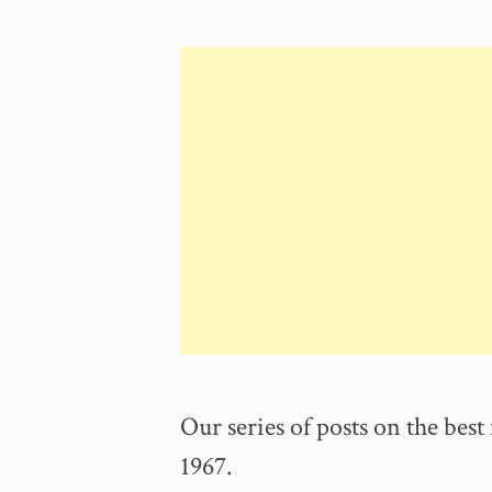
84th
Birthday
Sam
Moore”
Our series of posts on the best 
1967.