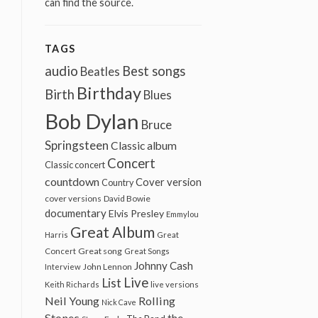
can find the source.
TAGS
audio
Best songs
Beatles
Birthday
Birth
Blues
Bob Dylan
Bruce
Springsteen
Classic album
Concert
Classic concert
countdown
Cover version
Country
cover versions
David Bowie
documentary
Elvis Presley
Emmylou
Great Album
Harris
Great
Great song
Concert
Great Songs
Johnny Cash
John Lennon
Interview
Live
List
Keith Richards
live versions
Neil Young
Rolling
Nick Cave
Stones
the