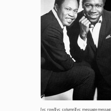
[vc_row][vc_column][vc_message messag