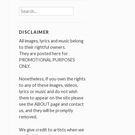
Search
for:
DISCLAIMER
All images, lyrics and music belong
to their rightful owners.
They are posted here for
PROMOTIONAL PURPOSES
ONLY.
Nonetheless, if you own the rights
to any of these images, videos,
lyrics or music and do not wish
them to appear on the site please
see the ABOUT page and contact
us, and they will be promptly
removed.
We give credit to artists when we