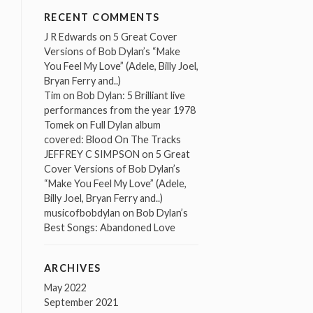
RECENT COMMENTS
J R Edwards
on
5 Great Cover
Versions of Bob Dylan’s “Make
You Feel My Love” (Adele, Billy Joel,
Bryan Ferry and..)
Tim
on
Bob Dylan: 5 Brilliant live
performances from the year 1978
Tomek
on
Full Dylan album
covered: Blood On The Tracks
JEFFREY C SIMPSON
on
5 Great
Cover Versions of Bob Dylan’s
“Make You Feel My Love” (Adele,
Billy Joel, Bryan Ferry and..)
musicofbobdylan
on
Bob Dylan’s
Best Songs: Abandoned Love
ARCHIVES
May 2022
September 2021