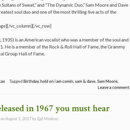
e Sultans of Sweat,” and “The Dynamic Duo,” Sam Moore and Dave
eatest soul duo and one of the most thrilling live acts of the
ge][/vc_column][/vc_row]
2
, 1935) is an American vocalist who was a member of the soul and
. He is a member of the Rock & Roll Hall of Fame, the Grammy
cal Group Hall of Fame.
tax
Tagged
Birthday
,
hold on i am comin
,
sam & dave
,
Sam Moore
,
Leave a comment
eleased in 1967 you must hear
 on
August 1, 2017
by
Egil Mosbron