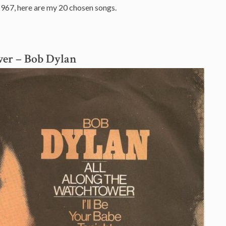
1967, here are my 20 chosen songs.
wer
– Bob Dylan