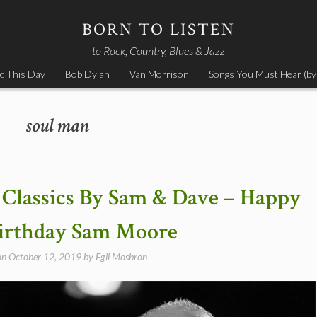
BORN TO LISTEN
to Rock, Country, Blues & Jazz
c This Day
Bob Dylan
Van Morrison
Songs You Must Hear (by
soul man
Classics By Sam & Dave – Happy
irthday Sam Moore
on
October 12, 2019
by
Egil Mosbron