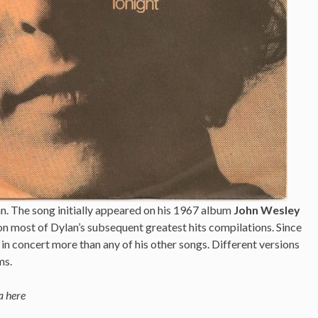
. The song initially appeared on his 1967 album
John Wesley
 on most of Dylan’s subsequent greatest hits compilations. Since
 in concert more than any of his other songs. Different versions
ms.
a here