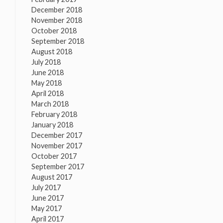
December 2018
November 2018
October 2018
September 2018
August 2018
July 2018
June 2018
May 2018
April 2018
March 2018
February 2018
January 2018
December 2017
November 2017
October 2017
September 2017
August 2017
July 2017
June 2017
May 2017
April 2017