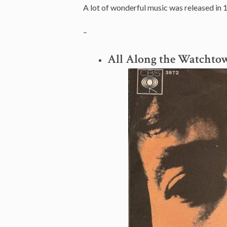
A lot of wonderful music was released in 
–
All Along the Watchto