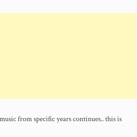
music from specific years continues.. this is