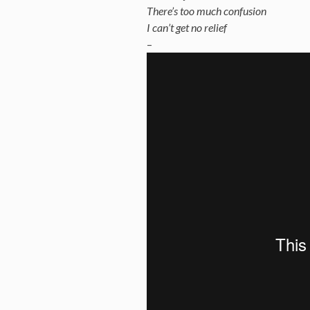
There’s too much confusion
I can’t get no relief
–