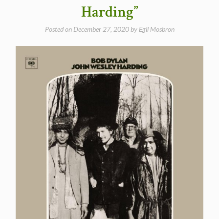
Harding”
Posted on
December 27, 2020
by
Egil Mosbron