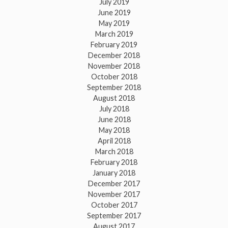
July 2019
June 2019
May 2019
March 2019
February 2019
December 2018
November 2018
October 2018
September 2018
August 2018
July 2018
June 2018
May 2018
April 2018
March 2018
February 2018
January 2018
December 2017
November 2017
October 2017
September 2017
August 2017