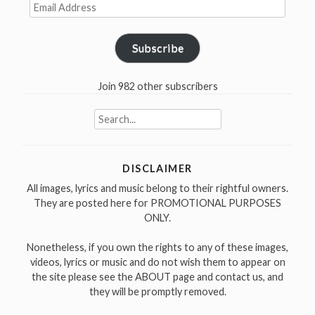
Email
Address
Subscribe
Join 982 other subscribers
Search
for:
DISCLAIMER
All images, lyrics and music belong to their rightful owners.
They are posted here for PROMOTIONAL PURPOSES
ONLY.
Nonetheless, if you own the rights to any of these images,
videos, lyrics or music and do not wish them to appear on
the site please see the ABOUT page and contact us, and
they will be promptly removed.