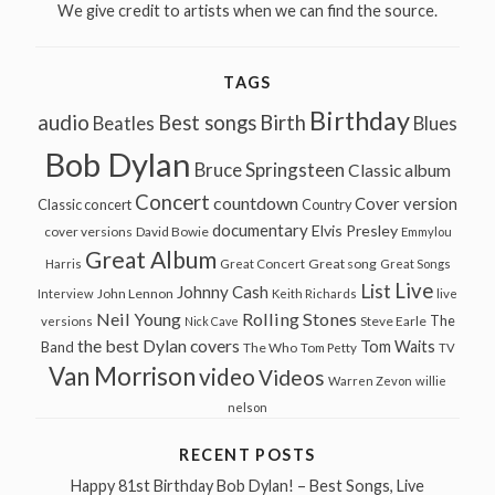
We give credit to artists when we can find the source.
TAGS
Birthday
audio
Best songs
Birth
Beatles
Blues
Bob Dylan
Bruce Springsteen
Classic album
Concert
countdown
Cover version
Classic concert
Country
documentary
Elvis Presley
cover versions
David Bowie
Emmylou
Great Album
Great song
Harris
Great Concert
Great Songs
Live
List
Johnny Cash
John Lennon
Interview
Keith Richards
live
Neil Young
Rolling Stones
The
Steve Earle
versions
Nick Cave
the best Dylan covers
Tom Waits
Band
The Who
Tom Petty
TV
Van Morrison
video
Videos
Warren Zevon
willie
nelson
RECENT POSTS
Happy 81st Birthday Bob Dylan! – Best Songs, Live