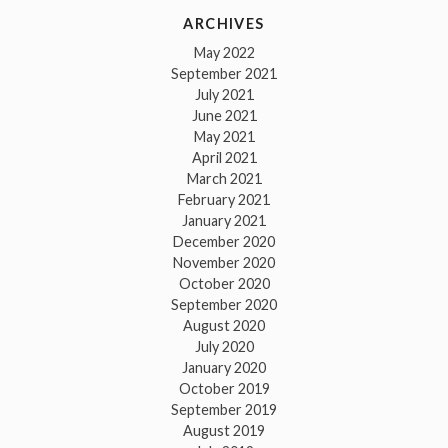
ARCHIVES
May 2022
September 2021
July 2021
June 2021
May 2021
April 2021
March 2021
February 2021
January 2021
December 2020
November 2020
October 2020
September 2020
August 2020
July 2020
January 2020
October 2019
September 2019
August 2019