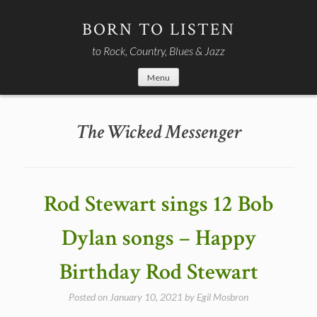
Skip
to
BORN TO LISTEN
content
to Rock, Country, Blues & Jazz
Menu
The Wicked Messenger
Rod Stewart sings 12 Bob
Dylan songs – Happy
Birthday Rod Stewart
Posted on
January 10, 2021
by
Egil Mosbron