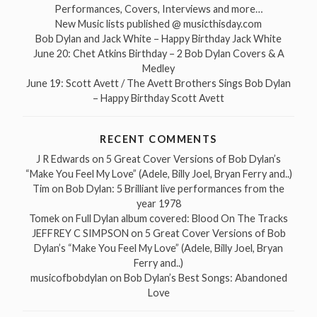
Performances, Covers, Interviews and more…
New Music lists published @ musicthisday.com
Bob Dylan and Jack White – Happy Birthday Jack White
June 20: Chet Atkins Birthday – 2 Bob Dylan Covers & A
Medley
June 19: Scott Avett / The Avett Brothers Sings Bob Dylan
– Happy Birthday Scott Avett
RECENT COMMENTS
J R Edwards
on
5 Great Cover Versions of Bob Dylan’s
“Make You Feel My Love” (Adele, Billy Joel, Bryan Ferry and..)
Tim
on
Bob Dylan: 5 Brilliant live performances from the
year 1978
Tomek
on
Full Dylan album covered: Blood On The Tracks
JEFFREY C SIMPSON
on
5 Great Cover Versions of Bob
Dylan’s “Make You Feel My Love” (Adele, Billy Joel, Bryan
Ferry and..)
musicofbobdylan
on
Bob Dylan’s Best Songs: Abandoned
Love