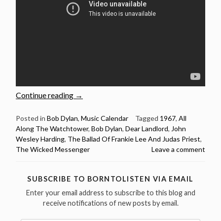
“Bob
Continue reading
→
Dylan:
Live
Posted in
Bob Dylan
,
Music Calendar
Tagged
1967
,
All
Along The Watchtower
,
Bob Dylan
,
Dear Landlord
,
John
versions
Wesley Harding
,
The Ballad Of Frankie Lee And Judas Priest
,
of
The Wicked Messenger
Leave a comment
10
songs
from
SUBSCRIBE TO BORNTOLISTEN VIA EMAIL
“John
Enter your email address to subscribe to this blog and
Wesley
receive notifications of new posts by email.
Harding””