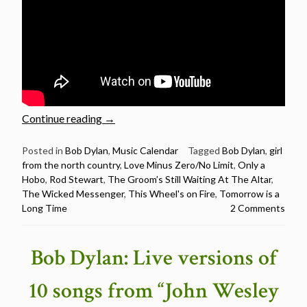
“Rod
Continue reading
→
Stewart
sings
Posted in
Bob Dylan
,
Music Calendar
Tagged
Bob Dylan
,
girl
from the north country
,
Love Minus Zero/No Limit
,
Only a
12
Hobo
,
Rod Stewart
,
The Groom’s Still Waiting At The Altar
,
Bob
The Wicked Messenger
,
This Wheel's on Fire
,
Tomorrow is a
Dylan
Long Time
2 Comments
songs
–
Happy
Bob Dylan: Live versions of
Birthday
Rod
10 songs from “John Wesley
Stewart”