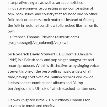
interpretive singers as well as an accomplished,
innovative songwriter, creating a raw combination of
folk, rock, blues, and country that sounded like no other
folk-rock or country-rock material. Instead of finding
the folk in rock, he found how folk rocked like hell on its
own.
–> Stephen Thomas Erlewine (allmusic.com)
[/vc_message][/vc_column][/vc_row]
Sir Roderick David Stewart
CBE (born 10 January
1945) is a British rock and pop singer, songwriter and
record producer. With his distinctive raspy singing voice,
Stewart is one of the best-selling music artists of all
time, having sold over 250 million records worldwide.
He has had ten number-one albums and 31 top
ten singles in the UK, six of which reached number one.
He was knighted in the 2016 Birthday Honours for
services to music and charity.