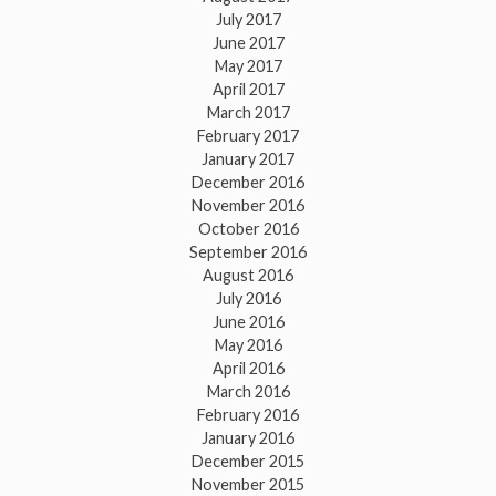
July 2017
June 2017
May 2017
April 2017
March 2017
February 2017
January 2017
December 2016
November 2016
October 2016
September 2016
August 2016
July 2016
June 2016
May 2016
April 2016
March 2016
February 2016
January 2016
December 2015
November 2015