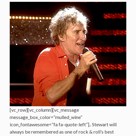
[vc_row][vc_column][vc_message
message_box_color=”mulled_wine”
icon_fontawesome=”fa fa-quote-left”].. Stewart will
always be remembered as one of rock & roll’s best