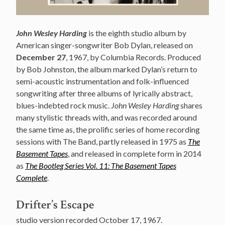
John Wesley Harding
is the eighth studio album by
American singer-songwriter Bob Dylan, released on
December 27
, 1967, by Columbia Records. Produced
by Bob Johnston, the album marked Dylan’s return to
semi-acoustic instrumentation and folk-influenced
songwriting after three albums of lyrically abstract,
blues-indebted rock music.
John Wesley Harding
shares
many stylistic threads with, and was recorded around
the same time as, the prolific series of home recording
sessions with The Band, partly released in 1975 as
The
Basement Tapes
, and released in complete form in 2014
as
The Bootleg Series Vol. 11: The Basement Tapes
Complete
.
Drifter’s Escape
studio version recorded October 17, 1967.