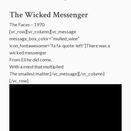
The Wicked Messenger
The Faces – 1970
[vc_row][vc_column][vc_message
message_box_color=”mulled_wine”
icon_fontawesome=”fa fa-quote-left”]There was a
wicked messenger
From Eli he did come,
With a mind that multiplied
The smallest matter.[/vc_message][/vc_column]
[/vc_row]