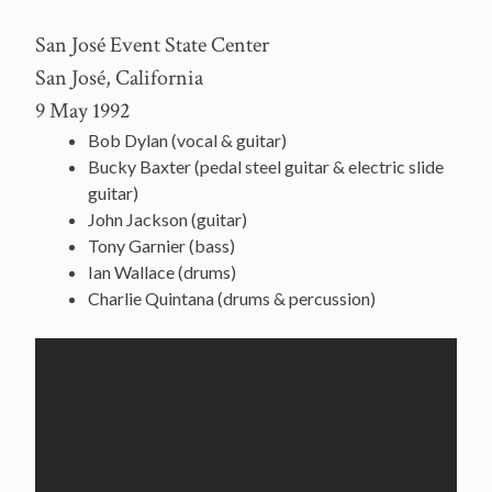
San José Event State Center
San José, California
9 May 1992
Bob Dylan (vocal & guitar)
Bucky Baxter (pedal steel guitar & electric slide
guitar)
John Jackson (guitar)
Tony Garnier (bass)
Ian Wallace (drums)
Charlie Quintana (drums & percussion)