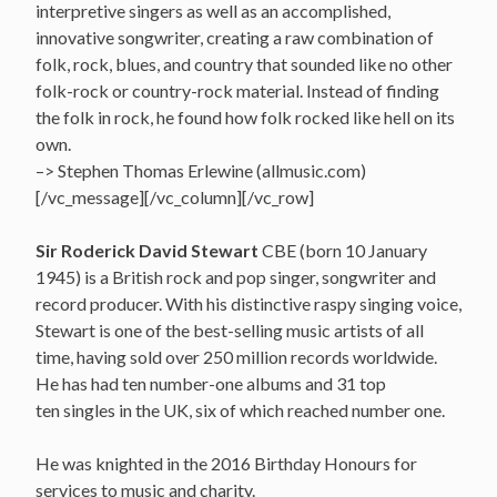
interpretive singers as well as an accomplished,
innovative songwriter, creating a raw combination of
folk, rock, blues, and country that sounded like no other
folk-rock or country-rock material. Instead of finding
the folk in rock, he found how folk rocked like hell on its
own.
–> Stephen Thomas Erlewine (allmusic.com)
[/vc_message][/vc_column][/vc_row]
Sir Roderick David Stewart
CBE (born 10 January
1945) is a British rock and pop singer, songwriter and
record producer. With his distinctive raspy singing voice,
Stewart is one of the best-selling music artists of all
time, having sold over 250 million records worldwide.
He has had ten number-one albums and 31 top
ten singles in the UK, six of which reached number one.
He was knighted in the 2016 Birthday Honours for
services to music and charity.