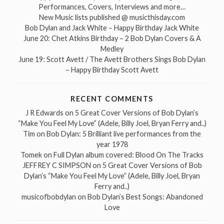
Performances, Covers, Interviews and more…
New Music lists published @ musicthisday.com
Bob Dylan and Jack White – Happy Birthday Jack White
June 20: Chet Atkins Birthday – 2 Bob Dylan Covers & A
Medley
June 19: Scott Avett / The Avett Brothers Sings Bob Dylan
– Happy Birthday Scott Avett
RECENT COMMENTS
J R Edwards
on
5 Great Cover Versions of Bob Dylan’s
“Make You Feel My Love” (Adele, Billy Joel, Bryan Ferry and..)
Tim
on
Bob Dylan: 5 Brilliant live performances from the
year 1978
Tomek
on
Full Dylan album covered: Blood On The Tracks
JEFFREY C SIMPSON
on
5 Great Cover Versions of Bob
Dylan’s “Make You Feel My Love” (Adele, Billy Joel, Bryan
Ferry and..)
musicofbobdylan
on
Bob Dylan’s Best Songs: Abandoned
Love