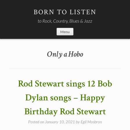
Skip
to
BORN TO LISTEN
content
to Rock, Country, Blues & Jazz
Menu
Only a Hobo
Rod Stewart sings 12 Bob
Dylan songs – Happy
Birthday Rod Stewart
Posted on
January 10, 2021
by
Egil Mosbron