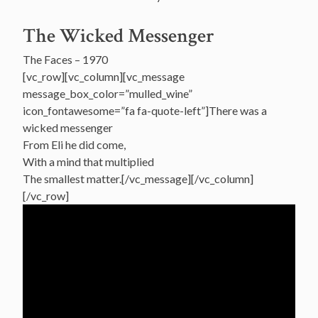
The Wicked Messenger
The Faces – 1970
[vc_row][vc_column][vc_message
message_box_color=”mulled_wine”
icon_fontawesome=”fa fa-quote-left”]There was a
wicked messenger
From Eli he did come,
With a mind that multiplied
The smallest matter.[/vc_message][/vc_column]
[/vc_row]