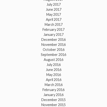
July 2017
June 2017
May 2017
April 2017
March 2017
February 2017
January 2017
December 2016
November 2016
October 2016
September 2016
August 2016
July 2016
June 2016
May 2016
April 2016
March 2016
February 2016
January 2016
December 2015
November 2015