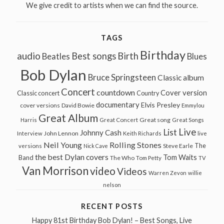
We give credit to artists when we can find the source.
TAGS
Birthday
audio
Best songs
Birth
Beatles
Blues
Bob Dylan
Bruce Springsteen
Classic album
Concert
countdown
Cover version
Classic concert
Country
documentary
Elvis Presley
cover versions
David Bowie
Emmylou
Great Album
Great song
Harris
Great Concert
Great Songs
Live
List
Johnny Cash
John Lennon
Interview
Keith Richards
live
Neil Young
Rolling Stones
The
Steve Earle
versions
Nick Cave
the best Dylan covers
Tom Waits
Band
The Who
Tom Petty
TV
Van Morrison
video
Videos
Warren Zevon
willie
nelson
RECENT POSTS
Happy 81st Birthday Bob Dylan! – Best Songs, Live