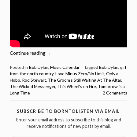
“Rod
Continue reading
→
Stewart
sings
Posted in
Bob Dylan
,
Music Calendar
Tagged
Bob Dylan
,
girl
from the north country
,
Love Minus Zero/No Limit
,
Only a
12
Hobo
,
Rod Stewart
,
The Groom’s Still Waiting At The Altar
,
Bob
The Wicked Messenger
,
This Wheel's on Fire
,
Tomorrow is a
Dylan
Long Time
2 Comments
songs
–
Happy
SUBSCRIBE TO BORNTOLISTEN VIA EMAIL
Birthday
Enter your email address to subscribe to this blog and
Rod
receive notifications of new posts by email.
Stewart”