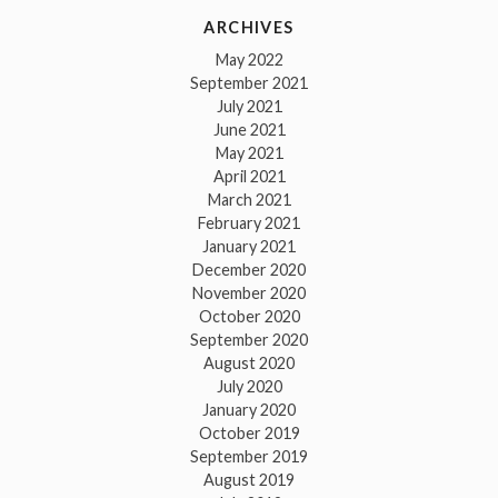
ARCHIVES
May 2022
September 2021
July 2021
June 2021
May 2021
April 2021
March 2021
February 2021
January 2021
December 2020
November 2020
October 2020
September 2020
August 2020
July 2020
January 2020
October 2019
September 2019
August 2019