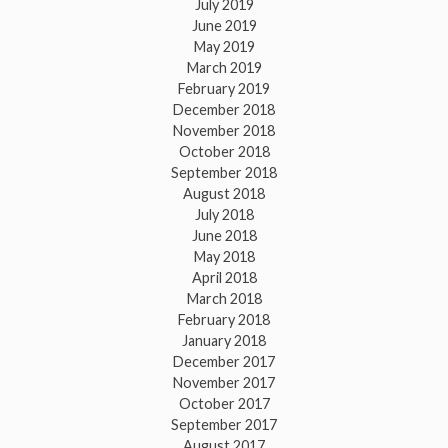
July 2019
June 2019
May 2019
March 2019
February 2019
December 2018
November 2018
October 2018
September 2018
August 2018
July 2018
June 2018
May 2018
April 2018
March 2018
February 2018
January 2018
December 2017
November 2017
October 2017
September 2017
August 2017