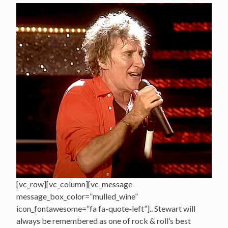
[vc_row][vc_column][vc_message
message_box_color=”mulled_wine”
icon_fontawesome=”fa fa-quote-left”].. Stewart will
always be remembered as one of rock & roll’s best