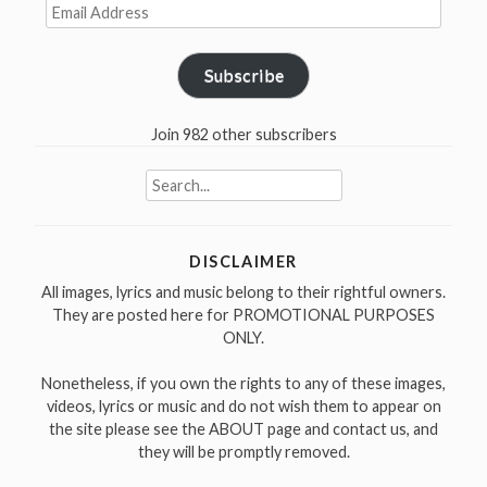
Email
Address
Subscribe
Join 982 other subscribers
Search
for:
DISCLAIMER
All images, lyrics and music belong to their rightful owners.
They are posted here for PROMOTIONAL PURPOSES
ONLY.
Nonetheless, if you own the rights to any of these images,
videos, lyrics or music and do not wish them to appear on
the site please see the ABOUT page and contact us, and
they will be promptly removed.