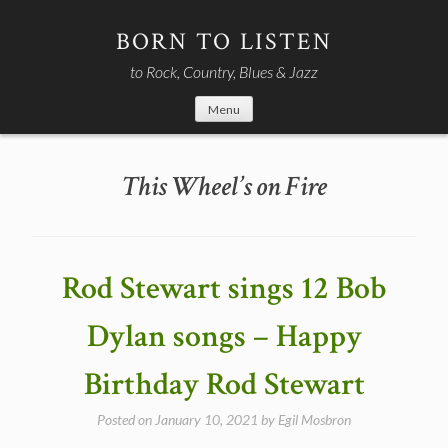
Skip
to
BORN TO LISTEN
content
to Rock, Country, Blues & Jazz
Menu
This Wheel’s on Fire
Rod Stewart sings 12 Bob
Dylan songs – Happy
Birthday Rod Stewart
Posted on
January 10, 2021
by
Egil Mosbron