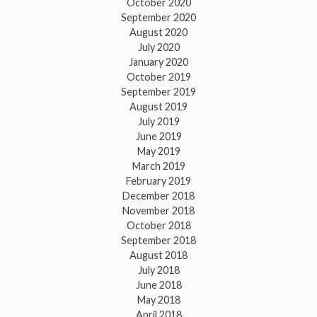
October 2020
September 2020
August 2020
July 2020
January 2020
October 2019
September 2019
August 2019
July 2019
June 2019
May 2019
March 2019
February 2019
December 2018
November 2018
October 2018
September 2018
August 2018
July 2018
June 2018
May 2018
April 2018