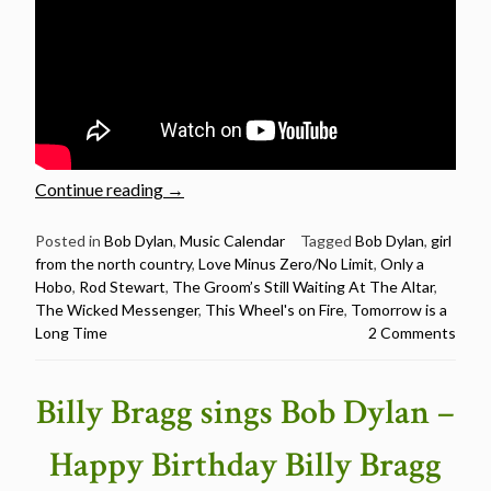
“Rod
Continue reading
→
Stewart
sings
Posted in
Bob Dylan
,
Music Calendar
Tagged
Bob Dylan
,
girl
from the north country
,
Love Minus Zero/No Limit
,
Only a
12
Hobo
,
Rod Stewart
,
The Groom’s Still Waiting At The Altar
,
Bob
The Wicked Messenger
,
This Wheel's on Fire
,
Tomorrow is a
Dylan
Long Time
2 Comments
songs
–
Happy
Billy Bragg sings Bob Dylan –
Birthday
Rod
Happy Birthday Billy Bragg
Stewart”