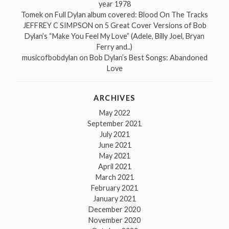
year 1978
Tomek
on
Full Dylan album covered: Blood On The Tracks
JEFFREY C SIMPSON
on
5 Great Cover Versions of Bob
Dylan’s “Make You Feel My Love” (Adele, Billy Joel, Bryan
Ferry and..)
musicofbobdylan
on
Bob Dylan’s Best Songs: Abandoned
Love
ARCHIVES
May 2022
September 2021
July 2021
June 2021
May 2021
April 2021
March 2021
February 2021
January 2021
December 2020
November 2020