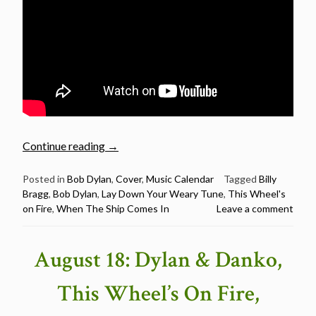
“Billy
Continue reading
→
Bragg
sings
Posted in
Bob Dylan
,
Cover
,
Music Calendar
Tagged
Billy
Bragg
,
Bob Dylan
,
Lay Down Your Weary Tune
,
This Wheel's
Bob
on Fire
,
When The Ship Comes In
Leave a comment
Dylan
–
Happy
August 18: Dylan & Danko,
Birthday
Billy
This Wheel’s On Fire,
Bragg”