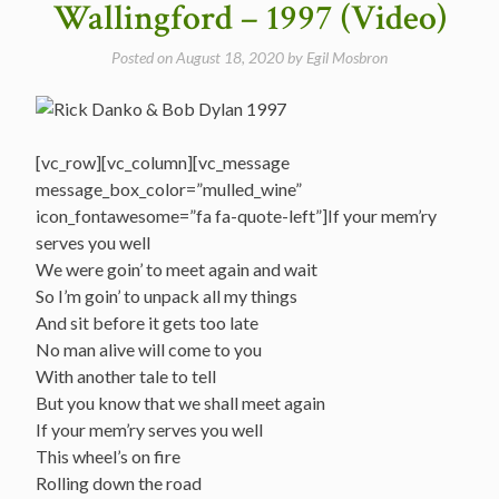
Wallingford – 1997 (Video)
Posted on
August 18, 2020
by
Egil Mosbron
[vc_row][vc_column][vc_message
message_box_color=”mulled_wine”
icon_fontawesome=”fa fa-quote-left”]If your mem’ry
serves you well
We were goin’ to meet again and wait
So I’m goin’ to unpack all my things
And sit before it gets too late
No man alive will come to you
With another tale to tell
But you know that we shall meet again
If your mem’ry serves you well
This wheel’s on fire
Rolling down the road