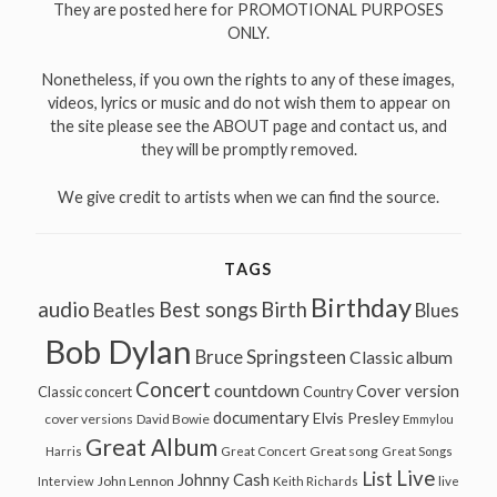
They are posted here for PROMOTIONAL PURPOSES
ONLY.
Nonetheless, if you own the rights to any of these images,
videos, lyrics or music and do not wish them to appear on
the site please see the ABOUT page and contact us, and
they will be promptly removed.
We give credit to artists when we can find the source.
TAGS
Birthday
audio
Best songs
Birth
Beatles
Blues
Bob Dylan
Bruce Springsteen
Classic album
Concert
countdown
Cover version
Classic concert
Country
documentary
Elvis Presley
cover versions
David Bowie
Emmylou
Great Album
Great song
Harris
Great Concert
Great Songs
Live
List
Johnny Cash
John Lennon
Interview
Keith Richards
live