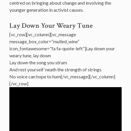
centred on bringing about change and involving the
younger generation in activist causes.
Lay Down Your Weary Tune
[vc_row][vc_column][vc_message
message_box_color=”mulled_wine”
icon_fontawesome=”fa fa-quote-left”]Lay down your
weary tune, lay down
Lay down the song you strum
And rest yourself ‘neath the strength of strings
No voice can hope to hum[/vc_message][/vc_column]
[/vc_row]