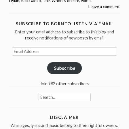
Dylan
,
Rick Danko
,
This Wheel's on Fire
,
video
&
Leave a comment
Danko,
This
Wheel’s
SUBSCRIBE TO BORNTOLISTEN VIA EMAIL
On
Enter your email address to subscribe to this blog and
Fire,
receive notifications of new posts by email.
Wallingford
–
Email
Address
1997
(Video)”
Subscribe
Join 982 other subscribers
Search
for:
DISCLAIMER
All images, lyrics and music belong to their rightful owners.