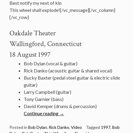
Best notify my next of kin
This wheel shall explode![/vc_message][/vc_column]
[/vc_row]
Oakdale Theater
Wallingford, Connecticut
18 August 1997
Bob Dylan (vocal & guitar)
Rick Danko (acoustic guitar & shared vocal)
Bucky Baxter (pedal steel guitar & electric slide
guitar)
Larry Campbell (guitar)
Tony Garnier (bass)
David Kemper (drums & percussion)
“August
Continue reading
→
18:
Dylan
Posted in
Bob Dylan
,
Rick Danko
,
Video
Tagged
1997
,
Bob