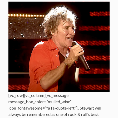
[vc_row][vc_column][vc_message
message_box_color=”mulled_wine”
icon_fontawesome=”fa fa-quote-left”].. Stewart will
always be remembered as one of rock & roll’s best