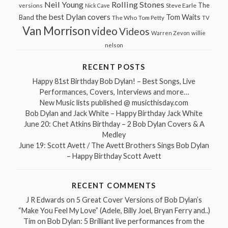
Neil Young
Rolling Stones
The
Steve Earle
versions
Nick Cave
the best Dylan covers
Tom Waits
Band
The Who
Tom Petty
TV
Van Morrison
video
Videos
Warren Zevon
willie
nelson
RECENT POSTS
Happy 81st Birthday Bob Dylan! – Best Songs, Live
Performances, Covers, Interviews and more…
New Music lists published @ musicthisday.com
Bob Dylan and Jack White – Happy Birthday Jack White
June 20: Chet Atkins Birthday – 2 Bob Dylan Covers & A
Medley
June 19: Scott Avett / The Avett Brothers Sings Bob Dylan
– Happy Birthday Scott Avett
RECENT COMMENTS
J R Edwards
on
5 Great Cover Versions of Bob Dylan’s
“Make You Feel My Love” (Adele, Billy Joel, Bryan Ferry and..)
Tim
on
Bob Dylan: 5 Brilliant live performances from the