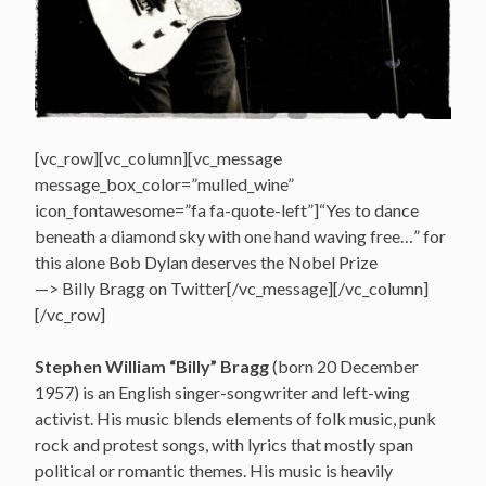
[vc_row][vc_column][vc_message
message_box_color=”mulled_wine”
icon_fontawesome=”fa fa-quote-left”]“Yes to dance
beneath a diamond sky with one hand waving free…” for
this alone Bob Dylan deserves the Nobel Prize
—> Billy Bragg on Twitter[/vc_message][/vc_column]
[/vc_row]
Stephen William “Billy” Bragg
(born 20 December
1957) is an English singer-songwriter and left-wing
activist. His music blends elements of folk music, punk
rock and protest songs, with lyrics that mostly span
political or romantic themes. His music is heavily