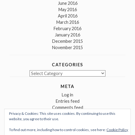
June 2016
May 2016
April 2016
March 2016
February 2016
January 2016
December 2015
November 2015
CATEGORIES
Categories
META
Log in
Entries feed
Comments feed
Privacy & Cookies: This site uses cookies. By continuing to use this
WordPress.org
website, you agree to their use.
To find out more, including how to control cookies, see here:
Cookie Policy