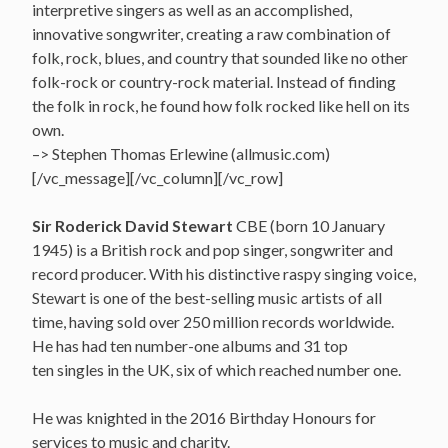
interpretive singers as well as an accomplished,
innovative songwriter, creating a raw combination of
folk, rock, blues, and country that sounded like no other
folk-rock or country-rock material. Instead of finding
the folk in rock, he found how folk rocked like hell on its
own.
–> Stephen Thomas Erlewine (allmusic.com)
[/vc_message][/vc_column][/vc_row]
Sir Roderick David Stewart
CBE (born 10 January
1945) is a British rock and pop singer, songwriter and
record producer. With his distinctive raspy singing voice,
Stewart is one of the best-selling music artists of all
time, having sold over 250 million records worldwide.
He has had ten number-one albums and 31 top
ten singles in the UK, six of which reached number one.
He was knighted in the 2016 Birthday Honours for
services to music and charity.