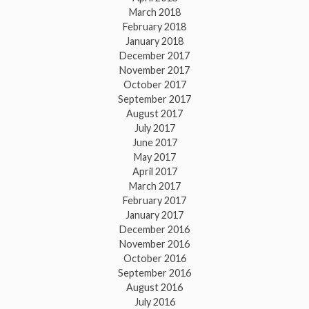
March 2018
February 2018
January 2018
December 2017
November 2017
October 2017
September 2017
August 2017
July 2017
June 2017
May 2017
April 2017
March 2017
February 2017
January 2017
December 2016
November 2016
October 2016
September 2016
August 2016
July 2016