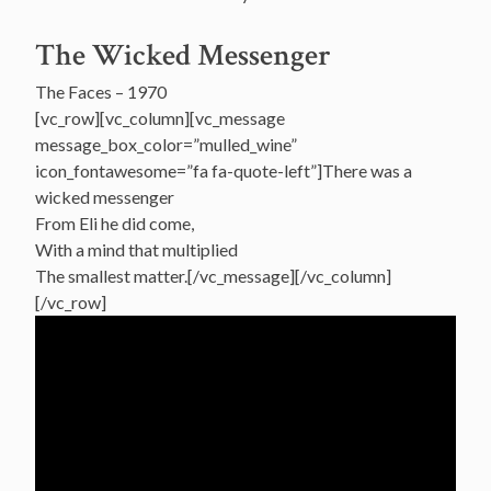
The Wicked Messenger
The Faces – 1970
[vc_row][vc_column][vc_message
message_box_color=”mulled_wine”
icon_fontawesome=”fa fa-quote-left”]There was a
wicked messenger
From Eli he did come,
With a mind that multiplied
The smallest matter.[/vc_message][/vc_column]
[/vc_row]