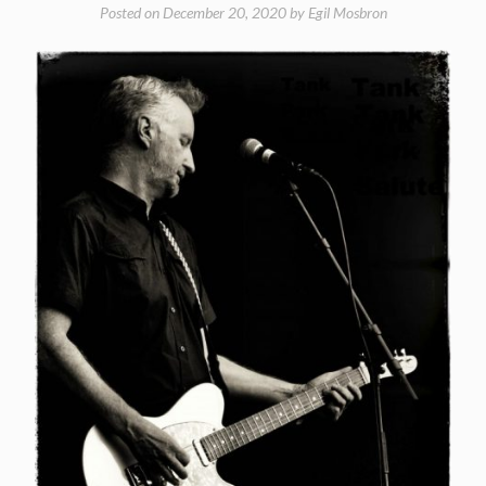
Posted on
December 20, 2020
by
Egil Mosbron