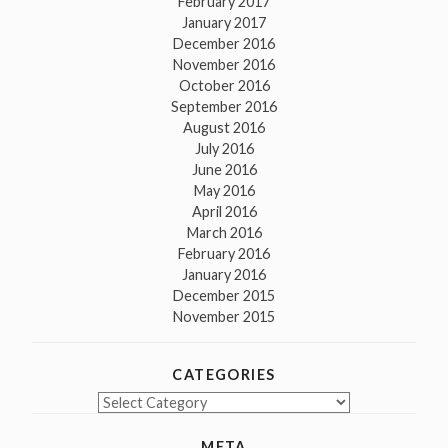
February 2017
January 2017
December 2016
November 2016
October 2016
September 2016
August 2016
July 2016
June 2016
May 2016
April 2016
March 2016
February 2016
January 2016
December 2015
November 2015
CATEGORIES
Categories
META