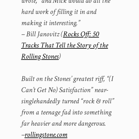
wrote, “and Mick would do all the
hard work of filling it in and
making it interesting.”
– Bill Janovitz (
Rocks Off: 50
Tracks That Tell the Story of the
Rolling Stones
)
Built on the Stones’ greatest riff, “(I
Can’t Get No) Satisfaction” near-
singlehandedly turned “rock & roll”
from a teenage fad into something
far heavier and more dangerous.
–
rollingstone.com