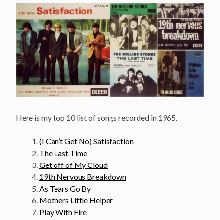
Here is my top 10 list of songs recorded in 1965.
(I Can’t Get No) Satisfaction
The Last Time
Get off of My Cloud
19th Nervous Breakdown
As Tears Go By
Mothers Little Helper
Play With Fire