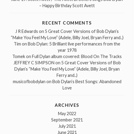
– Happy Birthday Scott Avett
RECENT COMMENTS
J R Edwards
on
5 Great Cover Versions of Bob Dylan’s
“Make You Feel My Love” (Adele, Billy Joel, Bryan Ferry and..)
Tim
on
Bob Dylan: 5 Brilliant live performances from the
year 1978
Tomek
on
Full Dylan album covered: Blood On The Tracks
JEFFREY C SIMPSON
on
5 Great Cover Versions of Bob
Dylan’s “Make You Feel My Love” (Adele, Billy Joel, Bryan
Ferry and..)
musicofbobdylan
on
Bob Dylan’s Best Songs: Abandoned
Love
ARCHIVES
May 2022
September 2021
July 2021
June 2021