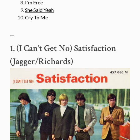
I´m Free
She Said Yeah
Cry To Me
–
1. (I Can’t Get No) Satisfaction
(Jagger/Richards)