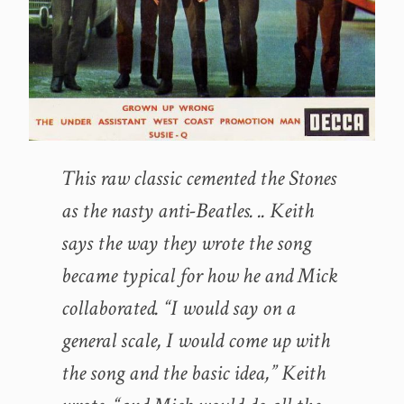
This raw classic cemented the Stones
as the nasty anti-Beatles. .. Keith
says the way they wrote the song
became typical for how he and Mick
collaborated. “I would say on a
general scale, I would come up with
the song and the basic idea,” Keith