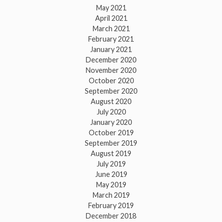
May 2021
April 2021
March 2021
February 2021
January 2021
December 2020
November 2020
October 2020
September 2020
August 2020
July 2020
January 2020
October 2019
September 2019
August 2019
July 2019
June 2019
May 2019
March 2019
February 2019
December 2018