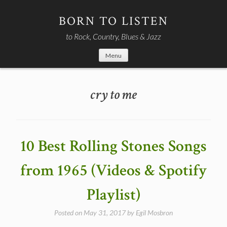
Skip
to
BORN TO LISTEN
content
to Rock, Country, Blues & Jazz
Menu
cry to me
10 Best Rolling Stones Songs
from 1965 (Videos & Spotify
Playlist)
Posted on
May 31, 2017
by
Egil Mosbron