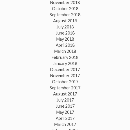
November 2018
October 2018
September 2018
August 2018
July 2018
June 2018
May 2018
April 2018
March 2018
February 2018
January 2018
December 2017
November 2017
October 2017
September 2017
August 2017
July 2017
June 2017
May 2017
April 2017
March 2017