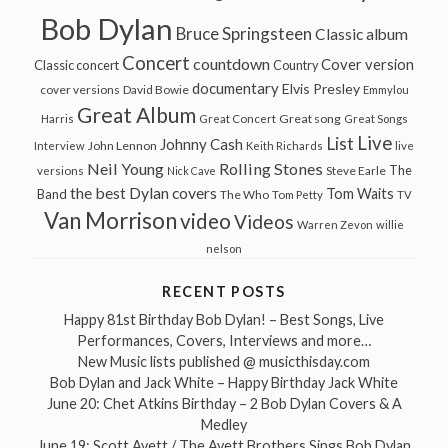
Bob Dylan
Bruce Springsteen
Classic album
Concert
countdown
Cover version
Classic concert
Country
documentary
Elvis Presley
cover versions
David Bowie
Emmylou
Great Album
Great song
Harris
Great Concert
Great Songs
Live
List
Johnny Cash
John Lennon
Interview
Keith Richards
live
Neil Young
Rolling Stones
The
Steve Earle
versions
Nick Cave
the best Dylan covers
Tom Waits
Band
The Who
Tom Petty
TV
Van Morrison
video
Videos
Warren Zevon
willie
nelson
RECENT POSTS
Happy 81st Birthday Bob Dylan! – Best Songs, Live
Performances, Covers, Interviews and more…
New Music lists published @ musicthisday.com
Bob Dylan and Jack White – Happy Birthday Jack White
June 20: Chet Atkins Birthday – 2 Bob Dylan Covers & A
Medley
June 19: Scott Avett / The Avett Brothers Sings Bob Dylan