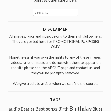
Join 982 other subscribers
Search
for:
DISCLAIMER
All images, lyrics and music belong to their rightful owners.
They are posted here for PROMOTIONAL PURPOSES
ONLY.
Nonetheless, if you own the rights to any of these images,
videos, lyrics or music and do not wish them to appear on
the site please see the ABOUT page and contact us, and
they will be promptly removed.
We give credit to artists when we can find the source.
TAGS
Birthday
audio
Best songs
Birth
Beatles
Blues