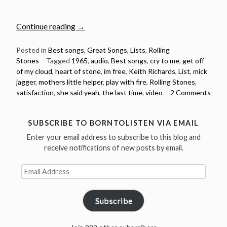
“10
Continue reading
→
Best
Rolling
Posted in
Best songs
,
Great Songs
,
Lists
,
Rolling
Stones
Tagged
1965
,
audio
,
Best songs
,
cry to me
,
get off
Stones
of my cloud
,
heart of stone
,
im free
,
Keith Richards
,
List
,
mick
Songs
jagger
,
mothers little helper
,
play with fire
,
Rolling Stones
,
from
satisfaction
,
she said yeah
,
the last time
,
video
2 Comments
1965
(Videos
&
SUBSCRIBE TO BORNTOLISTEN VIA EMAIL
Spotify
Enter your email address to subscribe to this blog and
Playlist)”
receive notifications of new posts by email.
Email
Address
Subscribe