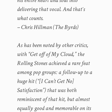
his entire heart and soul into
delivering that vocal. And that´s
what counts.
– Chris Hillman (The Byrds)
As has been noted by other critics,
with “Get off of My Cloud,” the
Rolling Stones achieved a rare feat
among pop groups: a follow-up to a
huge hit (“[I Can’t Get No]
Satisfaction”) that was both
reminiscent of that hit, but almost
equally good and memorable on its