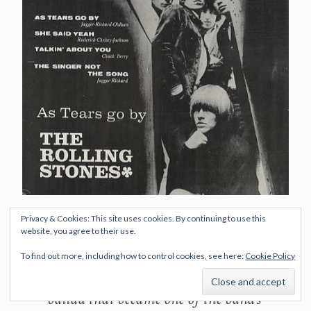
Privacy & Cookies: This site uses cookies. By continuing to use this
It is sometimes said that the song
website, you agree to their use.
was written as an answer to The
To find out more, including how to control cookies, see here:
Cookie Policy
Beatles’ “Yesterday”, a strings-driven
ballad that became one of the band’s