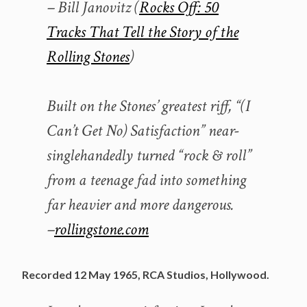
– Bill Janovitz (
Rocks Off: 50
Tracks That Tell the Story of the
Rolling Stones
)
Built on the Stones’ greatest riff, “(I
Can’t Get No) Satisfaction” near-
singlehandedly turned “rock & roll”
from a teenage fad into something
far heavier and more dangerous.
–
rollingstone.com
Recorded 12 May 1965, RCA Studios, Hollywood.