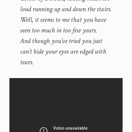
loud running up and down the stairs.
Well, it seems to me that you have
seen too much in too few years.
And though you’ve tried you just
can’t hide your eyes are edged with
tears.