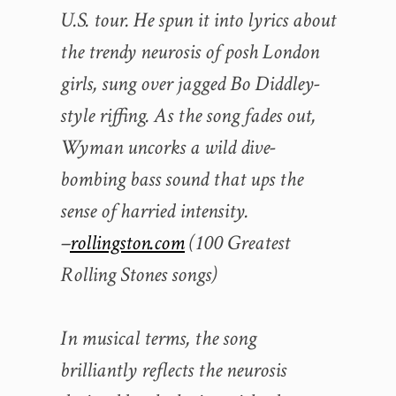
U.S. tour. He spun it into lyrics about
the trendy neurosis of posh London
girls, sung over jagged Bo Diddley-
style riffing. As the song fades out,
Wyman uncorks a wild dive-
bombing bass sound that ups the
sense of harried intensity.
–
rollingston.com
(100 Greatest
Rolling Stones songs)
In musical terms, the song
brilliantly reflects the neurosis