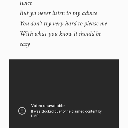
twice
But ya never listen to my advice
You don’t try very hard to please me
With what you know it should be
easy