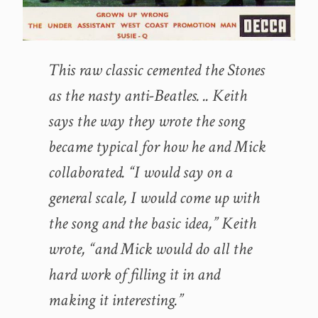
This raw classic cemented the Stones
as the nasty anti-Beatles. .. Keith
says the way they wrote the song
became typical for how he and Mick
collaborated. “I would say on a
general scale, I would come up with
the song and the basic idea,” Keith
wrote, “and Mick would do all the
hard work of filling it in and
making it interesting.”