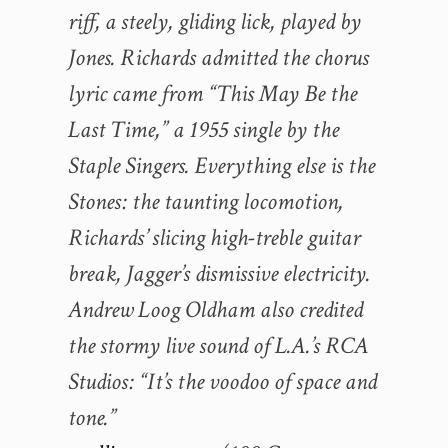
riff, a steely, gliding lick, played by
Jones. Richards admitted the chorus
lyric came from “This May Be the
Last Time,” a 1955 single by the
Staple Singers. Everything else is the
Stones: the taunting locomotion,
Richards’ slicing high-treble guitar
break, Jagger’s dismissive electricity.
Andrew Loog Oldham also credited
the stormy live sound of L.A.’s RCA
Studios: “It’s the voodoo of space and
tone.”