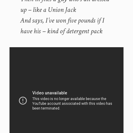
up – like a Union Jack
And says, I’ve won five pounds if I
have his – kind of detergent pack