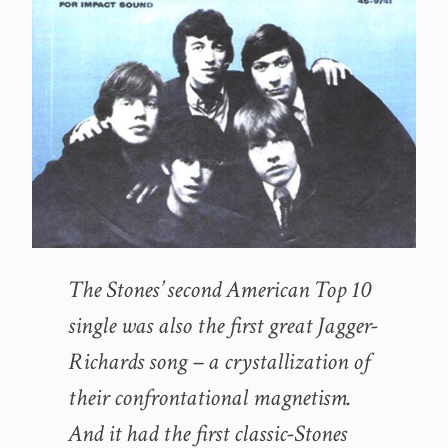
The Stones’ second American Top 10
single was also the first great Jagger-
Richards song – a crystallization of
their confrontational magnetism.
And it had the first classic-Stones