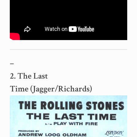
–
2. The Last
Time (Jagger/Richards)