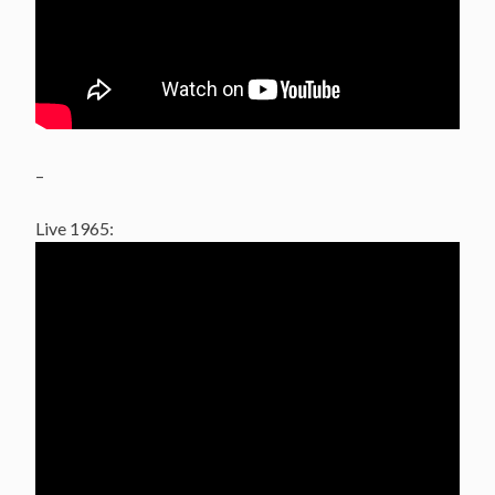
–
Live 1965: