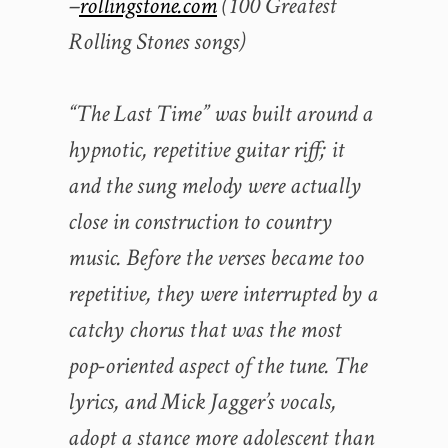
–
rollingstone.com
(100 Greatest
Rolling Stones songs)
“The Last Time” was built around a
hypnotic, repetitive guitar riff; it
and the sung melody were actually
close in construction to country
music. Before the verses became too
repetitive, they were interrupted by a
catchy chorus that was the most
pop-oriented aspect of the tune. The
lyrics, and Mick Jagger’s vocals,
adopt a stance more adolescent than