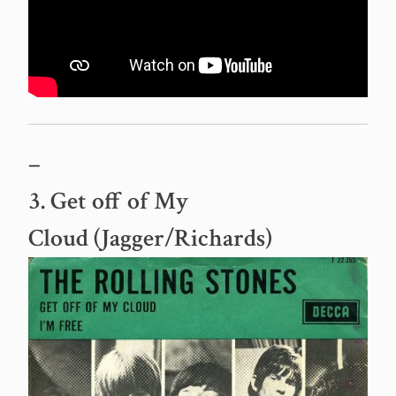
–
3. Get off of My
Cloud (Jagger/Richards)