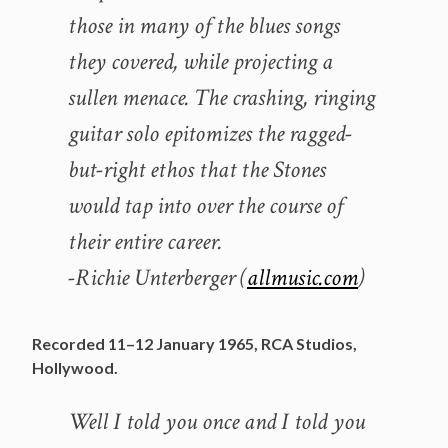
those in many of the blues songs
they covered, while projecting a
sullen menace. The crashing, ringing
guitar solo epitomizes the ragged-
but-right ethos that the Stones
would tap into over the course of
their entire career.
-Richie Unterberger (
allmusic.com
)
Recorded 11–12 January 1965, RCA Studios,
Hollywood.
Well I told you once and I told you