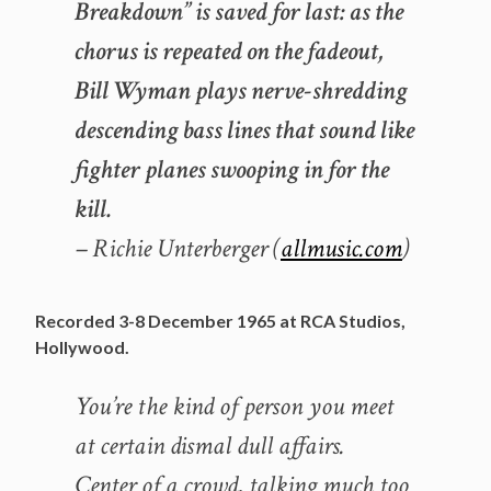
Breakdown” is saved for last: as the
chorus is repeated on the fadeout,
Bill Wyman plays nerve-shredding
descending bass lines that sound like
fighter planes swooping in for the
kill.
– Richie Unterberger (
allmusic.com
)
Recorded 3-8 December 1965 at RCA Studios,
Hollywood.
You’re the kind of person you meet
at certain dismal dull affairs.
Center of a crowd, talking much too