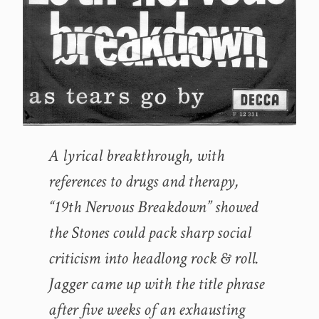
A lyrical breakthrough, with
references to drugs and therapy,
“19th Nervous Breakdown” showed
the Stones could pack sharp social
criticism into headlong rock & roll.
Jagger came up with the title phrase
after five weeks of an exhausting