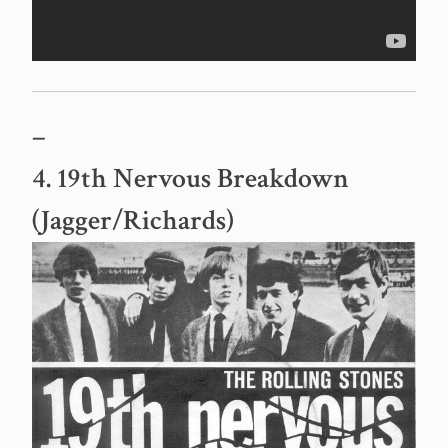
–
4. 19th Nervous Breakdown
(Jagger/Richards)