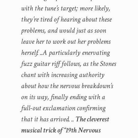
with the tune’s target; more likely,
they’re tired of hearing about these
problems, and would just as soon
leave her to work out her problems
herself. ..A particularly enervating
fuzz guitar riff follows, as the Stones
chant with increasing authority
about how the nervous breakdown’s
on its way, finally ending with a
full-out exclamation confirming
that it has arrived. ..
The cleverest
musical trick of “19th Nervous