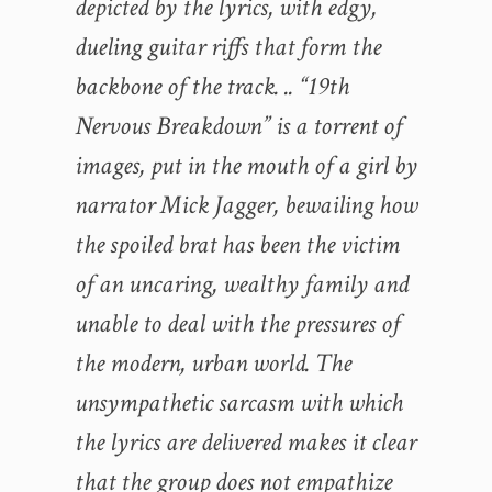
depicted by the lyrics, with edgy,
dueling guitar riffs that form the
backbone of the track. .. “19th
Nervous Breakdown” is a torrent of
images, put in the mouth of a girl by
narrator Mick Jagger, bewailing how
the spoiled brat has been the victim
of an uncaring, wealthy family and
unable to deal with the pressures of
the modern, urban world. The
unsympathetic sarcasm with which
the lyrics are delivered makes it clear
that the group does not empathize