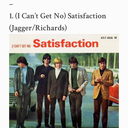
–
1. (I Can’t Get No) Satisfaction
(Jagger/Richards)