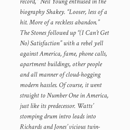
record,” Neil Young enthused in the
biography Shakey. “Looser, less of a
hit. More of a reckless abandon.”
The Stones followed up “(I Can’t Get
No) Satisfaction” with a rebel yell
against America, fame, phone calls,
apartment buildings, other people
and all manner of cloud-hogging
modern hassles. Of course, it went
straight to Number One in America,
just like its predecessor. Watts’
stomping drum intro leads into
Richards and Jones’ vicious twin-