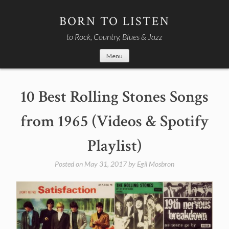
Skip
to
BORN TO LISTEN
content
to Rock, Country, Blues & Jazz
Menu
10 Best Rolling Stones Songs
from 1965 (Videos & Spotify
Playlist)
Posted on
May 31, 2017
by
Egil Mosbron