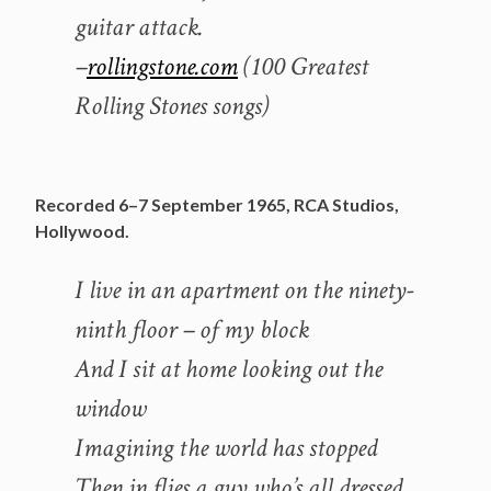
guitar attack.
–
rollingstone.com
(100 Greatest
Rolling Stones songs)
Recorded 6–7 September 1965, RCA Studios,
Hollywood.
I live in an apartment on the ninety-
ninth floor – of my block
And I sit at home looking out the
window
Imagining the world has stopped
Then in flies a guy who’s all dressed