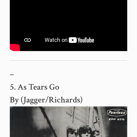
–
5. As Tears Go
By (Jagger/Richards)