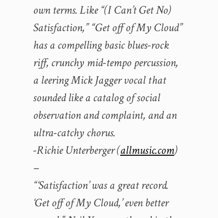
own terms. Like “(I Can’t Get No)
Satisfaction,” “Get off of My Cloud”
has a compelling basic blues-rock
riff, crunchy mid-tempo percussion,
a leering Mick Jagger vocal that
sounded like a catalog of social
observation and complaint, and an
ultra-catchy chorus.
-Richie Unterberger (
allmusic.com
)
–
“‘Satisfaction’ was a great record.
‘Get off of My Cloud,’ even better