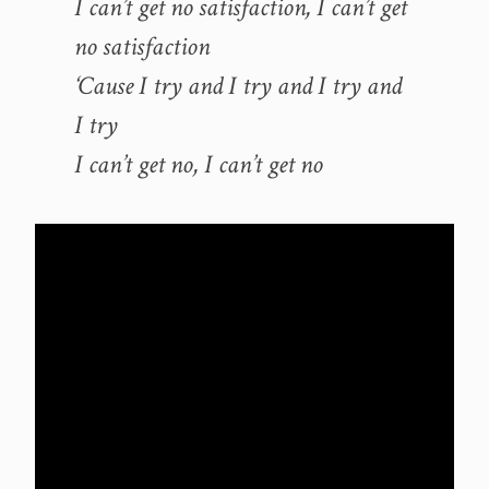
I can’t get no satisfaction, I can’t get
no satisfaction
‘Cause I try and I try and I try and
I try
I can’t get no, I can’t get no