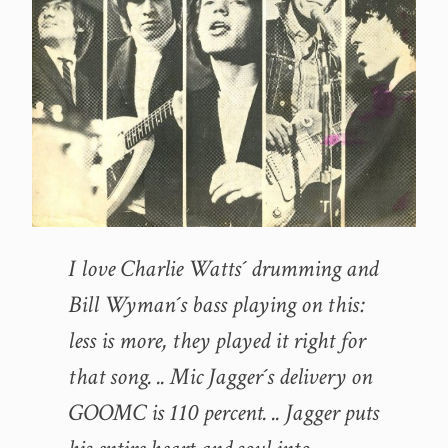
I love Charlie Watts´ drumming and
Bill Wyman´s bass playing on this:
less is more, they played it right for
that song. .. Mic Jagger´s delivery on
GOOMC is 110 percent. .. Jagger puts