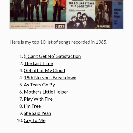
Here is my top 10 list of songs recorded in 1965.
(I Can’t Get No) Satisfaction
The Last Time
Get off of My Cloud
19th Nervous Breakdown
As Tears Go By
Mothers Little Helper
Play With Fire
I´m Free
She Said Yeah
Cry To Me