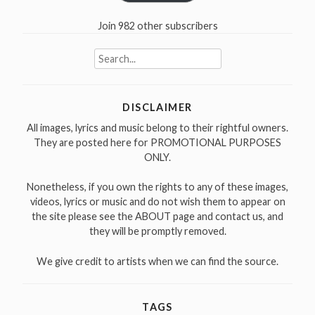
Join 982 other subscribers
Search
for:
DISCLAIMER
All images, lyrics and music belong to their rightful owners.
They are posted here for PROMOTIONAL PURPOSES
ONLY.
Nonetheless, if you own the rights to any of these images,
videos, lyrics or music and do not wish them to appear on
the site please see the ABOUT page and contact us, and
they will be promptly removed.
We give credit to artists when we can find the source.
TAGS