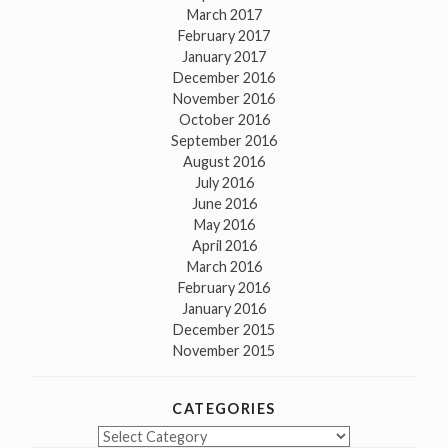
March 2017
February 2017
January 2017
December 2016
November 2016
October 2016
September 2016
August 2016
July 2016
June 2016
May 2016
April 2016
March 2016
February 2016
January 2016
December 2015
November 2015
CATEGORIES
Categories