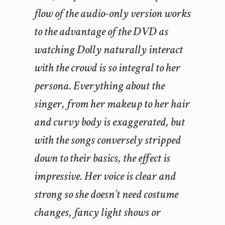
flow of the audio-only version works
to the advantage of the DVD as
watching Dolly naturally interact
with the crowd is so integral to her
persona. Everything about the
singer, from her makeup to her hair
and curvy body is exaggerated, but
with the songs conversely stripped
down to their basics, the effect is
impressive. Her voice is clear and
strong so she doesn’t need costume
changes, fancy light shows or