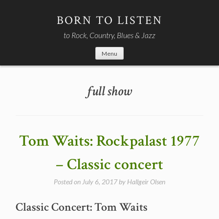
Skip
to
BORN TO LISTEN
content
to Rock, Country, Blues & Jazz
Menu
full show
Tom Waits: Rockpalast 1977
– Classic concert
Posted on
July 6, 2017
by
Hallgeir Olsen
Classic Concert: Tom Waits