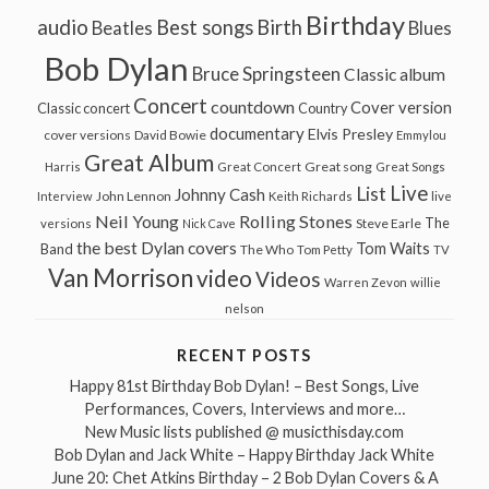
Birthday
audio
Best songs
Birth
Beatles
Blues
Bob Dylan
Bruce Springsteen
Classic album
Concert
countdown
Cover version
Classic concert
Country
documentary
Elvis Presley
cover versions
David Bowie
Emmylou
Great Album
Great song
Harris
Great Concert
Great Songs
Live
List
Johnny Cash
John Lennon
Interview
Keith Richards
live
Neil Young
Rolling Stones
The
Steve Earle
versions
Nick Cave
the best Dylan covers
Tom Waits
Band
The Who
Tom Petty
TV
Van Morrison
video
Videos
Warren Zevon
willie
nelson
RECENT POSTS
Happy 81st Birthday Bob Dylan! – Best Songs, Live
Performances, Covers, Interviews and more…
New Music lists published @ musicthisday.com
Bob Dylan and Jack White – Happy Birthday Jack White
June 20: Chet Atkins Birthday – 2 Bob Dylan Covers & A