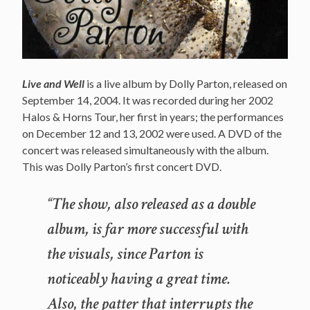
Live and Well
is a live album by Dolly Parton, released on
September 14, 2004. It was recorded during her 2002
Halos & Horns Tour, her first in years; the performances
on December 12 and 13, 2002 were used. A DVD of the
concert was released simultaneously with the album.
This was Dolly Parton’s first concert DVD.
“The show, also released as a double
album, is far more successful with
the visuals, since Parton is
noticeably having a great time.
Also, the patter that interrupts the