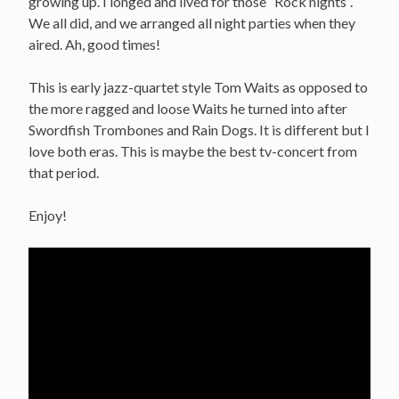
growing up. I longed and lived for those “Rock nights”.
We all did, and we arranged all night parties when they
aired. Ah, good times!
This is early jazz-quartet style Tom Waits as opposed to
the more ragged and loose Waits he turned into after
Swordfish Trombones and Rain Dogs. It is different but I
love both eras. This is maybe the best tv-concert from
that period.
Enjoy!