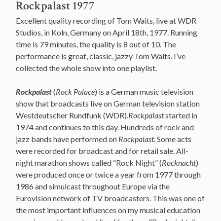
Rockpalast 1977
Excellent quality recording of Tom Waits, live at WDR
Studios, in Koln, Germany on April 18th, 1977. Running
time is 79 minutes, the quality is 8 out of 10. The
performance is great, classic, jazzy Tom Waits. I’ve
collected the whole show into one playlist.
Rockpalast
(
Rock Palace
) is a German music television
show that broadcasts live on German television station
Westdeutscher Rundfunk (WDR).
Rockpalast
started in
1974 and continues to this day. Hundreds of rock and
jazz bands have performed on
Rockpalast
. Some acts
were recorded for broadcast and for retail sale. All-
night marathon shows called “Rock Night” (
Rocknacht
)
were produced once or twice a year from 1977 through
1986 and simulcast throughout Europe via the
Eurovision network of TV broadcasters. This was one of
the most important influences on my musical education