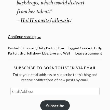
backdrops, which would distract
from her talent.”
–
Hal Horowitz (allmusic)
“Classic
Continue reading
→
concert:
Dolly
Posted in
Concert
,
Dolly Parton
,
Live
Tagged
Concert
,
Dolly
Parton
,
dvd
,
full show
,
Live
,
Live and Well
Leave a comment
Parton
Live
and
SUBSCRIBE TO BORNTOLISTEN VIA EMAIL
Well
Enter your email address to subscribe to this blog and
2002
receive notifications of new posts by email.
(full
concert
Email
video)”
Address
Subscribe