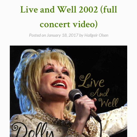
Live and Well 2002 (full
concert video)
Posted on
January 18, 2017
by
Hallgeir Olsen