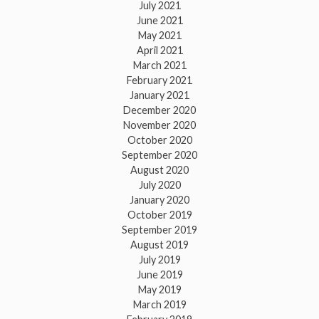
July 2021
June 2021
May 2021
April 2021
March 2021
February 2021
January 2021
December 2020
November 2020
October 2020
September 2020
August 2020
July 2020
January 2020
October 2019
September 2019
August 2019
July 2019
June 2019
May 2019
March 2019