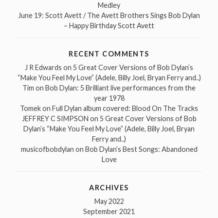
Medley
June 19: Scott Avett / The Avett Brothers Sings Bob Dylan
– Happy Birthday Scott Avett
RECENT COMMENTS
J R Edwards
on
5 Great Cover Versions of Bob Dylan’s
“Make You Feel My Love” (Adele, Billy Joel, Bryan Ferry and..)
Tim
on
Bob Dylan: 5 Brilliant live performances from the
year 1978
Tomek
on
Full Dylan album covered: Blood On The Tracks
JEFFREY C SIMPSON
on
5 Great Cover Versions of Bob
Dylan’s “Make You Feel My Love” (Adele, Billy Joel, Bryan
Ferry and..)
musicofbobdylan
on
Bob Dylan’s Best Songs: Abandoned
Love
ARCHIVES
May 2022
September 2021