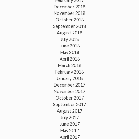
February 2019
December 2018
November 2018
October 2018
September 2018
August 2018
July 2018
June 2018
May 2018
April 2018
March 2018
February 2018
January 2018
December 2017
November 2017
October 2017
September 2017
August 2017
July 2017
June 2017
May 2017
April 2017