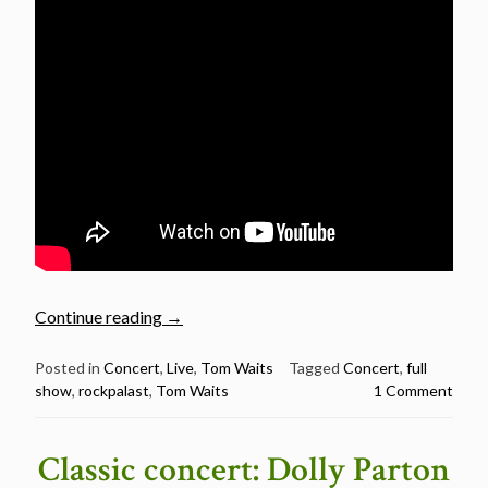
“Tom
Continue reading
→
Waits:
Rockpalast
Posted in
Concert
,
Live
,
Tom Waits
Tagged
Concert
,
full
show
,
rockpalast
,
Tom Waits
1 Comment
1977
–
Classic
Classic concert: Dolly Parton
concert”