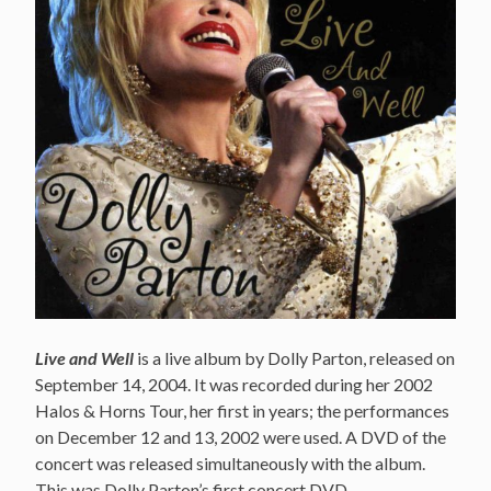
Live and Well
is a live album by Dolly Parton, released on
September 14, 2004. It was recorded during her 2002
Halos & Horns Tour, her first in years; the performances
on December 12 and 13, 2002 were used. A DVD of the
concert was released simultaneously with the album.
This was Dolly Parton’s first concert DVD.