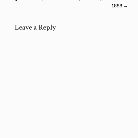
navigation
1888
→
Leave a Reply