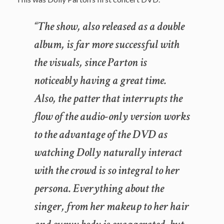
“The show, also released as a double
album, is far more successful with
the visuals, since Parton is
noticeably having a great time.
Also, the patter that interrupts the
flow of the audio-only version works
to the advantage of the DVD as
watching Dolly naturally interact
with the crowd is so integral to her
persona. Everything about the
singer, from her makeup to her hair