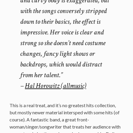
and curvy body is exaggerated, but
with the songs conversely stripped
down to their basics, the effect is
impressive. Her voice is clear and
strong so she doesn’t need costume
changes, fancy light shows or
backdrops, which would distract
from her talent.”
–
Hal Horowitz (allmusic)
This is a real treat, and it’s no greatest hits collection,
but mostly newer material intersped with some hits (of
course). A fantastic band, a great front-
woman/singer/songwriter that treats her audience with