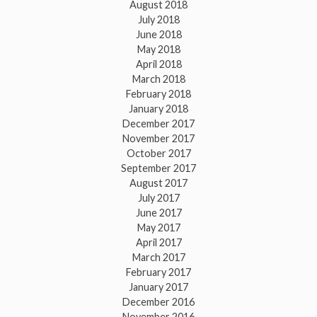
August 2018
July 2018
June 2018
May 2018
April 2018
March 2018
February 2018
January 2018
December 2017
November 2017
October 2017
September 2017
August 2017
July 2017
June 2017
May 2017
April 2017
March 2017
February 2017
January 2017
December 2016
November 2016