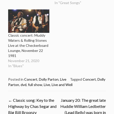
In "Great Songs"
Classic concert: Muddy
Waters & Rolling Stones
Live at the Checkerboard
Lounge, November 22
1981
November 21, 2020
In "Blues"
Posted in
Concert
,
Dolly Parton
,
Live
Tagged
Concert
,
Dolly
Parton
,
dvd
,
full show
,
Live
,
Live and Well
Post
←
Classic song: Key to the
January 20: The great late
Highway by Chas Segar and
Huddie William Ledbetter
Big Bill Broonzy
(Lead Belly) was born in