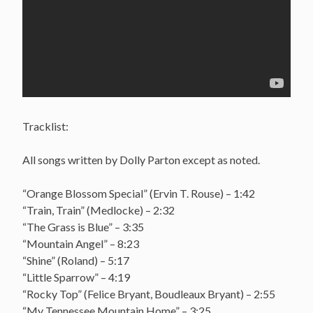
Tracklist:
All songs written by Dolly Parton except as noted.
“Orange Blossom Special” (Ervin T. Rouse) – 1:42
“Train, Train” (Medlocke) – 2:32
“The Grass is Blue” – 3:35
“Mountain Angel” – 8:23
“Shine” (Roland) – 5:17
“Little Sparrow” – 4:19
“Rocky Top” (Felice Bryant, Boudleaux Bryant) – 2:55
“My Tennessee Mountain Home” – 3:25