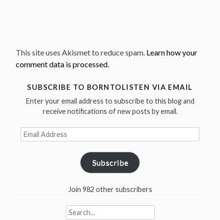
This site uses Akismet to reduce spam.
Learn how your
comment data is processed.
SUBSCRIBE TO BORNTOLISTEN VIA EMAIL
Enter your email address to subscribe to this blog and
receive notifications of new posts by email.
Email
Address
Subscribe
Join 982 other subscribers
Search