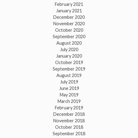
February 2021
January 2021
December 2020
November 2020
October 2020
September 2020
August 2020
July 2020
January 2020
October 2019
September 2019
August 2019
July 2019
June 2019
May 2019
March 2019
February 2019
December 2018
November 2018
October 2018
September 2018