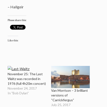
– Hallgeir
Please share this:
Like this:
November 25: The Last
Waltz was recorded in
1976 (full 4h20m concert)
November 24, 2017
Van Morrison – 3 brilliant
In "Bob Dylan"
versions of
“Carrickfergus”
July 25, 2017