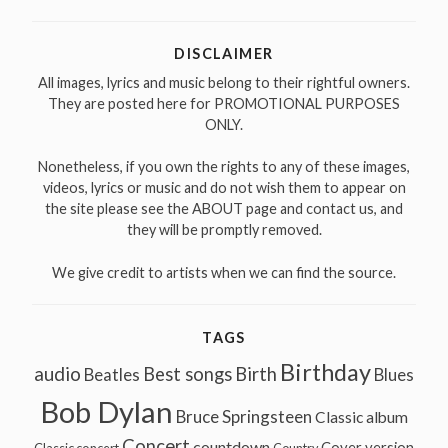
for:
DISCLAIMER
All images, lyrics and music belong to their rightful owners.
They are posted here for PROMOTIONAL PURPOSES
ONLY.
Nonetheless, if you own the rights to any of these images,
videos, lyrics or music and do not wish them to appear on
the site please see the ABOUT page and contact us, and
they will be promptly removed.
We give credit to artists when we can find the source.
TAGS
Birthday
audio
Best songs
Birth
Beatles
Blues
Bob Dylan
Bruce Springsteen
Classic album
Concert
countdown
Cover version