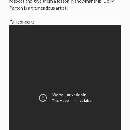
respect and give them a lesson in showmanship. Dolly
Parton is a tremendous artist!
Full concert: