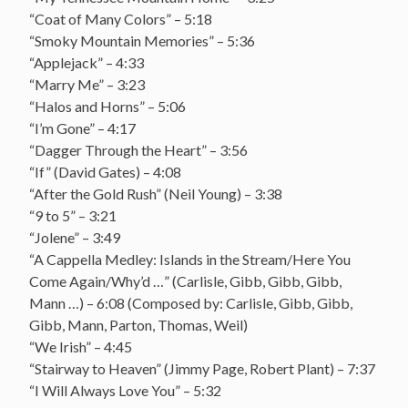
“Coat of Many Colors” – 5:18
“Smoky Mountain Memories” – 5:36
“Applejack” – 4:33
“Marry Me” – 3:23
“Halos and Horns” – 5:06
“I’m Gone” – 4:17
“Dagger Through the Heart” – 3:56
“If” (David Gates) – 4:08
“After the Gold Rush” (Neil Young) – 3:38
“9 to 5” – 3:21
“Jolene” – 3:49
“A Cappella Medley: Islands in the Stream/Here You
Come Again/Why’d …” (Carlisle, Gibb, Gibb, Gibb,
Mann …) – 6:08 (Composed by: Carlisle, Gibb, Gibb,
Gibb, Mann, Parton, Thomas, Weil)
“We Irish” – 4:45
“Stairway to Heaven” (Jimmy Page, Robert Plant) – 7:37
“I Will Always Love You” – 5:32