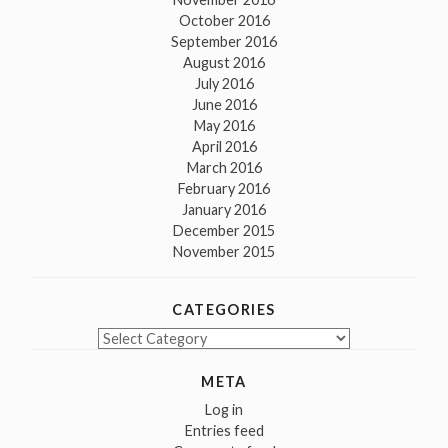
October 2016
September 2016
August 2016
July 2016
June 2016
May 2016
April 2016
March 2016
February 2016
January 2016
December 2015
November 2015
CATEGORIES
Categories
META
Log in
Entries feed