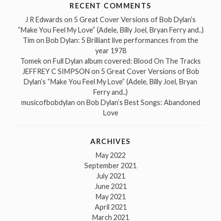
RECENT COMMENTS
J R Edwards
on
5 Great Cover Versions of Bob Dylan’s
“Make You Feel My Love” (Adele, Billy Joel, Bryan Ferry and..)
Tim
on
Bob Dylan: 5 Brilliant live performances from the
year 1978
Tomek
on
Full Dylan album covered: Blood On The Tracks
JEFFREY C SIMPSON
on
5 Great Cover Versions of Bob
Dylan’s “Make You Feel My Love” (Adele, Billy Joel, Bryan
Ferry and..)
musicofbobdylan
on
Bob Dylan’s Best Songs: Abandoned
Love
ARCHIVES
May 2022
September 2021
July 2021
June 2021
May 2021
April 2021
March 2021