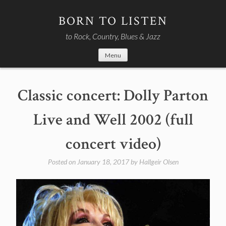
Skip
to
BORN TO LISTEN
content
to Rock, Country, Blues & Jazz
Menu
Classic concert: Dolly Parton
Live and Well 2002 (full
concert video)
Posted on
January 18, 2017
by
Hallgeir Olsen