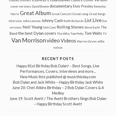
Classic concert
Country
documentary
Elvis Presley
cover versions
David Bowie
Emmylou
Great Album
Great song
Harris
Great Concert
Great Songs
Live
List
Johnny Cash
John Lennon
Interview
Keith Richards
live
Neil Young
Rolling Stones
The
Steve Earle
versions
Nick Cave
the best Dylan covers
Tom Waits
Band
The Who
Tom Petty
TV
Van Morrison
video
Videos
Warren Zevon
willie
nelson
RECENT POSTS
Happy 81st Birthday Bob Dylan! – Best Songs, Live
Performances, Covers, Interviews and more…
New Music lists published @ musicthisday.com
Bob Dylan and Jack White – Happy Birthday Jack White
June 20: Chet Atkins Birthday – 2 Bob Dylan Covers & A
Medley
June 19: Scott Avett / The Avett Brothers Sings Bob Dylan
– Happy Birthday Scott Avett