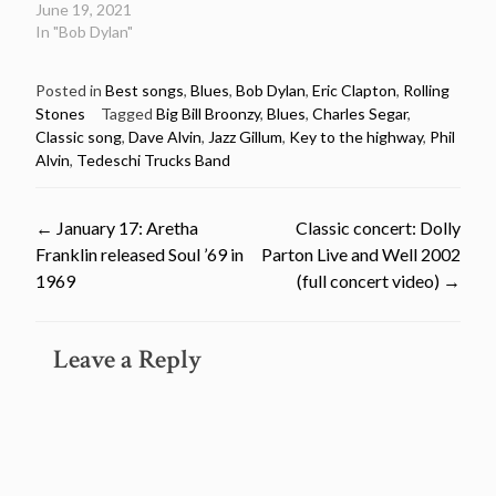
June 19, 2021
In "Bob Dylan"
Posted in
Best songs
,
Blues
,
Bob Dylan
,
Eric Clapton
,
Rolling
Stones
Tagged
Big Bill Broonzy
,
Blues
,
Charles Segar
,
Classic song
,
Dave Alvin
,
Jazz Gillum
,
Key to the highway
,
Phil
Alvin
,
Tedeschi Trucks Band
Post
←
January 17: Aretha
Classic concert: Dolly
Franklin released Soul ’69 in
Parton Live and Well 2002
navigation
1969
(full concert video)
→
Leave a Reply