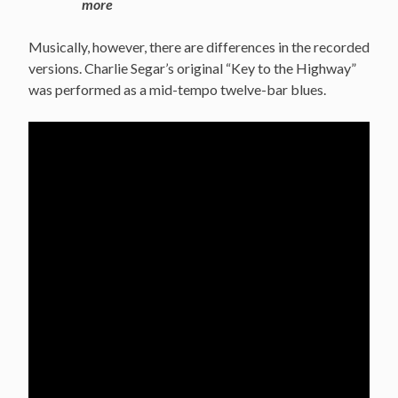
more
Musically, however, there are differences in the recorded
versions. Charlie Segar’s original “Key to the Highway”
was performed as a mid-tempo twelve-bar blues.