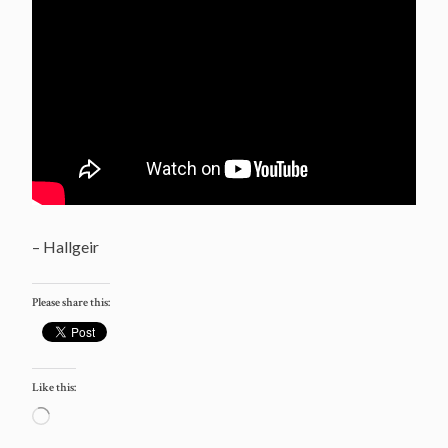
– Hallgeir
Please share this:
Like this:
Loading…