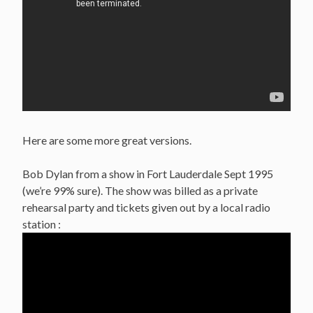
Here are some more great versions.
Bob Dylan from a show in Fort Lauderdale Sept 1995
(we’re 99% sure). The show was billed as a private
rehearsal party and tickets given out by a local radio
station :