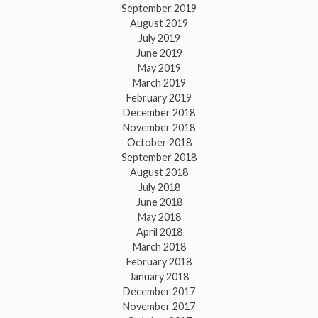
September 2019
August 2019
July 2019
June 2019
May 2019
March 2019
February 2019
December 2018
November 2018
October 2018
September 2018
August 2018
July 2018
June 2018
May 2018
April 2018
March 2018
February 2018
January 2018
December 2017
November 2017