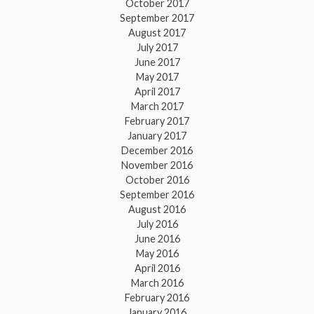
October 2017
September 2017
August 2017
July 2017
June 2017
May 2017
April 2017
March 2017
February 2017
January 2017
December 2016
November 2016
October 2016
September 2016
August 2016
July 2016
June 2016
May 2016
April 2016
March 2016
February 2016
January 2016