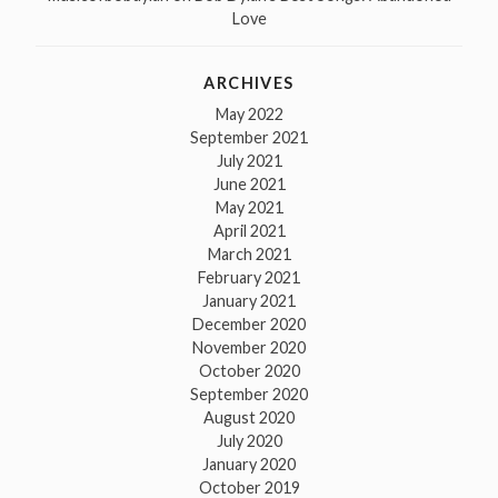
Love
ARCHIVES
May 2022
September 2021
July 2021
June 2021
May 2021
April 2021
March 2021
February 2021
January 2021
December 2020
November 2020
October 2020
September 2020
August 2020
July 2020
January 2020
October 2019