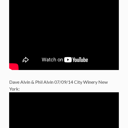
Dave Alvin & Phil Alvin 07/09/14 City Winery New
York: