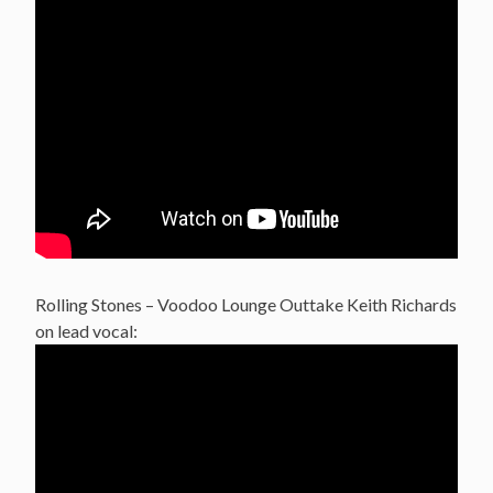
Rolling Stones – Voodoo Lounge Outtake Keith Richards
on lead vocal: