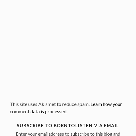
This site uses Akismet to reduce spam.
Learn how your
comment data is processed.
SUBSCRIBE TO BORNTOLISTEN VIA EMAIL
Enter your email address to subscribe to this blog and