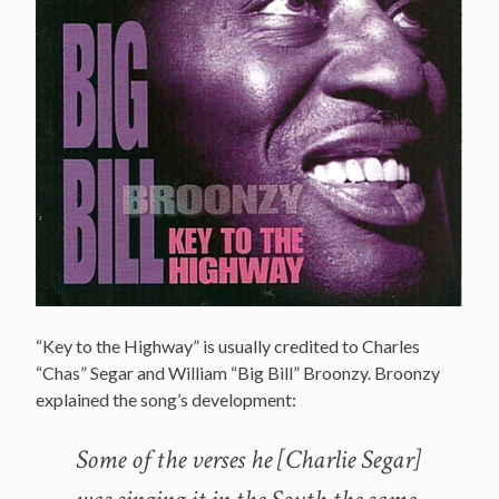
“Key to the Highway” is usually credited to Charles
“Chas” Segar and William “Big Bill” Broonzy. Broonzy
explained the song’s development:
Some of the verses he [Charlie Segar]