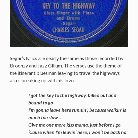
Segar’s lyrics are nearly the same as those recorded by
Broonzy and Jazz Gillum. The verses use the theme of
the itinerant bluesman leaving to travel the highways
after breaking up with his lover:
I got the key to the highway, billed out and
bound to go
I’m gonna leave here runnin’, because walkin’ is
much too slow …
Give me one more kiss mama, just before I go
‘Cause when I’m leavin’ here, I won’t be back no