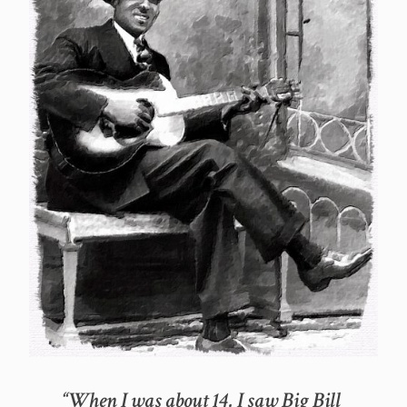
“When I was about 14, I saw Big Bill