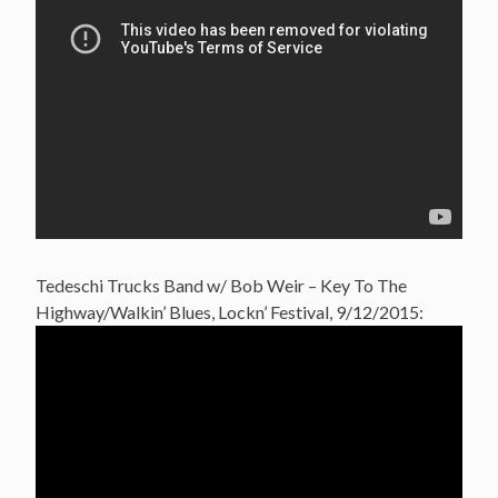
Tedeschi Trucks Band w/ Bob Weir – Key To The
Highway/Walkin’ Blues, Lockn’ Festival, 9/12/2015: