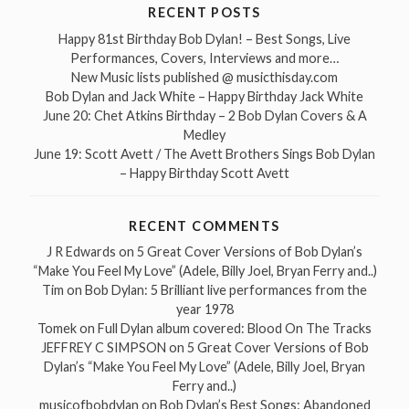
RECENT POSTS
Happy 81st Birthday Bob Dylan! – Best Songs, Live
Performances, Covers, Interviews and more…
New Music lists published @ musicthisday.com
Bob Dylan and Jack White – Happy Birthday Jack White
June 20: Chet Atkins Birthday – 2 Bob Dylan Covers & A
Medley
June 19: Scott Avett / The Avett Brothers Sings Bob Dylan
– Happy Birthday Scott Avett
RECENT COMMENTS
J R Edwards
on
5 Great Cover Versions of Bob Dylan’s
“Make You Feel My Love” (Adele, Billy Joel, Bryan Ferry and..)
Tim
on
Bob Dylan: 5 Brilliant live performances from the
year 1978
Tomek
on
Full Dylan album covered: Blood On The Tracks
JEFFREY C SIMPSON
on
5 Great Cover Versions of Bob
Dylan’s “Make You Feel My Love” (Adele, Billy Joel, Bryan
Ferry and..)
musicofbobdylan
on
Bob Dylan’s Best Songs: Abandoned