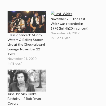
November 25: The Last
Waltz was recorded in
1976 (full 4h20m concert)
November 24, 2017
Classic concert: Muddy
In "Bob Dylan"
Waters & Rolling Stones
Live at the Checkerboard
Lounge, November 22
1981
November 21, 2020
In "Blues"
June 19: Nick Drake
Birthday – 2 Bob Dylan
Covers