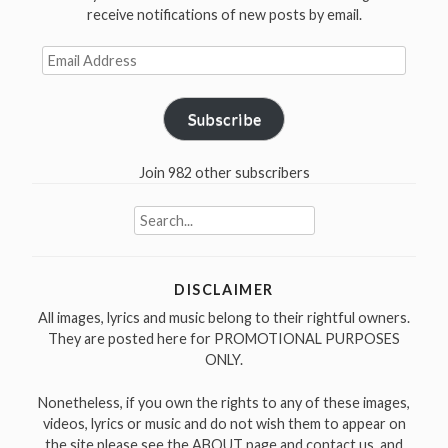
receive notifications of new posts by email.
Email
Address
Subscribe
Join 982 other subscribers
Search
for:
DISCLAIMER
All images, lyrics and music belong to their rightful owners.
They are posted here for PROMOTIONAL PURPOSES
ONLY.
Nonetheless, if you own the rights to any of these images,
videos, lyrics or music and do not wish them to appear on
the site please see the ABOUT page and contact us, and