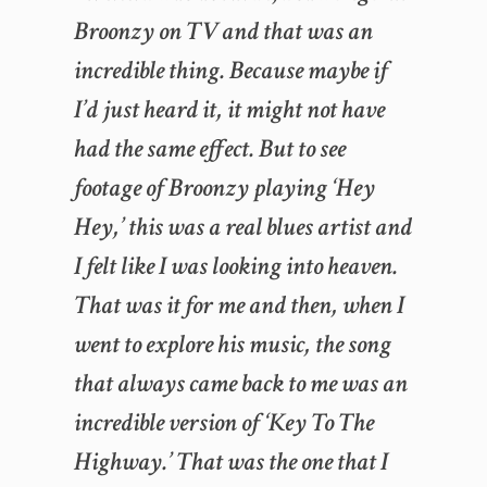
Broonzy on TV and that was an
incredible thing. Because maybe if
I’d just heard it, it might not have
had the same effect. But to see
footage of Broonzy playing ‘Hey
Hey,’ this was a real blues artist and
I felt like I was looking into heaven.
That was it for me and then, when I
went to explore his music, the song
that always came back to me was an
incredible version of ‘Key To The
Highway.’ That was the one that I