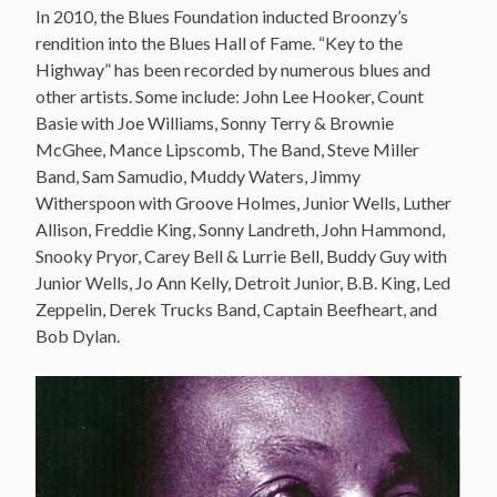
In 2010, the Blues Foundation inducted Broonzy’s
rendition into the Blues Hall of Fame. “Key to the
Highway” has been recorded by numerous blues and
other artists. Some include: John Lee Hooker, Count
Basie with Joe Williams, Sonny Terry & Brownie
McGhee, Mance Lipscomb, The Band, Steve Miller
Band, Sam Samudio, Muddy Waters, Jimmy
Witherspoon with Groove Holmes, Junior Wells, Luther
Allison, Freddie King, Sonny Landreth, John Hammond,
Snooky Pryor, Carey Bell & Lurrie Bell, Buddy Guy with
Junior Wells, Jo Ann Kelly, Detroit Junior, B.B. King, Led
Zeppelin, Derek Trucks Band, Captain Beefheart, and
Bob Dylan.