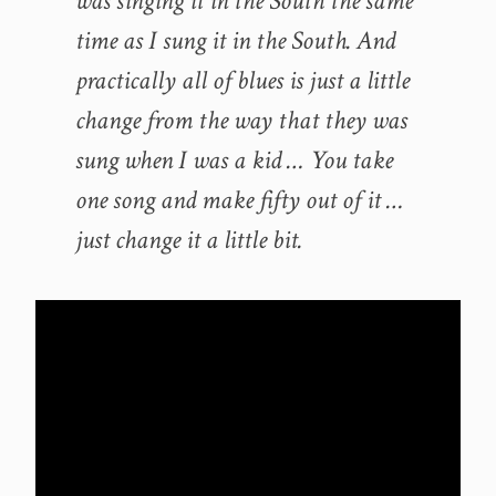
was singing it in the South the same
time as I sung it in the South. And
practically all of blues is just a little
change from the way that they was
sung when I was a kid … You take
one song and make fifty out of it …
just change it a little bit.