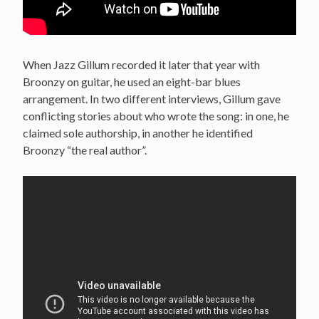
When Jazz Gillum recorded it later that year with
Broonzy on guitar, he used an eight-bar blues
arrangement. In two different interviews, Gillum gave
conflicting stories about who wrote the song: in one, he
claimed sole authorship, in another he identified
Broonzy “the real author”.