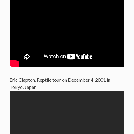
Eric Clapton, Reptile tour on December 4, 2001 in
Tokyo, Japan: