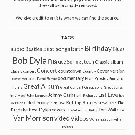
they will be promptly removed.
We give credit to artists when we can find the source.
TAGS
Birthday
audio
Best songs
Birth
Beatles
Blues
Bob Dylan
Bruce Springsteen
Classic album
Concert
countdown
Cover version
Classic concert
Country
documentary
Elvis Presley
cover versions
David Bowie
Emmylou
Great Album
Great song
Harris
Great Concert
Great Songs
Live
List
Johnny Cash
John Lennon
Interview
Keith Richards
live
Neil Young
Rolling Stones
The
Steve Earle
versions
Nick Cave
the best Dylan covers
Tom Waits
Band
The Who
Tom Petty
TV
Van Morrison
video
Videos
Warren Zevon
willie
nelson