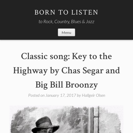
Skip
to
BORN TO LISTEN
content
to Rock, Country, Blues & Jazz
Menu
Classic song: Key to the
Highway by Chas Segar and
Big Bill Broonzy
Posted on
January 17, 2017
by
Hallgeir Olsen