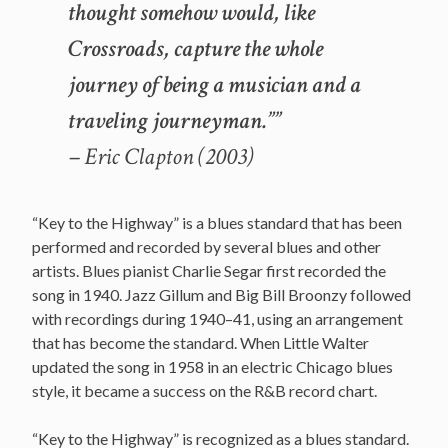
thought somehow would, like
Crossroads, capture the whole
journey of being a musician and a
traveling journeyman.””
– Eric Clapton (2003)
“Key to the Highway” is a blues standard that has been
performed and recorded by several blues and other
artists. Blues pianist Charlie Segar first recorded the
song in 1940. Jazz Gillum and Big Bill Broonzy followed
with recordings during 1940–41, using an arrangement
that has become the standard. When Little Walter
updated the song in 1958 in an electric Chicago blues
style, it became a success on the R&B record chart.
“Key to the Highway” is recognized as a blues standard.