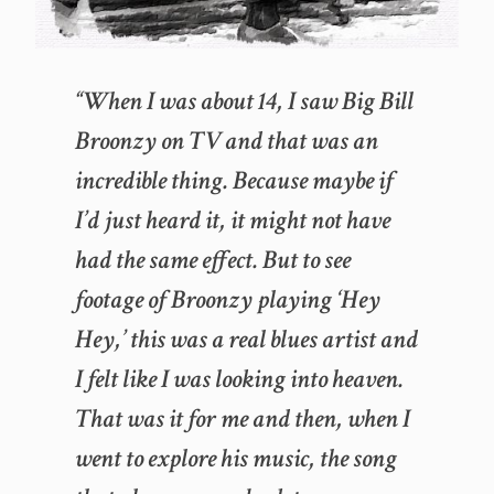
“When I was about 14, I saw Big Bill
Broonzy on TV and that was an
incredible thing. Because maybe if
I’d just heard it, it might not have
had the same effect. But to see
footage of Broonzy playing ‘Hey
Hey,’ this was a real blues artist and
I felt like I was looking into heaven.
That was it for me and then, when I
went to explore his music, the song