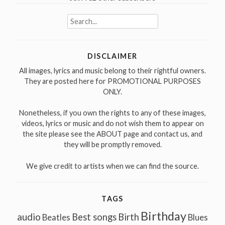
Search
for:
DISCLAIMER
All images, lyrics and music belong to their rightful owners.
They are posted here for PROMOTIONAL PURPOSES
ONLY.
Nonetheless, if you own the rights to any of these images,
videos, lyrics or music and do not wish them to appear on
the site please see the ABOUT page and contact us, and
they will be promptly removed.
We give credit to artists when we can find the source.
TAGS
Birthday
audio
Best songs
Birth
Beatles
Blues