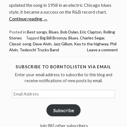
updated the song in 1958 in an electric Chicago blues
style, it became a success on the R&B record chart.
“Classic
Continue reading
→
song:
Key
Posted in
Best songs
,
Blues
,
Bob Dylan
,
Eric Clapton
,
Rolling
Stones
Tagged
Big Bill Broonzy
,
Blues
,
Charles Segar
,
to
Classic song
,
Dave Alvin
,
Jazz Gillum
,
Key to the highway
,
Phil
the
Alvin
,
Tedeschi Trucks Band
Leave a comment
Highway
by
Chas
SUBSCRIBE TO BORNTOLISTEN VIA EMAIL
Segar
Enter your email address to subscribe to this blog and
and
receive notifications of new posts by email.
Big
Email
Bill
Address
Broonzy”
Subscribe
Join 982 other subscribers