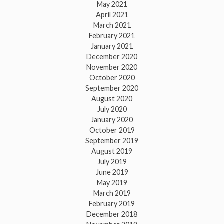
May 2021
April 2021
March 2021
February 2021
January 2021
December 2020
November 2020
October 2020
September 2020
August 2020
July 2020
January 2020
October 2019
September 2019
August 2019
July 2019
June 2019
May 2019
March 2019
February 2019
December 2018