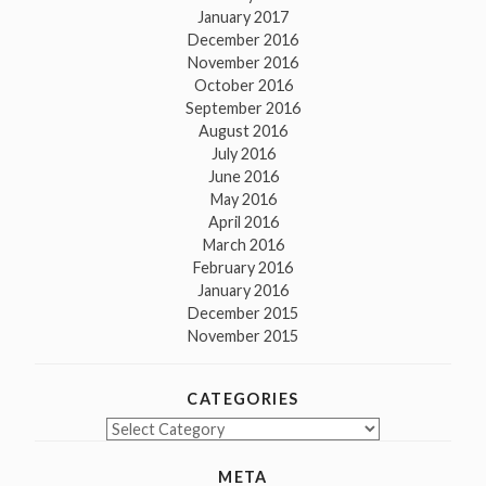
January 2017
December 2016
November 2016
October 2016
September 2016
August 2016
July 2016
June 2016
May 2016
April 2016
March 2016
February 2016
January 2016
December 2015
November 2015
CATEGORIES
Categories
META