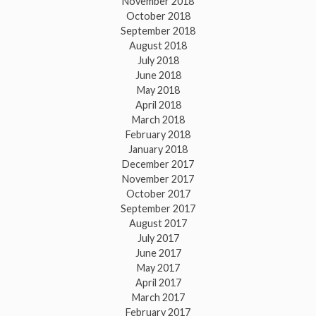
November 2018
October 2018
September 2018
August 2018
July 2018
June 2018
May 2018
April 2018
March 2018
February 2018
January 2018
December 2017
November 2017
October 2017
September 2017
August 2017
July 2017
June 2017
May 2017
April 2017
March 2017
February 2017