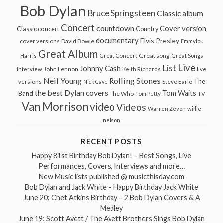
Bob Dylan
Bruce Springsteen
Classic album
Concert
countdown
Cover version
Classic concert
Country
documentary
Elvis Presley
cover versions
David Bowie
Emmylou
Great Album
Great song
Harris
Great Concert
Great Songs
Live
List
Johnny Cash
John Lennon
Interview
Keith Richards
live
Neil Young
Rolling Stones
The
Steve Earle
versions
Nick Cave
the best Dylan covers
Tom Waits
Band
The Who
Tom Petty
TV
Van Morrison
video
Videos
Warren Zevon
willie
nelson
RECENT POSTS
Happy 81st Birthday Bob Dylan! – Best Songs, Live
Performances, Covers, Interviews and more…
New Music lists published @ musicthisday.com
Bob Dylan and Jack White – Happy Birthday Jack White
June 20: Chet Atkins Birthday – 2 Bob Dylan Covers & A
Medley
June 19: Scott Avett / The Avett Brothers Sings Bob Dylan