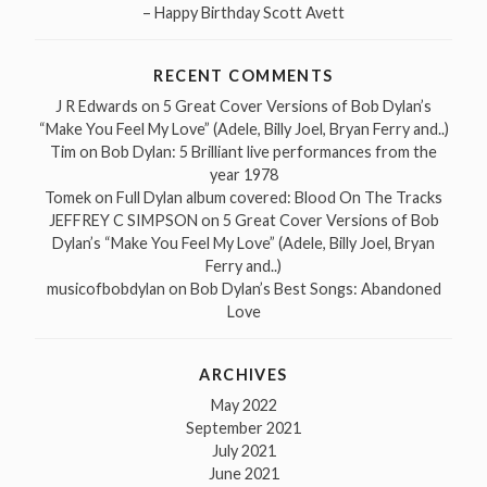
– Happy Birthday Scott Avett
RECENT COMMENTS
J R Edwards
on
5 Great Cover Versions of Bob Dylan’s
“Make You Feel My Love” (Adele, Billy Joel, Bryan Ferry and..)
Tim
on
Bob Dylan: 5 Brilliant live performances from the
year 1978
Tomek
on
Full Dylan album covered: Blood On The Tracks
JEFFREY C SIMPSON
on
5 Great Cover Versions of Bob
Dylan’s “Make You Feel My Love” (Adele, Billy Joel, Bryan
Ferry and..)
musicofbobdylan
on
Bob Dylan’s Best Songs: Abandoned
Love
ARCHIVES
May 2022
September 2021
July 2021
June 2021