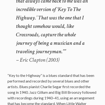
that always came back to me was an
incredible version of ‘Key To The
Highway.’ That was the one that I
thought somehow would, like
Crossroads, capture the whole
journey of being a musician and a
traveling journeyman.””
– Eric Clapton (2003)
“Key to the Highway” is a blues standard that has been
performed and recorded by several blues and other
artists. Blues pianist Charlie Segar first recorded the
song in 1940. Jazz Gillum and Big Bill Broonzy followed
with recordings during 1940–41, using an arrangement
that has become the standard. When Little Walter