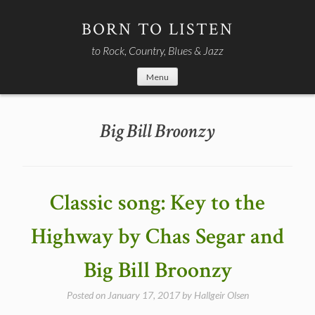
Skip
to
BORN TO LISTEN
content
to Rock, Country, Blues & Jazz
Menu
Big Bill Broonzy
Classic song: Key to the
Highway by Chas Segar and
Big Bill Broonzy
Posted on
January 17, 2017
by
Hallgeir Olsen