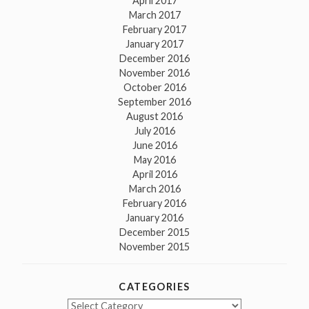
April 2017
March 2017
February 2017
January 2017
December 2016
November 2016
October 2016
September 2016
August 2016
July 2016
June 2016
May 2016
April 2016
March 2016
February 2016
January 2016
December 2015
November 2015
CATEGORIES
Categories