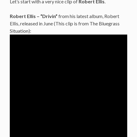
Let’s start with a very nice clip of
Robert Ellis
.
Robert Ellis – “Drivin”
from his latest album, Robert
Ellis, released in June (This clip is from The Bluegrass
Situation):