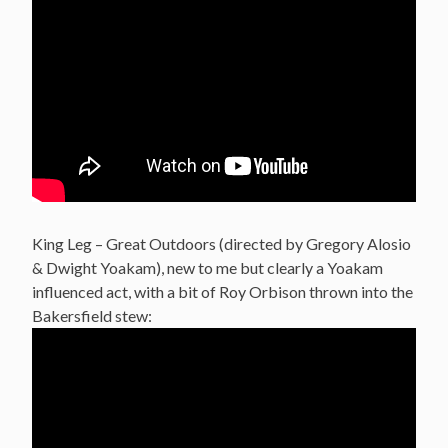
King Leg – Great Outdoors (directed by Gregory Alosio
& Dwight Yoakam), new to me but clearly a Yoakam
influenced act, with a bit of Roy Orbison thrown into the
Bakersfield stew: