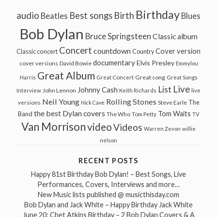
Birthday
audio
Best songs
Birth
Beatles
Blues
Bob Dylan
Bruce Springsteen
Classic album
Concert
countdown
Cover version
Classic concert
Country
documentary
Elvis Presley
cover versions
David Bowie
Emmylou
Great Album
Great song
Harris
Great Concert
Great Songs
Live
List
Johnny Cash
John Lennon
Interview
Keith Richards
live
Neil Young
Rolling Stones
The
Steve Earle
versions
Nick Cave
the best Dylan covers
Tom Waits
Band
The Who
Tom Petty
TV
Van Morrison
video
Videos
Warren Zevon
willie
nelson
RECENT POSTS
Happy 81st Birthday Bob Dylan! – Best Songs, Live
Performances, Covers, Interviews and more…
New Music lists published @ musicthisday.com
Bob Dylan and Jack White – Happy Birthday Jack White
June 20: Chet Atkins Birthday – 2 Bob Dylan Covers & A