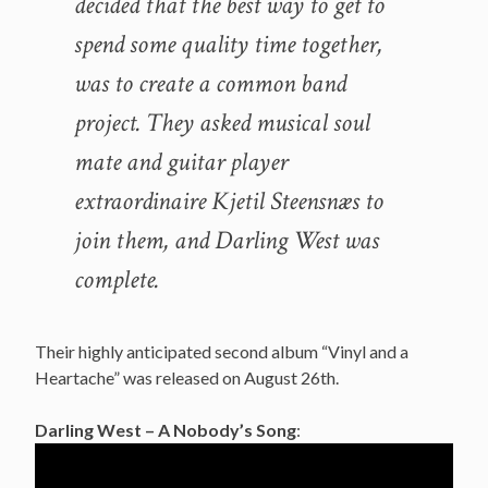
decided that the best way to get to
spend some quality time together,
was to create a common band
project. They asked musical soul
mate and guitar player
extraordinaire Kjetil Steensnæs to
join them, and Darling West was
complete.
Their highly anticipated second album “Vinyl and a
Heartache” was released on August 26th.
Darling West – A Nobody’s Song
: