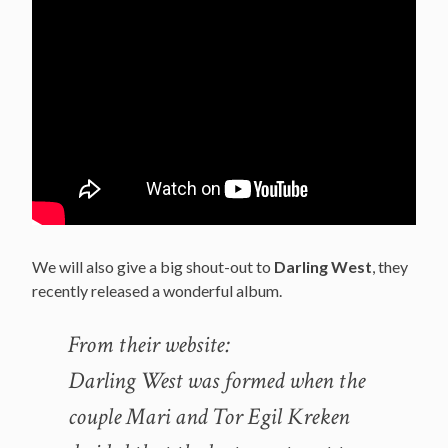
We will also give a big shout-out to
Darling West
, they
recently released a wonderful album.
From their website:
Darling West was formed when the
couple Mari and Tor Egil Kreken