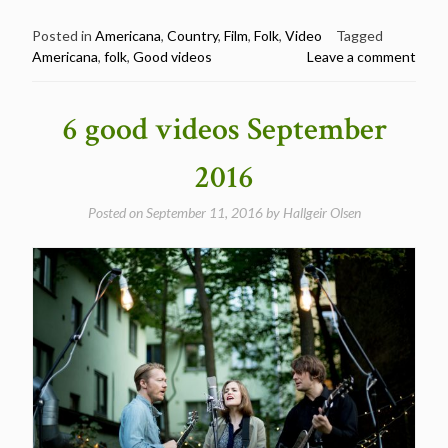
Great
Americana
Posted in
Americana
,
Country
,
Film
,
Folk
,
Video
Tagged
Americana
,
folk
,
Good videos
Leave a comment
videos
summer
2017”
6 good videos September
2016
Posted on
September 11, 2016
by
Hallgeir Olsen