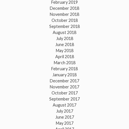
February 2019
December 2018
November 2018
October 2018
September 2018
August 2018
July 2018
June 2018
May 2018
April 2018
March 2018
February 2018
January 2018
December 2017
November 2017
October 2017
September 2017
August 2017
July 2017
June 2017
May 2017