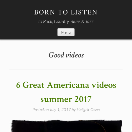
Skip
to
BORN TO LISTEN
content
to Rock, Country, Blues & Jazz
Menu
Good videos
6 Great Americana videos
summer 2017
Posted on
July 1, 2017
by
Hallgeir Olsen