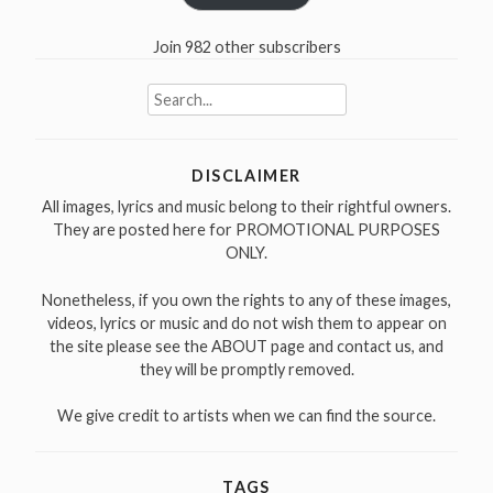
Join 982 other subscribers
Search
for:
DISCLAIMER
All images, lyrics and music belong to their rightful owners.
They are posted here for PROMOTIONAL PURPOSES
ONLY.
Nonetheless, if you own the rights to any of these images,
videos, lyrics or music and do not wish them to appear on
the site please see the ABOUT page and contact us, and
they will be promptly removed.
We give credit to artists when we can find the source.
TAGS