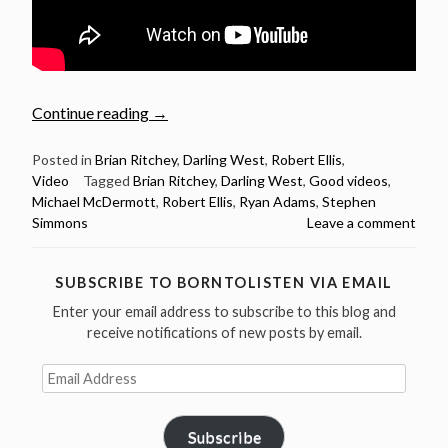
“6
Continue reading
→
good
videos
Posted in
Brian Ritchey
,
Darling West
,
Robert Ellis
,
Video
Tagged
Brian Ritchey
,
Darling West
,
Good videos
,
September
Michael McDermott
,
Robert Ellis
,
Ryan Adams
,
Stephen
2016”
Simmons
Leave a comment
SUBSCRIBE TO BORNTOLISTEN VIA EMAIL
Enter your email address to subscribe to this blog and
receive notifications of new posts by email.
Email
Address
Subscribe