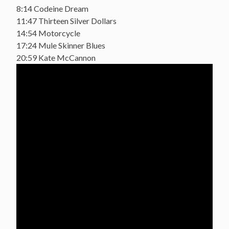
8:14 Codeine Dream
11:47 Thirteen Silver Dollars
14:54 Motorcycle
17:24 Mule Skinner Blues
20:59 Kate McCannon