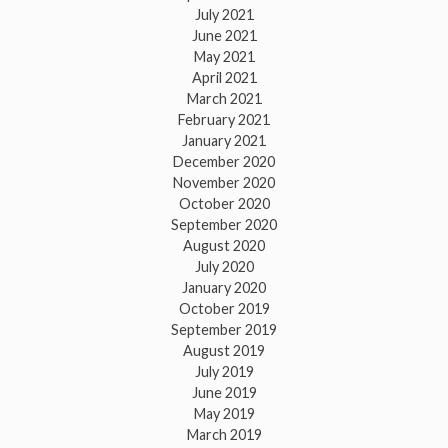
July 2021
June 2021
May 2021
April 2021
March 2021
February 2021
January 2021
December 2020
November 2020
October 2020
September 2020
August 2020
July 2020
January 2020
October 2019
September 2019
August 2019
July 2019
June 2019
May 2019
March 2019