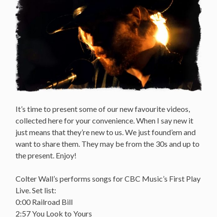
It’s time to present some of our new favourite videos,
collected here for your convenience. When I say new it
just means that they’re new to us. We just found’em and
want to share them. They may be from the 30s and up to
the present. Enjoy!
Colter Wall’s performs songs for CBC Music’s First Play
Live. Set list:
0:00 Railroad Bill
2:57 You Look to Yours