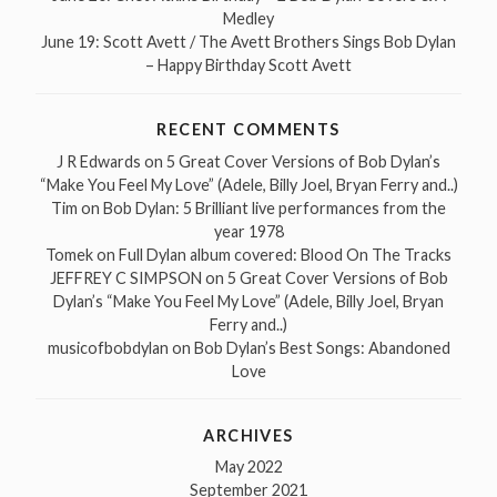
Medley
June 19: Scott Avett / The Avett Brothers Sings Bob Dylan
– Happy Birthday Scott Avett
RECENT COMMENTS
J R Edwards
on
5 Great Cover Versions of Bob Dylan’s
“Make You Feel My Love” (Adele, Billy Joel, Bryan Ferry and..)
Tim
on
Bob Dylan: 5 Brilliant live performances from the
year 1978
Tomek
on
Full Dylan album covered: Blood On The Tracks
JEFFREY C SIMPSON
on
5 Great Cover Versions of Bob
Dylan’s “Make You Feel My Love” (Adele, Billy Joel, Bryan
Ferry and..)
musicofbobdylan
on
Bob Dylan’s Best Songs: Abandoned
Love
ARCHIVES
May 2022
September 2021