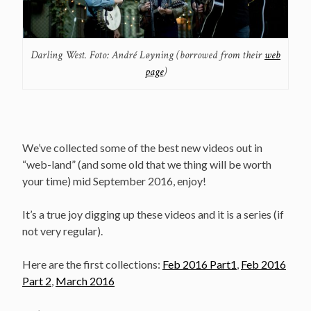
Darling West. Foto: André Løyning (borrowed from their
web
page
)
We’ve collected some of the best new videos out in
“web-land” (and some old that we thing will be worth
your time) mid September 2016, enjoy!
It’s a true joy digging up these videos and it is a series (if
not very regular).
Here are the first collections:
Feb 2016 Part1
,
Feb 2016
Part 2
,
March 2016