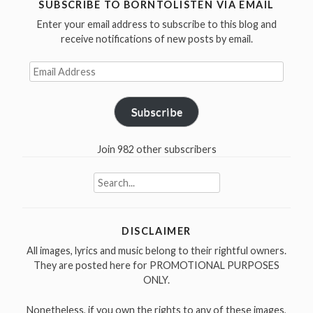
#30
SUBSCRIBE TO BORNTOLISTEN VIA EMAIL
I’ve
Enter your email address to subscribe to this blog and
been
receive notifications of new posts by email.
working”
Email
Address
Subscribe
Join 982 other subscribers
Search
for:
DISCLAIMER
All images, lyrics and music belong to their rightful owners.
They are posted here for PROMOTIONAL PURPOSES
ONLY.
Nonetheless, if you own the rights to any of these images,