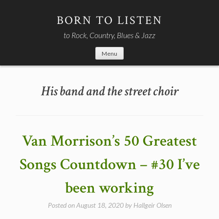
Skip
to
BORN TO LISTEN
content
to Rock, Country, Blues & Jazz
Menu
His band and the street choir
Van Morrison’s 50 Greatest
Songs Countdown – #30 I’ve
been working
Posted on
August 18, 2020
by
Hallgeir Olsen