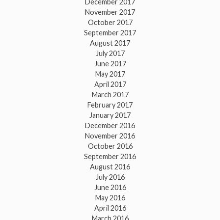
December 2017
November 2017
October 2017
September 2017
August 2017
July 2017
June 2017
May 2017
April 2017
March 2017
February 2017
January 2017
December 2016
November 2016
October 2016
September 2016
August 2016
July 2016
June 2016
May 2016
April 2016
March 2016