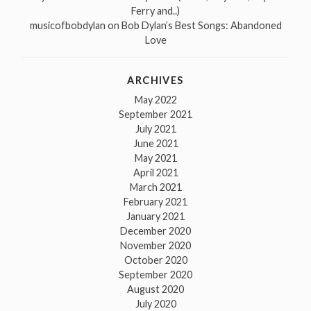
Ferry and..)
musicofbobdylan
on
Bob Dylan’s Best Songs: Abandoned
Love
ARCHIVES
May 2022
September 2021
July 2021
June 2021
May 2021
April 2021
March 2021
February 2021
January 2021
December 2020
November 2020
October 2020
September 2020
August 2020
July 2020