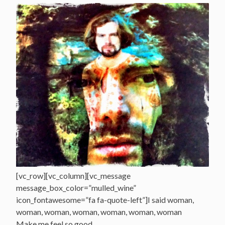
[vc_row][vc_column][vc_message
message_box_color=”mulled_wine”
icon_fontawesome=”fa fa-quote-left”]I said woman,
woman, woman, woman, woman, woman, woman
Make me feel so good