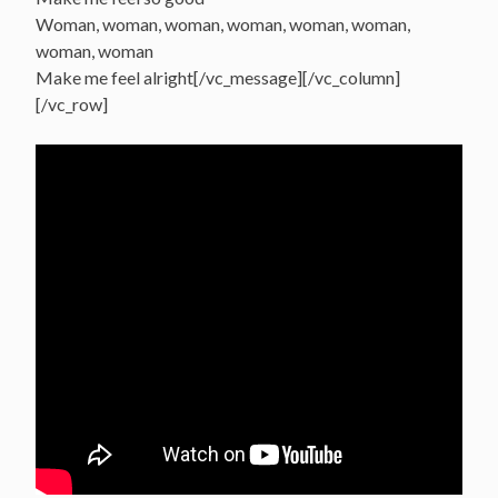
Woman, woman, woman, woman, woman, woman,
woman, woman
Make me feel alright[/vc_message][/vc_column]
[/vc_row]