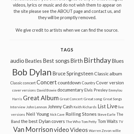
videos, lyrics or music and do not wish them to appear on
the site please see the ABOUT page and contact us, and
they will be promptly removed.
We give credit to artists when we can find the source.
TAGS
Birthday
audio
Best songs
Birth
Beatles
Blues
Bob Dylan
Bruce Springsteen
Classic album
Concert
countdown
Cover version
Classic concert
Country
documentary
Elvis Presley
cover versions
David Bowie
Emmylou
Great Album
Great song
Harris
Great Concert
Great Songs
Live
List
Johnny Cash
John Lennon
Interview
Keith Richards
live
Neil Young
Rolling Stones
The
Steve Earle
versions
Nick Cave
the best Dylan covers
Tom Waits
Band
The Who
Tom Petty
TV
Van Morrison
video
Videos
Warren Zevon
willie