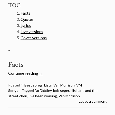
TOC
Facts
Quotes
Lyrics
Live versions
Cover versions
–
Facts
“Van
Continue reading
→
Morrison’s
50
Posted in
Best songs
,
Lists
,
Van Morrison
,
VM
Songs
Tagged
Bo Diddley
,
bob seger
,
His band and the
Greatest
street choir
,
I've been working
,
Van Morrison
Songs
Leave a comment
Countdown
–