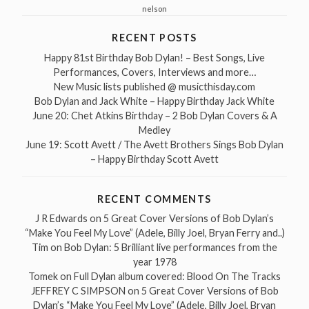
nelson
RECENT POSTS
Happy 81st Birthday Bob Dylan! – Best Songs, Live
Performances, Covers, Interviews and more…
New Music lists published @ musicthisday.com
Bob Dylan and Jack White – Happy Birthday Jack White
June 20: Chet Atkins Birthday – 2 Bob Dylan Covers & A
Medley
June 19: Scott Avett / The Avett Brothers Sings Bob Dylan
– Happy Birthday Scott Avett
RECENT COMMENTS
J R Edwards
on
5 Great Cover Versions of Bob Dylan’s
“Make You Feel My Love” (Adele, Billy Joel, Bryan Ferry and..)
Tim
on
Bob Dylan: 5 Brilliant live performances from the
year 1978
Tomek
on
Full Dylan album covered: Blood On The Tracks
JEFFREY C SIMPSON
on
5 Great Cover Versions of Bob
Dylan’s “Make You Feel My Love” (Adele, Billy Joel, Bryan