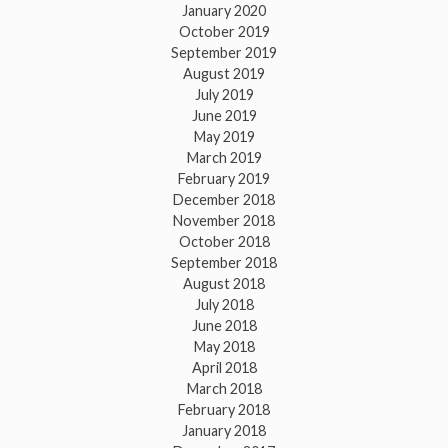
January 2020
October 2019
September 2019
August 2019
July 2019
June 2019
May 2019
March 2019
February 2019
December 2018
November 2018
October 2018
September 2018
August 2018
July 2018
June 2018
May 2018
April 2018
March 2018
February 2018
January 2018