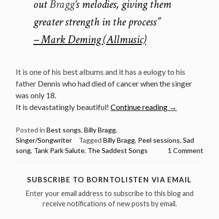
out
Bragg
‘s melodies, giving them
greater strength in the process”
– Mark Deming (Allmusic)
It is one of his best albums and it has a eulogy to his
father
Dennis who had died of cancer when the singer
was only 18.
“The
It is devastatingly beautiful!
Continue reading
→
Saddest
Songs:
Posted in
Best songs
,
Billy Bragg
,
Singer/Songwriter
Tagged
Billy Bragg
,
Peel sessions
,
Sad
Tank
song
,
Tank Park Salute
,
The Saddest Songs
1 Comment
Park
Salute
by
SUBSCRIBE TO BORNTOLISTEN VIA EMAIL
Billy
Enter your email address to subscribe to this blog and
Bragg”
receive notifications of new posts by email.