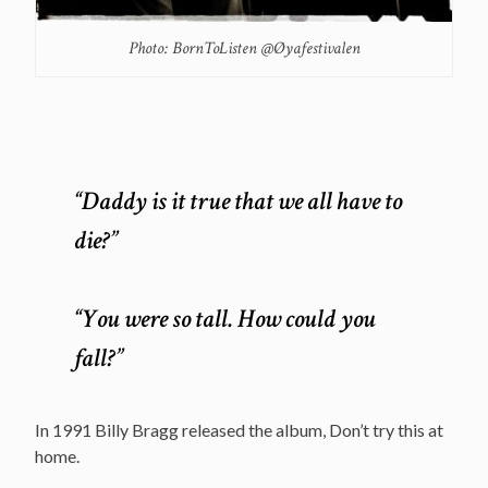
Photo: BornToListen @Øyafestivalen
“Daddy is it true that we all have to
die?”
“You were so tall. How could you
fall?”
In 1991 Billy Bragg released the album, Don’t try this at
home.