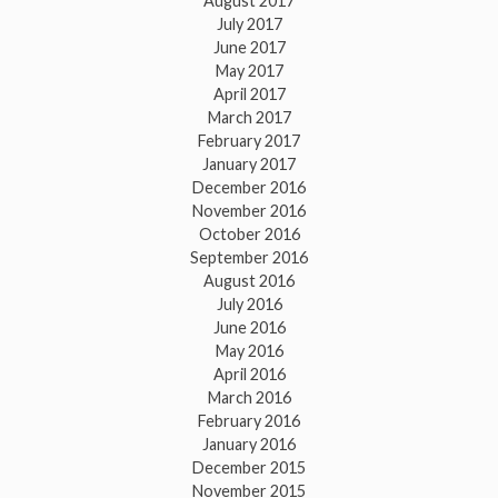
August 2017
July 2017
June 2017
May 2017
April 2017
March 2017
February 2017
January 2017
December 2016
November 2016
October 2016
September 2016
August 2016
July 2016
June 2016
May 2016
April 2016
March 2016
February 2016
January 2016
December 2015
November 2015