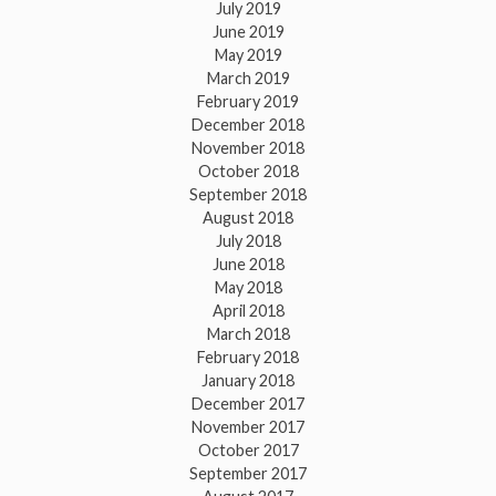
July 2019
June 2019
May 2019
March 2019
February 2019
December 2018
November 2018
October 2018
September 2018
August 2018
July 2018
June 2018
May 2018
April 2018
March 2018
February 2018
January 2018
December 2017
November 2017
October 2017
September 2017