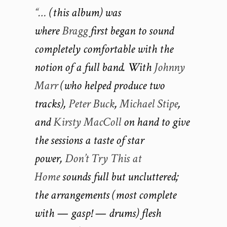
“…
(this album) was
where
Bragg
first began to sound
completely comfortable with the
notion of a full band. With
Johnny
Marr
(who helped produce two
tracks),
Peter Buck
,
Michael Stipe
,
and
Kirsty MacColl
on hand to give
the sessions a taste of star
power,
Don’t Try This at
Home
sounds full but uncluttered;
the arrangements (most complete
with — gasp! — drums) flesh