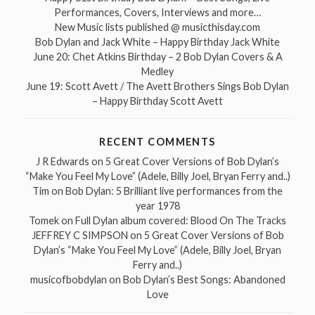
Performances, Covers, Interviews and more…
New Music lists published @ musicthisday.com
Bob Dylan and Jack White – Happy Birthday Jack White
June 20: Chet Atkins Birthday – 2 Bob Dylan Covers & A
Medley
June 19: Scott Avett / The Avett Brothers Sings Bob Dylan
– Happy Birthday Scott Avett
RECENT COMMENTS
J R Edwards
on
5 Great Cover Versions of Bob Dylan’s
“Make You Feel My Love” (Adele, Billy Joel, Bryan Ferry and..)
Tim
on
Bob Dylan: 5 Brilliant live performances from the
year 1978
Tomek
on
Full Dylan album covered: Blood On The Tracks
JEFFREY C SIMPSON
on
5 Great Cover Versions of Bob
Dylan’s “Make You Feel My Love” (Adele, Billy Joel, Bryan
Ferry and..)
musicofbobdylan
on
Bob Dylan’s Best Songs: Abandoned
Love