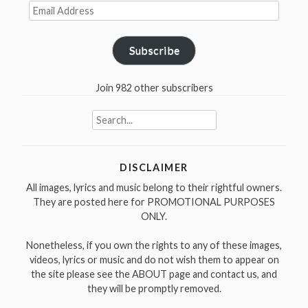
Email
Address
Subscribe
Join 982 other subscribers
Search
for:
DISCLAIMER
All images, lyrics and music belong to their rightful owners.
They are posted here for PROMOTIONAL PURPOSES
ONLY.
Nonetheless, if you own the rights to any of these images,
videos, lyrics or music and do not wish them to appear on
the site please see the ABOUT page and contact us, and
they will be promptly removed.