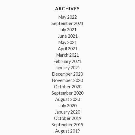
ARCHIVES
May 2022
September 2021
July 2021
June 2021
May 2021
April 2021
March 2021
February 2021
January 2021
December 2020
November 2020
October 2020
September 2020
August 2020
July 2020
January 2020
October 2019
September 2019
August 2019