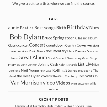
We give credit to artists when we can find the source.
TAGS
Birthday
audio
Best songs
Birth
Beatles
Blues
Bob Dylan
Bruce Springsteen
Classic album
Concert
countdown
Cover version
Classic concert
Country
documentary
Elvis Presley
cover versions
David Bowie
Emmylou
Great Album
Great song
Harris
Great Concert
Great Songs
Live
List
Johnny Cash
John Lennon
Interview
Keith Richards
live
Neil Young
Rolling Stones
The
Steve Earle
versions
Nick Cave
the best Dylan covers
Tom Waits
Band
The Who
Tom Petty
TV
Van Morrison
video
Videos
Warren Zevon
willie
nelson
RECENT POSTS
Happy 81st Birthday Bob Dylan! – Best Songs, Live