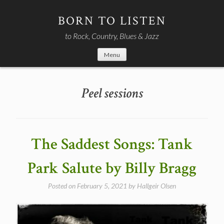
Skip
to
BORN TO LISTEN
content
to Rock, Country, Blues & Jazz
Menu
Peel sessions
The Saddest Songs: Tank
Park Salute by Billy Bragg
Posted on
February 5, 2021
by
Hallgeir Olsen