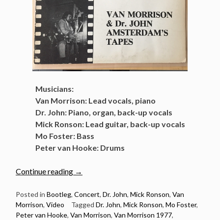
Musicians:
Van Morrison: Lead vocals, piano
Dr. John: Piano, organ, back-up vocals
Mick Ronson: Lead guitar, back-up vocals
Mo Foster: Bass
Peter van Hooke: Drums
“Classic
Continue reading
→
concert:
Van
Posted in
Bootleg
,
Concert
,
Dr. John
,
Mick Ronson
,
Van
Morrison
,
Video
Tagged
Dr. John
,
Mick Ronson
,
Mo Foster
,
Morrison
Peter van Hooke
,
Van Morrison
,
Van Morrison 1977
,
The