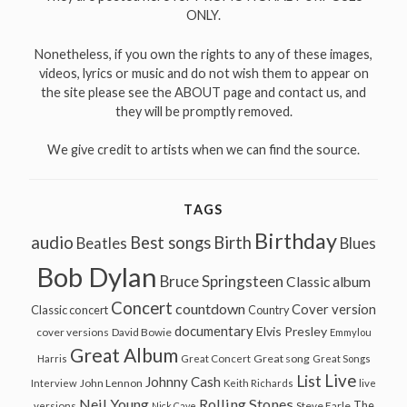
ONLY.
Nonetheless, if you own the rights to any of these images,
videos, lyrics or music and do not wish them to appear on
the site please see the ABOUT page and contact us, and
they will be promptly removed.
We give credit to artists when we can find the source.
TAGS
Birthday
audio
Best songs
Birth
Beatles
Blues
Bob Dylan
Bruce Springsteen
Classic album
Concert
countdown
Cover version
Classic concert
Country
documentary
Elvis Presley
cover versions
David Bowie
Emmylou
Great Album
Great song
Harris
Great Concert
Great Songs
Live
List
Johnny Cash
John Lennon
Interview
Keith Richards
live
Neil Young
Rolling Stones
The
Steve Earle
versions
Nick Cave