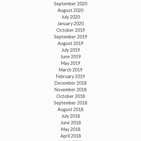
September 2020
August 2020
July 2020
January 2020
October 2019
September 2019
August 2019
July 2019
June 2019
May 2019
March 2019
February 2019
December 2018
November 2018
October 2018
September 2018
August 2018
July 2018
June 2018
May 2018
April 2018