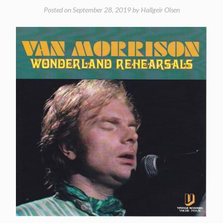
Posted on
September 28, 2019
by
Hallgeir Olsen