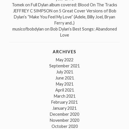
Tomek
on
Full Dylan album covered: Blood On The Tracks
JEFFREY C SIMPSON
on
5 Great Cover Versions of Bob
Dylan’s “Make You Feel My Love” (Adele, Billy Joel, Bryan
Ferry and..)
musicofbobdylan
on
Bob Dylan’s Best Songs: Abandoned
Love
ARCHIVES
May 2022
September 2021
July 2021
June 2021
May 2021
April 2021
March 2021
February 2021
January 2021
December 2020
November 2020
October 2020