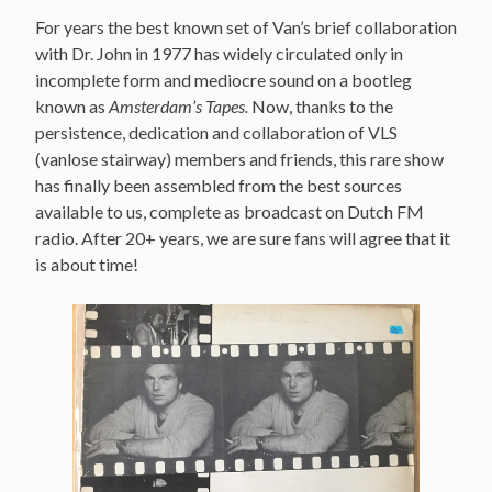
For years the best known set of Van’s brief collaboration
with Dr. John in 1977 has widely circulated only in
incomplete form and mediocre sound on a bootleg
known as
Amsterdam’s Tapes.
Now, thanks to the
persistence, dedication and collaboration of VLS
(vanlose stairway) members and friends, this rare show
has finally been assembled from the best sources
available to us, complete as broadcast on Dutch FM
radio. After 20+ years, we are sure fans will agree that it
is about time!