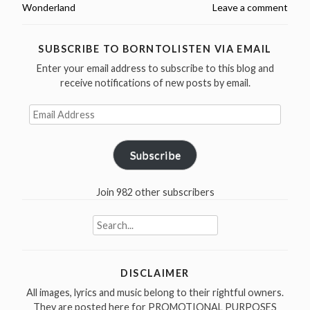
Wonderland
Leave a comment
Wonderland
Tapes
June
SUBSCRIBE TO BORNTOLISTEN VIA EMAIL
22,
Enter your email address to subscribe to this blog and
1977,
receive notifications of new posts by email.
NL
Email
(video
Address
and
audio)”
Subscribe
Join 982 other subscribers
Search
for:
DISCLAIMER
All images, lyrics and music belong to their rightful owners.
They are posted here for PROMOTIONAL PURPOSES