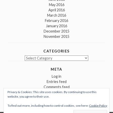
May 2016
April 2016
March 2016
February 2016
January 2016
December 2015
November 2015
CATEGORIES
Categories
META
Log in
Entries feed
Comments feed
Privacy & Cookies: This site uses cookies. By continuing to use this
WordPress.org
website, you agree to their use.
To find out more, including how to control cookies, see here:
Cookie Policy