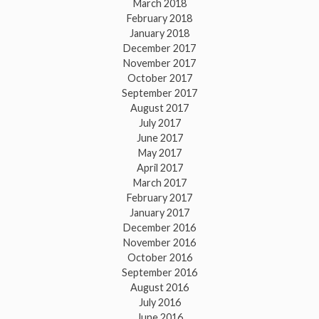
March 2018
February 2018
January 2018
December 2017
November 2017
October 2017
September 2017
August 2017
July 2017
June 2017
May 2017
April 2017
March 2017
February 2017
January 2017
December 2016
November 2016
October 2016
September 2016
August 2016
July 2016
June 2016