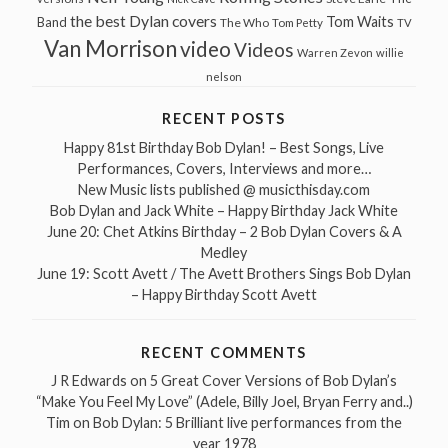
the best Dylan covers
Tom Waits
Band
The Who
Tom Petty
TV
Van Morrison
video
Videos
Warren Zevon
willie
nelson
RECENT POSTS
Happy 81st Birthday Bob Dylan! – Best Songs, Live
Performances, Covers, Interviews and more…
New Music lists published @ musicthisday.com
Bob Dylan and Jack White – Happy Birthday Jack White
June 20: Chet Atkins Birthday – 2 Bob Dylan Covers & A
Medley
June 19: Scott Avett / The Avett Brothers Sings Bob Dylan
– Happy Birthday Scott Avett
RECENT COMMENTS
J R Edwards
on
5 Great Cover Versions of Bob Dylan’s
“Make You Feel My Love” (Adele, Billy Joel, Bryan Ferry and..)
Tim
on
Bob Dylan: 5 Brilliant live performances from the
year 1978