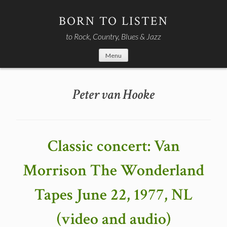
Skip
to
BORN TO LISTEN
content
to Rock, Country, Blues & Jazz
Menu
Peter van Hooke
Classic concert: Van
Morrison The Wonderland
Tapes June 22, 1977, NL
(video and audio)