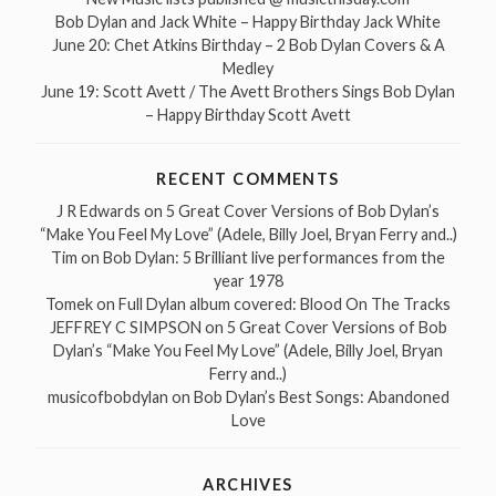
Bob Dylan and Jack White – Happy Birthday Jack White
June 20: Chet Atkins Birthday – 2 Bob Dylan Covers & A
Medley
June 19: Scott Avett / The Avett Brothers Sings Bob Dylan
– Happy Birthday Scott Avett
RECENT COMMENTS
J R Edwards
on
5 Great Cover Versions of Bob Dylan’s
“Make You Feel My Love” (Adele, Billy Joel, Bryan Ferry and..)
Tim
on
Bob Dylan: 5 Brilliant live performances from the
year 1978
Tomek
on
Full Dylan album covered: Blood On The Tracks
JEFFREY C SIMPSON
on
5 Great Cover Versions of Bob
Dylan’s “Make You Feel My Love” (Adele, Billy Joel, Bryan
Ferry and..)
musicofbobdylan
on
Bob Dylan’s Best Songs: Abandoned
Love
ARCHIVES