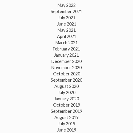
May 2022
September 2021
July 2021
June 2021
May 2021
April 2021
March 2021
February 2021
January 2021
December 2020
November 2020
October 2020
September 2020
August 2020
July 2020
January 2020
October 2019
September 2019
August 2019
July 2019
June 2019