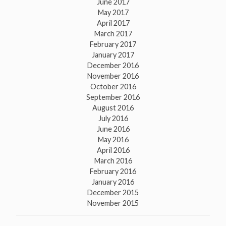
June 2017
May 2017
April 2017
March 2017
February 2017
January 2017
December 2016
November 2016
October 2016
September 2016
August 2016
July 2016
June 2016
May 2016
April 2016
March 2016
February 2016
January 2016
December 2015
November 2015