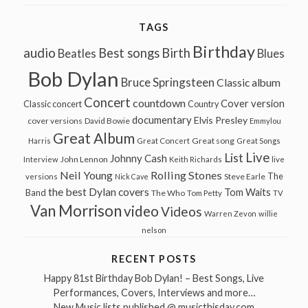
TAGS
Birthday
audio
Best songs
Birth
Beatles
Blues
Bob Dylan
Bruce Springsteen
Classic album
Concert
countdown
Cover version
Classic concert
Country
documentary
Elvis Presley
cover versions
David Bowie
Emmylou
Great Album
Great song
Harris
Great Concert
Great Songs
Live
List
Johnny Cash
John Lennon
Interview
Keith Richards
live
Neil Young
Rolling Stones
The
Steve Earle
versions
Nick Cave
the best Dylan covers
Tom Waits
Band
The Who
Tom Petty
TV
Van Morrison
video
Videos
Warren Zevon
willie
nelson
RECENT POSTS
Happy 81st Birthday Bob Dylan! – Best Songs, Live
Performances, Covers, Interviews and more…
New Music lists published @ musicthisday.com