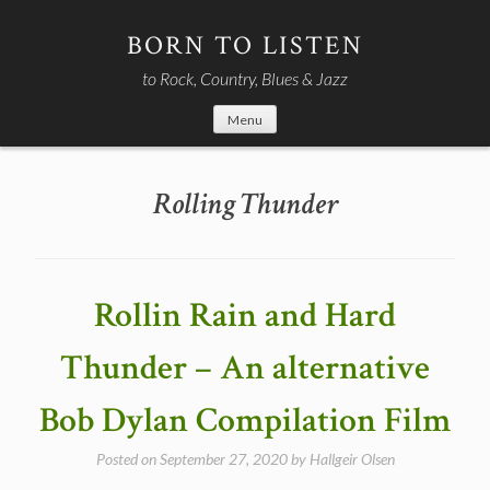
Skip
to
BORN TO LISTEN
content
to Rock, Country, Blues & Jazz
Menu
Rolling Thunder
Rollin Rain and Hard
Thunder – An alternative
Bob Dylan Compilation Film
Posted on
September 27, 2020
by
Hallgeir Olsen