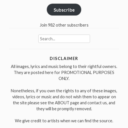
Subscribe
Join 982 other subscribers
Search
for:
DISCLAIMER
All images, lyrics and music belong to their rightful owners.
They are posted here for PROMOTIONAL PURPOSES
ONLY.
Nonetheless, if you own the rights to any of these images,
videos, lyrics or music and do not wish them to appear on
the site please see the ABOUT page and contact us, and
they will be promptly removed.
We give credit to artists when we can find the source.