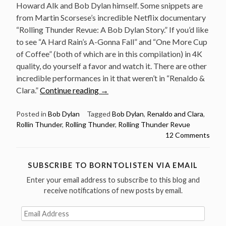
Howard Alk and Bob Dylan himself. Some snippets are
from Martin Scorsese’s incredible Netflix documentary
“Rolling Thunder Revue: A Bob Dylan Story.” If you’d like
to see “A Hard Rain’s A-Gonna Fall” and “One More Cup
of Coffee” (both of which are in this compilation) in 4K
quality, do yourself a favor and watch it. There are other
incredible performances in it that weren’t in “Renaldo &
“Rollin
Clara.”
Continue reading
→
Rain
and
Posted in
Bob Dylan
Tagged
Bob Dylan
,
Renaldo and Clara
,
Rollin Thunder
,
Rolling Thunder
,
Rolling Thunder Revue
Hard
12 Comments
Thunder
–
An
SUBSCRIBE TO BORNTOLISTEN VIA EMAIL
alternative
Enter your email address to subscribe to this blog and
Bob
receive notifications of new posts by email.
Dylan
Compilation
Email
Address
Film”