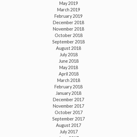
May 2019
March 2019
February 2019
December 2018
November 2018
October 2018
September 2018
August 2018
July 2018
June 2018
May 2018
April 2018
March 2018
February 2018
January 2018
December 2017
November 2017
October 2017
September 2017
August 2017
July 2017