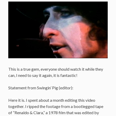
This is a true gem, everyone should watch it while they
can, I need to say it again, it is fantastic!
Statement from Swingin’ Pig (editor):
Here it is. I spent about a month editing this video
together. I ripped the footage from a bootlegged tape
of “Renaldo & Clara,” a 1978 film that was edited by