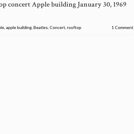
op concert Apple building January 30, 1969
ple
,
apple building
,
Beatles
,
Concert
,
rooftop
1 Comment