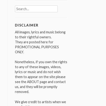
Search
for:
DISCLAIMER
All images, lyrics and music belong
to their rightful owners.
They are posted here for
PROMOTIONAL PURPOSES
ONLY.
Nonetheless, if you own the rights
to any of these images, videos,
lyrics or music and do not wish
them to appear on the site please
see the ABOUT page and contact
us, and they will be promptly
removed.
We give credit to artists when we