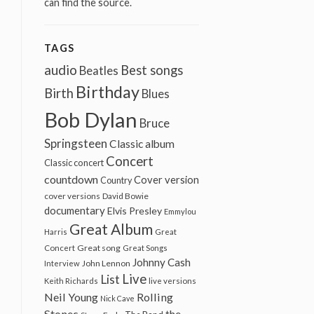
can find the source.
TAGS
audio
Best songs
Beatles
Birthday
Birth
Blues
Bob Dylan
Bruce
Springsteen
Classic album
Concert
Classic concert
countdown
Cover version
Country
cover versions
David Bowie
documentary
Elvis Presley
Emmylou
Great Album
Harris
Great
Great song
Concert
Great Songs
Johnny Cash
John Lennon
Interview
Live
List
Keith Richards
live versions
Neil Young
Rolling
Nick Cave
Stones
the