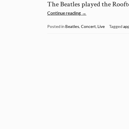
The Beatles played the Rooft
“January
Continue reading
→
30:
The
Posted in
Beatles
,
Concert
,
Live
Tagged
ap
Beatles
played
the
Rooftop
concert
Apple
building
1969”