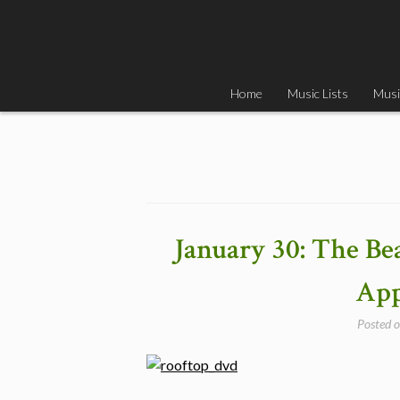
Skip
to
content
Home
Music Lists
Musi
January 30: The Be
App
Posted 