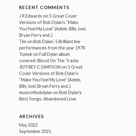
RECENT COMMENTS
J R Edwards
on
5 Great Cover
Versions of Bob Dylan’s “Make
You Feel My Love” (Adele, Billy Joel,
Bryan Ferry and..)
Tim
on
Bob Dylan: 5 Brilliant live
performances from the year 1978
Tomek
on
Full Dylan album
covered: Blood On The Tracks
JEFFREY C SIMPSON
on
5 Great
Cover Versions of Bob Dylan’s
“Make You Feel My Love” (Adele,
Billy Joel, Bryan Ferry and..)
musicofbobdylan
on
Bob Dylan’s
Best Songs: Abandoned Love
ARCHIVES
May 2022
September 2021