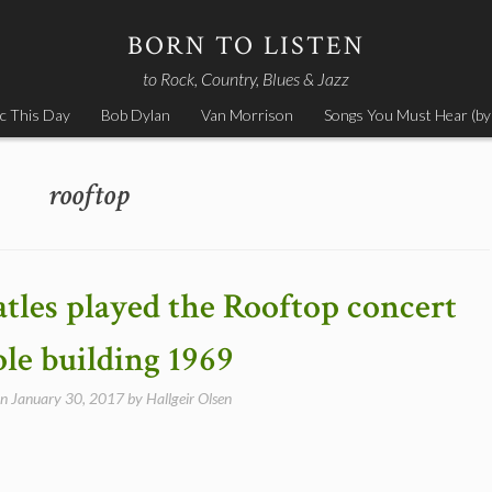
BORN TO LISTEN
to Rock, Country, Blues & Jazz
c This Day
Bob Dylan
Van Morrison
Songs You Must Hear (by
rooftop
atles played the Rooftop concert
le building 1969
on
January 30, 2017
by
Hallgeir Olsen