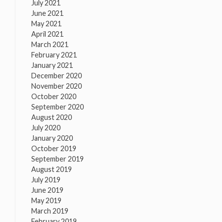
July 2021
June 2021
May 2021
April 2021
March 2021
February 2021
January 2021
December 2020
November 2020
October 2020
September 2020
August 2020
July 2020
January 2020
October 2019
September 2019
August 2019
July 2019
June 2019
May 2019
March 2019
February 2019