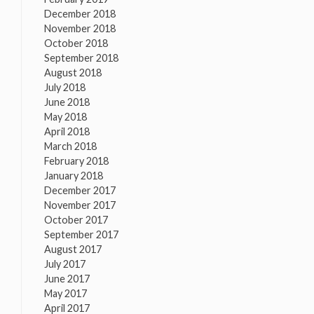
December 2018
November 2018
October 2018
September 2018
August 2018
July 2018
June 2018
May 2018
April 2018
March 2018
February 2018
January 2018
December 2017
November 2017
October 2017
September 2017
August 2017
July 2017
June 2017
May 2017
April 2017