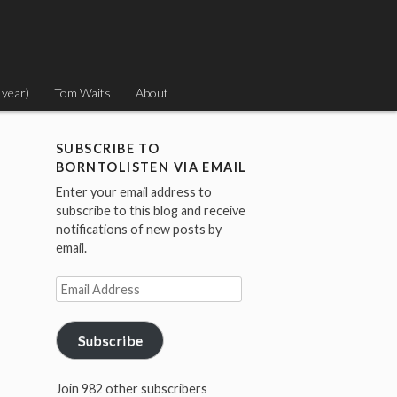
 year)
Tom Waits
About
SUBSCRIBE TO
BORNTOLISTEN VIA EMAIL
Enter your email address to
subscribe to this blog and receive
notifications of new posts by
email.
Email
Address
Subscribe
Join 982 other subscribers