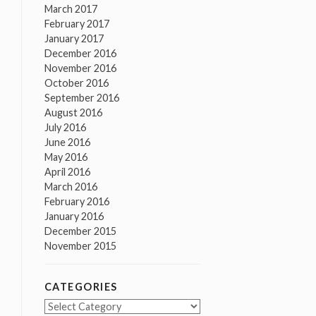
March 2017
February 2017
January 2017
December 2016
November 2016
October 2016
September 2016
August 2016
July 2016
June 2016
May 2016
April 2016
March 2016
February 2016
January 2016
December 2015
November 2015
CATEGORIES
Categories