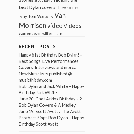
The Band
Steve Earle
best Dylan covers
The Who
Tom
Van
Tom Waits
Petty
TV
Morrison
video
Videos
Warren Zevon
willie nelson
RECENT POSTS
Happy 81st Birthday Bob Dylan! –
Best Songs, Live Performances,
Covers, Interviews and more…
New Music lists published @
musicthisday.com
Bob Dylan and Jack White – Happy
Birthday Jack White
June 20: Chet Atkins Birthday – 2
Bob Dylan Covers & A Medley
June 19: Scott Avett / The Avett
Brothers Sings Bob Dylan – Happy
Birthday Scott Avett