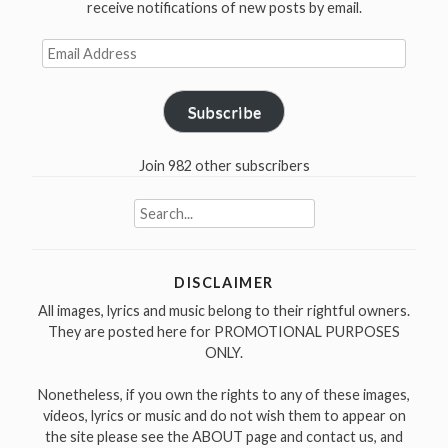
receive notifications of new posts by email.
Be
Staying
Email
Here
Address
With
Subscribe
You”
in
San
Join 982 other subscribers
José
Search
1997″
for:
DISCLAIMER
All images, lyrics and music belong to their rightful owners.
They are posted here for PROMOTIONAL PURPOSES
ONLY.
Nonetheless, if you own the rights to any of these images,
videos, lyrics or music and do not wish them to appear on
the site please see the ABOUT page and contact us, and