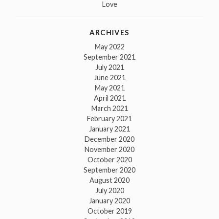
Love
ARCHIVES
May 2022
September 2021
July 2021
June 2021
May 2021
April 2021
March 2021
February 2021
January 2021
December 2020
November 2020
October 2020
September 2020
August 2020
July 2020
January 2020
October 2019