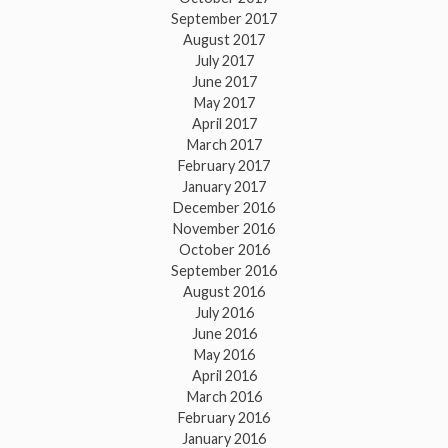
September 2017
August 2017
July 2017
June 2017
May 2017
April 2017
March 2017
February 2017
January 2017
December 2016
November 2016
October 2016
September 2016
August 2016
July 2016
June 2016
May 2016
April 2016
March 2016
February 2016
January 2016