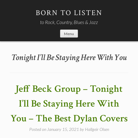
Skip
to
BORN TO LISTEN
content
to Rock, Country, Blues & Jazz
Menu
Tonight I’ll Be Staying Here With You
Jeff Beck Group – Tonight
I’ll Be Staying Here With
You – The Best Dylan Covers
Posted on
January 15, 2021
by
Hallgeir Olsen