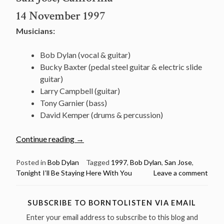
14 November 1997
Musicians:
Bob Dylan (vocal & guitar)
Bucky Baxter (pedal steel guitar & electric slide
guitar)
Larry Campbell (guitar)
Tony Garnier (bass)
David Kemper (drums & percussion)
“November
Continue reading
→
14:
Watch
Posted in
Bob Dylan
Tagged
1997
,
Bob Dylan
,
San Jose
,
Tonight I’ll Be Staying Here With You
Leave a comment
Bob
Dylan
performing
SUBSCRIBE TO BORNTOLISTEN VIA EMAIL
“Tonight
Enter your email address to subscribe to this blog and
I’ll