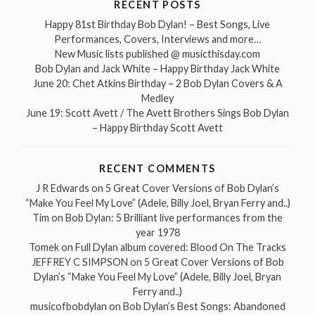
RECENT POSTS
Happy 81st Birthday Bob Dylan! – Best Songs, Live
Performances, Covers, Interviews and more…
New Music lists published @ musicthisday.com
Bob Dylan and Jack White – Happy Birthday Jack White
June 20: Chet Atkins Birthday – 2 Bob Dylan Covers & A
Medley
June 19: Scott Avett / The Avett Brothers Sings Bob Dylan
– Happy Birthday Scott Avett
RECENT COMMENTS
J R Edwards
on
5 Great Cover Versions of Bob Dylan’s
“Make You Feel My Love” (Adele, Billy Joel, Bryan Ferry and..)
Tim
on
Bob Dylan: 5 Brilliant live performances from the
year 1978
Tomek
on
Full Dylan album covered: Blood On The Tracks
JEFFREY C SIMPSON
on
5 Great Cover Versions of Bob
Dylan’s “Make You Feel My Love” (Adele, Billy Joel, Bryan
Ferry and..)
musicofbobdylan
on
Bob Dylan’s Best Songs: Abandoned