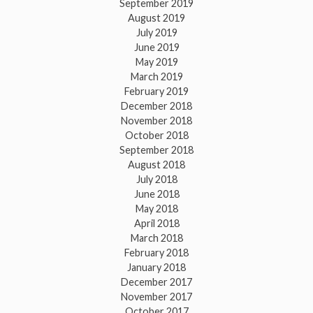
September 2019
August 2019
July 2019
June 2019
May 2019
March 2019
February 2019
December 2018
November 2018
October 2018
September 2018
August 2018
July 2018
June 2018
May 2018
April 2018
March 2018
February 2018
January 2018
December 2017
November 2017
October 2017