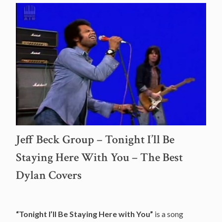
Jeff Beck Group – Tonight I’ll Be
Staying Here With You – The Best
Dylan Covers
“Tonight I’ll Be Staying Here with You”
is a song