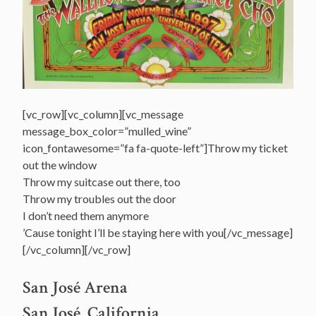
[vc_row][vc_column][vc_message
message_box_color=”mulled_wine”
icon_fontawesome=”fa fa-quote-left”]Throw my ticket
out the window
Throw my suitcase out there, too
Throw my troubles out the door
I don’t need them anymore
’Cause tonight I’ll be staying here with you[/vc_message]
[/vc_column][/vc_row]
San José Arena
San José, California