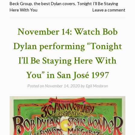
Beck Group
,
the best Dylan covers
,
Tonight I’ll Be Staying
–
Here With You
Leave a comment
Tonight
I’ll
Be
November 14: Watch Bob
Staying
Here
Dylan performing “Tonight
With
You
I’ll Be Staying Here With
–
The
You” in San José 1997
Best
Dylan
Posted on
November 14, 2020
by
Egil Mosbron
Covers”