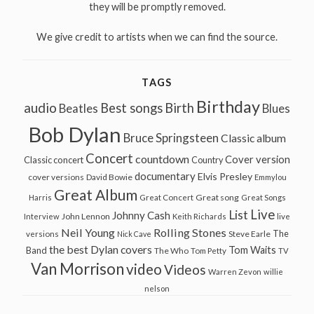
they will be promptly removed.
We give credit to artists when we can find the source.
TAGS
Birthday
audio
Best songs
Birth
Beatles
Blues
Bob Dylan
Bruce Springsteen
Classic album
Concert
countdown
Cover version
Classic concert
Country
documentary
Elvis Presley
cover versions
David Bowie
Emmylou
Great Album
Great song
Harris
Great Concert
Great Songs
Live
List
Johnny Cash
John Lennon
Interview
Keith Richards
live
Neil Young
Rolling Stones
The
Steve Earle
versions
Nick Cave
the best Dylan covers
Tom Waits
Band
The Who
Tom Petty
TV
Van Morrison
video
Videos
Warren Zevon
willie
nelson