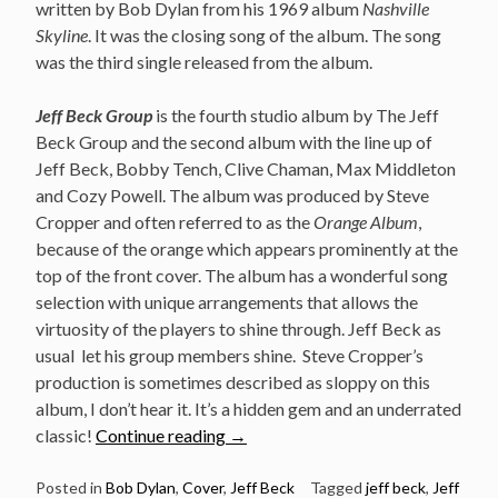
written by Bob Dylan from his 1969 album
Nashville
Skyline
. It was the closing song of the album. The song
was the third single released from the album.
Jeff Beck Group
is the fourth studio album by The Jeff
Beck Group and the second album with the line up of
Jeff Beck, Bobby Tench, Clive Chaman, Max Middleton
and Cozy Powell. The album was produced by Steve
Cropper and often referred to as the
Orange Album
,
because of the orange which appears prominently at the
top of the front cover. The album has a wonderful song
selection with unique arrangements that allows the
virtuosity of the players to shine through. Jeff Beck as
usual let his group members shine. Steve Cropper’s
production is sometimes described as sloppy on this
album, I don’t hear it. It’s a hidden gem and an underrated
“Jeff
classic!
Continue reading
→
Beck
Group
Posted in
Bob Dylan
,
Cover
,
Jeff Beck
Tagged
jeff beck
,
Jeff