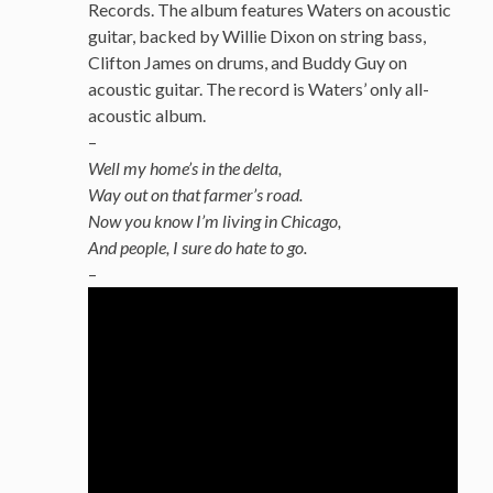
Records. The album features Waters on acoustic
guitar, backed by Willie Dixon on string bass,
Clifton James on drums, and Buddy Guy on
acoustic guitar. The record is Waters’ only all-
acoustic album.
–
Well my home’s in the delta,
Way out on that farmer’s road.
Now you know I’m living in Chicago,
And people, I sure do hate to go.
–