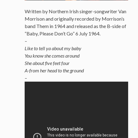
Written by Northern Irish singer-songwriter Van
Morrison and originally recorded by Morrison’s
band Them in 1964 and released as the B-side of
“Baby, Please Don’t Go” 6 July 1964.
–
Like to tell ya about my baby
You know she comes around
She about five feet four
A-from her head to the ground
–