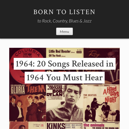
Skip
to
BORN TO LISTEN
content
to Rock, Country, Blues & Jazz
Menu
1964: 20 Songs Released in
1964 You Must Hear