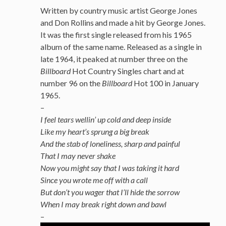
Written by country music artist George Jones
and Don Rollins
and made a hit by George Jones.
It was the first single released from his 1965
album of the same name. Released as a single in
late 1964, it peaked at number three on the
Billboard
Hot Country Singles chart and at
number 96 on the
Billboard
Hot 100 in January
1965.
–
I feel tears wellin’ up cold and deep inside
Like my heart’s sprung a big break
And the stab of loneliness, sharp and painful
That I may never shake
Now you might say that I was taking it hard
Since you wrote me off with a call
But don’t you wager that I’ll hide the sorrow
When I may break right down and bawl
–