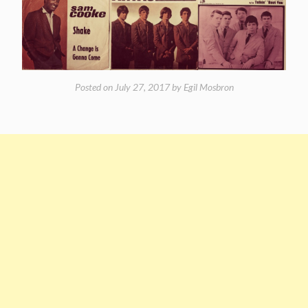
Posted on
July 27, 2017
by
Egil Mosbron