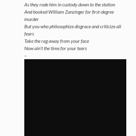
As they rode him in custody down to the station
And booked William Zanzinger for first-degree
murder
But you who philosophize disgrace and criticize all
fears
Take the rag away from your face
Now ain’t the time for your tears
–