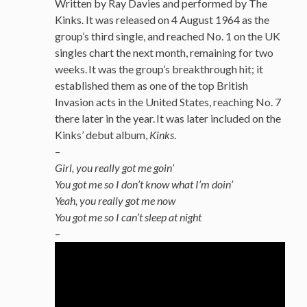
Written by Ray Davies and performed by The
Kinks. It was released on 4 August 1964 as the
group’s third single, and reached No. 1 on the UK
singles chart the next month, remaining for two
weeks.
It was the group’s breakthrough hit; it
established them as one of the top British
Invasion acts in the United States, reaching No. 7
there later in the year.
It was later included on the
Kinks’ debut album,
Kinks
.
–
Girl, you really got me goin’
You got me so I don’t know what I’m doin’
Yeah, you really got me now
You got me so I can’t sleep at night
–