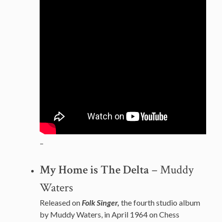
–
My Home is The Delta
– Muddy
Waters
Released on
Folk Singer,
the fourth studio album
by Muddy Waters, in April 1964 on Chess