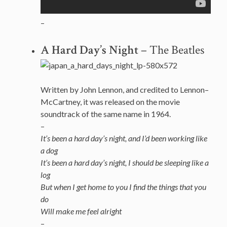
–
A Hard Day’s Night
– The Beatles
Written by John Lennon, and credited to Lennon–
McCartney, it was released on the movie
soundtrack of the same name in 1964.
–
It’s been a hard day’s night, and I’d been working like
a dog
It’s been a hard day’s night, I should be sleeping like a
log
But when I get home to you I find the things that you
do
Will make me feel alright
–