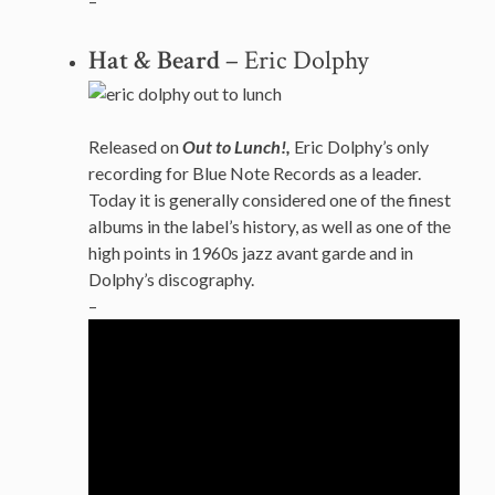
–
Hat & Beard
– Eric Dolphy
Released on
Out to Lunch!,
Eric Dolphy’s only
recording for Blue Note Records as a leader.
Today it is generally considered one of the finest
albums in the label’s history, as well as one of the
high points in 1960s jazz avant garde and in
Dolphy’s discography.
–