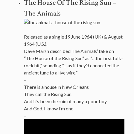
The House Of The Rising Sun
–
The Animals
Released as a single 19 June 1964 (UK) & August
1964 (U.S.).
Dave Marsh described The Animals’ take on
“The House of the Rising Sun” as “…the first folk-
rock hit,” sounding “…as if they’d connected the
ancient tune to a live wire.”
–
There is a house in New Orleans
They call the Rising Sun
And it’s been the ruin of many a poor boy
And God, I know I’m one
–