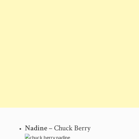
Nadine
– Chuck Berry