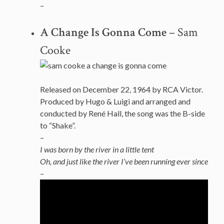
–
A Change Is Gonna Come
– Sam
Cooke
Released on December 22, 1964 by RCA Victor.
Produced by Hugo & Luigi and arranged and
conducted by René Hall, the song was the B-side
to “Shake”.
–
I was born by the river in a little tent
Oh, and just like the river I’ve been running ever since
–