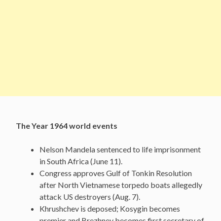
The Year 1964 world events
Nelson Mandela sentenced to life imprisonment
in South Africa (June 11).
Congress approves Gulf of Tonkin Resolution
after North Vietnamese torpedo boats allegedly
attack US destroyers (Aug. 7).
Khrushchev is deposed; Kosygin becomes
premier and Brezhnev becomes first secretary of