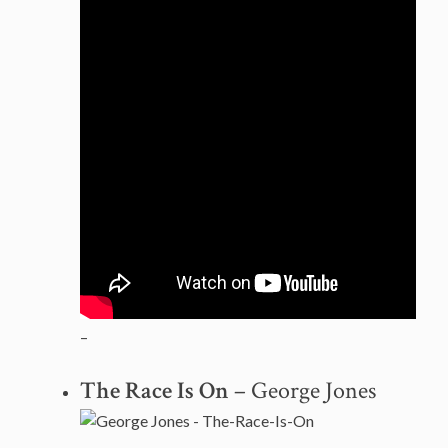
–
The Race Is On
– George Jones