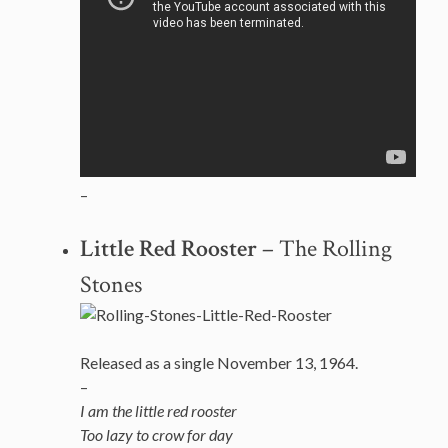
–
Little Red Rooster
– The Rolling
Stones
Released as a single November 13, 1964.
–
I am the little red rooster
Too lazy to crow for day