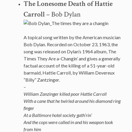
The Lonesome Death of Hattie
Carroll
– Bob Dylan
A topical song written by the American musician
Bob Dylan. Recorded on October 23, 1963, the
song was released on Dylan’s 1964 album, The
Times They Are a-Changin’ and gives a generally
factual account of the killing of a 51-year-old
barmaid, Hattie Carroll, by William Devereux
“Billy” Zantzinger.
–
William Zanzinger killed poor Hattie Carroll
With a cane that he twirled around his diamond ring
finger
At a Baltimore hotel society gath’rin’
And the cops were called in and his weapon took
from him