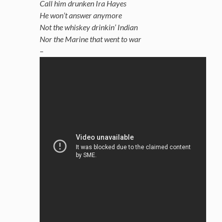
Call him drunken Ira Hayes
He won’t answer anymore
Not the whiskey drinkin’ Indian
Nor the Marine that went to war
–