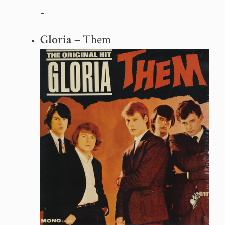
–
Gloria
– Them