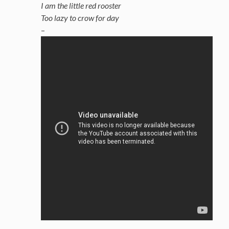
I am the little red rooster
Too lazy to crow for day
–