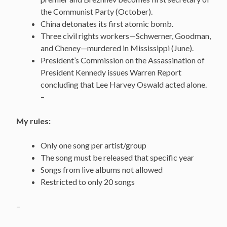
the Communist Party (October).
China detonates its first atomic bomb.
Three civil rights workers—Schwerner, Goodman,
and Cheney—murdered in Mississippi (June).
President’s Commission on the Assassination of
President Kennedy issues Warren Report
concluding that Lee Harvey Oswald acted alone.
–
My rules:
Only one song per artist/group
The song must be released that specific year
Songs from live albums not allowed
Restricted to only 20 songs
–