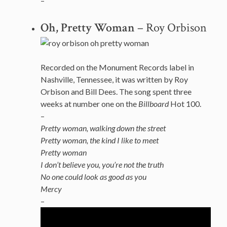
–
Oh, Pretty Woman
– Roy Orbison
Recorded on the Monument Records label in
Nashville, Tennessee, it was written by Roy
Orbison and Bill Dees. The song spent three
weeks at number one on the
Billboard
Hot 100.
–
Pretty woman, walking down the street
Pretty woman, the kind I like to meet
Pretty woman
I don’t believe you, you’re not the truth
No one could look as good as you
Mercy
–