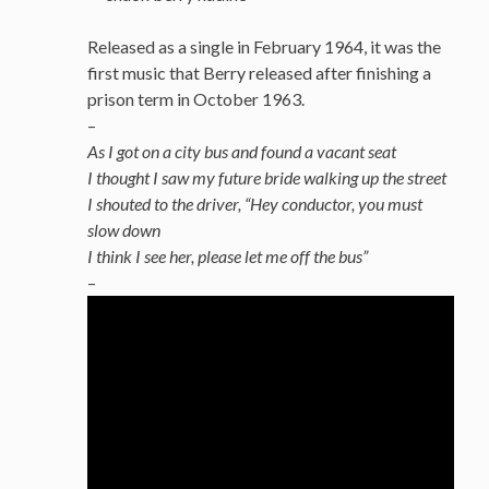
Released as a single in February 1964, it was the
first music that Berry released after finishing a
prison term in October 1963.
–
As I got on a city bus and found a vacant seat
I thought I saw my future bride walking up the street
I shouted to the driver, “Hey conductor, you must
slow down
I think I see her, please let me off the bus”
–