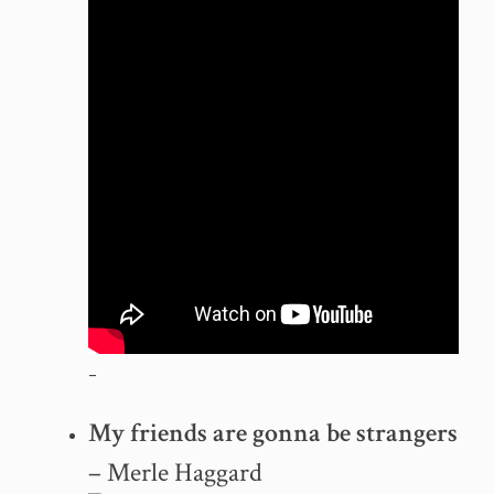
–
My friends are gonna be strangers
– Merle Haggard