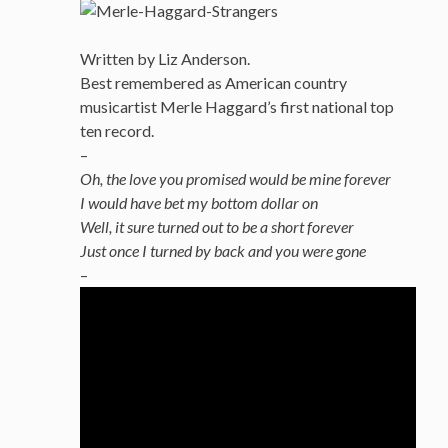
Written by Liz Anderson.
Best remembered as American country
musicartist Merle Haggard’s first national top
ten record.
–
Oh, the love you promised would be mine forever
I would have bet my bottom dollar on
Well, it sure turned out to be a short forever
Just once I turned by back and you were gone
–