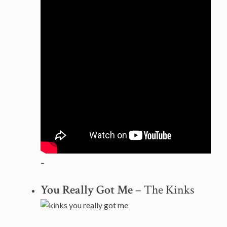
–
You Really Got Me
– The Kinks