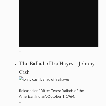
–
The Ballad of Ira Hayes
– Johnny
Cash
Released on “Bitter Tears: Ballads of the
American Indian”, October 1, 1964.
–