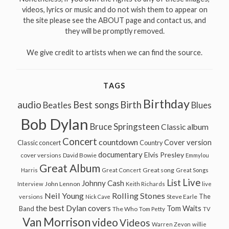
videos, lyrics or music and do not wish them to appear on
the site please see the ABOUT page and contact us, and
they will be promptly removed.
We give credit to artists when we can find the source.
TAGS
Birthday
audio
Best songs
Birth
Beatles
Blues
Bob Dylan
Bruce Springsteen
Classic album
Concert
countdown
Cover version
Classic concert
Country
documentary
Elvis Presley
cover versions
David Bowie
Emmylou
Great Album
Great song
Harris
Great Concert
Great Songs
Live
List
Johnny Cash
John Lennon
Interview
Keith Richards
live
Neil Young
Rolling Stones
The
Steve Earle
versions
Nick Cave
the best Dylan covers
Tom Waits
Band
The Who
Tom Petty
TV
Van Morrison
video
Videos
Warren Zevon
willie