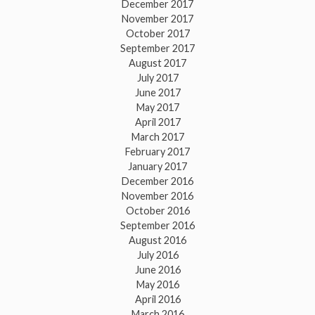
December 2017
November 2017
October 2017
September 2017
August 2017
July 2017
June 2017
May 2017
April 2017
March 2017
February 2017
January 2017
December 2016
November 2016
October 2016
September 2016
August 2016
July 2016
June 2016
May 2016
April 2016
March 2016