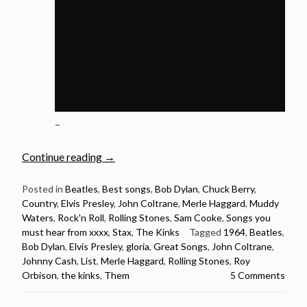
–
“1964:
Continue reading
→
20
Songs
Posted in
Beatles
,
Best songs
,
Bob Dylan
,
Chuck Berry
,
Country
,
Elvis Presley
,
John Coltrane
,
Merle Haggard
,
Muddy
Released
Waters
,
Rock'n Roll
,
Rolling Stones
,
Sam Cooke
,
Songs you
in
must hear from xxxx
,
Stax
,
The Kinks
Tagged
1964
,
Beatles
,
1964
Bob Dylan
,
Elvis Presley
,
gloria
,
Great Songs
,
John Coltrane
,
You
Johnny Cash
,
List
,
Merle Haggard
,
Rolling Stones
,
Roy
Must
Orbison
,
the kinks
,
Them
5 Comments
Hear”