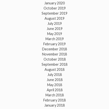
January 2020
October 2019
September 2019
August 2019
July 2019
June 2019
May 2019
March 2019
February 2019
December 2018
November 2018
October 2018
September 2018
August 2018
July 2018
June 2018
May 2018
April 2018
March 2018
February 2018
January 2018