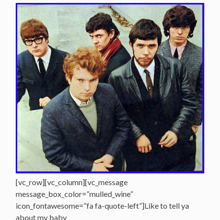
[vc_row][vc_column][vc_message
message_box_color=”mulled_wine”
icon_fontawesome=”fa fa-quote-left”]Like to tell ya
about my baby