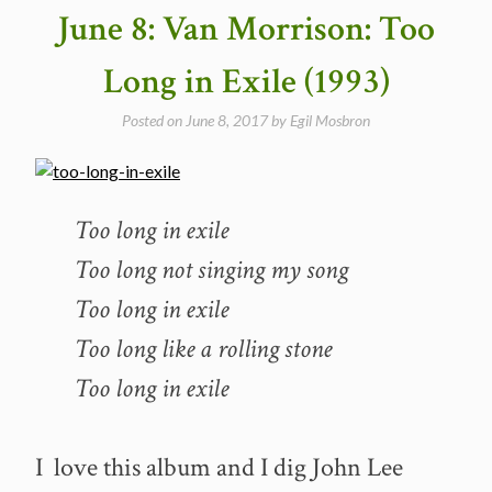
June 8: Van Morrison: Too
Long in Exile (1993)
Posted on
June 8, 2017
by
Egil Mosbron
Too long in exile
Too long not singing my song
Too long in exile
Too long like a rolling stone
Too long in exile
I love this album and I dig John Lee