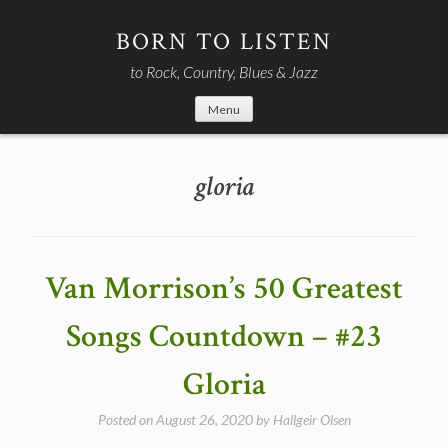
Skip
to
BORN TO LISTEN
content
to Rock, Country, Blues & Jazz
Menu
gloria
Van Morrison’s 50 Greatest
Songs Countdown – #23
Gloria
Posted on
August 26, 2020
by
Hallgeir Olsen