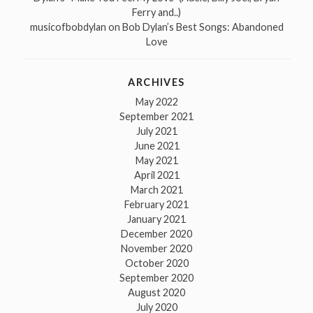
Ferry and..)
musicofbobdylan
on
Bob Dylan’s Best Songs: Abandoned
Love
ARCHIVES
May 2022
September 2021
July 2021
June 2021
May 2021
April 2021
March 2021
February 2021
January 2021
December 2020
November 2020
October 2020
September 2020
August 2020
July 2020