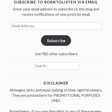
in
SUBSCRIBE TO BORNTOLISTEN VIA EMAIL
Exile
Enter your email address to subscribe to this blog and
(1993)”
receive notifications of new posts by email.
Email
Address
Subscribe
Join 982 other subscribers
Search
for:
DISCLAIMER
All images, lyrics and music belong to their rightful owners.
They are posted here for PROMOTIONAL PURPOSES
ONLY.
Nonetheless, if you own the rights to any of these images,