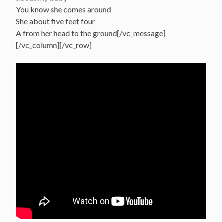
You know she comes around
She about five feet four
A from her head to the ground[/vc_message]
[/vc_column][/vc_row]