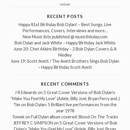
nelson
RECENT POSTS
Happy 81st Birthday Bob Dylan! – Best Songs, Live
Performances, Covers, Interviews and more…
New Music lists published @ musicthisday.com
Bob Dylan and Jack White – Happy Birthday Jack White
June 20: Chet Atkins Birthday – 2 Bob Dylan Covers & A
Medley
June 19: Scott Avett / The Avett Brothers Sings Bob Dylan
– Happy Birthday Scott Avett
RECENT COMMENTS
J R Edwards
on
5 Great Cover Versions of Bob Dylan’s
“Make You Feel My Love” (Adele, Billy Joel, Bryan Ferry and..)
Tim
on
Bob Dylan: 5 Brilliant live performances from the
year 1978
Tomek
on
Full Dylan album covered: Blood On The Tracks
JEFFREY C SIMPSON
on
5 Great Cover Versions of Bob
Dylan’s “Make You Feel My Love” (Adele, Billy Joel, Bryan