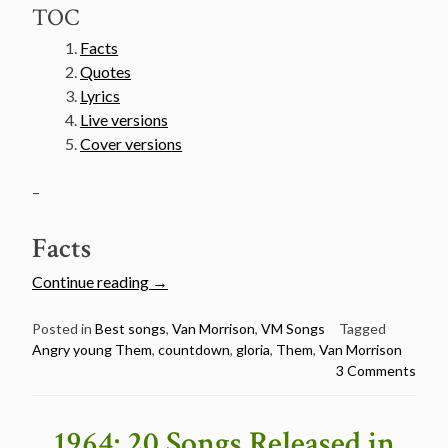
TOC
Facts
Quotes
Lyrics
Live versions
Cover versions
–
Facts
“Van
Continue reading
→
Morrison’s
50
Posted in
Best songs
,
Van Morrison
,
VM Songs
Tagged
Angry young Them
,
countdown
,
gloria
,
Them
,
Van Morrison
Greatest
3 Comments
Songs
Countdown
–
1964: 20 Songs Released in