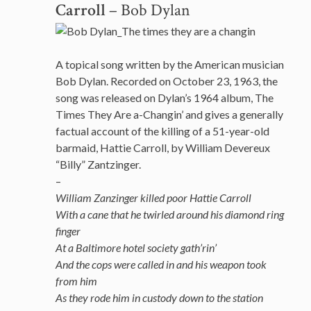
Carroll
– Bob Dylan
A topical song written by the American musician
Bob Dylan. Recorded on October 23, 1963, the
song was released on Dylan’s 1964 album, The
Times They Are a-Changin’ and gives a generally
factual account of the killing of a 51-year-old
barmaid, Hattie Carroll, by William Devereux
“Billy” Zantzinger.
–
William Zanzinger killed poor Hattie Carroll
With a cane that he twirled around his diamond ring
finger
At a Baltimore hotel society gath’rin’
And the cops were called in and his weapon took
from him
As they rode him in custody down to the station