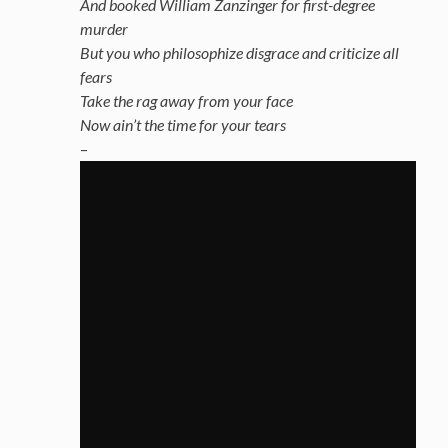
And booked William Zanzinger for first-degree
murder
But you who philosophize disgrace and criticize all
fears
Take the rag away from your face
Now ain’t the time for your tears
–