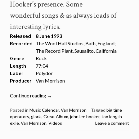
Hooker’s presence. Some
wonderful songs & as always loads of
interesting lyrics.
Released
8 June 1993
Recorded
The Wool Hall Studios, Bath, England;
The Record Plant, Sausalito, California
Genre
Rock
Length
77:04
Label
Polydor
Producer
Van Morrison
“June
Continue reading
→
8:
Van
Posted in
Music Calendar
,
Van Morrison
Tagged
big time
operators
,
gloria
,
Great Album
,
john lee hooker
,
too long in
Morrison:
exile
,
Van Morrison
,
Videos
Leave a comment
Too
Long