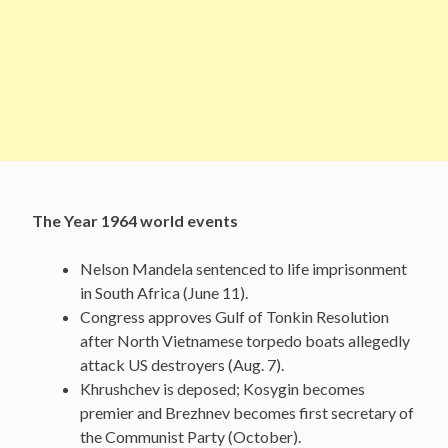
The Year 1964 world events
Nelson Mandela sentenced to life imprisonment
in South Africa (June 11).
Congress approves Gulf of Tonkin Resolution
after North Vietnamese torpedo boats allegedly
attack US destroyers (Aug. 7).
Khrushchev is deposed; Kosygin becomes
premier and Brezhnev becomes first secretary of
the Communist Party (October).