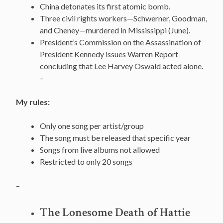
China detonates its first atomic bomb.
Three civil rights workers—Schwerner, Goodman,
and Cheney—murdered in Mississippi (June).
President’s Commission on the Assassination of
President Kennedy issues Warren Report
concluding that Lee Harvey Oswald acted alone.
–
My rules:
Only one song per artist/group
The song must be released that specific year
Songs from live albums not allowed
Restricted to only 20 songs
–
The Lonesome Death of Hattie