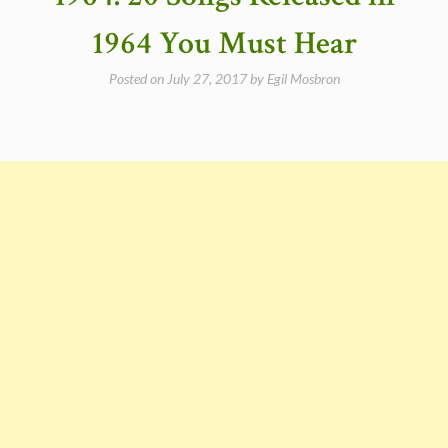
#23
Gloria”
1964 You Must Hear
Posted on
July 27, 2017
by
Egil Mosbron