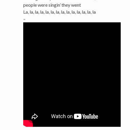
people were singin’ they went
La, la, la, la, la, la, la, la, la, la, la, la, la, la
–