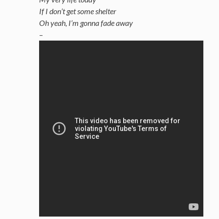
If I don’t get some shelter
Oh yeah, I’m gonna fade away
–