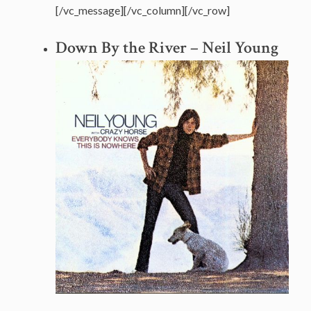
[/vc_message][/vc_column][/vc_row]
Down By the River – Neil Young