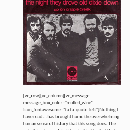
[vc_row][vc_column][vc_message
message_box_color=”mulled_wine”
icon_fontawesome=”fa fa-quote-left”]Nothing I
have read … has brought home the overwhelming
human sense of history that this song does. The