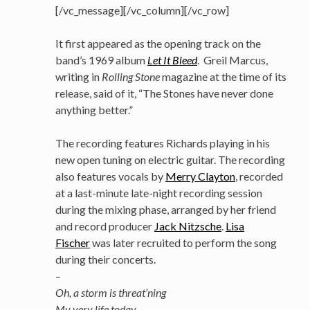
[/vc_message][/vc_column][/vc_row]
It first appeared as the opening track on the
band’s 1969 album
Let It Bleed
. Greil Marcus,
writing in
Rolling Stone
magazine at the time of its
release, said of it, “The Stones have never done
anything better.”
The recording features Richards playing in his
new open tuning on electric guitar. The recording
also features vocals by
Merry Clayton
, recorded
at a last-minute late-night recording session
during the mixing phase, arranged by her friend
and record producer
Jack Nitzsche
.
Lisa
Fischer
was later recruited to perform the song
during their concerts.
–
Oh, a storm is threat’ning
My very life today