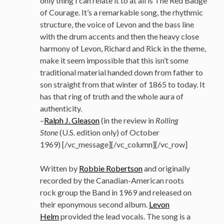
only thing I can relate it to at all is The Red Badge
of Courage. It’s a remarkable song, the rhythmic
structure, the voice of Levon and the bass line
with the drum accents and then the heavy close
harmony of Levon, Richard and Rick in the theme,
make it seem impossible that this isn’t some
traditional material handed down from father to
son straight from that winter of 1865 to today. It
has that ring of truth and the whole aura of
authenticity.
–
Ralph J. Gleason
(in the review in
Rolling
Stone
(U.S. edition only) of October
1969) [/vc_message][/vc_column][/vc_row]
Written by
Robbie Robertson
and originally
recorded by the Canadian-American roots
rock group the Band in 1969 and released on
their eponymous second album.
Levon
Helm
provided the lead vocals. The song is a