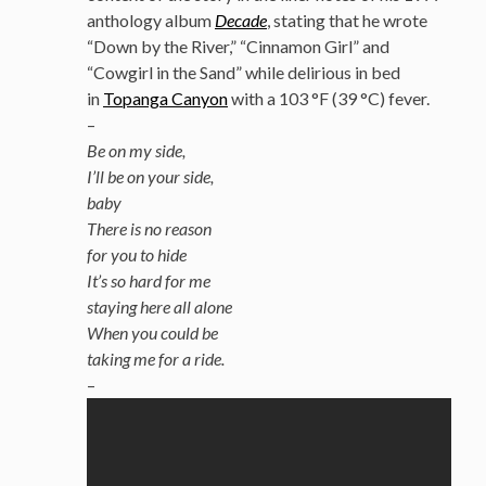
anthology album
Decade
, stating that he wrote
“Down by the River,” “Cinnamon Girl” and
“Cowgirl in the Sand” while delirious in bed
in
Topanga Canyon
with a 103 °F (39 °C) fever.
–
Be on my side,
I’ll be on your side,
baby
There is no reason
for you to hide
It’s so hard for me
staying here all alone
When you could be
taking me for a ride.
–