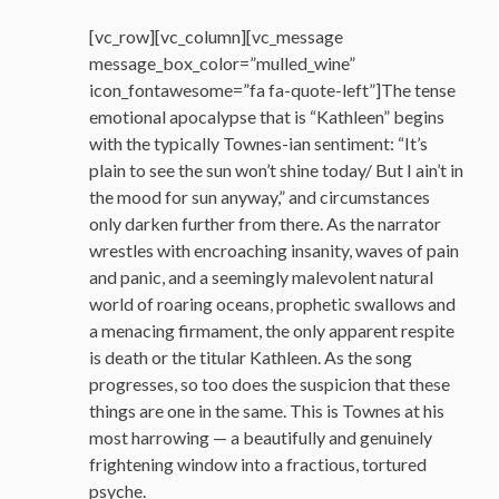
[vc_row][vc_column][vc_message
message_box_color=”mulled_wine”
icon_fontawesome=”fa fa-quote-left”]The tense
emotional apocalypse that is “Kathleen” begins
with the typically Townes-ian sentiment: “It’s
plain to see the sun won’t shine today/ But I ain’t in
the mood for sun anyway,” and circumstances
only darken further from there. As the narrator
wrestles with encroaching insanity, waves of pain
and panic, and a seemingly malevolent natural
world of roaring oceans, prophetic swallows and
a menacing firmament, the only apparent respite
is death or the titular Kathleen. As the song
progresses, so too does the suspicion that these
things are one in the same. This is Townes at his
most harrowing — a beautifully and genuinely
frightening window into a fractious, tortured
psyche.