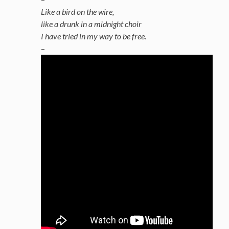
Like a bird on the wire,
like a drunk in a midnight choir
I have tried in my way to be free.
–