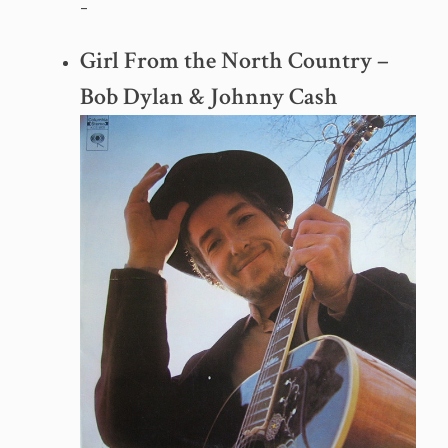
–
Girl From the North Country –
Bob Dylan & Johnny Cash