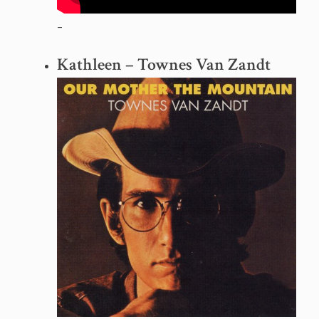
–
Kathleen – Townes Van Zandt