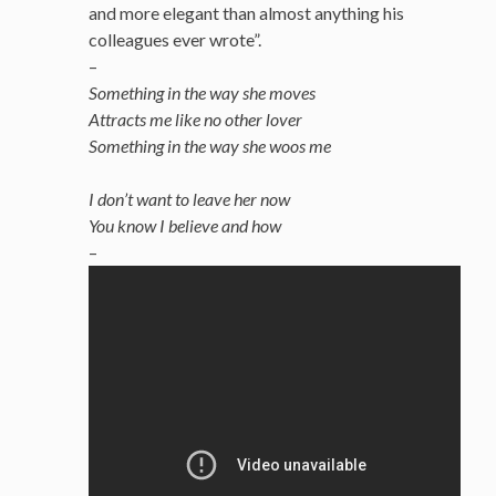
and more elegant than almost anything his
colleagues ever wrote”.
–
Something in the way she moves
Attracts me like no other lover
Something in the way she woos me
I don’t want to leave her now
You know I believe and how
–