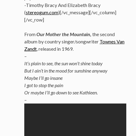
-Timothy Bracy And Elizabeth Bracy
(
stereogum.com
)[/vc_message][/vc_column]
[/vc_row]
From
Our Mother the Mountain,
the second
album by country singer/songwriter
Townes Van
Zandt
, released in 1969.
–
It’s plain to see, the sun won’t shine today
But I ain’t in the mood for sunshine anyway
Maybe I’ll go insane
I got to stop the pain
Or maybe I’ll go down to see Kathleen.
–