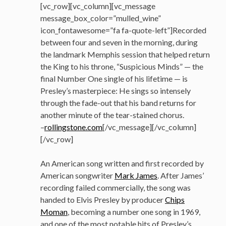
[vc_row][vc_column][vc_message
message_box_color=”mulled_wine”
icon_fontawesome=”fa fa-quote-left”]Recorded
between four and seven in the morning, during
the landmark Memphis session that helped return
the King to his throne, “Suspicious Minds” — the
final Number One single of his lifetime — is
Presley’s masterpiece: He sings so intensely
through the fade-out that his band returns for
another minute of the tear-stained chorus.
–
rollingstone.com
[/vc_message][/vc_column]
[/vc_row]
An American song written and first recorded by
American songwriter
Mark James
. After James’
recording failed commercially, the song was
handed to Elvis Presley by producer
Chips
Moman
, becoming a number one song in 1969,
and one of the most notable hits of Presley’s