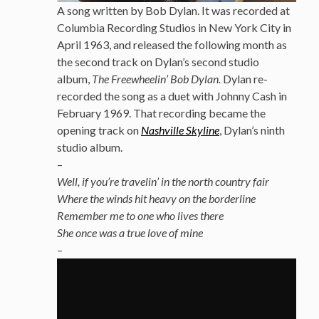
A song written by Bob Dylan. It was recorded at
Columbia Recording Studios in New York City in
April 1963, and released the following month as
the second track on Dylan’s second studio
album,
The Freewheelin’ Bob Dylan.
Dylan re-
recorded the song as a duet with Johnny Cash in
February 1969.
That recording became the
opening track on
Nashville Skyline
, Dylan’s ninth
studio album.
–
Well, if you’re travelin’ in the north country fair
Where the winds hit heavy on the borderline
Remember me to one who lives there
She once was a true love of mine
–