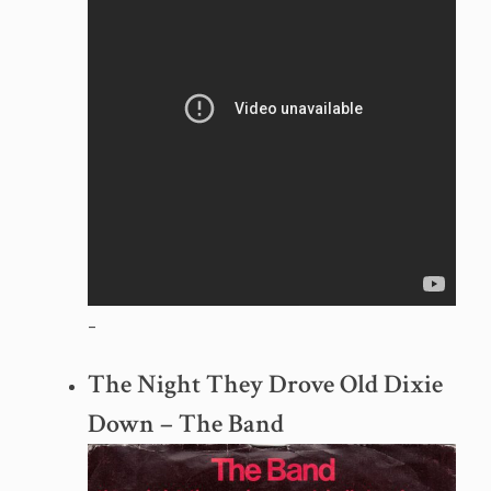
–
The Night They Drove Old Dixie
Down – The Band