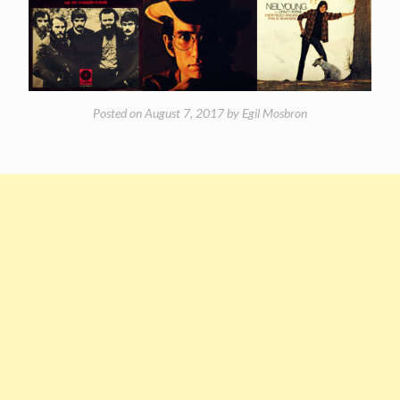
Posted on
August 7, 2017
by
Egil Mosbron