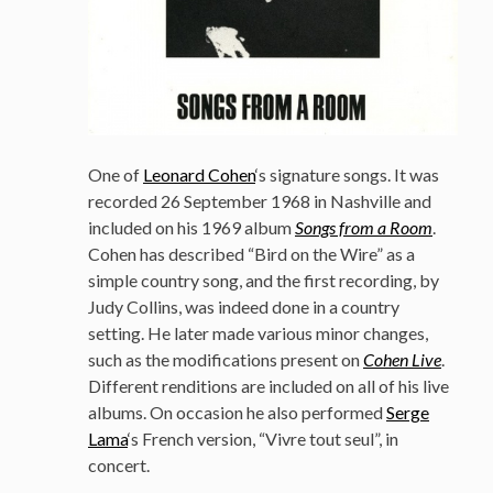
One of
Leonard Cohen
‘s signature songs. It was
recorded 26 September 1968 in Nashville and
included on his 1969 album
Songs from a Room
.
Cohen has described “Bird on the Wire” as a
simple country song, and the first recording, by
Judy Collins, was indeed done in a country
setting. He later made various minor changes,
such as the modifications present on
Cohen Live
.
Different renditions are included on all of his live
albums. On occasion he also performed
Serge
Lama
‘s French version, “Vivre tout seul”, in
concert.
–