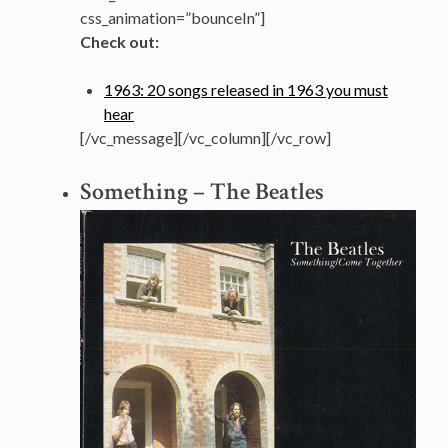
css_animation=”bounceIn”]
Check out:
1963: 20 songs released in 1963 you must
hear
[/vc_message][/vc_column][/vc_row]
Something – The Beatles