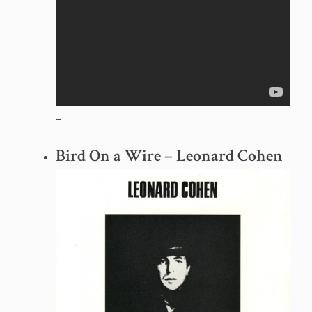
–
Bird On a Wire – Leonard Cohen