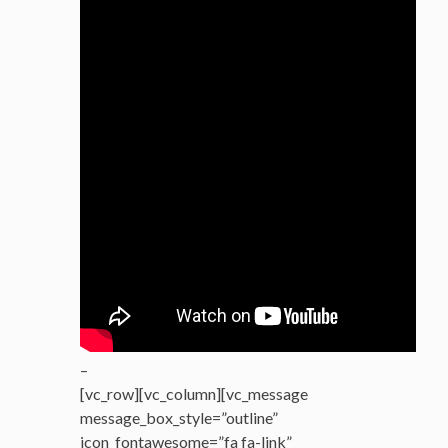
–
[vc_row][vc_column][vc_message
message_box_style=”outline”
icon_fontawesome=”fa fa-link”