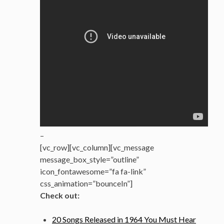
–
[vc_row][vc_column][vc_message
message_box_style=”outline”
icon_fontawesome=”fa fa-link”
css_animation=”bounceIn”]
Check out:
20 Songs Released in 1964 You Must Hear