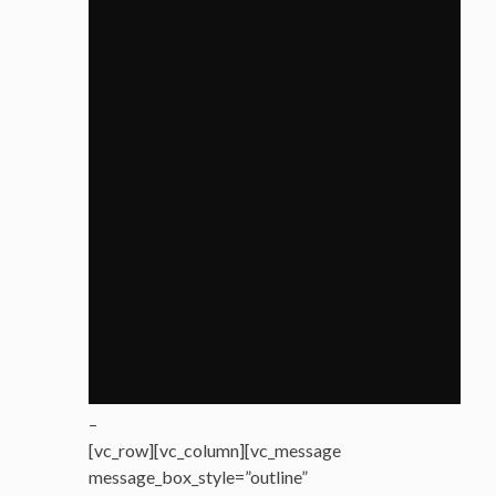
–
[vc_row][vc_column][vc_message
message_box_style=”outline”