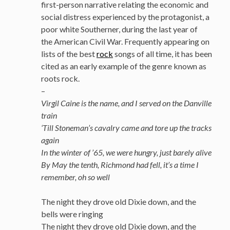
first-person narrative relating the economic and
social distress experienced by the protagonist, a
poor white Southerner, during the last year of
the American Civil War. Frequently appearing on
lists of the best
rock
songs of all time, it has been
cited as an early example of the genre known as
roots rock.
–
Virgil Caine is the name, and I served on the Danville
train
‘Till Stoneman’s cavalry came and tore up the tracks
again
In the winter of ’65, we were hungry, just barely alive
By May the tenth, Richmond had fell, it’s a time I
remember, oh so well
The night they drove old Dixie down, and the
bells were ringing
The night they drove old Dixie down, and the