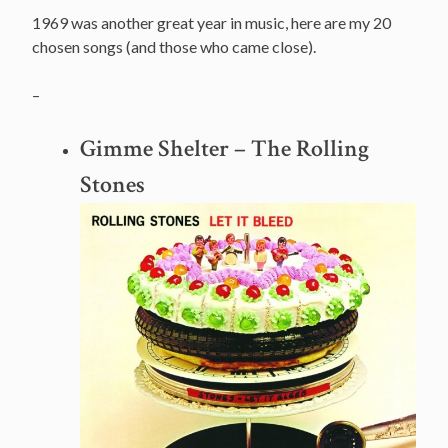
1969 was another great year in music, here are my 20
chosen songs (and those who came close).
–
Gimme Shelter – The Rolling
Stones