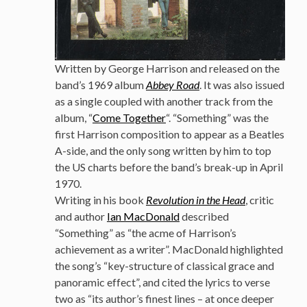
Written by George Harrison and released on the
band’s 1969 album
Abbey Road
. It was also issued
as a single coupled with another track from the
album, “
Come Together
“. “Something” was the
first Harrison composition to appear as a Beatles
A-side, and the only song written by him to top
the US charts before the band’s break-up in April
1970.
Writing in his book
Revolution in the Head
, critic
and author
Ian MacDonald
described
“Something” as “the acme of Harrison’s
achievement as a writer”. MacDonald highlighted
the song’s “key-structure of classical grace and
panoramic effect”, and cited the lyrics to verse
two as “its author’s finest lines – at once deeper