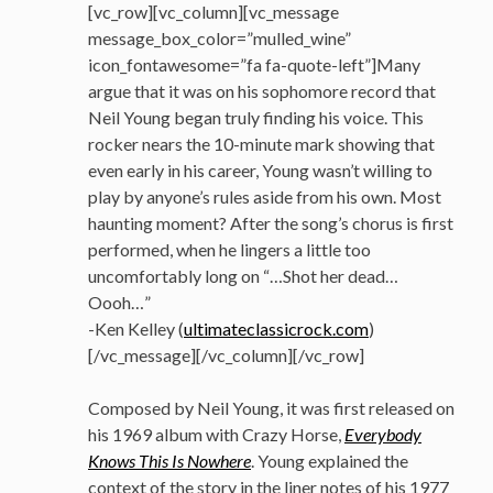
[vc_row][vc_column][vc_message
message_box_color=”mulled_wine”
icon_fontawesome=”fa fa-quote-left”]Many
argue that it was on his sophomore record that
Neil Young began truly finding his voice. This
rocker nears the 10-minute mark showing that
even early in his career, Young wasn’t willing to
play by anyone’s rules aside from his own. Most
haunting moment? After the song’s chorus is first
performed, when he lingers a little too
uncomfortably long on “…Shot her dead…
Oooh…”
-Ken Kelley (
ultimateclassicrock.com
)
[/vc_message][/vc_column][/vc_row]
Composed by Neil Young, it was first released on
his 1969 album with Crazy Horse,
Everybody
Knows This Is Nowhere
. Young explained the
context of the story in the liner notes of his 1977