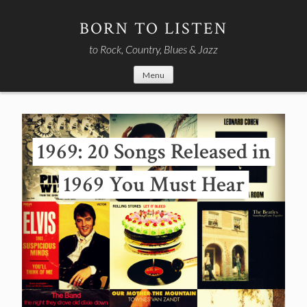
Skip
to
BORN TO LISTEN
content
to Rock, Country, Blues & Jazz
Menu
1969: 20 Songs Released in
1969 You Must Hear