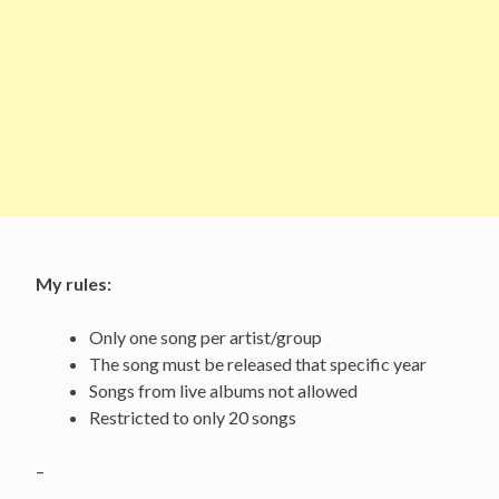
My rules:
Only one song per artist/group
The song must be released that specific year
Songs from live albums not allowed
Restricted to only 20 songs
–