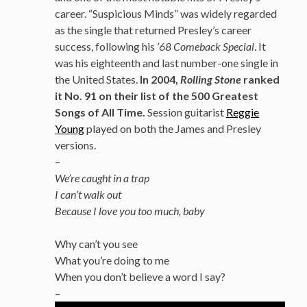
career. “Suspicious Minds” was widely regarded
as the single that returned Presley’s career
success, following his
’68 Comeback Special
. It
was his eighteenth and last number-one single in
the United States.
In 2004,
Rolling Stone
ranked
it No. 91 on their list of the 500 Greatest
Songs of All Time.
Session guitarist
Reggie
Young
played on both the James and Presley
versions.
–
We’re caught in a trap
I can’t walk out
Because I love you too much, baby
Why can’t you see
What you’re doing to me
When you don’t believe a word I say?
–