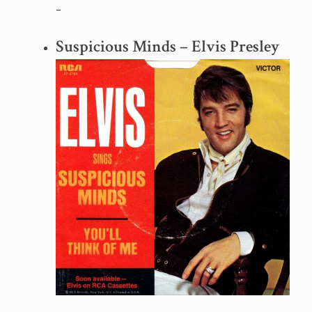
–
Suspicious Minds – Elvis Presley