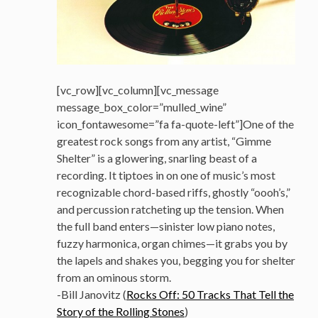
[vc_row][vc_column][vc_message
message_box_color=”mulled_wine”
icon_fontawesome=”fa fa-quote-left”]One of the
greatest rock songs from any artist, “Gimme
Shelter” is a glowering, snarling beast of a
recording. It tiptoes in on one of music’s most
recognizable chord-based riffs, ghostly “oooh’s,”
and percussion ratcheting up the tension. When
the full band enters—sinister low piano notes,
fuzzy harmonica, organ chimes—it grabs you by
the lapels and shakes you, begging you for shelter
from an ominous storm.
-Bill Janovitz (
Rocks Off: 50 Tracks That Tell the
Story of the Rolling Stones
)