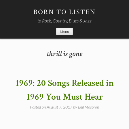
Skip
to
BORN TO LISTEN
content
to Rock, Country, Blues & Jazz
Menu
thrill is gone
1969: 20 Songs Released in
1969 You Must Hear
Posted on
August 7, 2017
by
Egil Mosbron