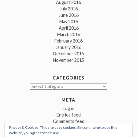
August 2016
July 2016
June 2016
May 2016
April 2016
March 2016
February 2016
January 2016
December 2015
November 2015
CATEGORIES
Categories
META
Log in
Entries feed
Comments feed
Privacy & Cookies: This site uses cookies. By continuing to use this
WordPress.org
website, you agree to their use.