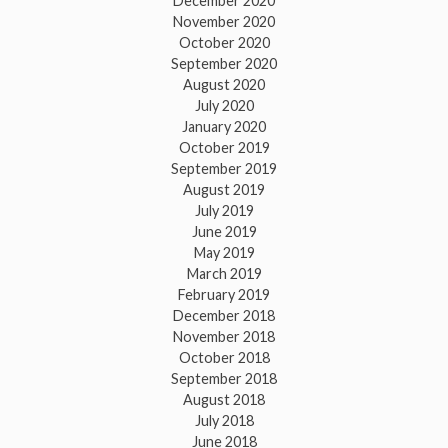
December 2020
November 2020
October 2020
September 2020
August 2020
July 2020
January 2020
October 2019
September 2019
August 2019
July 2019
June 2019
May 2019
March 2019
February 2019
December 2018
November 2018
October 2018
September 2018
August 2018
July 2018
June 2018