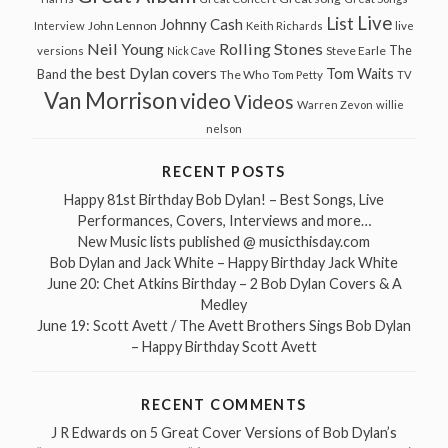
Live
List
Johnny Cash
John Lennon
Interview
Keith Richards
live
Neil Young
Rolling Stones
The
Steve Earle
versions
Nick Cave
the best Dylan covers
Tom Waits
Band
The Who
Tom Petty
TV
Van Morrison
video
Videos
Warren Zevon
willie
nelson
RECENT POSTS
Happy 81st Birthday Bob Dylan! – Best Songs, Live
Performances, Covers, Interviews and more…
New Music lists published @ musicthisday.com
Bob Dylan and Jack White – Happy Birthday Jack White
June 20: Chet Atkins Birthday – 2 Bob Dylan Covers & A
Medley
June 19: Scott Avett / The Avett Brothers Sings Bob Dylan
– Happy Birthday Scott Avett
RECENT COMMENTS
J R Edwards
on
5 Great Cover Versions of Bob Dylan’s