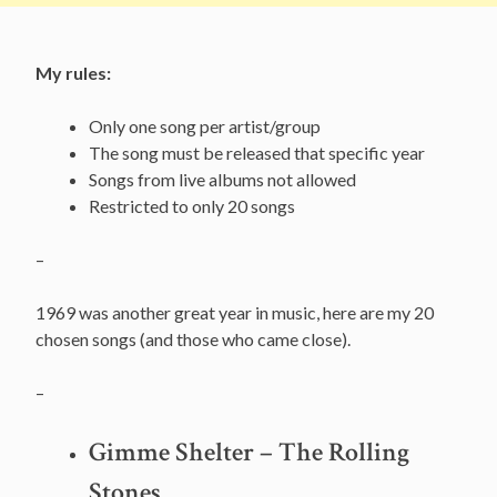
My rules:
Only one song per artist/group
The song must be released that specific year
Songs from live albums not allowed
Restricted to only 20 songs
–
1969 was another great year in music, here are my 20
chosen songs (and those who came close).
–
Gimme Shelter – The Rolling
Stones