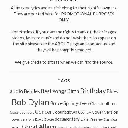
All images, lyrics and music belong to their rightful owners.
They are posted here for PROMOTIONAL PURPOSES
ONLY.
Nonetheless, if you own the rights to any of these images,
videos, lyrics or music and do not wish them to appear on
the site please see the ABOUT page and contact us, and
they will be promptly removed.
We give credit to artists when we can find the source.
TAGS
Birthday
audio
Best songs
Birth
Beatles
Blues
Bob Dylan
Bruce Springsteen
Classic album
Concert
countdown
Cover version
Classic concert
Country
documentary
Elvis Presley
cover versions
David Bowie
Emmylou
Great Album
Great song
Harris
Great Concert
Great Songs