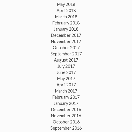
May 2018
April 2018
March 2018
February 2018
January 2018
December 2017
November 2017
October 2017
September 2017
August 2017
July 2017
June 2017
May 2017
April 2017
March 2017
February 2017
January 2017
December 2016
November 2016
October 2016
September 2016