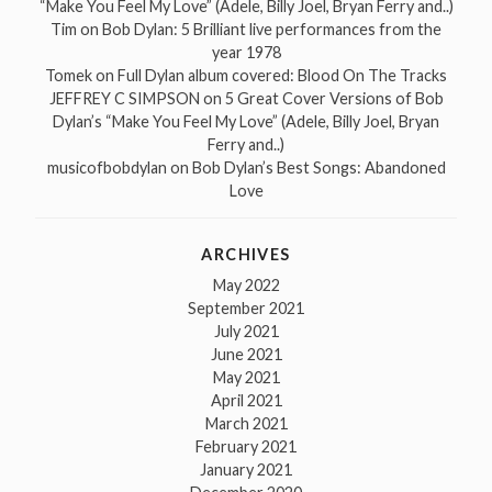
“Make You Feel My Love” (Adele, Billy Joel, Bryan Ferry and..)
Tim
on
Bob Dylan: 5 Brilliant live performances from the
year 1978
Tomek
on
Full Dylan album covered: Blood On The Tracks
JEFFREY C SIMPSON
on
5 Great Cover Versions of Bob
Dylan’s “Make You Feel My Love” (Adele, Billy Joel, Bryan
Ferry and..)
musicofbobdylan
on
Bob Dylan’s Best Songs: Abandoned
Love
ARCHIVES
May 2022
September 2021
July 2021
June 2021
May 2021
April 2021
March 2021
February 2021
January 2021