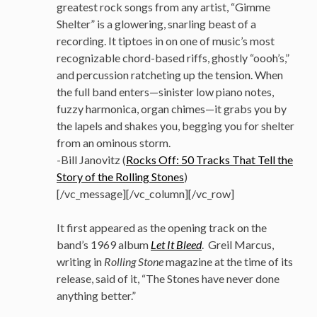
greatest rock songs from any artist, “Gimme
Shelter” is a glowering, snarling beast of a
recording. It tiptoes in on one of music’s most
recognizable chord-based riffs, ghostly “oooh’s,”
and percussion ratcheting up the tension. When
the full band enters—sinister low piano notes,
fuzzy harmonica, organ chimes—it grabs you by
the lapels and shakes you, begging you for shelter
from an ominous storm.
-Bill Janovitz (
Rocks Off: 50 Tracks That Tell the
Story of the Rolling Stones
)
[/vc_message][/vc_column][/vc_row]
It first appeared as the opening track on the
band’s 1969 album
Let It Bleed
. Greil Marcus,
writing in
Rolling Stone
magazine at the time of its
release, said of it, “The Stones have never done
anything better.”