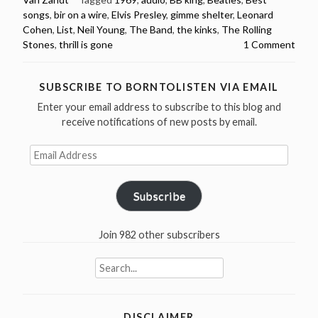
Must
songs
,
bir on a wire
,
Elvis Presley
,
gimme shelter
,
Leonard
Hear”
Cohen
,
List
,
Neil Young
,
The Band
,
the kinks
,
The Rolling
Stones
,
thrill is gone
1 Comment
SUBSCRIBE TO BORNTOLISTEN VIA EMAIL
Enter your email address to subscribe to this blog and
receive notifications of new posts by email.
Email
Address
Subscribe
Join 982 other subscribers
Search
for:
DISCLAIMER