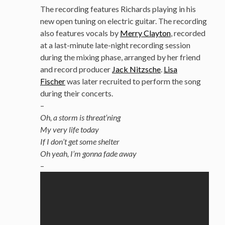
The recording features Richards playing in his
new open tuning on electric guitar. The recording
also features vocals by
Merry Clayton
, recorded
at a last-minute late-night recording session
during the mixing phase, arranged by her friend
and record producer
Jack Nitzsche
.
Lisa
Fischer
was later recruited to perform the song
during their concerts.
–
Oh, a storm is threat’ning
My very life today
If I don’t get some shelter
Oh yeah, I’m gonna fade away
–