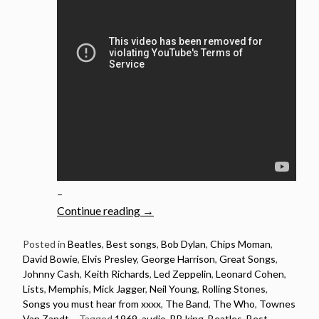
–
“1969:
Continue reading
→
20
Songs
Posted in
Beatles
,
Best songs
,
Bob Dylan
,
Chips Moman
,
David Bowie
,
Elvis Presley
,
George Harrison
,
Great Songs
,
Released
Johnny Cash
,
Keith Richards
,
Led Zeppelin
,
Leonard Cohen
,
in
Lists
,
Memphis
,
Mick Jagger
,
Neil Young
,
Rolling Stones
,
1969
Songs you must hear from xxxx
,
The Band
,
The Who
,
Townes
You
Van Zandt
Tagged
1969
,
audio
,
BB king
,
Beatles
,
Best