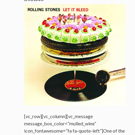
[vc_row][vc_column][vc_message
message_box_color=”mulled_wine”
icon_fontawesome=”fa fa-quote-left”]One of the