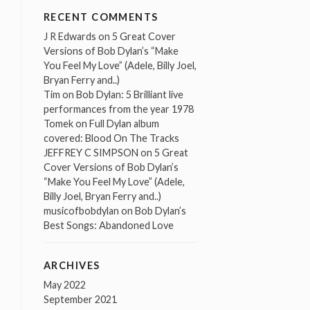
RECENT COMMENTS
J R Edwards
on
5 Great Cover
Versions of Bob Dylan’s “Make
You Feel My Love” (Adele, Billy Joel,
Bryan Ferry and..)
Tim
on
Bob Dylan: 5 Brilliant live
performances from the year 1978
Tomek
on
Full Dylan album
covered: Blood On The Tracks
JEFFREY C SIMPSON
on
5 Great
Cover Versions of Bob Dylan’s
“Make You Feel My Love” (Adele,
Billy Joel, Bryan Ferry and..)
musicofbobdylan
on
Bob Dylan’s
Best Songs: Abandoned Love
ARCHIVES
May 2022
September 2021