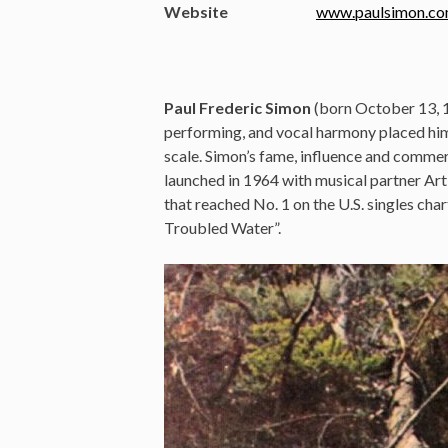
Website
www.paulsimon.c
Paul Frederic Simon
(born October 13, 1
performing, and vocal harmony placed him 
scale. Simon’s fame, influence and commer
launched in 1964 with musical partner Art
that reached No. 1 on the U.S. singles cha
Troubled Water”.