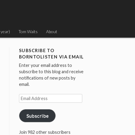
 year)
Tom Waits
About
SUBSCRIBE TO
BORNTOLISTEN VIA EMAIL
Enter your email address to
subscribe to this blog and receive
notifications of new posts by
email.
Email
Address
Subscribe
Join 982 other subscribers