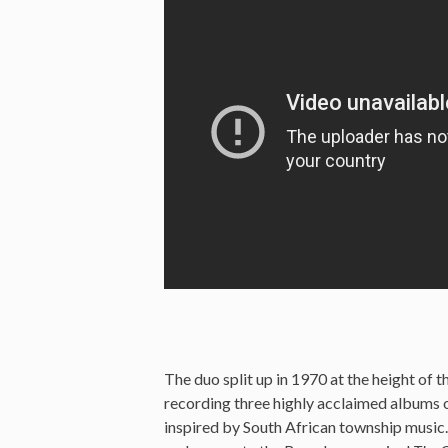
The duo split up in 1970 at the height of t
recording three highly acclaimed albums o
inspired by South African township music.