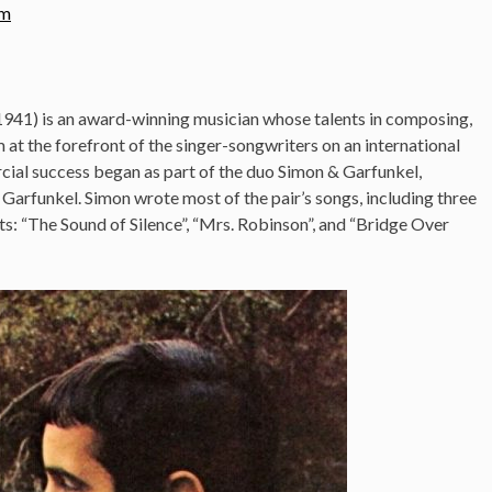
om
941) is an award-winning musician whose talents in composing,
at the forefront of the singer-songwriters on an international
cial success began as part of the duo Simon & Garfunkel,
 Garfunkel. Simon wrote most of the pair’s songs, including three
rts: “The Sound of Silence”, “Mrs. Robinson”, and “Bridge Over