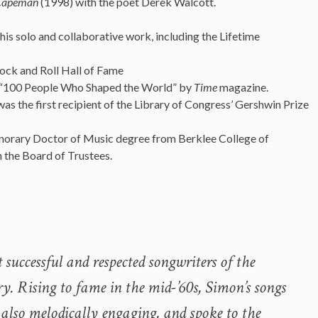
Capeman
(1998) with the poet Derek Walcott.
s solo and collaborative work, including the Lifetime
Rock and Roll Hall of Fame
he “100 People Who Shaped the World” by
Time
magazine.
 the first recipient of the Library of Congress’ Gershwin Prize
orary Doctor of Music degree from Berklee College of
 the Board of Trustees.
 successful and respected songwriters of the
ry. Rising to fame in the mid-’60s, Simon’s songs
 also melodically engaging, and spoke to the