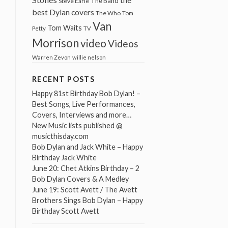
The Band
Steve Earle
best Dylan covers
The Who
Tom
Van
Tom Waits
Petty
TV
Morrison
video
Videos
Warren Zevon
willie nelson
RECENT POSTS
Happy 81st Birthday Bob Dylan! –
Best Songs, Live Performances,
Covers, Interviews and more…
New Music lists published @
musicthisday.com
Bob Dylan and Jack White – Happy
Birthday Jack White
June 20: Chet Atkins Birthday – 2
Bob Dylan Covers & A Medley
June 19: Scott Avett / The Avett
Brothers Sings Bob Dylan – Happy
Birthday Scott Avett