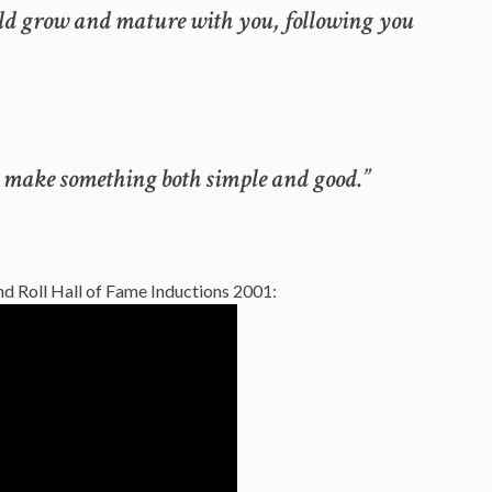
uld grow and mature with you, following you
 to make something both simple and good.”
d Roll Hall of Fame Inductions 2001: