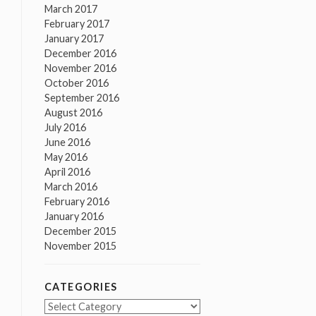
March 2017
February 2017
January 2017
December 2016
November 2016
October 2016
September 2016
August 2016
July 2016
June 2016
May 2016
April 2016
March 2016
February 2016
January 2016
December 2015
November 2015
CATEGORIES
Categories