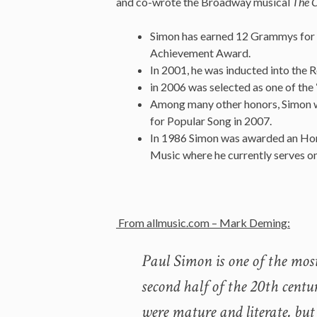
and co-wrote the Broadway musical
The 
Simon has earned 12 Grammys for hi
Achievement Award.
In 2001, he was inducted into the 
in 2006 was selected as one of t
Among many other honors, Simon was
for Popular Song in 2007.
In 1986 Simon was awarded an Hon
Music where he currently serves on
From allmusic.com – Mark Deming:
Paul Simon is one of the most
second half of the 20th centu
were mature and literate, but