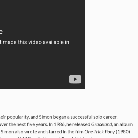
heir popularity, and Simon began a successful solo career,
ver the next five years.
In 1986, he released
Graceland
, an album
 Simon also wrote and starred in the film
One-Trick Pony
(1980)