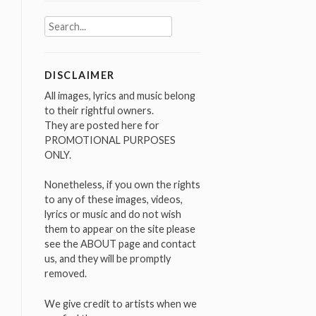
Search
for:
DISCLAIMER
All images, lyrics and music belong
to their rightful owners.
They are posted here for
PROMOTIONAL PURPOSES
ONLY.
Nonetheless, if you own the rights
to any of these images, videos,
lyrics or music and do not wish
them to appear on the site please
see the ABOUT page and contact
us, and they will be promptly
removed.
We give credit to artists when we