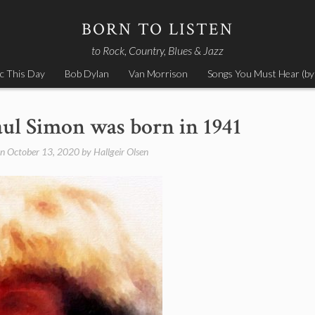
BORN TO LISTEN
to Rock, Country, Blues & Jazz
c This Day
Bob Dylan
Van Morrison
Songs You Must Hear (by
aul Simon was born in 1941
on
October 13, 2020
by
Hallgeir Olsen