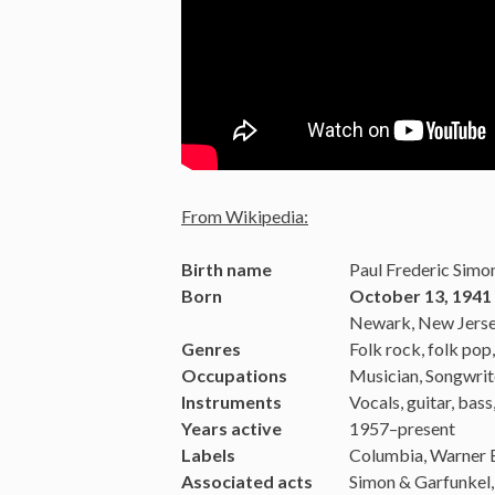
From Wikipedia:
Birth name
Paul Frederic Simo
Born
October 13, 1941 
Newark, New Jersey
Genres
Folk rock, folk pop
Occupations
Musician, Songwrit
Instruments
Vocals, guitar, bass
Years active
1957–present
Labels
Columbia, Warner 
Associated acts
Simon & Garfunkel