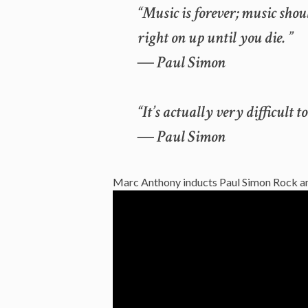
“Music is forever; music sho
right on up until you die. ”
― Paul Simon
“It’s actually very difficult
― Paul Simon
Marc Anthony inducts Paul Simon Rock an