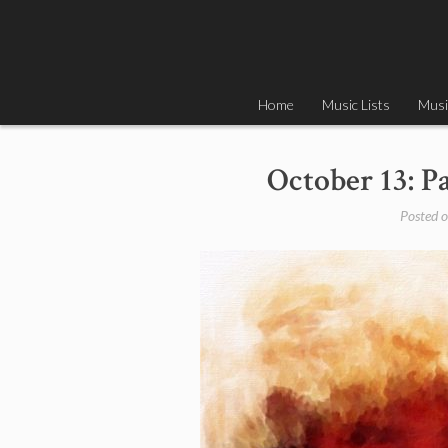
Skip
to
content
Home
Music Lists
Musi
October 13: P
Posted 