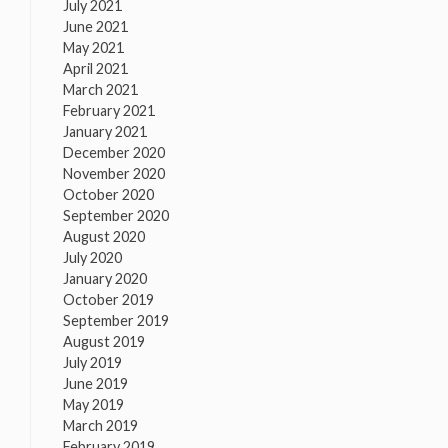
July 2021
June 2021
May 2021
April 2021
March 2021
February 2021
January 2021
December 2020
November 2020
October 2020
September 2020
August 2020
July 2020
January 2020
October 2019
September 2019
August 2019
July 2019
June 2019
May 2019
March 2019
February 2019