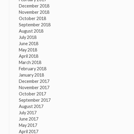
December 2018
November 2018
October 2018
September 2018
August 2018
July 2018
June 2018
May 2018
April 2018
March 2018
February 2018
January 2018
December 2017
November 2017
October 2017
September 2017
August 2017
July 2017
June 2017
May 2017
April 2017