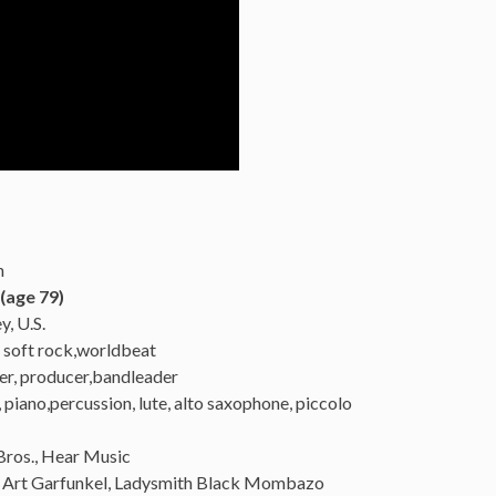
n
(age 79)
, U.S.
, soft rock,worldbeat
er, producer,bandleader
, piano,percussion, lute, alto saxophone, piccolo
Bros., Hear Music
, Art Garfunkel, Ladysmith Black Mombazo