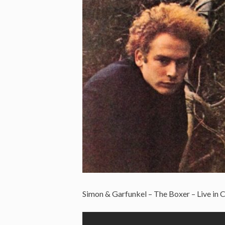
Simon & Garfunkel – The Boxer – Live in C