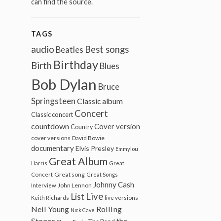
can find the source.
TAGS
audio
Best songs
Beatles
Birthday
Birth
Blues
Bob Dylan
Bruce
Springsteen
Classic album
Concert
Classic concert
countdown
Cover version
Country
cover versions
David Bowie
documentary
Elvis Presley
Emmylou
Great Album
Harris
Great
Great song
Concert
Great Songs
Johnny Cash
John Lennon
Interview
Live
List
Keith Richards
live versions
Neil Young
Rolling
Nick Cave
Stones
the