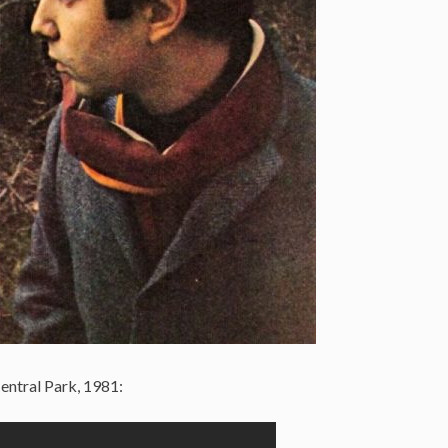
entral Park, 1981: