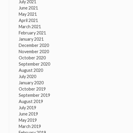
July 2021
June 2021
May 2021
April 2021
March 2021
February 2021
January 2021
December 2020
November 2020
October 2020
September 2020
August 2020
July 2020
January 2020
October 2019
September 2019
August 2019
July 2019
June 2019
May 2019
March 2019
February 2019