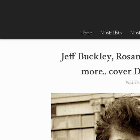
Skip
to
content
Home
Music Lists
Musi
Jeff Buckley, Rosa
more.. cover D
Posted 