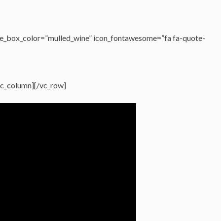
e_box_color=”mulled_wine” icon_fontawesome=”fa fa-quote-
vc_column][/vc_row]