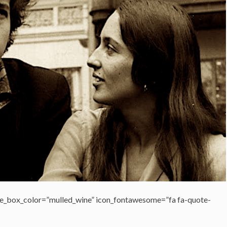
e_box_color=”mulled_wine” icon_fontawesome=”fa fa-quote-