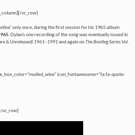
c_column][/vc_row]
ina” only once, during the first session for his 1965 album
1965
. Dylan’s one recording of the song was eventually issued in
Rare & Unreleased) 1961–1991
and again on
The Bootleg Series Vol.
e_box_color=”mulled_wine” icon_fontawesome=”fa fa-quote-
[/vc_row]