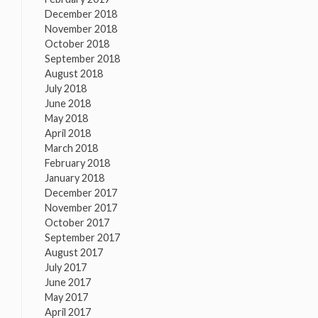
December 2018
November 2018
October 2018
September 2018
August 2018
July 2018
June 2018
May 2018
April 2018
March 2018
February 2018
January 2018
December 2017
November 2017
October 2017
September 2017
August 2017
July 2017
June 2017
May 2017
April 2017