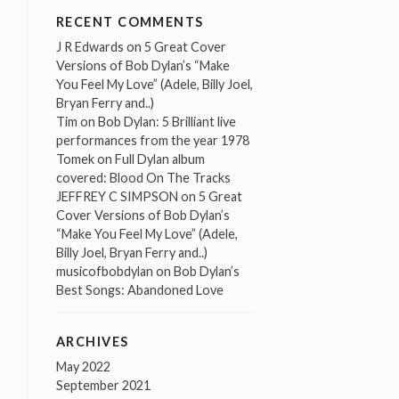
RECENT COMMENTS
J R Edwards
on
5 Great Cover
Versions of Bob Dylan’s “Make
You Feel My Love” (Adele, Billy Joel,
Bryan Ferry and..)
Tim
on
Bob Dylan: 5 Brilliant live
performances from the year 1978
Tomek
on
Full Dylan album
covered: Blood On The Tracks
JEFFREY C SIMPSON
on
5 Great
Cover Versions of Bob Dylan’s
“Make You Feel My Love” (Adele,
Billy Joel, Bryan Ferry and..)
musicofbobdylan
on
Bob Dylan’s
Best Songs: Abandoned Love
ARCHIVES
May 2022
September 2021