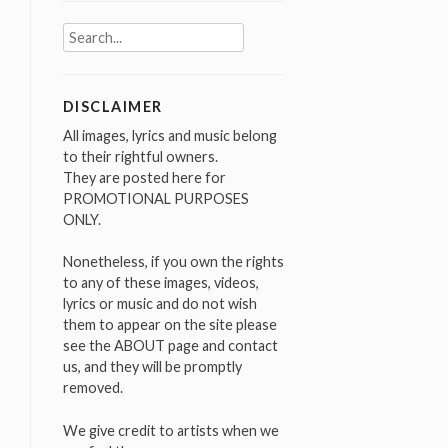
Search
for:
DISCLAIMER
All images, lyrics and music belong
to their rightful owners.
They are posted here for
PROMOTIONAL PURPOSES
ONLY.
Nonetheless, if you own the rights
to any of these images, videos,
lyrics or music and do not wish
them to appear on the site please
see the ABOUT page and contact
us, and they will be promptly
removed.
We give credit to artists when we