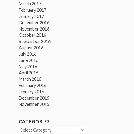
March 2017
February 2017
January 2017
December 2016
November 2016
October 2016
September 2016
August 2016
July 2016
June 2016
May 2016
April 2016
March 2016
February 2016
January 2016
December 2015
November 2015
CATEGORIES
Categories