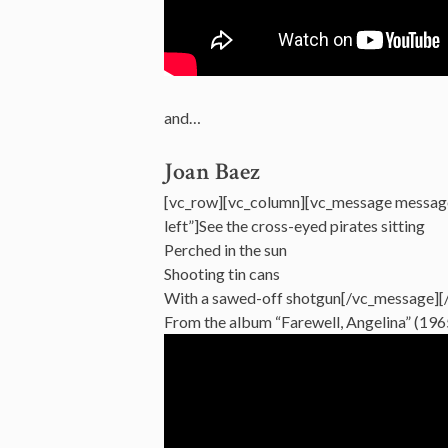
and…
Joan Baez
[vc_row][vc_column][vc_message messag
left”]See the cross-eyed pirates sitting
Perched in the sun
Shooting tin cans
With a sawed-off shotgun[/vc_message][
From the album “Farewell, Angelina” (196