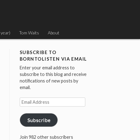
 year)
Tom Waits
About
SUBSCRIBE TO
BORNTOLISTEN VIA EMAIL
Enter your email address to
subscribe to this blog and receive
notifications of new posts by
email.
Email
Address
Subscribe
Join 982 other subscribers