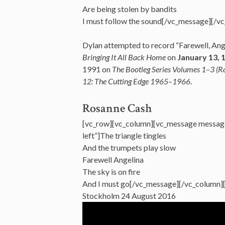
Are being stolen by bandits
I must follow the sound[/vc_message][/v
Dylan attempted to record “Farewell, Angel
Bringing It All Back Home
on
January 13, 
1991 on
The Bootleg Series Volumes 1–3 (
12: The Cutting Edge 1965–1966
.
Rosanne Cash
[vc_row][vc_column][vc_message messag
left”]The triangle tingles
And the trumpets play slow
Farewell Angelina
The sky is on fire
And I must go[/vc_message][/vc_column]
Stockholm 24 August 2016