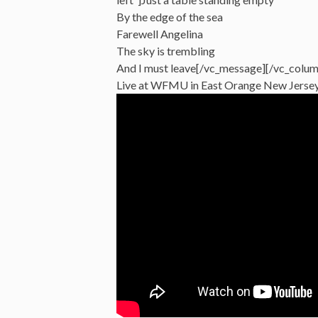
By the edge of the sea
Farewell Angelina
The sky is trembling
And I must leave[/vc_message][/vc_colum
Live at WFMU in East Orange New Jersey