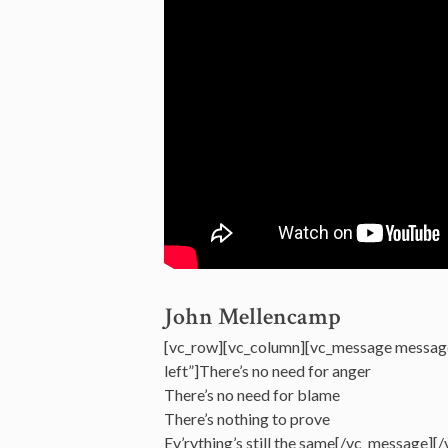
John Mellencamp
[vc_row][vc_column][vc_message messag
left”]There’s no need for anger
There’s no need for blame
There’s nothing to prove
Ev’rything’s still the same[/vc_message][