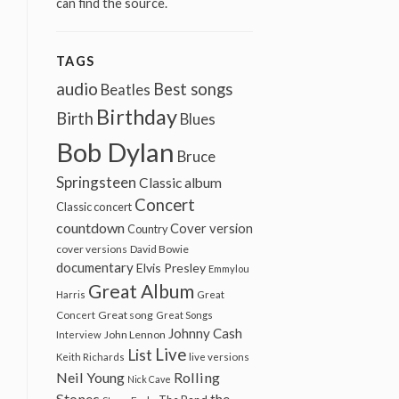
can find the source.
TAGS
audio
Best songs
Beatles
Birthday
Birth
Blues
Bob Dylan
Bruce
Springsteen
Classic album
Concert
Classic concert
countdown
Cover version
Country
cover versions
David Bowie
documentary
Elvis Presley
Emmylou
Great Album
Harris
Great
Great song
Concert
Great Songs
Johnny Cash
John Lennon
Interview
Live
List
Keith Richards
live versions
Neil Young
Rolling
Nick Cave
Stones
the