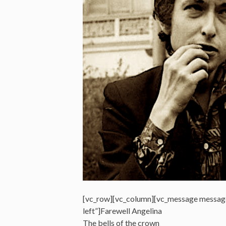
[vc_row][vc_column][vc_message messag
left”]Farewell Angelina
The bells of the crown