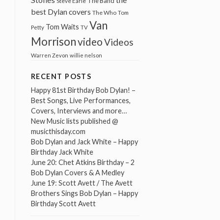
The Band
Steve Earle
best Dylan covers
The Who
Tom
Van
Tom Waits
Petty
TV
Morrison
video
Videos
Warren Zevon
willie nelson
RECENT POSTS
Happy 81st Birthday Bob Dylan! –
Best Songs, Live Performances,
Covers, Interviews and more…
New Music lists published @
musicthisday.com
Bob Dylan and Jack White – Happy
Birthday Jack White
June 20: Chet Atkins Birthday – 2
Bob Dylan Covers & A Medley
June 19: Scott Avett / The Avett
Brothers Sings Bob Dylan – Happy
Birthday Scott Avett