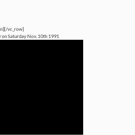
n][/vc_row]
 on Saturday Nov. 10th 1991