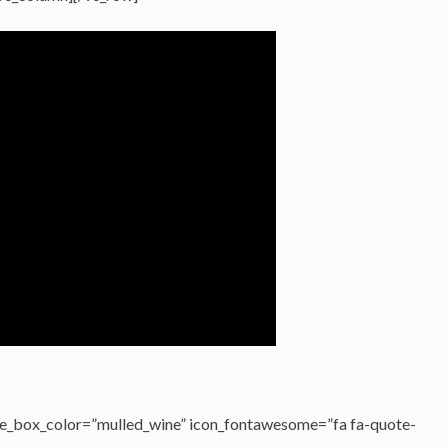
e_box_color=”mulled_wine” icon_fontawesome=”fa fa-quote-