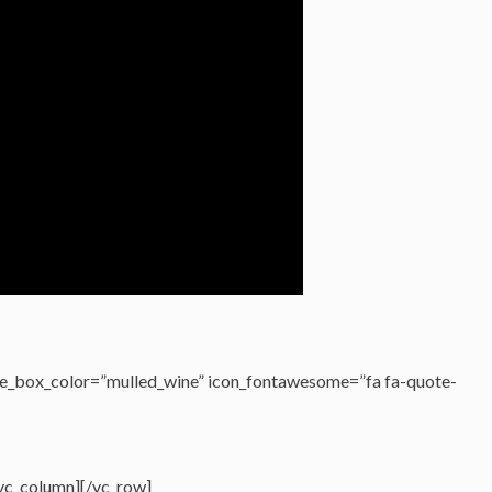
e_box_color=”mulled_wine” icon_fontawesome=”fa fa-quote-
/vc_column][/vc_row]