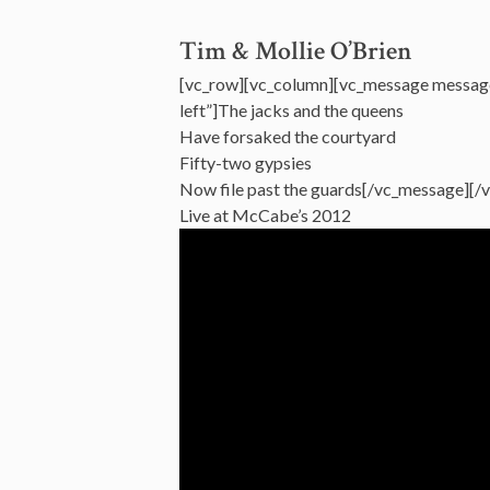
Tim & Mollie O’Brien
[vc_row][vc_column][vc_message messag
left”]The jacks and the queens
Have forsaked the courtyard
Fifty-two gypsies
Now file past the guards[/vc_message][/
Live at McCabe’s 2012