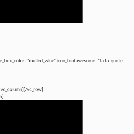
e_box_color=”mulled_wine” icon_fontawesome=”fa fa-quote-
/vc_column][/vc_row]
5)