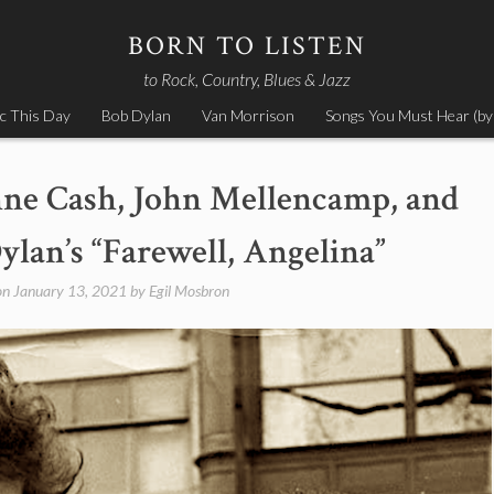
BORN TO LISTEN
to Rock, Country, Blues & Jazz
c This Day
Bob Dylan
Van Morrison
Songs You Must Hear (by
nne Cash, John Mellencamp, and
ylan’s “Farewell, Angelina”
on
January 13, 2021
by
Egil Mosbron