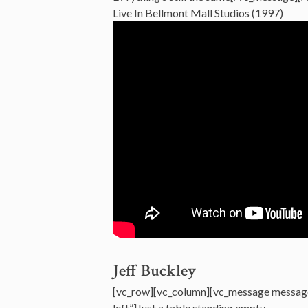
Live In Bellmont Mall Studios (1997)
Jeff Buckley
[vc_row][vc_column][vc_message messag
left”]Just a table standing empty