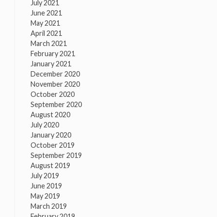
July 2021
June 2021
May 2021
April 2021
March 2021
February 2021
January 2021
December 2020
November 2020
October 2020
September 2020
August 2020
July 2020
January 2020
October 2019
September 2019
August 2019
July 2019
June 2019
May 2019
March 2019
February 2019