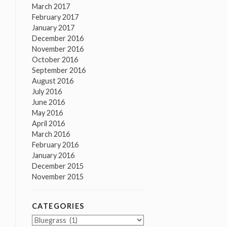
March 2017
February 2017
January 2017
December 2016
November 2016
October 2016
September 2016
August 2016
July 2016
June 2016
May 2016
April 2016
March 2016
February 2016
January 2016
December 2015
November 2015
CATEGORIES
Categories