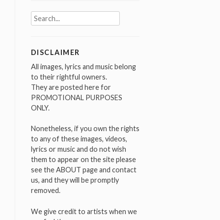
Search
for:
DISCLAIMER
All images, lyrics and music belong
to their rightful owners.
They are posted here for
PROMOTIONAL PURPOSES
ONLY.
Nonetheless, if you own the rights
to any of these images, videos,
lyrics or music and do not wish
them to appear on the site please
see the ABOUT page and contact
us, and they will be promptly
removed.
We give credit to artists when we