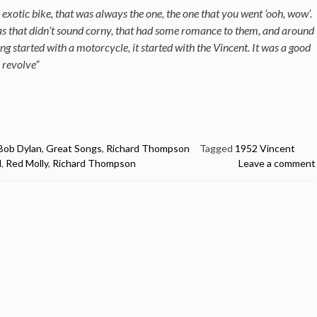
exotic bike, that was always the one, the one that you went ‘ooh, wow’.
eas that didn’t sound corny, that had some romance to them, and around
ng started with a motorcycle, it started with the Vincent. It was a good
 revolve”
Bob Dylan
,
Great Songs
,
Richard Thompson
Tagged
1952 Vincent
d
,
Red Molly
,
Richard Thompson
Leave a comment