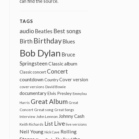
can find the source.
TAGS
audio
Best songs
Beatles
Birthday
Birth
Blues
Bob Dylan
Bruce
Springsteen
Classic album
Concert
Classic concert
countdown
Cover version
Country
cover versions
David Bowie
documentary
Elvis Presley
Emmylou
Great Album
Harris
Great
Great song
Concert
Great Songs
Johnny Cash
John Lennon
Interview
Live
List
Keith Richards
live versions
Neil Young
Rolling
Nick Cave
Stones
the