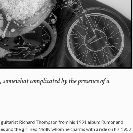
y, somewhat complicated by the presence of a
by guitarist Richard Thompson from his 1991 album Rumor and
James and the girl Red Molly whom he charms with a ride on his 1952