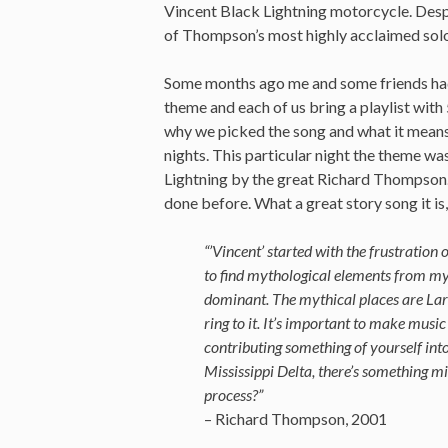
Vincent Black Lightning motorcycle. Despi
of Thompson’s most highly acclaimed sol
Some months ago me and some friends had 
theme and each of us bring a playlist with
why we picked the song and what it means 
nights. This particular night the theme w
Lightning by the great Richard Thompson. 
done before. What a great story song it is
“’Vincent’ started with the frustration 
to find mythological elements from my 
dominant. The mythical places are Lar
ring to it. It’s important to make mus
contributing something of yourself int
Mississippi Delta, there’s something mi
process?”
– Richard Thompson, 2001