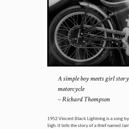
A simple boy meets girl stor
motorcycle
– Richard Thompson
1952 Vincent Black Lightning is a song 
Sigh. It tells the story of a thief named 