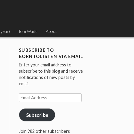
 year)
Tom Waits
About
SUBSCRIBE TO
BORNTOLISTEN VIA EMAIL
Enter your email address to
subscribe to this blog and receive
notifications of new posts by
email.
Email
Address
Subscribe
Join 982 other subscribers