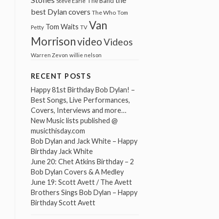
The Band
Steve Earle
best Dylan covers
The Who
Tom
Van
Tom Waits
Petty
TV
Morrison
video
Videos
Warren Zevon
willie nelson
RECENT POSTS
Happy 81st Birthday Bob Dylan! –
Best Songs, Live Performances,
Covers, Interviews and more…
New Music lists published @
musicthisday.com
Bob Dylan and Jack White – Happy
Birthday Jack White
June 20: Chet Atkins Birthday – 2
Bob Dylan Covers & A Medley
June 19: Scott Avett / The Avett
Brothers Sings Bob Dylan – Happy
Birthday Scott Avett