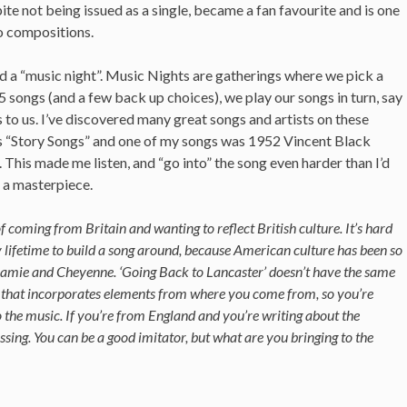
te not being issued as a single, became a fan favourite and is one
o compositions.
a “music night”. Music Nights are gatherings where we pick a
 5 songs (and a few back up choices), we play our songs in turn, say
to us. I’ve discovered many great songs and artists on these
as “Story Songs” and one of my songs was 1952 Vincent Black
This made me listen, and “go into” the song even harder than I’d
, a masterpiece.
of coming from Britain and wanting to reflect British culture. It’s hard
lifetime to build a song around, because American culture has been so
amie and Cheyenne. ‘Going Back to Lancaster’ doesn’t have the same
ic that incorporates elements from where you come from, so you’re
o the music. If you’re from England and you’re writing about the
ssing. You can be a good imitator, but what are you bringing to the