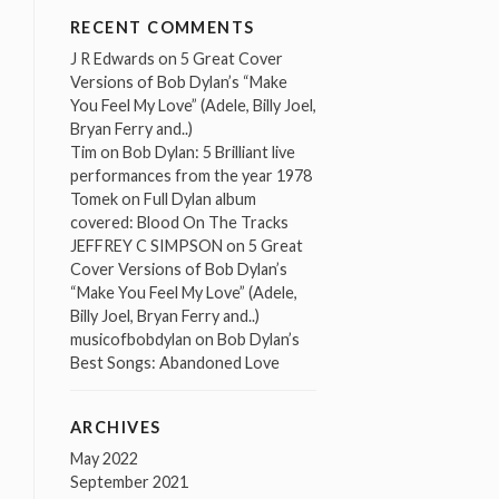
RECENT COMMENTS
J R Edwards
on
5 Great Cover
Versions of Bob Dylan’s “Make
You Feel My Love” (Adele, Billy Joel,
Bryan Ferry and..)
Tim
on
Bob Dylan: 5 Brilliant live
performances from the year 1978
Tomek
on
Full Dylan album
covered: Blood On The Tracks
JEFFREY C SIMPSON
on
5 Great
Cover Versions of Bob Dylan’s
“Make You Feel My Love” (Adele,
Billy Joel, Bryan Ferry and..)
musicofbobdylan
on
Bob Dylan’s
Best Songs: Abandoned Love
ARCHIVES
May 2022
September 2021