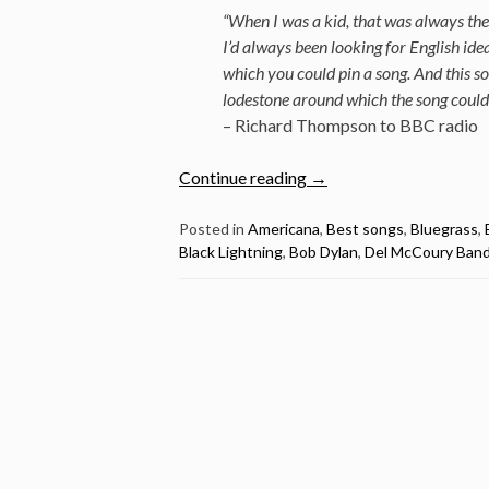
“When I was a kid, that was always the 
I’d always been looking for English id
which you could pin a song. And this so
lodestone around which the song could
– Richard Thompson to BBC radio
“The
Continue reading
→
Best
Songs:
Posted in
Americana
,
Best songs
,
Bluegrass
,
Black Lightning
,
Bob Dylan
,
Del McCoury Ban
1952
Vincent
Black
Lightning
by
Richard
Thompson”