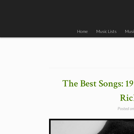
Skip
to
content
Home
Music Lists
Musi
The Best Songs: 1
Ri
Posted o