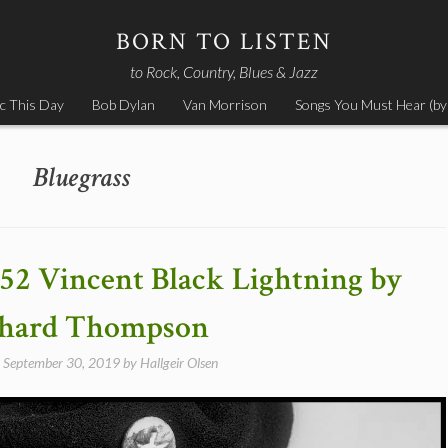
BORN TO LISTEN
to Rock, Country, Blues & Jazz
c This Day
Bob Dylan
Van Morrison
Songs You Must Hear (by
Bluegrass
952 Vincent Black Lightning by
chard Thompson
n
September 30, 2019
by
Hallgeir Olsen