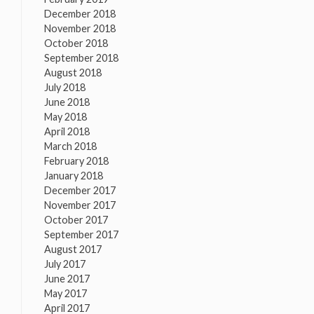
December 2018
November 2018
October 2018
September 2018
August 2018
July 2018
June 2018
May 2018
April 2018
March 2018
February 2018
January 2018
December 2017
November 2017
October 2017
September 2017
August 2017
July 2017
June 2017
May 2017
April 2017