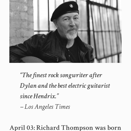
“The finest rock songwriter after
Dylan and the best electric guitarist
since Hendrix.”
– Los Angeles Times
April 03: Richard Thompson was born