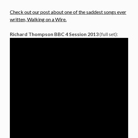
Check out our post about one of the saddest songs ever
written, Walking on a Wire.
Richard Thompson BBC 4 Session 2013
(full set):