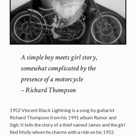
A simple boy meets girl story,
somewhat complicated by the
presence of a motorcycle
– Richard Thompson
1952 Vincent Black Lightning is a song by guitarist
Richard Thompson from his 1991 album Rumor and
Sigh. It tells the story of a thief named James and the girl
Red Molly whom he charms with a ride on his 1952