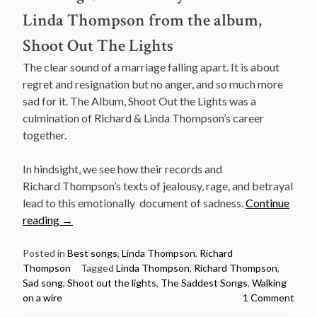
Linda Thompson from the album,
Shoot Out The Lights
The clear sound of a marriage falling apart. It is about
regret and resignation but no anger, and so much more
sad for it. The Album, Shoot Out the Lights was a
culmination of Richard & Linda Thompson’s career
together.
In hindsight, we see how their records and
Richard Thompson’s texts of jealousy, rage, and betrayal
lead to this emotionally document of sadness.
Continue
“The
reading
→
Saddest
Songs:
Posted in
Best songs
,
Linda Thompson
,
Richard
Thompson
Tagged
Linda Thompson
,
Richard Thompson
,
Walking
Sad song
,
Shoot out the lights
,
The Saddest Songs
,
Walking
On
on a wire
1 Comment
A