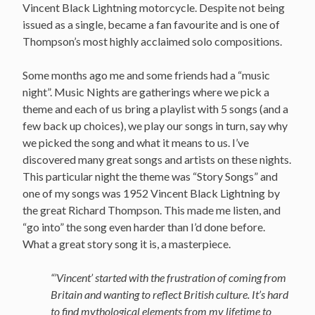
Vincent Black Lightning motorcycle. Despite not being
issued as a single, became a fan favourite and is one of
Thompson’s most highly acclaimed solo compositions.
Some months ago me and some friends had a “music
night”. Music Nights are gatherings where we pick a
theme and each of us bring a playlist with 5 songs (and a
few back up choices), we play our songs in turn, say why
we picked the song and what it means to us. I’ve
discovered many great songs and artists on these nights.
This particular night the theme was “Story Songs” and
one of my songs was 1952 Vincent Black Lightning by
the great Richard Thompson. This made me listen, and
“go into” the song even harder than I’d done before.
What a great story song it is, a masterpiece.
“’Vincent’ started with the frustration of coming from
Britain and wanting to reflect British culture. It’s hard
to find mythological elements from my lifetime to