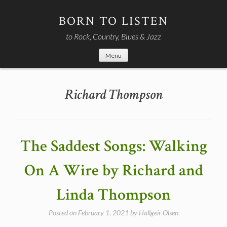
Skip
to
BORN TO LISTEN
content
to Rock, Country, Blues & Jazz
Menu
Richard Thompson
The Saddest Songs: Walking
On A Wire by Richard and
Linda Thompson
Posted on
February 1, 2021
by
Hallgeir Olsen