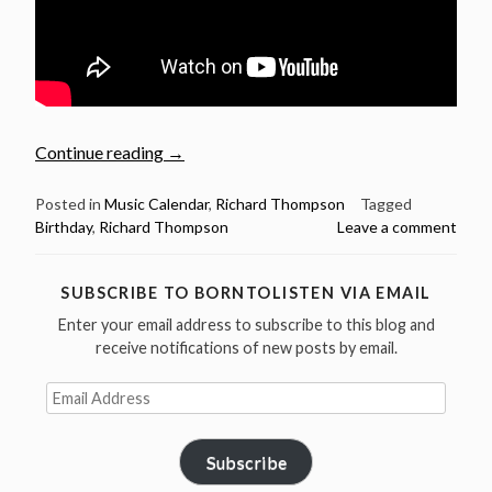
“April
Continue reading
→
3:
Richard
Posted in
Music Calendar
,
Richard Thompson
Tagged
Birthday
,
Richard Thompson
Leave a comment
Thompson
was
born
SUBSCRIBE TO BORNTOLISTEN VIA EMAIL
in
Enter your email address to subscribe to this blog and
1949
receive notifications of new posts by email.
–
Happy
Email
Birthday!”
Address
Subscribe