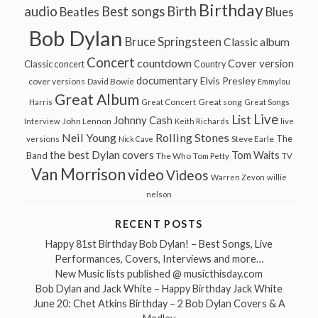
Birthday
audio
Best songs
Birth
Beatles
Blues
Bob Dylan
Bruce Springsteen
Classic album
Concert
countdown
Cover version
Classic concert
Country
documentary
Elvis Presley
cover versions
David Bowie
Emmylou
Great Album
Great song
Harris
Great Concert
Great Songs
Live
List
Johnny Cash
John Lennon
Interview
Keith Richards
live
Neil Young
Rolling Stones
The
Steve Earle
versions
Nick Cave
the best Dylan covers
Tom Waits
Band
The Who
Tom Petty
TV
Van Morrison
video
Videos
Warren Zevon
willie
nelson
RECENT POSTS
Happy 81st Birthday Bob Dylan! – Best Songs, Live
Performances, Covers, Interviews and more…
New Music lists published @ musicthisday.com
Bob Dylan and Jack White – Happy Birthday Jack White
June 20: Chet Atkins Birthday – 2 Bob Dylan Covers & A