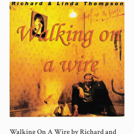
Walking On A Wire by Richard and