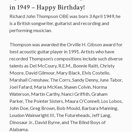
in 1949 – Happy Birthday!
Richard John Thompson OBE was born 3 April 1949, he
is a British songwriter, guitarist and recording and
performing musician.
Thompson was awarded the Orville H. Gibson award for
best acoustic guitar player in 1991. Artists who have
recorded Thompson’s compositions include such diverse
talents as Del McCoury, R.E.M., Bonnie Raitt, Christy
Moore, David Gilmour, Mary Black, Elvis Costello,
Marshall Crenshaw, The Corrs, Sandy Denny, June Tabor,
Joel Fafard, Maria McKee, Shawn Colvin, Norma
Waterson, Martin Carthy, Nanci Griffith, Graham
Parker, The Pointer Sisters, Maura O’Connell, Los Lobos,
John Doe, Greg Brown, Bob Mould, Barbara Manning,
Loudon Wainwright III, The Futureheads, Jeff Lang,
Dinosaur Jr., David Byrne, and The Blind Boys of
Alabama.