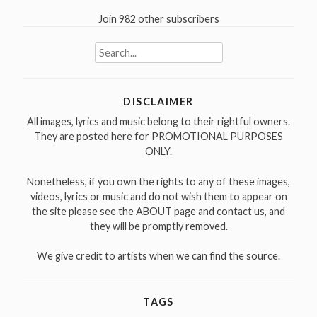
Join 982 other subscribers
Search
for:
DISCLAIMER
All images, lyrics and music belong to their rightful owners.
They are posted here for PROMOTIONAL PURPOSES
ONLY.
Nonetheless, if you own the rights to any of these images,
videos, lyrics or music and do not wish them to appear on
the site please see the ABOUT page and contact us, and
they will be promptly removed.
We give credit to artists when we can find the source.
TAGS