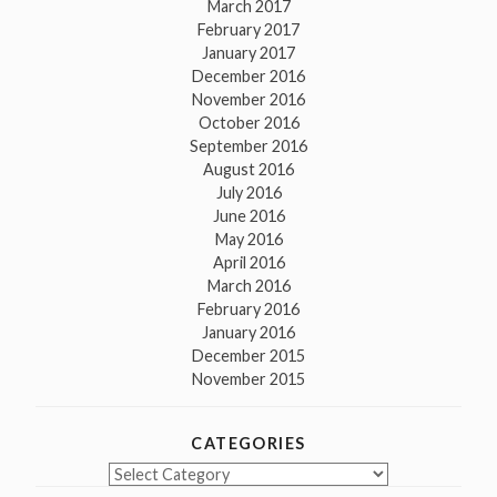
March 2017
February 2017
January 2017
December 2016
November 2016
October 2016
September 2016
August 2016
July 2016
June 2016
May 2016
April 2016
March 2016
February 2016
January 2016
December 2015
November 2015
CATEGORIES
Categories