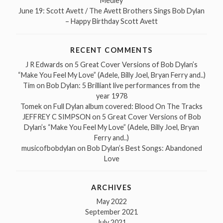
Medley
June 19: Scott Avett / The Avett Brothers Sings Bob Dylan
– Happy Birthday Scott Avett
RECENT COMMENTS
J R Edwards
on
5 Great Cover Versions of Bob Dylan’s
“Make You Feel My Love” (Adele, Billy Joel, Bryan Ferry and..)
Tim
on
Bob Dylan: 5 Brilliant live performances from the
year 1978
Tomek
on
Full Dylan album covered: Blood On The Tracks
JEFFREY C SIMPSON
on
5 Great Cover Versions of Bob
Dylan’s “Make You Feel My Love” (Adele, Billy Joel, Bryan
Ferry and..)
musicofbobdylan
on
Bob Dylan’s Best Songs: Abandoned
Love
ARCHIVES
May 2022
September 2021
July 2021