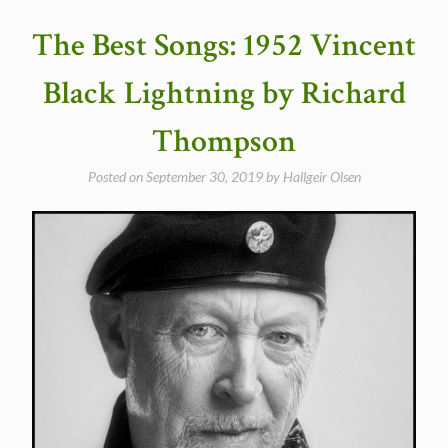
Wire
by
The Best Songs: 1952 Vincent
Richard
and
Black Lightning by Richard
Linda
Thompson”
Thompson
Posted on
September 30, 2019
by
Hallgeir Olsen