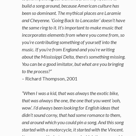
build a song around, because American culture has
been so dominant. The mythical places are Laramie
and Cheyenne. ‘Going Back to Lancaster’ doesn’t have
the same ring to it. It’s important to make music that
incorporates elements from where you come from, so
you’re contributing something of yourself into the
music. If you’re from England and you’re writing
about the Mississippi Delta, there’s something missing.
You can be a good imitator, but what are you bringing
to the process?”
– Richard Thompson, 2001
“When I was a kid, that was always the exotic bike,
that was always the one, the one that you went ‘ooh,
wow’. I’d always been looking for English ideas that
didn’t sound corny, that had some romance to them,
and around which you could pin a song. And this song
started with a motorcycle, it started with the Vincent.