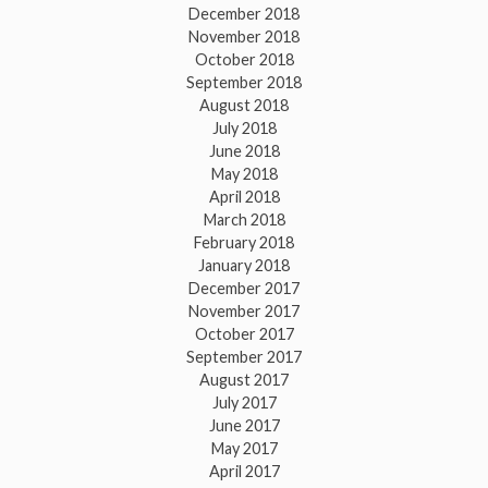
December 2018
November 2018
October 2018
September 2018
August 2018
July 2018
June 2018
May 2018
April 2018
March 2018
February 2018
January 2018
December 2017
November 2017
October 2017
September 2017
August 2017
July 2017
June 2017
May 2017
April 2017