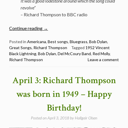
It was a good lodestone around which the song could
revolve”
– Richard Thompson to BBC radio
“The
Continue reading
→
Best
Songs:
Posted in
Americana
,
Best songs
,
Bluegrass
,
Bob Dylan
,
Great Songs
,
Richard Thompson
Tagged
1952 Vincent
1952
Black Lightning
,
Bob Dylan
,
Del McCoury Band
,
Red Molly
,
Vincent
Richard Thompson
Leave a comment
Black
Lightning
by
April 3: Richard Thompson
Richard
Thompson”
was born in 1949 – Happy
Birthday!
Posted on
April 3, 2018
by
Hallgeir Olsen