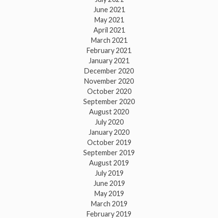
June 2021
May 2021
April 2021
March 2021
February 2021
January 2021
December 2020
November 2020
October 2020
September 2020
August 2020
July 2020
January 2020
October 2019
September 2019
August 2019
July 2019
June 2019
May 2019
March 2019
February 2019