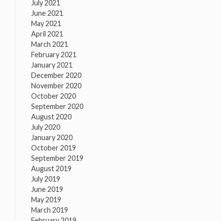
July 2021
June 2021
May 2021
April 2021
March 2021
February 2021
January 2021
December 2020
November 2020
October 2020
September 2020
August 2020
July 2020
January 2020
October 2019
September 2019
August 2019
July 2019
June 2019
May 2019
March 2019
February 2019