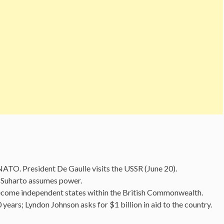
ATO. President De Gaulle visits the USSR (June 20).
; Suharto assumes power.
come independent states within the British Commonwealth.
 years; Lyndon Johnson asks for $1 billion in aid to the country.