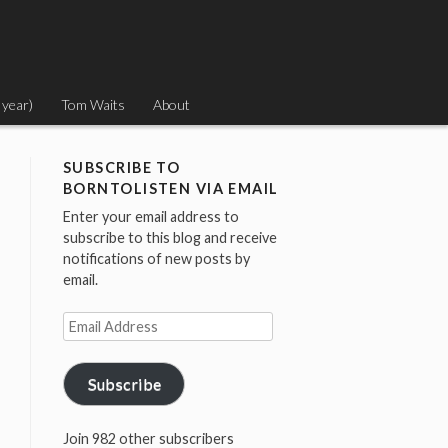
 year)
Tom Waits
About
SUBSCRIBE TO
BORNTOLISTEN VIA EMAIL
Enter your email address to
subscribe to this blog and receive
notifications of new posts by
email.
Email
Address
Subscribe
Join 982 other subscribers