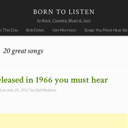
BORN TO LISTEN
to Rock, Country, Blues & Jazz
c This Day
Bob Dylan
Van Morrison
Songs You Must Hear (by
20 great songs
eleased in 1966 you must hear
d on
July 28, 2017
by
Egil Mosbron