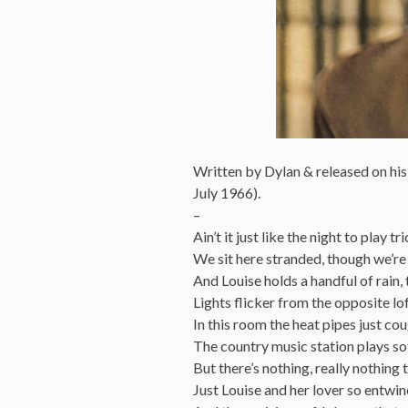
Written by Dylan & released on hi
July 1966).
–
Ain’t it just like the night to play t
We sit here stranded, though we’re a
And Louise holds a handful of rain, 
Lights flicker from the opposite lo
In this room the heat pipes just co
The country music station plays so
But there’s nothing, really nothing 
Just Louise and her lover so entwi