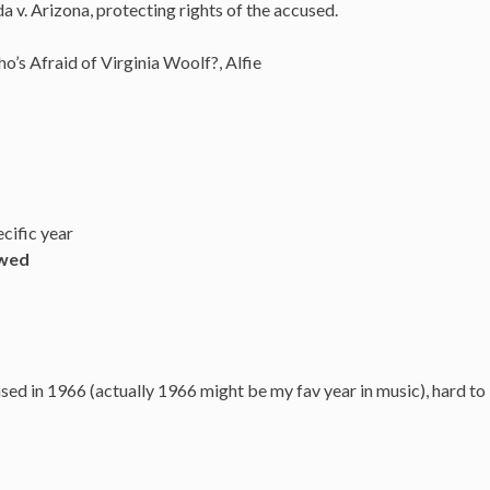
v. Arizona, protecting rights of the accused.
o’s Afraid of Virginia Woolf?, Alfie
cific year
owed
ed in 1966 (actually 1966 might be my fav year in music), hard to