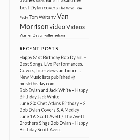
The Band
Steve Earle
best Dylan covers
The Who
Tom
Van
Tom Waits
Petty
TV
Morrison
video
Videos
Warren Zevon
willie nelson
RECENT POSTS
Happy 81st Birthday Bob Dylan! –
Best Songs, Live Performances,
Covers, Interviews and more…
New Music lists published @
musicthisday.com
Bob Dylan and Jack White – Happy
Birthday Jack White
June 20: Chet Atkins Birthday – 2
Bob Dylan Covers & A Medley
June 19: Scott Avett / The Avett
Brothers Sings Bob Dylan – Happy
Birthday Scott Avett