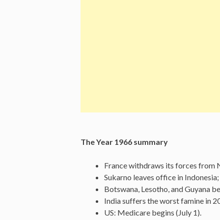
The Year 1966 summary
France withdraws its forces from N
Sukarno leaves office in Indonesia
Botswana, Lesotho, and Guyana be
India suffers the worst famine in 20
US: Medicare begins (July 1).