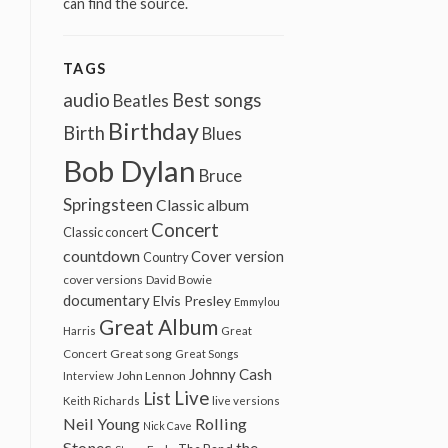
can find the source.
TAGS
audio
Best songs
Beatles
Birthday
Birth
Blues
Bob Dylan
Bruce
Springsteen
Classic album
Concert
Classic concert
countdown
Cover version
Country
cover versions
David Bowie
documentary
Elvis Presley
Emmylou
Great Album
Harris
Great
Great song
Concert
Great Songs
Johnny Cash
John Lennon
Interview
Live
List
Keith Richards
live versions
Neil Young
Rolling
Nick Cave
Stones
the