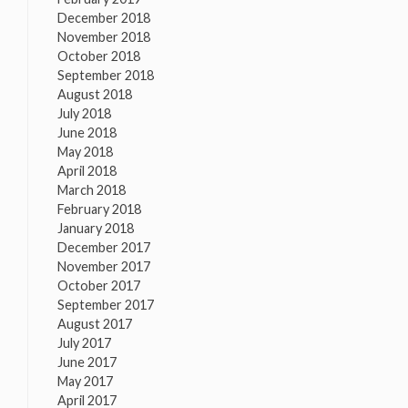
December 2018
November 2018
October 2018
September 2018
August 2018
July 2018
June 2018
May 2018
April 2018
March 2018
February 2018
January 2018
December 2017
November 2017
October 2017
September 2017
August 2017
July 2017
June 2017
May 2017
April 2017