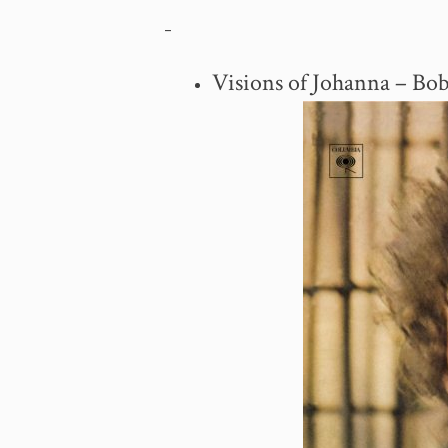
–
Visions of Johanna – Bo