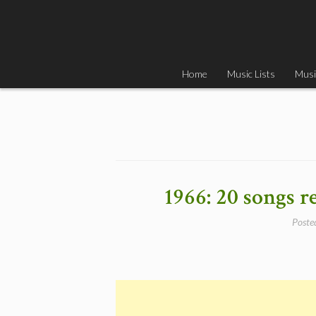
Skip
to
content
Home
Music Lists
Musi
1966: 20 songs r
Poste