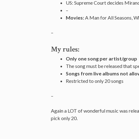
US: Supreme Court decides Miranda 
–
Movies:
A Man for All Seasons, Wh
–
My rules:
Only one song per artist/group
The song must be released that spe
Songs from live albums not all
Restricted to only 20 songs
–
Again a LOT of wonderful music was releas
pick only 20.