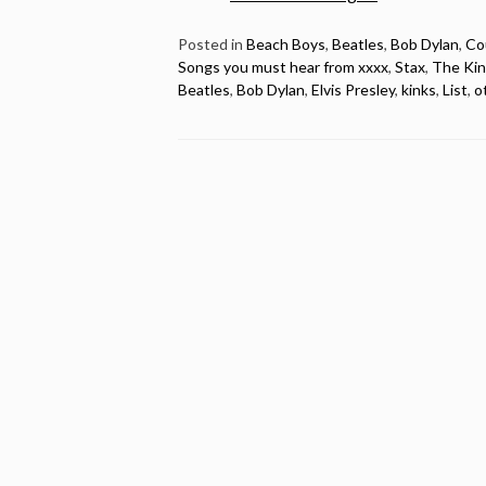
20
songs
Posted in
Beach Boys
,
Beatles
,
Bob Dylan
,
Co
Songs you must hear from xxxx
,
Stax
,
The Kin
released
Beatles
,
Bob Dylan
,
Elvis Presley
,
kinks
,
List
,
o
in
1966
you
must
hear”