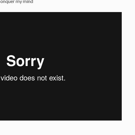
 conquer my mind