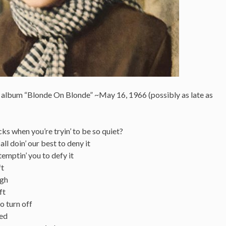
s album “Blonde On Blonde” ~May 16, 1966 (possibly as late as
ricks when you’re tryin’ to be so quiet?
ll doin’ our best to deny it
temptin’ you to defy it
ft
ugh
ft
to turn off
ned