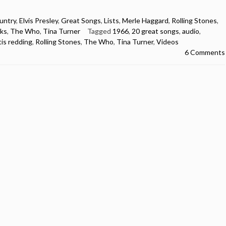
untry
,
Elvis Presley
,
Great Songs
,
Lists
,
Merle Haggard
,
Rolling Stones
,
ks
,
The Who
,
Tina Turner
Tagged
1966
,
20 great songs
,
audio
,
tis redding
,
Rolling Stones
,
The Who
,
Tina Turner
,
Videos
6 Comments