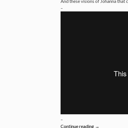
And these visions of Johanna that
–
–
“1966:
Continue reading
→