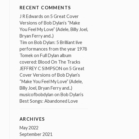
RECENT COMMENTS
J R Edwards
on
5 Great Cover
Versions of Bob Dylan’s “Make
You Feel My Love” (Adele, Billy Joel,
Bryan Ferry and..)
Tim
on
Bob Dylan: 5 Brilliant live
performances from the year 1978
Tomek
on
Full Dylan album
covered: Blood On The Tracks
JEFFREY C SIMPSON
on
5 Great
Cover Versions of Bob Dylan’s
“Make You Feel My Love” (Adele,
Billy Joel, Bryan Ferry and..)
musicofbobdylan
on
Bob Dylan’s
Best Songs: Abandoned Love
ARCHIVES
May 2022
September 2021