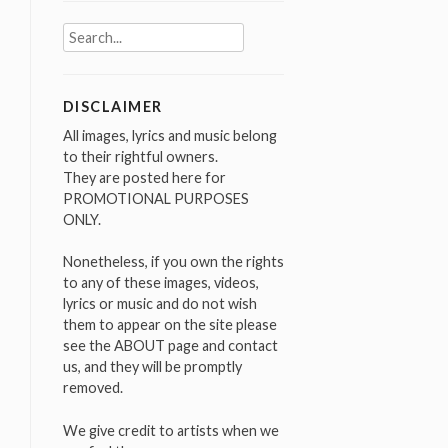
Search
for:
DISCLAIMER
All images, lyrics and music belong
to their rightful owners.
They are posted here for
PROMOTIONAL PURPOSES
ONLY.
Nonetheless, if you own the rights
to any of these images, videos,
lyrics or music and do not wish
them to appear on the site please
see the ABOUT page and contact
us, and they will be promptly
removed.
We give credit to artists when we