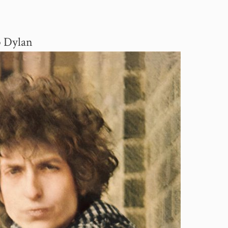
b Dylan