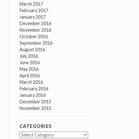
March 2017
February 2017
January 2017
December 2016
November 2016
October 2016
September 2016
August 2016
July 2016
June 2016
May 2016
April 2016
March 2016
February 2016
January 2016
December 2015
November 2015
CATEGORIES
Categories