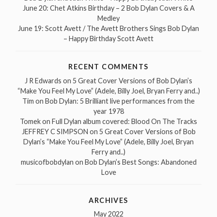
June 20: Chet Atkins Birthday – 2 Bob Dylan Covers & A
Medley
June 19: Scott Avett / The Avett Brothers Sings Bob Dylan
– Happy Birthday Scott Avett
RECENT COMMENTS
J R Edwards
on
5 Great Cover Versions of Bob Dylan’s
“Make You Feel My Love” (Adele, Billy Joel, Bryan Ferry and..)
Tim
on
Bob Dylan: 5 Brilliant live performances from the
year 1978
Tomek
on
Full Dylan album covered: Blood On The Tracks
JEFFREY C SIMPSON
on
5 Great Cover Versions of Bob
Dylan’s “Make You Feel My Love” (Adele, Billy Joel, Bryan
Ferry and..)
musicofbobdylan
on
Bob Dylan’s Best Songs: Abandoned
Love
ARCHIVES
May 2022