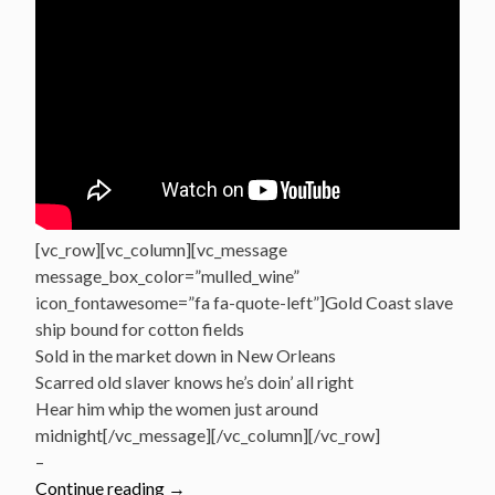
[vc_row][vc_column][vc_message
message_box_color=”mulled_wine”
icon_fontawesome=”fa fa-quote-left”]Gold Coast slave
ship bound for cotton fields
Sold in the market down in New Orleans
Scarred old slaver knows he’s doin’ all right
Hear him whip the women just around
midnight[/vc_message][/vc_column][/vc_row]
–
“Great
Continue reading
→