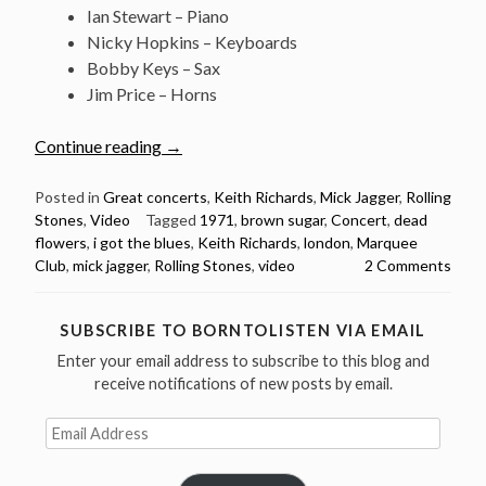
Ian Stewart – Piano
Nicky Hopkins – Keyboards
Bobby Keys – Sax
Jim Price – Horns
“March
Continue reading
→
26:
The
Posted in
Great concerts
,
Keith Richards
,
Mick Jagger
,
Rolling
Stones
,
Video
Tagged
1971
,
brown sugar
,
Concert
,
dead
Rolling
flowers
,
i got the blues
,
Keith Richards
,
london
,
Marquee
Stones
Club
,
mick jagger
,
Rolling Stones
,
video
2 Comments
at
The
Marquee
SUBSCRIBE TO BORNTOLISTEN VIA EMAIL
Club
Enter your email address to subscribe to this blog and
London
receive notifications of new posts by email.
1971”
Email
Address