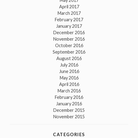
May 2017
April 2017
March 2017
February 2017
January 2017
December 2016
November 2016
October 2016
September 2016
August 2016
July 2016
June 2016
May 2016
April 2016
March 2016
February 2016
January 2016
December 2015
November 2015
CATEGORIES