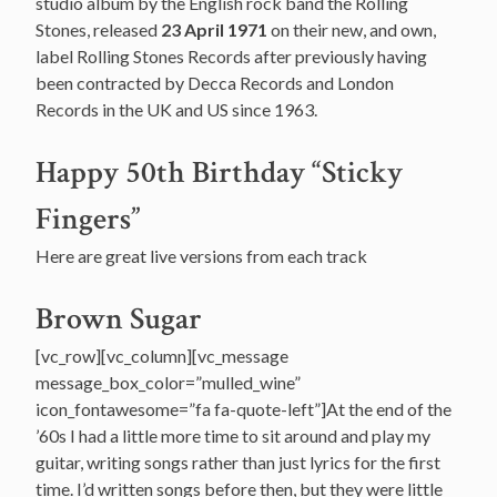
studio album by the English rock band the Rolling
Stones, released
23 April 1971
on their new, and own,
label Rolling Stones Records after previously having
been contracted by Decca Records and London
Records in the UK and US since 1963.
Happy 50th Birthday “Sticky
Fingers”
Here are great live versions from each track
Brown Sugar
[vc_row][vc_column][vc_message
message_box_color=”mulled_wine”
icon_fontawesome=”fa fa-quote-left”]At the end of the
’60s I had a little more time to sit around and play my
guitar, writing songs rather than just lyrics for the first
time. I’d written songs before then, but they were little