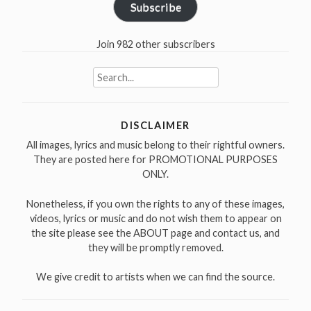
Subscribe
Join 982 other subscribers
Search
for:
DISCLAIMER
All images, lyrics and music belong to their rightful owners.
They are posted here for PROMOTIONAL PURPOSES
ONLY.
Nonetheless, if you own the rights to any of these images,
videos, lyrics or music and do not wish them to appear on
the site please see the ABOUT page and contact us, and
they will be promptly removed.
We give credit to artists when we can find the source.