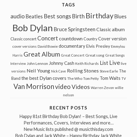
TAGS
Birthday
audio
Best songs
Birth
Beatles
Blues
Bob Dylan
Bruce Springsteen
Classic album
Concert
countdown
Cover version
Classic concert
Country
documentary
Elvis Presley
cover versions
David Bowie
Emmylou
Great Album
Great song
Harris
Great Concert
Great Songs
Live
List
Johnny Cash
John Lennon
Interview
Keith Richards
live
Neil Young
Rolling Stones
The
Steve Earle
versions
Nick Cave
the best Dylan covers
Tom Waits
Band
The Who
Tom Petty
TV
Van Morrison
video
Videos
Warren Zevon
willie
nelson
RECENT POSTS
Happy 81st Birthday Bob Dylan! – Best Songs, Live
Performances, Covers, Interviews and more…
New Music lists published @ musicthisday.com
Bob Dylan and Jack White – Happy Birthday Jack White