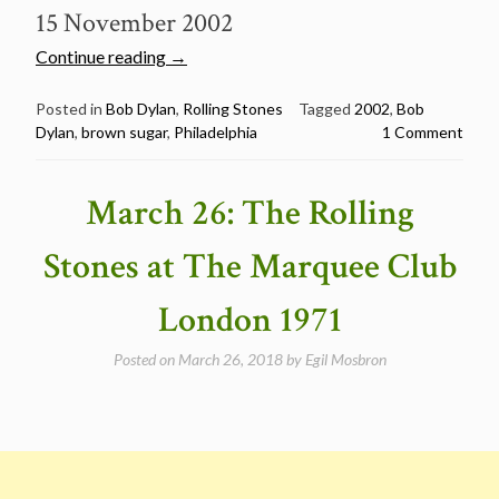
15 November 2002
“November
Continue reading
→
15:
Bob
Posted in
Bob Dylan
,
Rolling Stones
Tagged
2002
,
Bob
Dylan
,
brown sugar
,
Philadelphia
1 Comment
Dylan
sings
“Brown
March 26: The Rolling
Sugar”
in
Stones at The Marquee Club
Philadelphia
2002″
London 1971
Posted on
March 26, 2018
by
Egil Mosbron