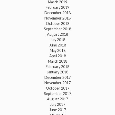
March 2019
February 2019
December 2018
November 2018
October 2018
September 2018
August 2018
July 2018
June 2018
May 2018
April 2018
March 2018
February 2018
January 2018
December 2017
November 2017
October 2017
September 2017
August 2017
July 2017
June 2017