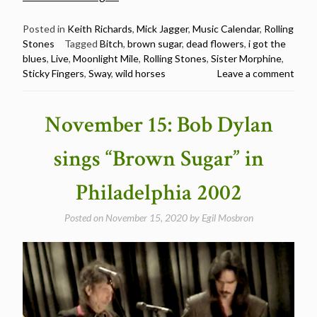
live
versions
Posted in
Keith Richards
,
Mick Jagger
,
Music Calendar
,
Rolling
Stones
Tagged
Bitch
,
brown sugar
,
dead flowers
,
i got the
of
blues
,
Live
,
Moonlight Mile
,
Rolling Stones
,
Sister Morphine
,
every
Sticky Fingers
,
Sway
,
wild horses
Leave a comment
song
from
“Sticky
November 15: Bob Dylan
Fingers”
–
sings “Brown Sugar” in
Happy
50th
Philadelphia 2002
Birthday”
Posted on
November 15, 2020
by
Egil Mosbron