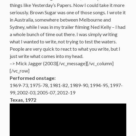
things like Yesterday’s Papers. Now I could take it more
seriously. Brown Sugar was one of those songs. I wrote it
in Australia, somewhere between Melbourne and
Sydney, while I was in my trailer filming Ned Kelly – I had
a whole bunch of time out there. I was simply writing
what I wanted to write, not trying to test the waters.
People are very quick to react to what you write, but I
just write what comes into my head.
–> Mick Jagger (2003)[/vc_message][/vc_column]
[/vc_row]
Performed onstage:
1969-73, 1975-78, 1981-82, 1989-90, 1994-95, 1997-
99, 2002-03, 2005-07, 2012-19
Texas, 1972