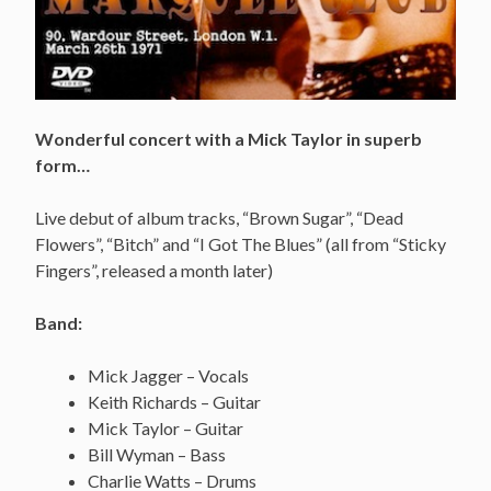
Wonderful concert with a Mick Taylor in superb
form…
Live debut of album tracks, “Brown Sugar”, “Dead
Flowers”, “Bitch” and “I Got The Blues” (all from “Sticky
Fingers”, released a month later)
Band:
Mick Jagger – Vocals
Keith Richards – Guitar
Mick Taylor – Guitar
Bill Wyman – Bass
Charlie Watts – Drums