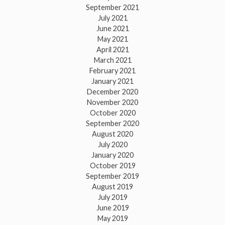
September 2021
July 2021
June 2021
May 2021
April 2021
March 2021
February 2021
January 2021
December 2020
November 2020
October 2020
September 2020
August 2020
July 2020
January 2020
October 2019
September 2019
August 2019
July 2019
June 2019
May 2019