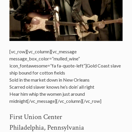
[vc_row][vc_column][vc_message
message_box_color=”mulled_wine”
icon_fontawesome=”fa fa-quote-left”]Gold Coast slave
ship bound for cotton fields
Sold in the market down in New Orleans
Scarred old slaver knows he’s doin’ all right
Hear him whip the women just around
midnight[/vc_message][/vc_column][/vc_row]
First Union Center
Philadelphia, Pennsylvania