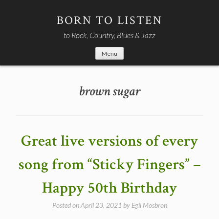
Skip
to
BORN TO LISTEN
content
to Rock, Country, Blues & Jazz
Menu
brown sugar
Great live versions of every
song from “Sticky Fingers” –
Happy 50th Birthday
Posted on
April 23, 2021
by
Egil Mosbron