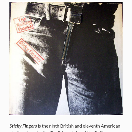
Sticky Fingers
is the ninth British and eleventh American