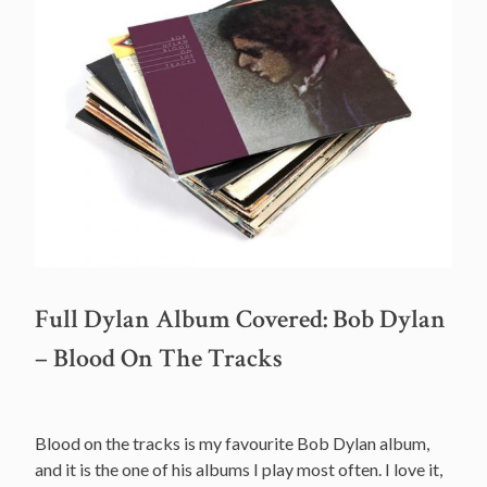
Full Dylan Album Covered: Bob Dylan
– Blood On The Tracks
Blood on the tracks is my favourite Bob Dylan album,
and it is the one of his albums I play most often. I love it,