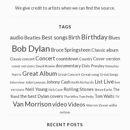
We give credit to artists when we can find the source.
TAGS
Birthday
audio
Best songs
Birth
Beatles
Blues
Bob Dylan
Bruce Springsteen
Classic album
Concert
countdown
Cover version
Classic concert
Country
documentary
Elvis Presley
cover versions
David Bowie
Emmylou
Great Album
Great song
Harris
Great Concert
Great Songs
Live
List
Johnny Cash
John Lennon
Interview
Keith Richards
live
Neil Young
Rolling Stones
The
Steve Earle
versions
Nick Cave
the best Dylan covers
Tom Waits
Band
The Who
Tom Petty
TV
Van Morrison
video
Videos
Warren Zevon
willie
nelson
RECENT POSTS