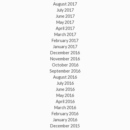
August 2017
July 2017
June 2017
May 2017
April 2017
March 2017
February 2017
January 2017
December 2016
November 2016
October 2016
September 2016
August 2016
July 2016
June 2016
May 2016
April 2016
March 2016
February 2016
January 2016
December 2015