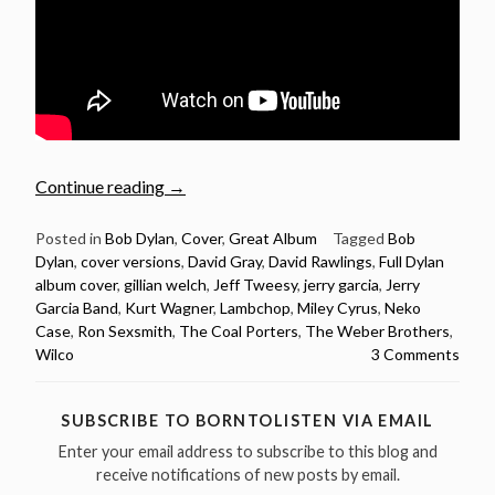
“Full
Continue reading
→
Dylan
album
Posted in
Bob Dylan
,
Cover
,
Great Album
Tagged
Bob
Dylan
,
cover versions
,
David Gray
,
David Rawlings
,
Full Dylan
covered:
album cover
,
gillian welch
,
Jeff Tweesy
,
jerry garcia
,
Jerry
Blood
Garcia Band
,
Kurt Wagner
,
Lambchop
,
Miley Cyrus
,
Neko
On
Case
,
Ron Sexsmith
,
The Coal Porters
,
The Weber Brothers
,
The
Wilco
3 Comments
Tracks”
SUBSCRIBE TO BORNTOLISTEN VIA EMAIL
Enter your email address to subscribe to this blog and
receive notifications of new posts by email.