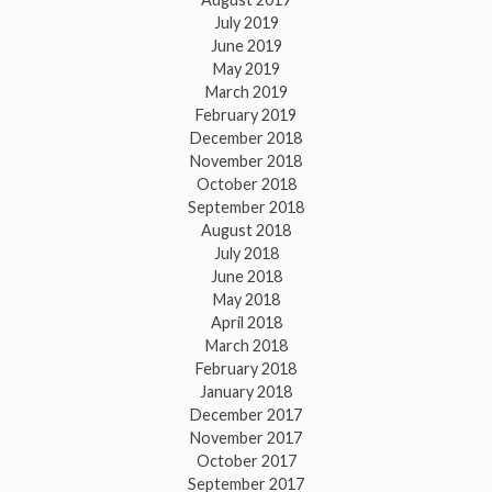
July 2019
June 2019
May 2019
March 2019
February 2019
December 2018
November 2018
October 2018
September 2018
August 2018
July 2018
June 2018
May 2018
April 2018
March 2018
February 2018
January 2018
December 2017
November 2017
October 2017
September 2017