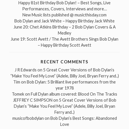
Happy 81st Birthday Bob Dylan! – Best Songs, Live
Performances, Covers, Interviews and more…
New Music lists published @ musicthisday.com
Bob Dylan and Jack White – Happy Birthday Jack White
June 20: Chet Atkins Birthday – 2 Bob Dylan Covers & A
Medley
June 19: Scott Avett / The Avett Brothers Sings Bob Dylan
– Happy Birthday Scott Avett
RECENT COMMENTS
J R Edwards
on
5 Great Cover Versions of Bob Dylan’s
“Make You Feel My Love” (Adele, Billy Joel, Bryan Ferry and..)
Tim
on
Bob Dylan: 5 Brilliant live performances from the
year 1978
Tomek
on
Full Dylan album covered: Blood On The Tracks
JEFFREY C SIMPSON
on
5 Great Cover Versions of Bob
Dylan’s “Make You Feel My Love” (Adele, Billy Joel, Bryan
Ferry and..)
musicofbobdylan
on
Bob Dylan’s Best Songs: Abandoned
Love