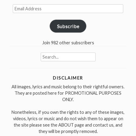
Email
Address
Subscribe
Join 982 other subscribers
Search
for:
DISCLAIMER
All images, lyrics and music belong to their rightful owners.
They are posted here for PROMOTIONAL PURPOSES
ONLY.
Nonetheless, if you own the rights to any of these images,
videos, lyrics or music and do not wish them to appear on
the site please see the ABOUT page and contact us, and
they will be promptly removed.