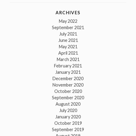
ARCHIVES
May 2022
September 2021
July 2021
June 2021
May 2021
April 2021
March 2021
February 2021
January 2021
December 2020
November 2020
October 2020
September 2020
August 2020
July 2020
January 2020
October 2019
September 2019
August 2019