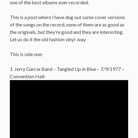
one of the best albums ever recorded.
This is a post where I have dug out some cover versions
of the songs on the record, none of them are as good as
the originals, but they’re good and they are interesting.
Let us do it the old fashion vinyl way.
This is side one:
1. Jerry Garcia Band – Tangled Up in Blue – 7/9/1977 –
Convention Hall: