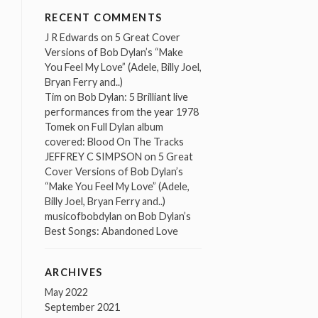
RECENT COMMENTS
J R Edwards
on
5 Great Cover
Versions of Bob Dylan’s “Make
You Feel My Love” (Adele, Billy Joel,
Bryan Ferry and..)
Tim
on
Bob Dylan: 5 Brilliant live
performances from the year 1978
Tomek
on
Full Dylan album
covered: Blood On The Tracks
JEFFREY C SIMPSON
on
5 Great
Cover Versions of Bob Dylan’s
“Make You Feel My Love” (Adele,
Billy Joel, Bryan Ferry and..)
musicofbobdylan
on
Bob Dylan’s
Best Songs: Abandoned Love
ARCHIVES
May 2022
September 2021