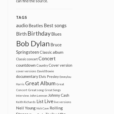
can find the source.
TAGS
audio
Best songs
Beatles
Birthday
Birth
Blues
Bob Dylan
Bruce
Springsteen
Classic album
Concert
Classic concert
countdown
Cover version
Country
cover versions
David Bowie
documentary
Elvis Presley
Emmylou
Great Album
Harris
Great
Great song
Concert
Great Songs
Johnny Cash
John Lennon
Interview
Live
List
Keith Richards
live versions
Neil Young
Rolling
Nick Cave
Stones
the