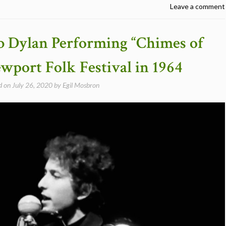
Leave a comment
b Dylan Performing “Chimes of
port Folk Festival in 1964
d on
July 26, 2020
by
Egil Mosbron