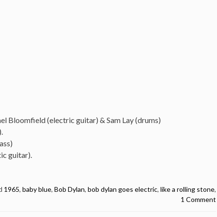
ael Bloomfield (electric guitar) & Sam Lay (drums)
.
ass)
c guitar).
d
1965
,
baby blue
,
Bob Dylan
,
bob dylan goes electric
,
like a rolling stone
,
1 Comment