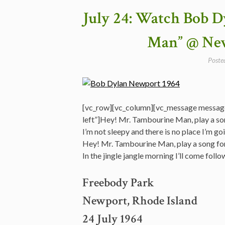
First
July 24: Watch Bob 
“electric”
Concert
Man” @ New
Ever
–
Poste
Newport
1965”
[vc_row][vc_column][vc_message messag
left”]Hey! Mr. Tambourine Man, play a so
I’m not sleepy and there is no place I’m go
Hey! Mr. Tambourine Man, play a song fo
In the jingle jangle morning I’ll come fo
Freebody Park
Newport, Rhode Island
24 July 1964