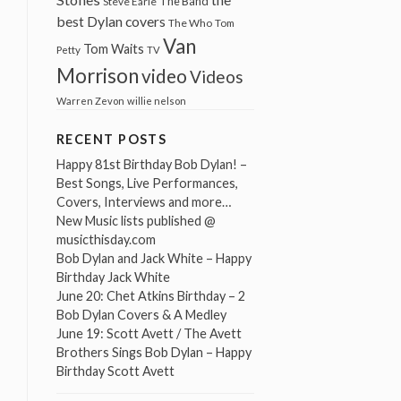
The Band
Steve Earle
best Dylan covers
The Who
Tom
Van
Tom Waits
Petty
TV
Morrison
video
Videos
Warren Zevon
willie nelson
RECENT POSTS
Happy 81st Birthday Bob Dylan! –
Best Songs, Live Performances,
Covers, Interviews and more…
New Music lists published @
musicthisday.com
Bob Dylan and Jack White – Happy
Birthday Jack White
June 20: Chet Atkins Birthday – 2
Bob Dylan Covers & A Medley
June 19: Scott Avett / The Avett
Brothers Sings Bob Dylan – Happy
Birthday Scott Avett