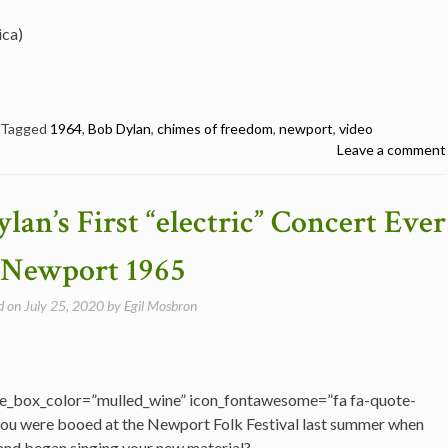
ica)
Tagged
1964
,
Bob Dylan
,
chimes of freedom
,
newport
,
video
Leave a comment
lan’s First “electric” Concert Ever
 Newport 1965
d on
July 25, 2020
by
Egil Mosbron
e_box_color=”mulled_wine” icon_fontawesome=”fa fa-quote-
ou were booed at the Newport Folk Festival last summer when
 and began singing your new material?