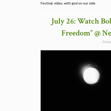
Festival
,
video
,
with god on our side
Bob
Dylan
&
July 26: Watch Bo
Joan
Baez
Freedom” @ New
Performing
“With
Poste
God
On
Our
Side”,
Newport,
Rhode
Island
1963″