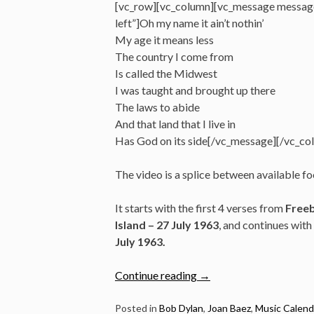
[vc_row][vc_column][vc_message messag
left”]Oh my name it ain’t nothin’
My age it means less
The country I come from
Is called the Midwest
I was taught and brought up there
The laws to abide
And that land that I live in
Has God on its side[/vc_message][/vc_co
The video is a splice between available f
It starts with the first 4 verses from
Freeb
Island – 27 July 1963
, and continues with
July 1963.
“July
Continue reading
→
27/28:
Watch
Posted in
Bob Dylan
,
Joan Baez
,
Music Calend