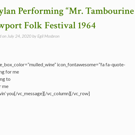
Dylan Performing “Mr. Tambourine
port Folk Festival 1964
d on
July 24, 2020
by
Egil Mosbron
e_box_color=”mulled_wine” icon_fontawesome=”fa fa-quote-
ng for me
ing to
r me
llowin’ you[/vc_message][/vc_column][/vc_row]