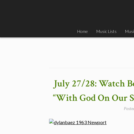
Skip
to
content
Home
Music Lists
Musi
July 27/28: Watch B
“With God On Our Si
Poste