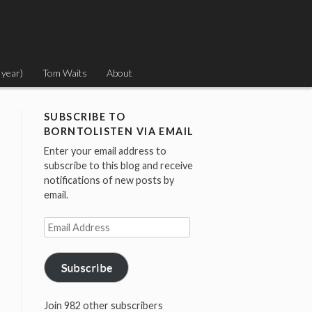
 year)
Tom Waits
About
SUBSCRIBE TO
BORNTOLISTEN VIA EMAIL
Enter your email address to
subscribe to this blog and receive
notifications of new posts by
email.
Email
Address
Subscribe
Join 982 other subscribers