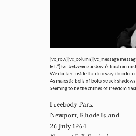
[vc_row][vc_column][vc_message messag
left”]Far between sundown’s finish an’ mid
We ducked inside the doorway, thunder c
As majestic bells of bolts struck shadows
Seeming to be the chimes of freedom fla
Freebody Park
Newport, Rhode Island
26 July 1964