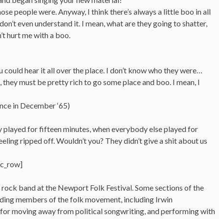
se people were. Anyway, I think there’s always a little boo in all
. I don’t even understand it. I mean, what are they going to shatter,
’t hurt me with a boo.
You could hear it all over the place. I don’t know who they were…
, they must be pretty rich to go some place and boo. I mean, I
ence in December ‘65)
 played for fifteen minutes, when everybody else played for
eeling ripped off. Wouldn’t you? They didn’t give a shit about us
vc_row]
 rock band at the Newport Folk Festival. Some sections of the
ding members of the folk movement, including Irwin
 for moving away from political songwriting, and performing with