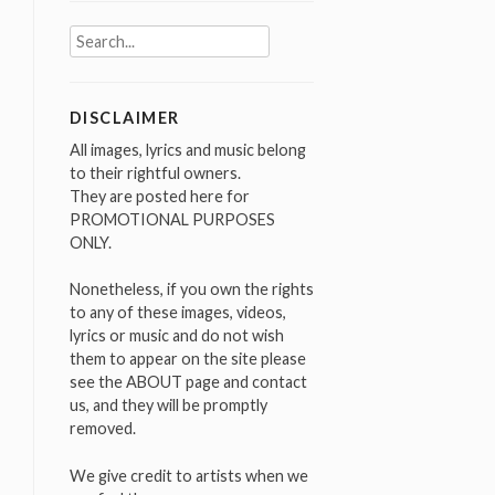
Search
for:
DISCLAIMER
All images, lyrics and music belong
to their rightful owners.
They are posted here for
PROMOTIONAL PURPOSES
ONLY.
Nonetheless, if you own the rights
to any of these images, videos,
lyrics or music and do not wish
them to appear on the site please
see the ABOUT page and contact
us, and they will be promptly
removed.
We give credit to artists when we