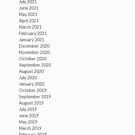
July 2021
June 2021
May 2021
April 2021
March 2021
February 2021
January 2021
December 2020
November 2020
October 2020
September 2020
August 2020
July 2020
January 2020
October 2019
September 2019
August 2019
July 2019
June 2019
May 2019
March 2019
February 2019