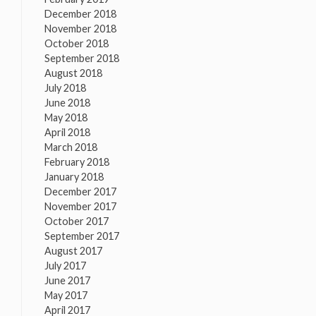
December 2018
November 2018
October 2018
September 2018
August 2018
July 2018
June 2018
May 2018
April 2018
March 2018
February 2018
January 2018
December 2017
November 2017
October 2017
September 2017
August 2017
July 2017
June 2017
May 2017
April 2017