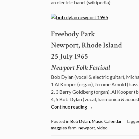
an electric band. (wikipedia)
Freebody Park
Newport, Rhode Island
25 July 1965
Newport Folk Festival
Bob Dylan (vocal & electric guitar), Mich
1 Al Kooper (organ), Jerome Arnold (bass)
2, 3 Barry Goldberg (organ), Al Kooper (b
4, 5 Bob Dylan (vocal, harmonica & acousti
“July
Continue reading
→
25:
Watch
Posted in
Bob Dylan
,
Music Calendar
Tagge
maggies farm
,
newport
,
video
Bob
Dylan’s