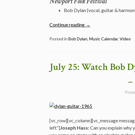
Newport Folk Festival
Bob Dylan (vocal, guitar & harmon
“July
Continue reading
→
26:
Watch
Posted in
Bob Dylan
,
Music Calendar
,
Video
Bob
Dylan
Performing
July 25: Watch Bob Dy
“Chimes
of
–
Freedom”
@
Poste
Newport
Folk
Festival
in
[vc_row][vc_column][vc_message messag
1964″
left”]
Joseph Hass:
Can you explain why y
you came on stage with an electric guitar