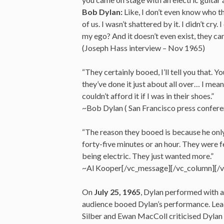
Bob Dylan:
Like, I don’t even know who tho
of us. I wasn’t shattered by it. I didn’t cry
my ego? And it doesn’t even exist, they can
(Joseph Hass interview – Nov 1965)
“They certainly booed, I’ll tell you that. 
they’ve done it just about all over… I mean
couldn’t afford it if I was in their shoes.”
~Bob Dylan ( San Francisco press confer
“The reason they booed is because he only
forty-five minutes or an hour. They were f
being electric. They just wanted more.”
~Al Kooper[/vc_message][/vc_column][/
On
July 25, 1965
, Dylan performed with a
audience booed Dylan’s performance. Lea
Silber and Ewan MacColl criticised Dylan