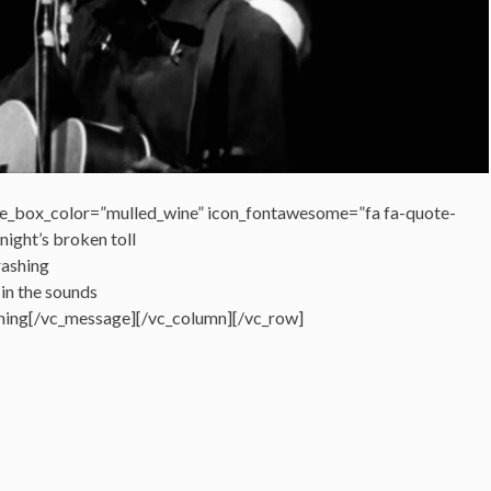
e_box_color=”mulled_wine” icon_fontawesome=”fa fa-quote-
night’s broken toll
rashing
 in the sounds
shing[/vc_message][/vc_column][/vc_row]