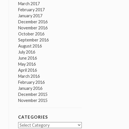
March 2017
February 2017
January 2017
December 2016
November 2016
October 2016
September 2016
August 2016
July 2016
June 2016
May 2016
April 2016
March 2016
February 2016
January 2016
December 2015
November 2015
CATEGORIES
Categories