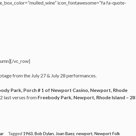
e_box_color=”mulled_wine” icon_fontawesome=”fa fa-quote-
lumn][/vc_row]
ootage from the July 27 & July 28 performances.
ody Park, Porch # 1 of Newport Casino, Newport, Rhode
 2 last verses from
Freebody Park,
Newport, Rhode Island –
28
ar
Tagged
1963
,
Bob Dylan
,
Joan Baez
,
newport
,
Newport Folk