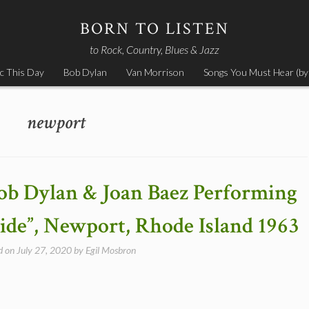
BORN TO LISTEN
to Rock, Country, Blues & Jazz
c This Day
Bob Dylan
Van Morrison
Songs You Must Hear (by
newport
ob Dylan & Joan Baez Performing
de”, Newport, Rhode Island 1963
d on
July 27, 2020
by
Egil Mosbron