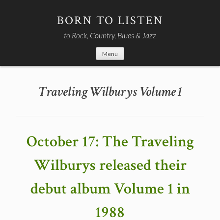
Skip
to
BORN TO LISTEN
content
to Rock, Country, Blues & Jazz
Menu
Traveling Wilburys Volume 1
October 17: The Traveling
Wilburys released their
debut album Volume 1 in
1988