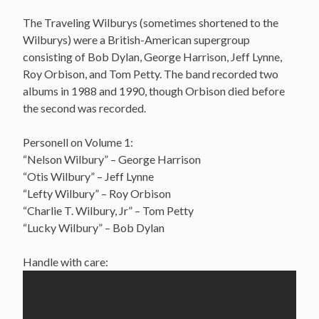
The Traveling Wilburys (sometimes shortened to the
Wilburys) were a British-American supergroup
consisting of Bob Dylan, George Harrison, Jeff Lynne,
Roy Orbison, and Tom Petty. The band recorded two
albums in 1988 and 1990, though Orbison died before
the second was recorded.
Personell on Volume 1:
“Nelson Wilbury” – George Harrison
“Otis Wilbury” – Jeff Lynne
“Lefty Wilbury” – Roy Orbison
“Charlie T. Wilbury, Jr” – Tom Petty
“Lucky Wilbury” – Bob Dylan
Handle with care: