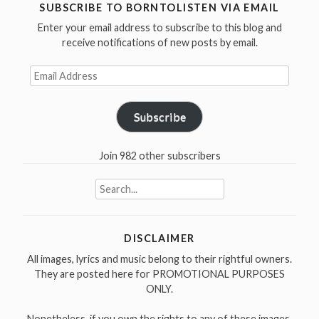
debut
SUBSCRIBE TO BORNTOLISTEN VIA EMAIL
album
Enter your email address to subscribe to this blog and
Volume
receive notifications of new posts by email.
1
Email
in
Address
1988”
Subscribe
Join 982 other subscribers
Search
for:
DISCLAIMER
All images, lyrics and music belong to their rightful owners.
They are posted here for PROMOTIONAL PURPOSES
ONLY.
Nonetheless, if you own the rights to any of these images,