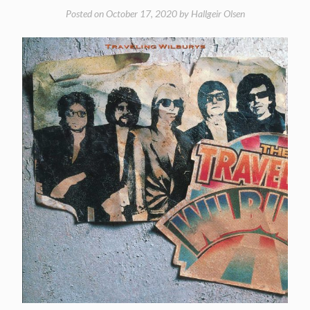
Posted on
October 17, 2020
by
Hallgeir Olsen