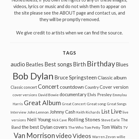
videos, lyrics or music and do not wish them to appear on
the site please see the ABOUT page and contact us, and
they will be promptly removed.
We give credit to artists when we can find the source.
TAGS
Birthday
audio
Best songs
Birth
Beatles
Blues
Bob Dylan
Bruce Springsteen
Classic album
Concert
countdown
Cover version
Classic concert
Country
documentary
Elvis Presley
cover versions
David Bowie
Emmylou
Great Album
Great song
Harris
Great Concert
Great Songs
Live
List
Johnny Cash
John Lennon
Interview
Keith Richards
live
Neil Young
Rolling Stones
The
Steve Earle
versions
Nick Cave
the best Dylan covers
Tom Waits
Band
The Who
Tom Petty
TV
Van Morrison
video
Videos
Warren Zevon
willie