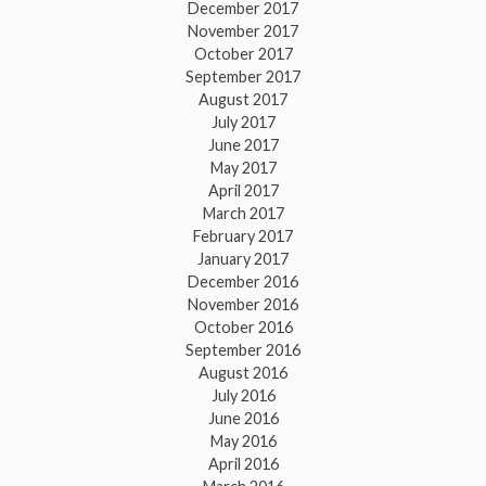
December 2017
November 2017
October 2017
September 2017
August 2017
July 2017
June 2017
May 2017
April 2017
March 2017
February 2017
January 2017
December 2016
November 2016
October 2016
September 2016
August 2016
July 2016
June 2016
May 2016
April 2016