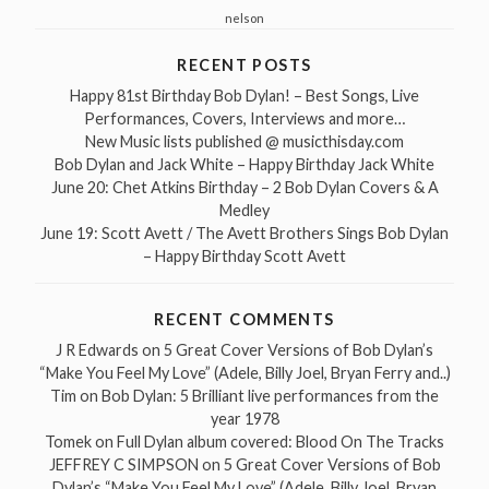
nelson
RECENT POSTS
Happy 81st Birthday Bob Dylan! – Best Songs, Live
Performances, Covers, Interviews and more…
New Music lists published @ musicthisday.com
Bob Dylan and Jack White – Happy Birthday Jack White
June 20: Chet Atkins Birthday – 2 Bob Dylan Covers & A
Medley
June 19: Scott Avett / The Avett Brothers Sings Bob Dylan
– Happy Birthday Scott Avett
RECENT COMMENTS
J R Edwards
on
5 Great Cover Versions of Bob Dylan’s
“Make You Feel My Love” (Adele, Billy Joel, Bryan Ferry and..)
Tim
on
Bob Dylan: 5 Brilliant live performances from the
year 1978
Tomek
on
Full Dylan album covered: Blood On The Tracks
JEFFREY C SIMPSON
on
5 Great Cover Versions of Bob
Dylan’s “Make You Feel My Love” (Adele, Billy Joel, Bryan