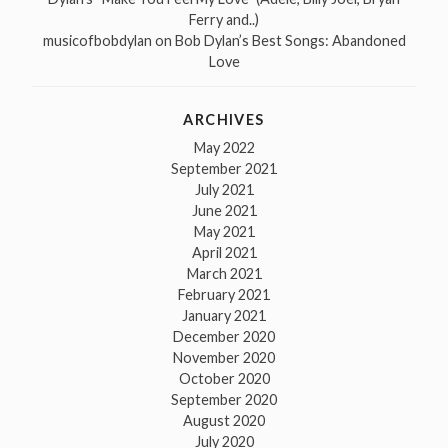
Ferry and..)
musicofbobdylan
on
Bob Dylan’s Best Songs: Abandoned
Love
ARCHIVES
May 2022
September 2021
July 2021
June 2021
May 2021
April 2021
March 2021
February 2021
January 2021
December 2020
November 2020
October 2020
September 2020
August 2020
July 2020