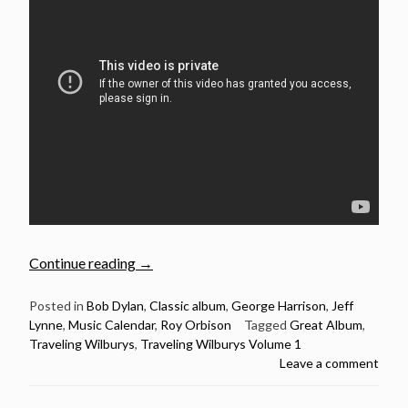
“October
Continue reading
→
17:
The
Posted in
Bob Dylan
,
Classic album
,
George Harrison
,
Jeff
Lynne
,
Music Calendar
,
Roy Orbison
Tagged
Great Album
,
Traveling
Traveling Wilburys
,
Traveling Wilburys Volume 1
Wilburys
Leave a comment
released
their