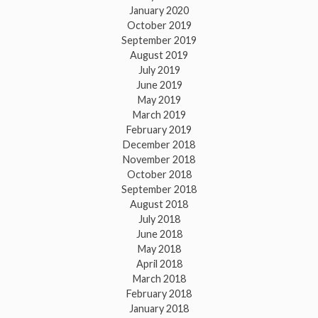
January 2020
October 2019
September 2019
August 2019
July 2019
June 2019
May 2019
March 2019
February 2019
December 2018
November 2018
October 2018
September 2018
August 2018
July 2018
June 2018
May 2018
April 2018
March 2018
February 2018
January 2018