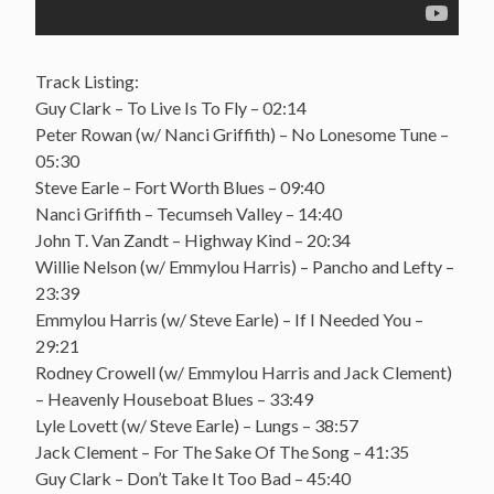
Track Listing:
Guy Clark – To Live Is To Fly – 02:14
Peter Rowan (w/ Nanci Griffith) – No Lonesome Tune –
05:30
Steve Earle – Fort Worth Blues – 09:40
Nanci Griffith – Tecumseh Valley – 14:40
John T. Van Zandt – Highway Kind – 20:34
Willie Nelson (w/ Emmylou Harris) – Pancho and Lefty –
23:39
Emmylou Harris (w/ Steve Earle) – If I Needed You –
29:21
Rodney Crowell (w/ Emmylou Harris and Jack Clement)
– Heavenly Houseboat Blues – 33:49
Lyle Lovett (w/ Steve Earle) – Lungs – 38:57
Jack Clement – For The Sake Of The Song – 41:35
Guy Clark – Don’t Take It Too Bad – 45:40