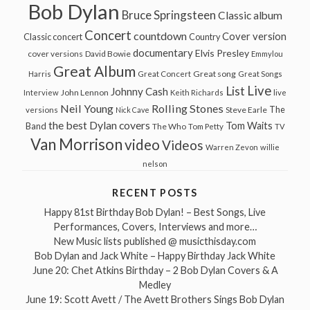
Bob Dylan
Bruce Springsteen
Classic album
Concert
countdown
Cover version
Classic concert
Country
documentary
Elvis Presley
cover versions
David Bowie
Emmylou
Great Album
Great song
Harris
Great Concert
Great Songs
Live
List
Johnny Cash
John Lennon
Interview
Keith Richards
live
Neil Young
Rolling Stones
The
Steve Earle
versions
Nick Cave
the best Dylan covers
Tom Waits
Band
The Who
Tom Petty
TV
Van Morrison
video
Videos
Warren Zevon
willie
nelson
RECENT POSTS
Happy 81st Birthday Bob Dylan! – Best Songs, Live
Performances, Covers, Interviews and more…
New Music lists published @ musicthisday.com
Bob Dylan and Jack White – Happy Birthday Jack White
June 20: Chet Atkins Birthday – 2 Bob Dylan Covers & A
Medley
June 19: Scott Avett / The Avett Brothers Sings Bob Dylan