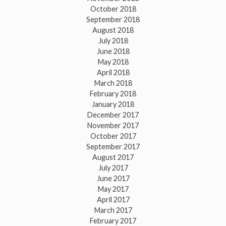
October 2018
September 2018
August 2018
July 2018
June 2018
May 2018
April 2018
March 2018
February 2018
January 2018
December 2017
November 2017
October 2017
September 2017
August 2017
July 2017
June 2017
May 2017
April 2017
March 2017
February 2017