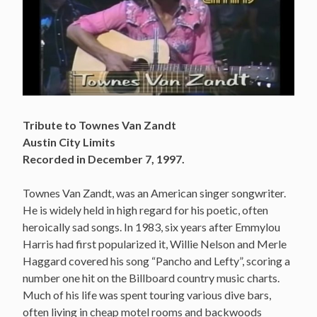
Tribute to Townes Van Zandt
Austin City Limits
Recorded in December 7, 1997.
Townes Van Zandt, was an American singer songwriter.
He is widely held in high regard for his poetic, often
heroically sad songs. In 1983, six years after Emmylou
Harris had first popularized it, Willie Nelson and Merle
Haggard covered his song “Pancho and Lefty”, scoring a
number one hit on the Billboard country music charts.
Much of his life was spent touring various dive bars,
often living in cheap motel rooms and backwoods