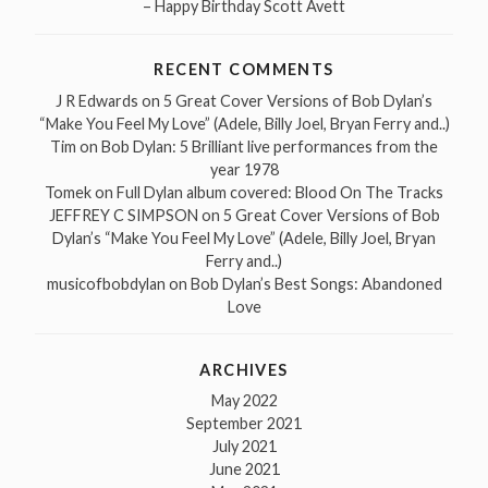
– Happy Birthday Scott Avett
RECENT COMMENTS
J R Edwards
on
5 Great Cover Versions of Bob Dylan’s
“Make You Feel My Love” (Adele, Billy Joel, Bryan Ferry and..)
Tim
on
Bob Dylan: 5 Brilliant live performances from the
year 1978
Tomek
on
Full Dylan album covered: Blood On The Tracks
JEFFREY C SIMPSON
on
5 Great Cover Versions of Bob
Dylan’s “Make You Feel My Love” (Adele, Billy Joel, Bryan
Ferry and..)
musicofbobdylan
on
Bob Dylan’s Best Songs: Abandoned
Love
ARCHIVES
May 2022
September 2021
July 2021
June 2021