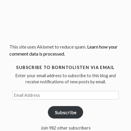
This site uses Akismet to reduce spam.
Learn how your
comment data is processed.
SUBSCRIBE TO BORNTOLISTEN VIA EMAIL
Enter your email address to subscribe to this blog and
receive notifications of new posts by email.
Email
Address
Subscribe
Join 982 other subscribers