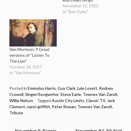
November 12, 2020
In "Bob Dylan"
Van Morrison: 9 Great
versions of “Listen To
The Lion”
October 24, 2017
In "Van Morrison"
Posted in
Emmylou Harris
,
Guy Clark
,
Lyle Lovett
,
Rodney
Crowell
,
Singer/Songwriter
,
Steve Earle
,
Townes Van Zandt
,
Willie Nelson
Tagged
Austin City Limits
,
Classic TV
,
Jack
Clement
,
nanci griffith
,
Peter Rowan
,
Townes Van Zandt
,
Tribute
←
November 8: Bonnie
November 9 & 10: Neil