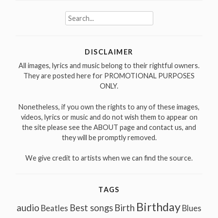
Search
for:
DISCLAIMER
All images, lyrics and music belong to their rightful owners.
They are posted here for PROMOTIONAL PURPOSES
ONLY.
Nonetheless, if you own the rights to any of these images,
videos, lyrics or music and do not wish them to appear on
the site please see the ABOUT page and contact us, and
they will be promptly removed.
We give credit to artists when we can find the source.
TAGS
Birthday
audio
Best songs
Birth
Beatles
Blues