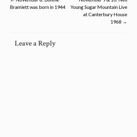
Post
Bramlett was born in 1944
Young Sugar Mountain Live
navigation
at Canterbury House
1968
→
Leave a Reply