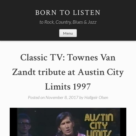
Skip
to
BORN TO LISTEN
content
to Rock, Country, Blues & Jazz
Menu
Classic TV: Townes Van
Zandt tribute at Austin City
Limits 1997
Posted on
November 8, 2017
by
Hallgeir Olsen