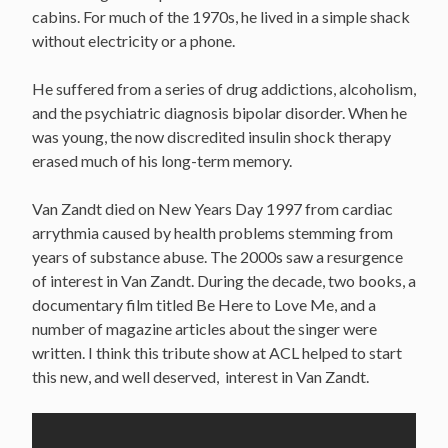
cabins. For much of the 1970s, he lived in a simple shack
without electricity or a phone.
He suffered from a series of drug addictions, alcoholism,
and the psychiatric diagnosis bipolar disorder. When he
was young, the now discredited insulin shock therapy
erased much of his long-term memory.
Van Zandt died on New Years Day 1997 from cardiac
arrythmia caused by health problems stemming from
years of substance abuse. The 2000s saw a resurgence
of interest in Van Zandt. During the decade, two books, a
documentary film titled Be Here to Love Me, and a
number of magazine articles about the singer were
written. I think this tribute show at ACL helped to start
this new, and well deserved, interest in Van Zandt.