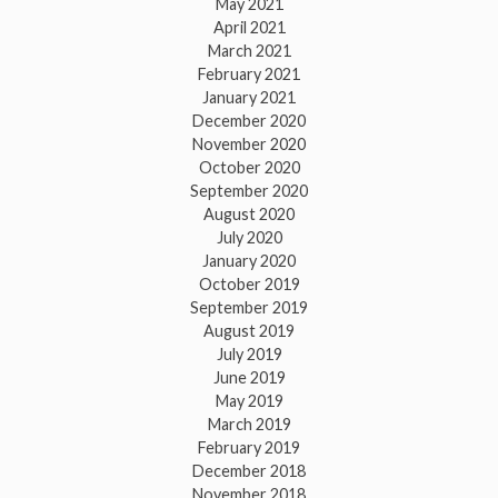
May 2021
April 2021
March 2021
February 2021
January 2021
December 2020
November 2020
October 2020
September 2020
August 2020
July 2020
January 2020
October 2019
September 2019
August 2019
July 2019
June 2019
May 2019
March 2019
February 2019
December 2018
November 2018