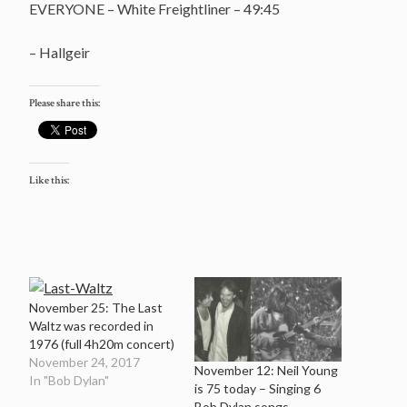
EVERYONE – White Freightliner – 49:45
– Hallgeir
Please share this:
Like this:
November 25: The Last
Waltz was recorded in
1976 (full 4h20m concert)
November 24, 2017
November 12: Neil Young
In "Bob Dylan"
is 75 today – Singing 6
Bob Dylan songs