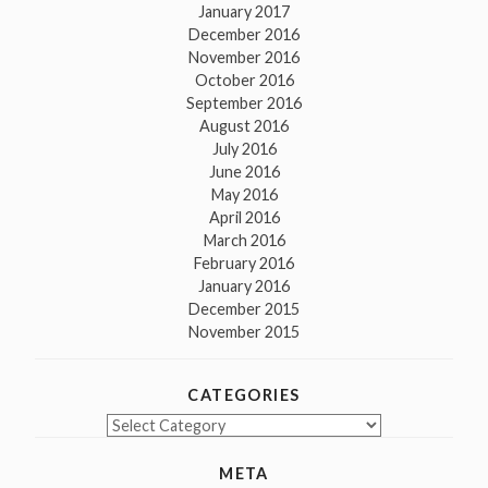
January 2017
December 2016
November 2016
October 2016
September 2016
August 2016
July 2016
June 2016
May 2016
April 2016
March 2016
February 2016
January 2016
December 2015
November 2015
CATEGORIES
Categories
META