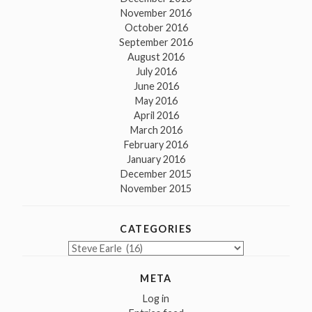
November 2016
October 2016
September 2016
August 2016
July 2016
June 2016
May 2016
April 2016
March 2016
February 2016
January 2016
December 2015
November 2015
CATEGORIES
Categories
META
Log in