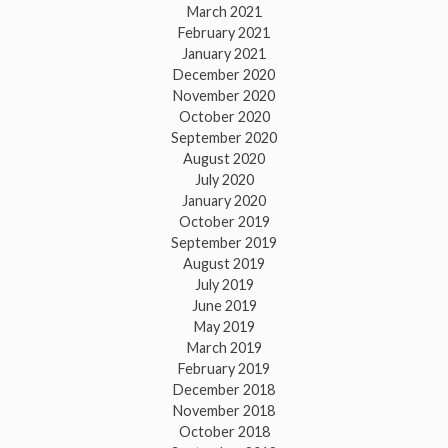
March 2021
February 2021
January 2021
December 2020
November 2020
October 2020
September 2020
August 2020
July 2020
January 2020
October 2019
September 2019
August 2019
July 2019
June 2019
May 2019
March 2019
February 2019
December 2018
November 2018
October 2018