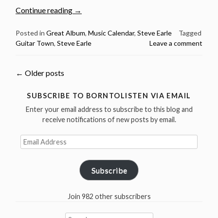
“March
Continue reading
→
5:
Steve
Posted in
Great Album
,
Music Calendar
,
Steve Earle
Tagged
Guitar Town
,
Steve Earle
Leave a comment
Earle
released
Guitar
Posts
←
Older posts
Town
in
navigation
SUBSCRIBE TO BORNTOLISTEN VIA EMAIL
1986”
Enter your email address to subscribe to this blog and
receive notifications of new posts by email.
Email
Address
Subscribe
Join 982 other subscribers
Search