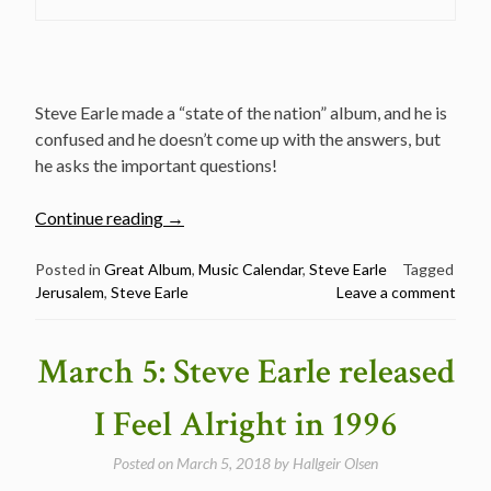
Steve Earle made a “state of the nation” album, and he is
confused and he doesn’t come up with the answers, but
he asks the important questions!
“September
Continue reading
→
24:
Steve
Posted in
Great Album
,
Music Calendar
,
Steve Earle
Tagged
Jerusalem
,
Steve Earle
Leave a comment
Earle
released
Jerusalem
March 5: Steve Earle released
in
2002
I Feel Alright in 1996
–
Great
Posted on
March 5, 2018
by
Hallgeir Olsen
album!”