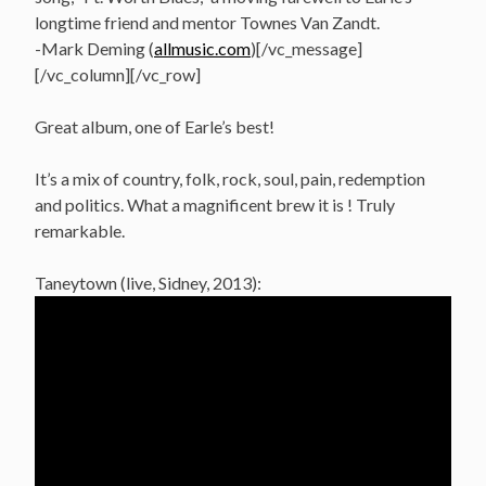
longtime friend and mentor Townes Van Zandt.
-Mark Deming (
allmusic.com
)[/vc_message]
[/vc_column][/vc_row]
Great album, one of Earle’s best!
It’s a mix of country, folk, rock, soul, pain, redemption
and politics. What a magnificent brew it is ! Truly
remarkable.
Taneytown (live, Sidney, 2013):