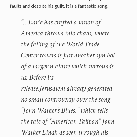
faults and despite his guilt. It is a fantastic song.
“…Earle has crafted a vision of
America thrown into chaos, where
the falling of the World Trade
Center towers is just another symbol
of a larger malaise which surrounds
us. Before its
release,Jerusalem already generated
no small controversy over the song
“John Walker’s Blues,” which tells
the tale of “American Taliban” John
Walker Lindh as seen through his