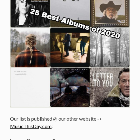
Our list is published @ our other website ->
MusicThisDay.com
: