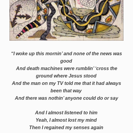
“I woke up this mornin’ and none of the news was
good
And death machines were rumblin’ ‘cross the
ground where Jesus stood
And the man on my TV told me that it had always
been that way
And there was nothin’ anyone could do or say
And I almost listened to him
Yeah, I almost lost my mind
Then I regained my senses again