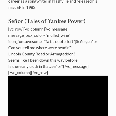
career as a songwriter in Nashville and released his
first EP in 1982.
Señor (Tales of Yankee Power)
[vc_row][vc_column][vc_message
message_box_color=”mulled_wine”
icon_fontawesome=”fa fa-quote-left”]Señor, señor
Can you tell me where we’re headin’?
Lincoln County Road or Armageddon?
Seems like I been down this way before
Is there any truth in that, señor?[/vc_message]
[/vc_column][/vc_row]