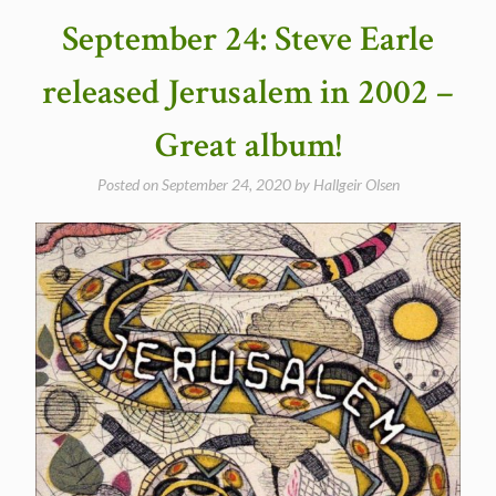
Corazon
September 24: Steve Earle
in
1997”
released Jerusalem in 2002 –
Great album!
Posted on
September 24, 2020
by
Hallgeir Olsen