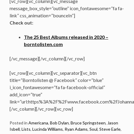
[vc_row][vc_column][vc_message
message_box_style=”outline” icon_fontawesome=”fa fa-
link” css_animation=”bounceIn”]
Check out:
The 25 Best Albums released in 2020 –
borntolisten.com
[/vc_message][/vc_column][/vc_row]
[vc_row][vc_column][vc_separator][vc_btn
title=”Borntolisten @ Facebook” color=”blue”
i_icon_fontawesome=”fa fa-facebook-official”
add_icon=”true”
link=”url:https%3A%2F%2Fwww.facebook.com%2FJohannasV
[/vc_column][/vc_row][vc_row]
Posted in
Americana
,
Bob Dylan
,
Bruce Springsteen
,
Jason
Isbell
,
Lists
,
Lucinda Williams
,
Ryan Adams
,
Soul
,
Steve Earle
,