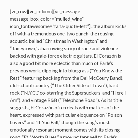
[vc_row][vc_column][vc_message
message_box_color=”mulled_wine”
icon_fontawesome=”fa fa-quote-left”].. the album kicks
off with a tremendous one-two punch, the rousing
acoustic ballad “Christmas in Washington” and
“Taneytown,” a harrowing story of race and violence
backed with gale-force electric guitars. El Corazón is
also a good bit more eclectic than much of Earle’s
previous work, dipping into bluegrass (“You Know the
Rest,” featuring backing from the Del McCoury Band),
old-school country (“The Other Side of Town”), hard
rock (“N.Y.C.,” co-starring the Supersuckers, and “Here I
Am”), and vintage R&B (“Telephone Road”). As its title
suggests, El Corazón often deals with matters of the
heart, expressed with particular eloquence on “Poison
Lovers” and “If You Fall,” though the song’s most
emotionally resonant moment comes with its closing
song, “Ft. Worth Blues,” a moving farewell to Earle’s