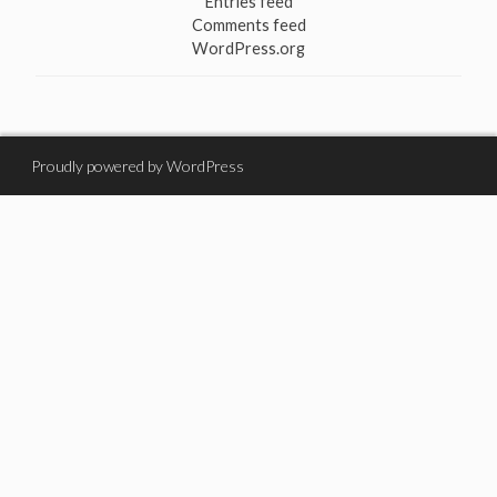
Entries feed
Comments feed
WordPress.org
Proudly powered by WordPress