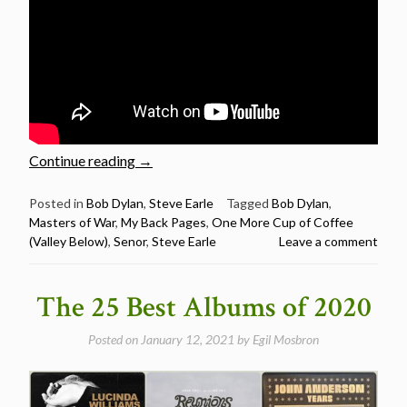
“Steve
Continue reading
→
Earle
Sings
Posted in
Bob Dylan
,
Steve Earle
Tagged
Bob Dylan
,
Masters of War
,
My Back Pages
,
One More Cup of Coffee
6
(Valley Below)
,
Senor
,
Steve Earle
Leave a comment
Bob
Dylan
Songs”
The 25 Best Albums of 2020
Posted on
January 12, 2021
by
Egil Mosbron