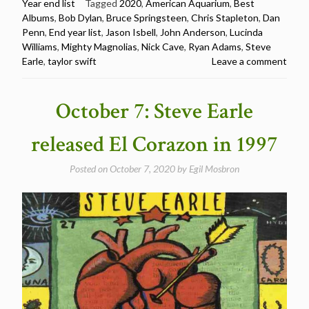
Year end list
Tagged
2020
,
American Aquarium
,
Best
Albums
,
Bob Dylan
,
Bruce Springsteen
,
Chris Stapleton
,
Dan
Penn
,
End year list
,
Jason Isbell
,
John Anderson
,
Lucinda
Williams
,
Mighty Magnolias
,
Nick Cave
,
Ryan Adams
,
Steve
Earle
,
taylor swift
Leave a comment
October 7: Steve Earle
released El Corazon in 1997
Posted on
October 7, 2020
by
Egil Mosbron