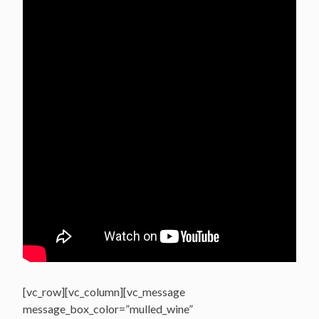
[vc_row][vc_column][vc_message
message_box_color=”mulled_wine”