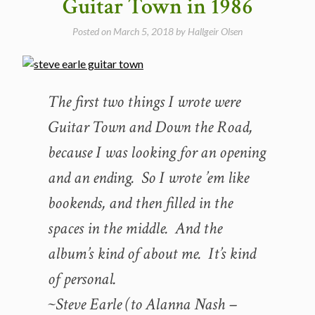
Guitar Town in 1986
in
1996”
Posted on
March 5, 2018
by
Hallgeir Olsen
The first two things I wrote were
Guitar Town and Down the Road,
because I was looking for an opening
and an ending. So I wrote ’em like
bookends, and then filled in the
spaces in the middle. And the
album’s kind of about me. It’s kind
of personal.
~Steve Earle (to Alanna Nash –