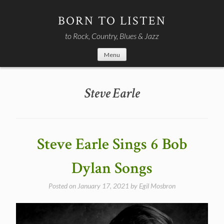
Skip
to
BORN TO LISTEN
content
to Rock, Country, Blues & Jazz
Menu
Steve Earle
Steve Earle Sings 6 Bob
Dylan Songs
Posted on
January 17, 2021
by
Egil Mosbron