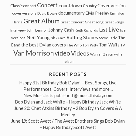
Concert
countdown
Cover version
Classic concert
Country
documentary
Elvis Presley
cover versions
David Bowie
Emmylou
Great Album
Great song
Harris
Great Concert
Great Songs
Live
List
Johnny Cash
John Lennon
Interview
Keith Richards
live
Neil Young
Rolling Stones
The
Steve Earle
versions
Nick Cave
the best Dylan covers
Tom Waits
Band
The Who
Tom Petty
TV
Van Morrison
video
Videos
Warren Zevon
willie
nelson
RECENT POSTS
Happy 81st Birthday Bob Dylan! – Best Songs, Live
Performances, Covers, Interviews and more…
New Music lists published @ musicthisday.com
Bob Dylan and Jack White – Happy Birthday Jack White
June 20: Chet Atkins Birthday – 2 Bob Dylan Covers & A
Medley
June 19: Scott Avett / The Avett Brothers Sings Bob Dylan
– Happy Birthday Scott Avett