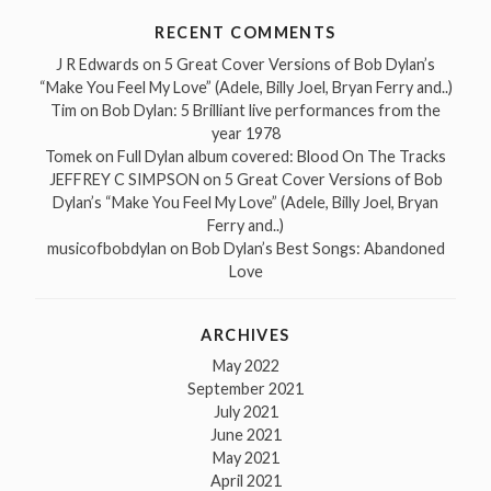
RECENT COMMENTS
J R Edwards
on
5 Great Cover Versions of Bob Dylan’s
“Make You Feel My Love” (Adele, Billy Joel, Bryan Ferry and..)
Tim
on
Bob Dylan: 5 Brilliant live performances from the
year 1978
Tomek
on
Full Dylan album covered: Blood On The Tracks
JEFFREY C SIMPSON
on
5 Great Cover Versions of Bob
Dylan’s “Make You Feel My Love” (Adele, Billy Joel, Bryan
Ferry and..)
musicofbobdylan
on
Bob Dylan’s Best Songs: Abandoned
Love
ARCHIVES
May 2022
September 2021
July 2021
June 2021
May 2021
April 2021