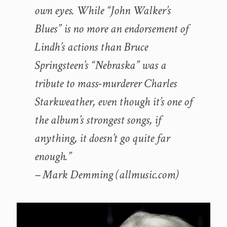
own eyes. While “John Walker’s
Blues” is no more an endorsement of
Lindh’s actions than Bruce
Springsteen’s “Nebraska” was a
tribute to mass-murderer Charles
Starkweather, even though it’s one of
the album’s strongest songs, if
anything, it doesn’t go quite far
enough.”
– Mark Demming (allmusic.com)