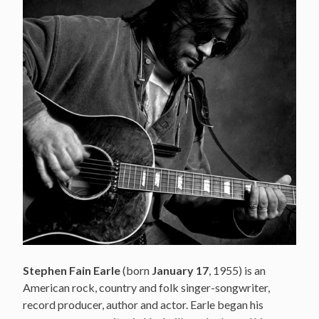
Stephen Fain Earle
(born
January 17
, 1955) is an
American rock, country and folk singer-songwriter,
record producer, author and actor. Earle began his