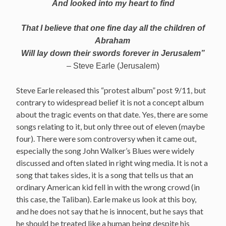
And looked into my heart to find
That I believe that one fine day all the children of
Abraham
Will lay down their swords forever in Jerusalem”
– Steve Earle (Jerusalem)
Steve Earle released this “protest album” post 9/11, but
contrary to widespread belief it is not a concept album
about the tragic events on that date. Yes, there are some
songs relating to it, but only three out of eleven (maybe
four). There were som controversy when it came out,
especially the song John Walker’s Blues were widely
discussed and often slated in right wing media. It is not a
song that takes sides, it is a song that tells us that an
ordinary American kid fell in with the wrong crowd (in
this case, the Taliban). Earle make us look at this boy,
and he does not say that he is innocent, but he says that
he should be treated like a human being despite his