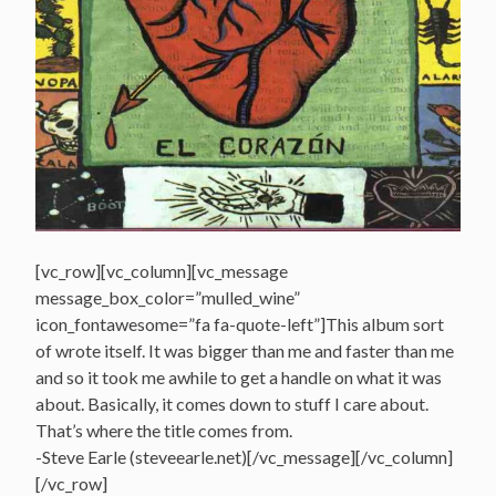
[vc_row][vc_column][vc_message
message_box_color=”mulled_wine”
icon_fontawesome=”fa fa-quote-left”]This album sort
of wrote itself. It was bigger than me and faster than me
and so it took me awhile to get a handle on what it was
about. Basically, it comes down to stuff I care about.
That’s where the title comes from.
-Steve Earle (steveearle.net)[/vc_message][/vc_column]
[/vc_row]