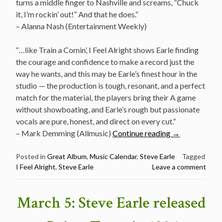
turns a middle finger to Nashville and screams, ”Chuck
it, I’m rockin’ out!” And that he does.”
– Alanna Nash (Entertainment Weekly)
“…like Train a Comin’, I Feel Alright shows Earle finding
the courage and confidence to make a record just the
way he wants, and this may be Earle’s finest hour in the
studio — the production is tough, resonant, and a perfect
match for the material, the players bring their A game
without showboating, and Earle’s rough but passionate
vocals are pure, honest, and direct on every cut.”
“March
– Mark Demming (Allmusic)
Continue reading
→
5:
Steve
Posted in
Great Album
,
Music Calendar
,
Steve Earle
Tagged
I Feel Alright
,
Steve Earle
Leave a comment
Earle
released
I
March 5: Steve Earle released
Feel
Alright