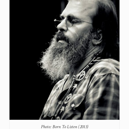
Photo: Born To Listen (2013)