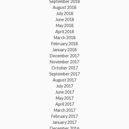
September 2018
August 2018
July 2018
June 2018
May 2018
April 2018
March 2018
February 2018
January 2018
December 2017
November 2017
October 2017
September 2017
August 2017
July 2017
June 2017
May 2017
April 2017
March 2017
February 2017
January 2017
December 2016