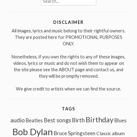
for:
DISCLAIMER
All images, lyrics and music belong to their rightful owners.
They are posted here for PROMOTIONAL PURPOSES
ONLY.
Nonetheless, if you own the rights to any of these images,
videos, lyrics or music and do not wish them to appear on
the site please see the ABOUT page and contact us, and
they will be promptly removed.
We give credit to artists when we can find the source.
TAGS
Birthday
audio
Best songs
Birth
Beatles
Blues
Bob Dylan
Bruce Springsteen
Classic album