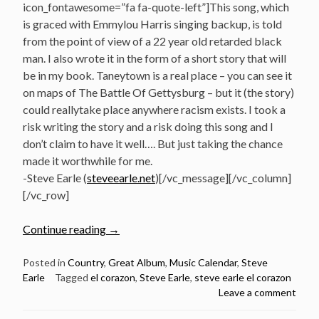
icon_fontawesome=”fa fa-quote-left”]This song, which
is graced with Emmylou Harris singing backup, is told
from the point of view of a 22 year old retarded black
man. I also wrote it in the form of a short story that will
be in my book. Taneytown is a real place – you can see it
on maps of The Battle Of Gettysburg – but it (the story)
could reallytake place anywhere racism exists. I took a
risk writing the story and a risk doing this song and I
don’t claim to have it well…. But just taking the chance
made it worthwhile for me.
-Steve Earle (
steveearle.net
)[/vc_message][/vc_column]
[/vc_row]
“October
Continue reading
→
7:
Steve
Posted in
Country
,
Great Album
,
Music Calendar
,
Steve
Earle
Tagged
el corazon
,
Steve Earle
,
steve earle el corazon
Earle
Leave a comment
released
El