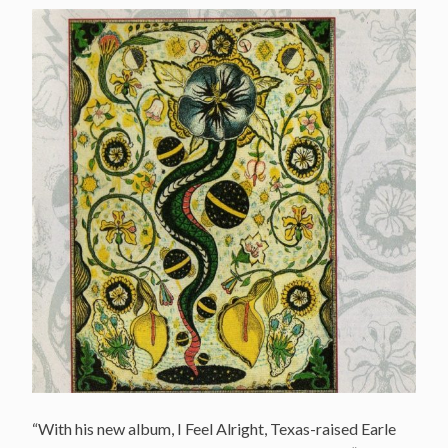
“With his new album, I Feel Alright, Texas-raised Earle