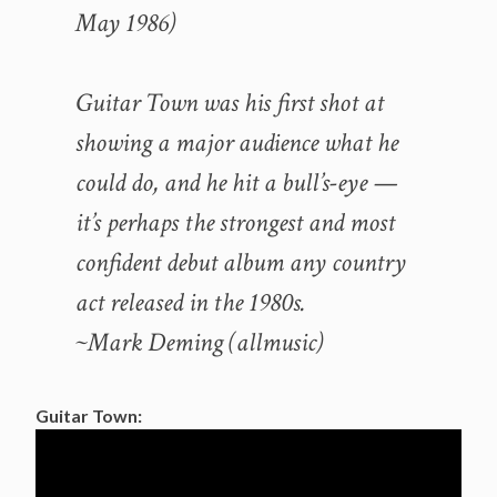
May 1986)
Guitar Town was his first shot at
showing a major audience what he
could do, and he hit a bull’s-eye —
it’s perhaps the strongest and most
confident debut album any country
act released in the 1980s.
~Mark Deming (allmusic)
Guitar Town: