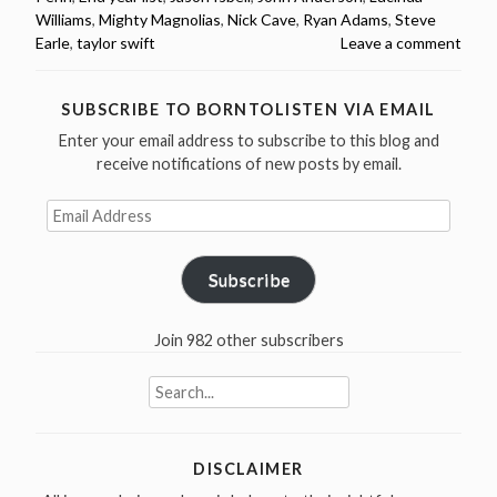
Williams
,
Mighty Magnolias
,
Nick Cave
,
Ryan Adams
,
Steve
Earle
,
taylor swift
Leave a comment
SUBSCRIBE TO BORNTOLISTEN VIA EMAIL
Enter your email address to subscribe to this blog and
receive notifications of new posts by email.
Email
Address
Subscribe
Join 982 other subscribers
Search
for:
DISCLAIMER