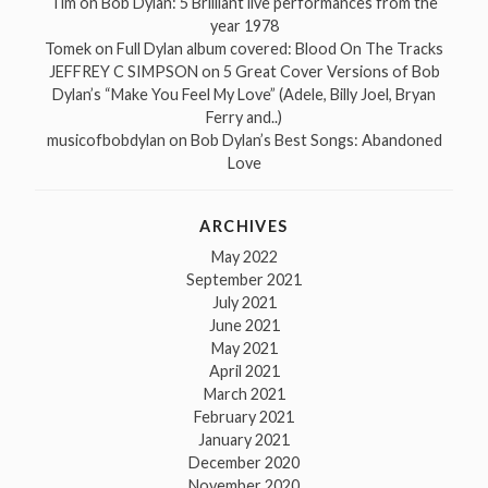
Tim
on
Bob Dylan: 5 Brilliant live performances from the
year 1978
Tomek
on
Full Dylan album covered: Blood On The Tracks
JEFFREY C SIMPSON
on
5 Great Cover Versions of Bob
Dylan’s “Make You Feel My Love” (Adele, Billy Joel, Bryan
Ferry and..)
musicofbobdylan
on
Bob Dylan’s Best Songs: Abandoned
Love
ARCHIVES
May 2022
September 2021
July 2021
June 2021
May 2021
April 2021
March 2021
February 2021
January 2021
December 2020
November 2020