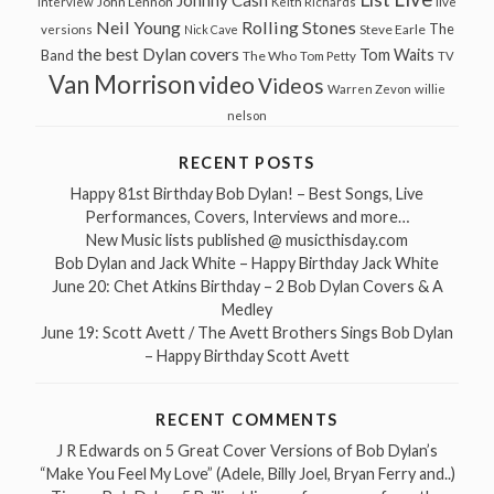
Johnny Cash
John Lennon
Interview
Keith Richards
live
Neil Young
Rolling Stones
The
Steve Earle
versions
Nick Cave
the best Dylan covers
Tom Waits
Band
The Who
Tom Petty
TV
Van Morrison
video
Videos
Warren Zevon
willie
nelson
RECENT POSTS
Happy 81st Birthday Bob Dylan! – Best Songs, Live
Performances, Covers, Interviews and more…
New Music lists published @ musicthisday.com
Bob Dylan and Jack White – Happy Birthday Jack White
June 20: Chet Atkins Birthday – 2 Bob Dylan Covers & A
Medley
June 19: Scott Avett / The Avett Brothers Sings Bob Dylan
– Happy Birthday Scott Avett
RECENT COMMENTS
J R Edwards
on
5 Great Cover Versions of Bob Dylan’s
“Make You Feel My Love” (Adele, Billy Joel, Bryan Ferry and..)