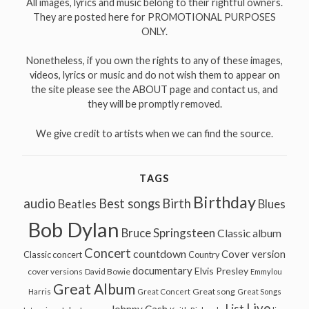
All images, lyrics and music belong to their rightful owners.
They are posted here for PROMOTIONAL PURPOSES
ONLY.
Nonetheless, if you own the rights to any of these images,
videos, lyrics or music and do not wish them to appear on
the site please see the ABOUT page and contact us, and
they will be promptly removed.
We give credit to artists when we can find the source.
TAGS
Birthday
audio
Best songs
Birth
Beatles
Blues
Bob Dylan
Bruce Springsteen
Classic album
Concert
countdown
Cover version
Classic concert
Country
documentary
Elvis Presley
cover versions
David Bowie
Emmylou
Great Album
Great song
Harris
Great Concert
Great Songs
Live
List