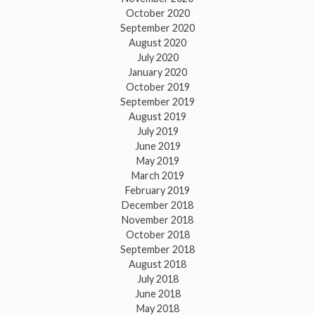
October 2020
September 2020
August 2020
July 2020
January 2020
October 2019
September 2019
August 2019
July 2019
June 2019
May 2019
March 2019
February 2019
December 2018
November 2018
October 2018
September 2018
August 2018
July 2018
June 2018
May 2018