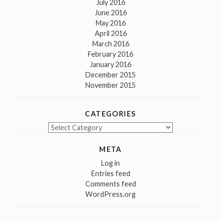
July 2016
June 2016
May 2016
April 2016
March 2016
February 2016
January 2016
December 2015
November 2015
CATEGORIES
Categories
META
Log in
Entries feed
Comments feed
WordPress.org