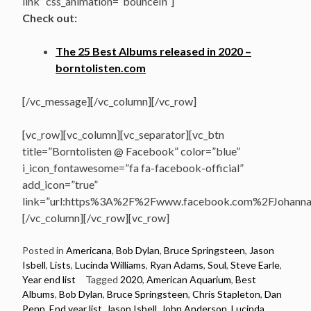
link” css_animation=”bounceIn”]
Check out:
The 25 Best Albums released in 2020 –
borntolisten.com
[/vc_message][/vc_column][/vc_row]
[vc_row][vc_column][vc_separator][vc_btn
title=”Borntolisten @ Facebook” color=”blue”
i_icon_fontawesome=”fa fa-facebook-official”
add_icon=”true”
link=”url:https%3A%2F%2Fwww.facebook.com%2FJohannasV
[/vc_column][/vc_row][vc_row]
Posted in
Americana
,
Bob Dylan
,
Bruce Springsteen
,
Jason
Isbell
,
Lists
,
Lucinda Williams
,
Ryan Adams
,
Soul
,
Steve Earle
,
Year end list
Tagged
2020
,
American Aquarium
,
Best
Albums
,
Bob Dylan
,
Bruce Springsteen
,
Chris Stapleton
,
Dan
Penn
,
End year list
,
Jason Isbell
,
John Anderson
,
Lucinda