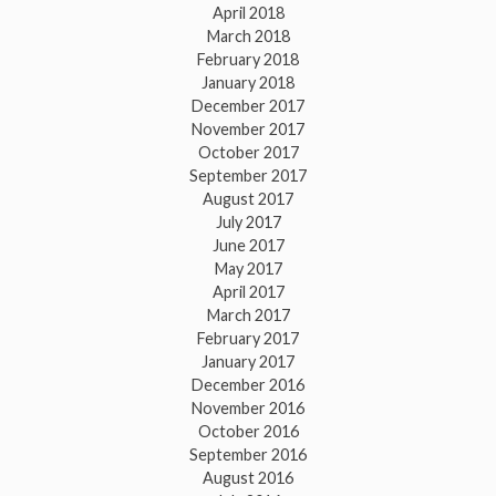
April 2018
March 2018
February 2018
January 2018
December 2017
November 2017
October 2017
September 2017
August 2017
July 2017
June 2017
May 2017
April 2017
March 2017
February 2017
January 2017
December 2016
November 2016
October 2016
September 2016
August 2016