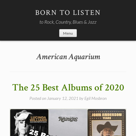
Skip
to
BORN TO LISTEN
content
to Rock, Country, Blues & Jazz
Menu
American Aquarium
The 25 Best Albums of 2020
Posted on
January 12, 2021
by
Egil Mosbron