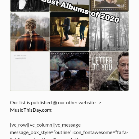
Our list is published @ our other website ->
MusicThisDay.com
:
[vc_row][vc_column][vc_message
message_box_style=”outline” icon_fontawesome=”fa fa-