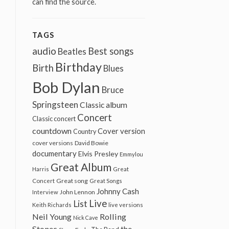
can find the source.
TAGS
audio
Best songs
Beatles
Birthday
Birth
Blues
Bob Dylan
Bruce
Springsteen
Classic album
Concert
Classic concert
countdown
Cover version
Country
cover versions
David Bowie
documentary
Elvis Presley
Emmylou
Great Album
Harris
Great
Great song
Concert
Great Songs
Johnny Cash
John Lennon
Interview
Live
List
Keith Richards
live versions
Neil Young
Rolling
Nick Cave
Stones
the