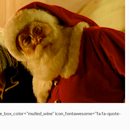
e_box_color=”mulled_wine” icon_fontawesome=”fa fa-quote-