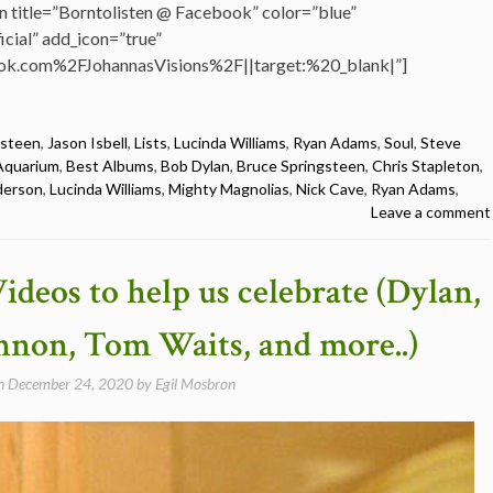
n title=”Borntolisten @ Facebook” color=”blue”
cial” add_icon=”true”
k.com%2FJohannasVisions%2F||target:%20_blank|”]
gsteen
,
Jason Isbell
,
Lists
,
Lucinda Williams
,
Ryan Adams
,
Soul
,
Steve
Aquarium
,
Best Albums
,
Bob Dylan
,
Bruce Springsteen
,
Chris Stapleton
,
derson
,
Lucinda Williams
,
Mighty Magnolias
,
Nick Cave
,
Ryan Adams
,
Leave a comment
ideos to help us celebrate (Dylan,
nnon, Tom Waits, and more..)
on
December 24, 2020
by
Egil Mosbron