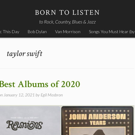
BORN TO LISTEN
to Rock, Country, Blues & Jazz
c This Day
Bob Dylan
Van Morrison
Songs You Must Hear (by
taylor swift
Best Albums of 2020
on
January 12, 2021
by
Egil Mosbron