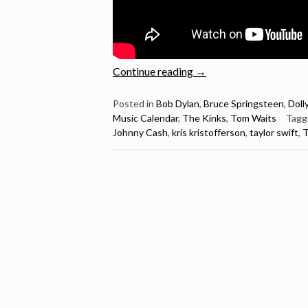
“Christmas
Continue reading
→
is
here
Posted in
Bob Dylan
,
Bruce Springsteen
,
Doll
Music Calendar
,
The Kinks
,
Tom Waits
Tag
–
Johnny Cash
,
kris kristofferson
,
taylor swift
,
T
Videos
to
help
us
celebrate
(Dylan,
Cash,
Cohen,
Lennon,
Tom
Waits,