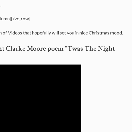
,
olumn][/vc_row]
n of Videos that hopefully will set you in nice Christmas mood.
ent Clarke Moore poem “Twas The Night