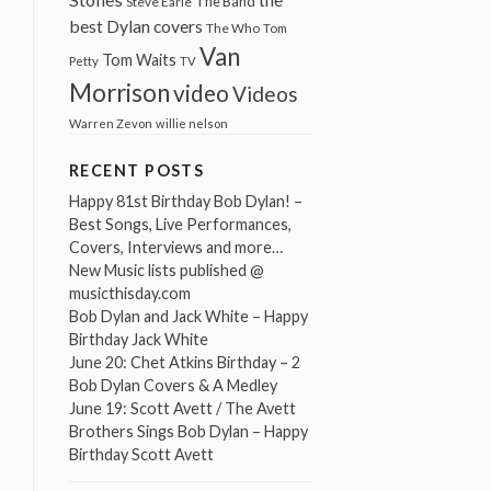
The Band
Steve Earle
best Dylan covers
The Who
Tom
Van
Tom Waits
Petty
TV
Morrison
video
Videos
Warren Zevon
willie nelson
RECENT POSTS
Happy 81st Birthday Bob Dylan! –
Best Songs, Live Performances,
Covers, Interviews and more…
New Music lists published @
musicthisday.com
Bob Dylan and Jack White – Happy
Birthday Jack White
June 20: Chet Atkins Birthday – 2
Bob Dylan Covers & A Medley
June 19: Scott Avett / The Avett
Brothers Sings Bob Dylan – Happy
Birthday Scott Avett