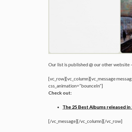
Our list is published @ our other website 
[vc_row][vc_column][vc_message message
css_animation=”bounceIn”]
Check out:
The 25 Best Albums released in
[/vc_message][/vc_column][/vc_row]