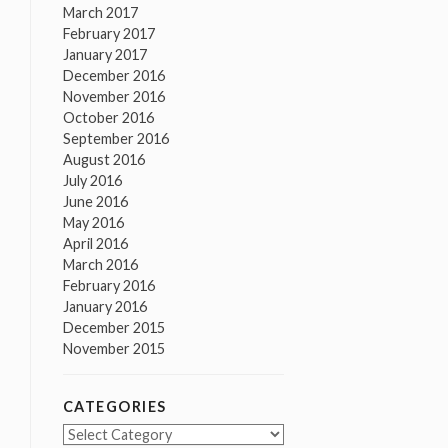
March 2017
February 2017
January 2017
December 2016
November 2016
October 2016
September 2016
August 2016
July 2016
June 2016
May 2016
April 2016
March 2016
February 2016
January 2016
December 2015
November 2015
CATEGORIES
Categories