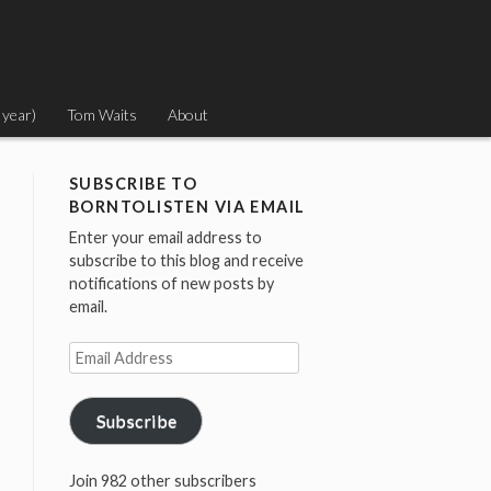
 year)
Tom Waits
About
SUBSCRIBE TO
BORNTOLISTEN VIA EMAIL
Enter your email address to
subscribe to this blog and receive
notifications of new posts by
email.
Email
Address
Subscribe
Join 982 other subscribers