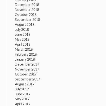
December 2018
November 2018
October 2018
September 2018
August 2018
July 2018
June 2018
May 2018
April 2018
March 2018
February 2018
January 2018
December 2017
November 2017
October 2017
September 2017
August 2017
July 2017
June 2017
May 2017
April 2017