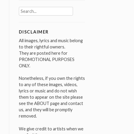
Search
for:
DISCLAIMER
All images, lyrics and music belong
to their rightful owners.
They are posted here for
PROMOTIONAL PURPOSES
ONLY.
Nonetheless, if you own the rights
to any of these images, videos,
lyrics or music and do not wish
them to appear on the site please
see the ABOUT page and contact
us, and they will be promptly
removed.
We give credit to artists when we