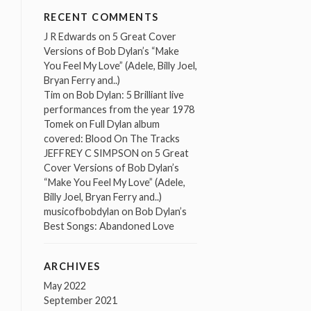
RECENT COMMENTS
J R Edwards
on
5 Great Cover
Versions of Bob Dylan’s “Make
You Feel My Love” (Adele, Billy Joel,
Bryan Ferry and..)
Tim
on
Bob Dylan: 5 Brilliant live
performances from the year 1978
Tomek
on
Full Dylan album
covered: Blood On The Tracks
JEFFREY C SIMPSON
on
5 Great
Cover Versions of Bob Dylan’s
“Make You Feel My Love” (Adele,
Billy Joel, Bryan Ferry and..)
musicofbobdylan
on
Bob Dylan’s
Best Songs: Abandoned Love
ARCHIVES
May 2022
September 2021