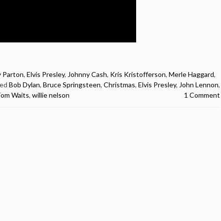
y Parton
,
Elvis Presley
,
Johnny Cash
,
Kris Kristofferson
,
Merle Haggard
,
ged
Bob Dylan
,
Bruce Springsteen
,
Christmas
,
Elvis Presley
,
John Lennon
,
om Waits
,
willie nelson
1 Comment