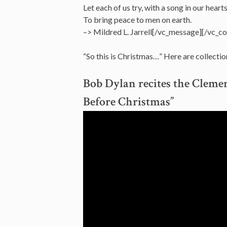
Let each of us try, with a song in our hearts
To bring peace to men on earth.
–> Mildred L. Jarrell[/vc_message][/vc_c
“So this is Christmas…” Here are collectio
Bob Dylan recites the Clem
Before Christmas”