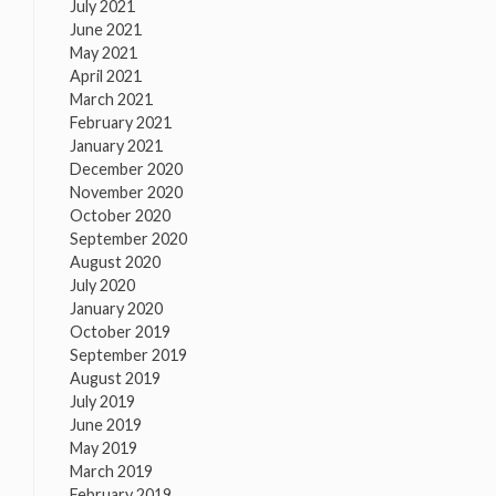
July 2021
June 2021
May 2021
April 2021
March 2021
February 2021
January 2021
December 2020
November 2020
October 2020
September 2020
August 2020
July 2020
January 2020
October 2019
September 2019
August 2019
July 2019
June 2019
May 2019
March 2019
February 2019