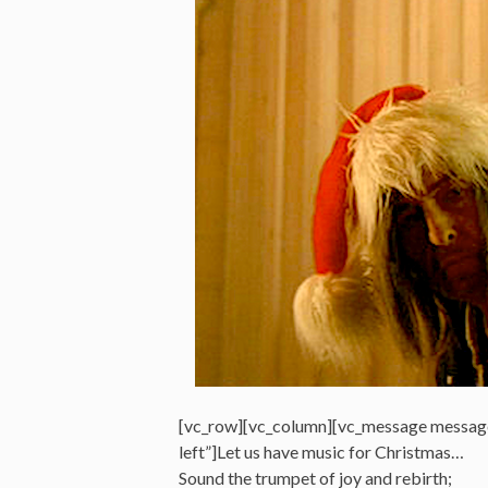
[vc_row][vc_column][vc_message messag
left”]Let us have music for Christmas…
Sound the trumpet of joy and rebirth;