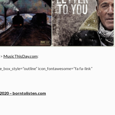
->
MusicThisDay.com
:
_box_style=”outline” icon_fontawesome=”fa fa-link”
 2020 – borntolisten.com