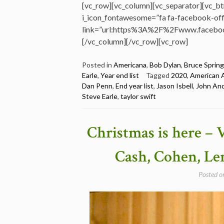
[vc_row][vc_column][vc_separator][vc_bt
i_icon_fontawesome=”fa fa-facebook-offi
link=”url:https%3A%2F%2Fwww.faceboo
[/vc_column][/vc_row][vc_row]
Posted in
Americana
,
Bob Dylan
,
Bruce Sprin
Earle
,
Year end list
Tagged
2020
,
American 
Dan Penn
,
End year list
,
Jason Isbell
,
John An
Steve Earle
,
taylor swift
Christmas is here – V
Cash, Cohen, Le
Posted 