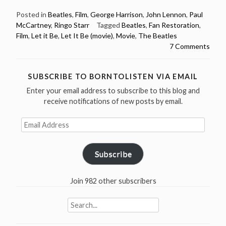
Beatles
–
Posted in
Beatles
,
Film
,
George Harrison
,
John Lennon
,
Paul
McCartney
,
Ringo Starr
Tagged
Beatles
,
Fan Restoration
,
Let
Film
,
Let it Be
,
Let It Be (movie)
,
Movie
,
The Beatles
it
7 Comments
be
–
a
SUBSCRIBE TO BORNTOLISTEN VIA EMAIL
fan
Enter your email address to subscribe to this blog and
restoration
receive notifications of new posts by email.
(full
Email
movie)”
Address
Subscribe
Join 982 other subscribers
Search
for: