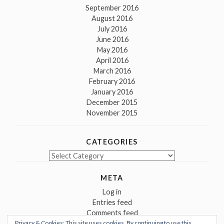
September 2016
August 2016
July 2016
June 2016
May 2016
April 2016
March 2016
February 2016
January 2016
December 2015
November 2015
CATEGORIES
Categories
META
Log in
Entries feed
Comments feed
Privacy & Cookies: This site uses cookies. By continuing to use this
WordPress.org