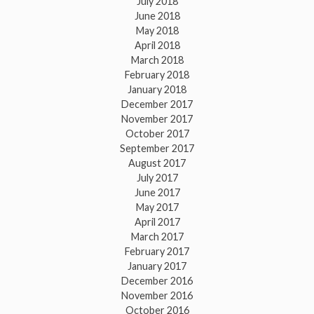
July 2018
June 2018
May 2018
April 2018
March 2018
February 2018
January 2018
December 2017
November 2017
October 2017
September 2017
August 2017
July 2017
June 2017
May 2017
April 2017
March 2017
February 2017
January 2017
December 2016
November 2016
October 2016