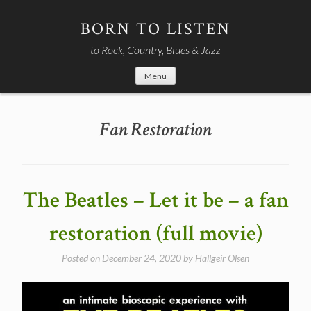
Skip
to
BORN TO LISTEN
content
to Rock, Country, Blues & Jazz
Menu
Fan Restoration
The Beatles – Let it be – a fan
restoration (full movie)
Posted on
December 24, 2020
by
Hallgeir Olsen