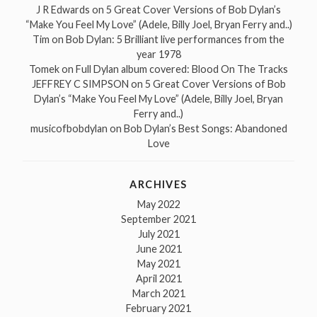
J R Edwards
on
5 Great Cover Versions of Bob Dylan’s
“Make You Feel My Love” (Adele, Billy Joel, Bryan Ferry and..)
Tim
on
Bob Dylan: 5 Brilliant live performances from the
year 1978
Tomek
on
Full Dylan album covered: Blood On The Tracks
JEFFREY C SIMPSON
on
5 Great Cover Versions of Bob
Dylan’s “Make You Feel My Love” (Adele, Billy Joel, Bryan
Ferry and..)
musicofbobdylan
on
Bob Dylan’s Best Songs: Abandoned
Love
ARCHIVES
May 2022
September 2021
July 2021
June 2021
May 2021
April 2021
March 2021
February 2021