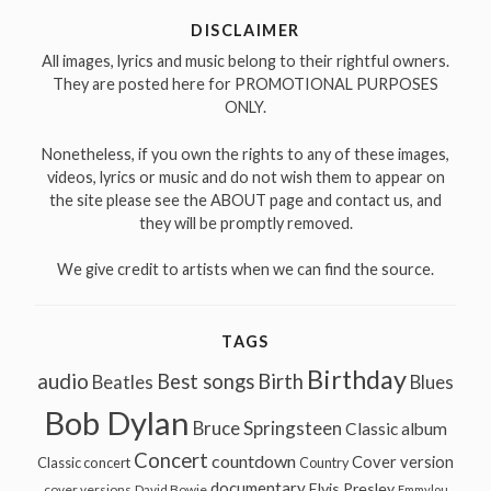
DISCLAIMER
All images, lyrics and music belong to their rightful owners.
They are posted here for PROMOTIONAL PURPOSES
ONLY.
Nonetheless, if you own the rights to any of these images,
videos, lyrics or music and do not wish them to appear on
the site please see the ABOUT page and contact us, and
they will be promptly removed.
We give credit to artists when we can find the source.
TAGS
Birthday
audio
Best songs
Birth
Beatles
Blues
Bob Dylan
Bruce Springsteen
Classic album
Concert
countdown
Cover version
Classic concert
Country
documentary
Elvis Presley
cover versions
David Bowie
Emmylou