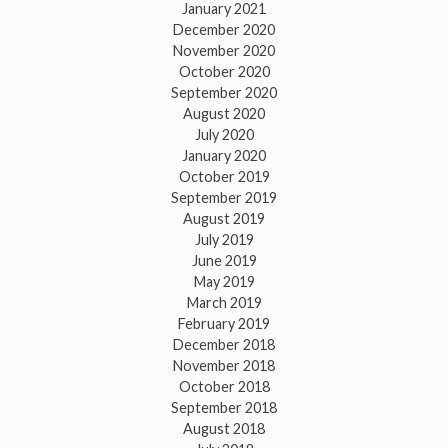
January 2021
December 2020
November 2020
October 2020
September 2020
August 2020
July 2020
January 2020
October 2019
September 2019
August 2019
July 2019
June 2019
May 2019
March 2019
February 2019
December 2018
November 2018
October 2018
September 2018
August 2018