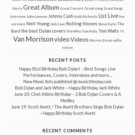
Great Album
Great song
Harris
Great Concert
Great Songs
Live
List
Johnny Cash
John Lennon
Interview
Keith Richards
live
Neil Young
Rolling Stones
The
Steve Earle
versions
Nick Cave
the best Dylan covers
Tom Waits
Band
The Who
Tom Petty
TV
Van Morrison
video
Videos
Warren Zevon
willie
nelson
RECENT POSTS
Happy 81st Birthday Bob Dylan! – Best Songs, Live
Performances, Covers, Interviews and more…
New Music lists published @ musicthisday.com
Bob Dylan and Jack White – Happy Birthday Jack White
June 20: Chet Atkins Birthday – 2 Bob Dylan Covers & A
Medley
June 19: Scott Avett / The Avett Brothers Sings Bob Dylan
– Happy Birthday Scott Avett
RECENT COMMENTS