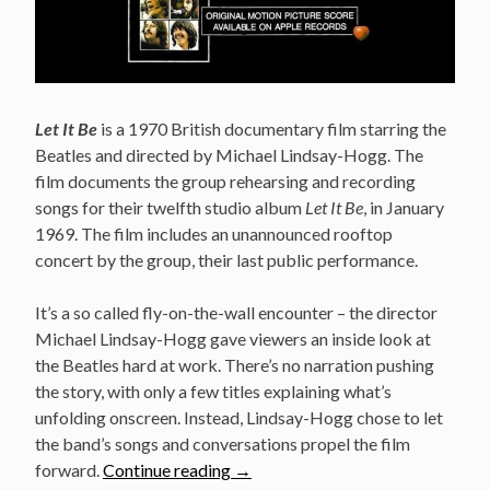
Let It Be
is a 1970 British documentary film starring the
Beatles and directed by Michael Lindsay-Hogg. The
film documents the group rehearsing and recording
songs for their twelfth studio album
Let It Be
, in January
1969. The film includes an unannounced rooftop
concert by the group, their last public performance.
It’s a so called fly-on-the-wall encounter – the director
Michael Lindsay-Hogg gave viewers an inside look at
the Beatles hard at work. There’s no narration pushing
the story, with only a few titles explaining what’s
unfolding onscreen. Instead, Lindsay-Hogg chose to let
the band’s songs and conversations propel the film
“The
forward.
Continue reading
→