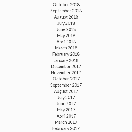
October 2018
September 2018
August 2018
July 2018
June 2018
May 2018
April 2018
March 2018
February 2018
January 2018
December 2017
November 2017
October 2017
September 2017
August 2017
July 2017
June 2017
May 2017
April 2017
March 2017
February 2017