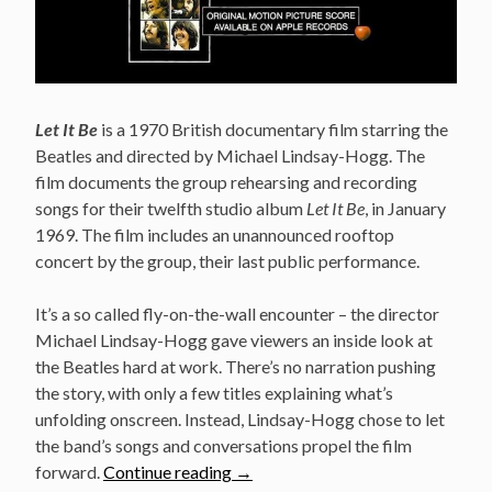
Let It Be
is a 1970 British documentary film starring the
Beatles and directed by Michael Lindsay-Hogg. The
film documents the group rehearsing and recording
songs for their twelfth studio album
Let It Be
, in January
1969. The film includes an unannounced rooftop
concert by the group, their last public performance.
It’s a so called fly-on-the-wall encounter – the director
Michael Lindsay-Hogg gave viewers an inside look at
the Beatles hard at work. There’s no narration pushing
the story, with only a few titles explaining what’s
unfolding onscreen. Instead, Lindsay-Hogg chose to let
the band’s songs and conversations propel the film
“The
forward.
Continue reading
→