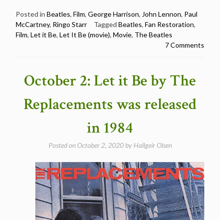
Beatles
–
Posted in
Beatles
,
Film
,
George Harrison
,
John Lennon
,
Paul
McCartney
,
Ringo Starr
Tagged
Beatles
,
Fan Restoration
,
Let
Film
,
Let it Be
,
Let It Be (movie)
,
Movie
,
The Beatles
it
7 Comments
be
–
a
October 2: Let it Be by The
fan
restoration
Replacements was released
(full
movie)”
in 1984
Posted on
October 2, 2020
by
Hallgeir Olsen