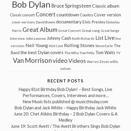
Bob Dylan
Bruce Springsteen
Classic album
Concert
countdown
Cover version
Classic concert
Country
documentary
Elvis Presley
cover versions
David Bowie
Emmylou
Great Album
Great song
Harris
Great Concert
Great Songs
Live
List
Johnny Cash
John Lennon
Interview
Keith Richards
live
Neil Young
Rolling Stones
The
Steve Earle
versions
Nick Cave
the best Dylan covers
Tom Waits
Band
The Who
Tom Petty
TV
Van Morrison
video
Videos
Warren Zevon
willie
nelson
RECENT POSTS
Happy 81st Birthday Bob Dylan! – Best Songs, Live
Performances, Covers, Interviews and more…
New Music lists published @ musicthisday.com
Bob Dylan and Jack White – Happy Birthday Jack White
June 20: Chet Atkins Birthday – 2 Bob Dylan Covers & A
Medley
June 19: Scott Avett / The Avett Brothers Sings Bob Dylan