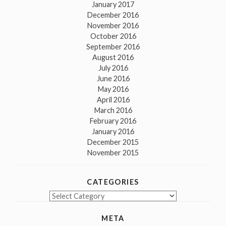
January 2017
December 2016
November 2016
October 2016
September 2016
August 2016
July 2016
June 2016
May 2016
April 2016
March 2016
February 2016
January 2016
December 2015
November 2015
CATEGORIES
Categories
META