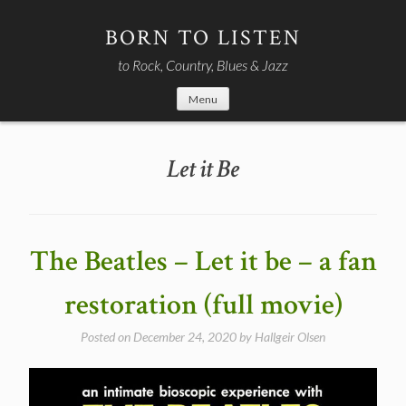
Skip
to
BORN TO LISTEN
content
to Rock, Country, Blues & Jazz
Menu
Let it Be
The Beatles – Let it be – a fan
restoration (full movie)
Posted on
December 24, 2020
by
Hallgeir Olsen