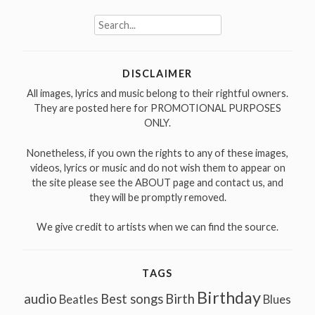
Search
for:
DISCLAIMER
All images, lyrics and music belong to their rightful owners.
They are posted here for PROMOTIONAL PURPOSES
ONLY.
Nonetheless, if you own the rights to any of these images,
videos, lyrics or music and do not wish them to appear on
the site please see the ABOUT page and contact us, and
they will be promptly removed.
We give credit to artists when we can find the source.
TAGS
Birthday
audio
Best songs
Birth
Beatles
Blues