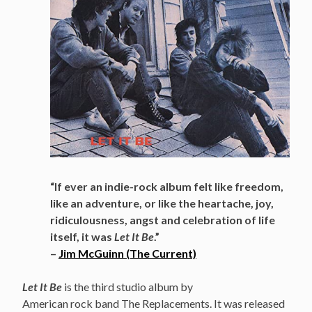
“If ever an indie-rock album felt like freedom,
like an adventure, or like the heartache, joy,
ridiculousness, angst and celebration of life
itself, it was
Let It Be
.”
–
Jim McGuinn (The Current)
Let It Be
is the third studio album by
American rock band The Replacements. It was released