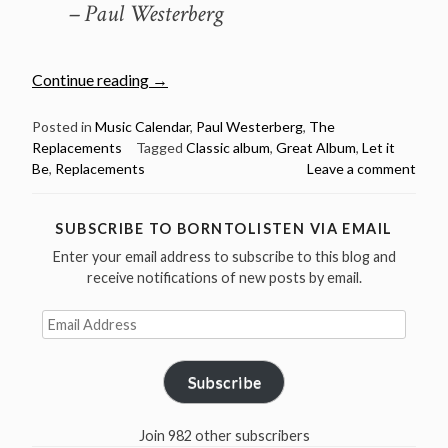
– Paul Westerberg
“October
Continue reading
→
2:
Let
Posted in
Music Calendar
,
Paul Westerberg
,
The
Replacements
Tagged
Classic album
,
Great Album
,
Let it
it
Be
,
Replacements
Leave a comment
Be
by
The
SUBSCRIBE TO BORNTOLISTEN VIA EMAIL
Replacements
Enter your email address to subscribe to this blog and
was
receive notifications of new posts by email.
released
in
Email
Address
1984”
Subscribe
Join 982 other subscribers