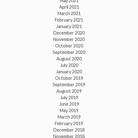
May 2021
April 2021
March 2021
February 2021
January 2021
December 2020
November 2020
October 2020
September 2020
August 2020
July 2020
January 2020
October 2019
September 2019
August 2019
July 2019
June 2019
May 2019
March 2019
February 2019
December 2018
November 2018