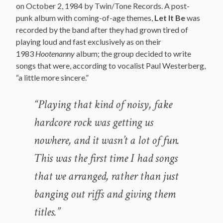
on October 2, 1984 by Twin/Tone Records. A post-
punk album with coming-of-age themes,
Let It Be
was
recorded by the band after they had grown tired of
playing loud and fast exclusively as on their
1983
Hootenanny
album; the group decided to write
songs that were, according to vocalist Paul Westerberg,
“a little more sincere.”
“Playing that kind of noisy, fake
hardcore rock was getting us
nowhere, and it wasn’t a lot of fun.
This was the first time I had songs
that we arranged, rather than just
banging out riffs and giving them
titles.”