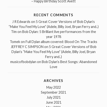
– Happy Birthday Scott Avett
RECENT COMMENTS
J R Edwards
on
5 Great Cover Versions of Bob Dylan’s
“Make You Feel My Love” (Adele, Billy Joel, Bryan Ferry and..)
Tim
on
Bob Dylan: 5 Brilliant live performances from the
year 1978
Tomek
on
Full Dylan album covered: Blood On The Tracks
JEFFREY C SIMPSON
on
5 Great Cover Versions of Bob
Dylan’s “Make You Feel My Love” (Adele, Billy Joel, Bryan
Ferry and..)
musicofbobdylan
on
Bob Dylan’s Best Songs: Abandoned
Love
ARCHIVES
May 2022
September 2021
July 2021
June 2021